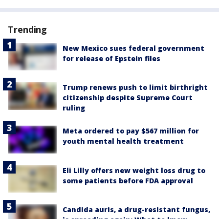
Trending
New Mexico sues federal government
for release of Epstein files
Trump renews push to limit birthright
citizenship despite Supreme Court
ruling
Meta ordered to pay $567 million for
youth mental health treatment
Eli Lilly offers new weight loss drug to
some patients before FDA approval
Candida auris, a drug-resistant fungus,