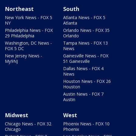
Northeast
South
New York News - FOX 5
Atlanta News - FOX 5
NY
Atlanta
Philadelphia News - FOX
Orlando News - FOX 35
29 Philadelphia
Orlando
Washington, DC News -
Tampa News - FOX 13
FOX 5 DC
News
New Jersey News -
Gainesville News - FOX
My9NJ
51 Gainesville
Dallas News - FOX 4
News
Houston News - FOX 26
Houston
Austin News - FOX 7
Austin
Midwest
West
Chicago News - FOX 32
Phoenix News - FOX 10
Chicago
Phoenix