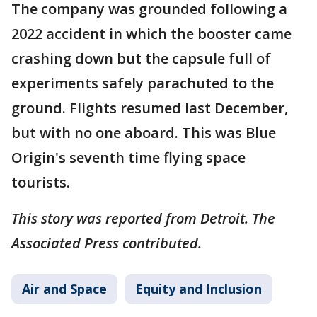
The company was grounded following a
2022 accident in which the booster came
crashing down but the capsule full of
experiments safely parachuted to the
ground. Flights resumed last December,
but with no one aboard. This was Blue
Origin's seventh time flying space
tourists.
This story was reported from Detroit. The
Associated Press contributed.
Air and Space
Equity and Inclusion