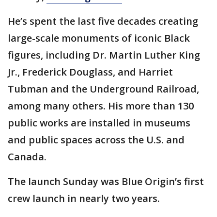
He’s spent the last five decades creating
large-scale monuments of iconic Black
figures, including Dr. Martin Luther King
Jr., Frederick Douglass, and Harriet
Tubman and the Underground Railroad,
among many others. His more than 130
public works are installed in museums
and public spaces across the U.S. and
Canada.
The launch Sunday was Blue Origin’s first
crew launch in nearly two years.