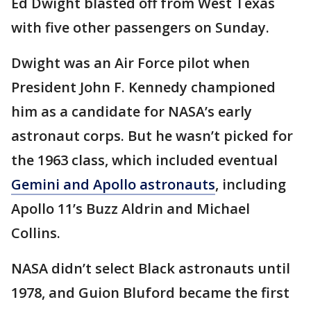
Ed Dwight blasted off from West Texas
with five other passengers on Sunday.
Dwight was an Air Force pilot when
President John F. Kennedy championed
him as a candidate for NASA’s early
astronaut corps. But he wasn’t picked for
the 1963 class, which included eventual
Gemini and Apollo astronauts
, including
Apollo 11’s Buzz Aldrin and Michael
Collins.
NASA didn’t select Black astronauts until
1978, and Guion Bluford became the first