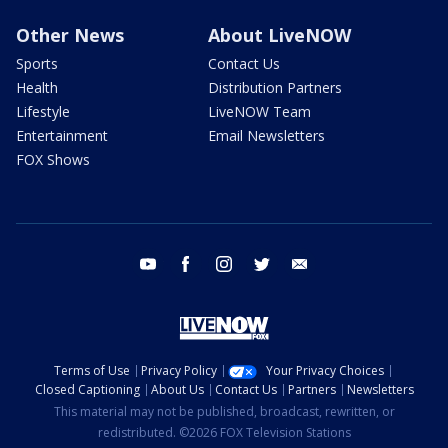
Other News
About LiveNOW
Sports
Contact Us
Health
Distribution Partners
Lifestyle
LiveNOW Team
Entertainment
Email Newsletters
FOX Shows
youtube
facebook
instagram
twitter
email
Terms of Use
Privacy Policy
Your Privacy Choices
Closed Captioning
About Us
Contact Us
Partners
Newsletters
This material may not be published, broadcast, rewritten, or
redistributed. ©2026 FOX Television Stations