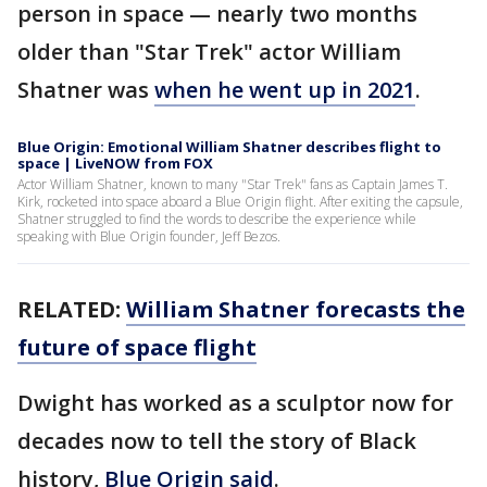
person in space — nearly two months
older than "Star Trek" actor William
Shatner was
when he went up in 2021
.
Blue Origin: Emotional William Shatner describes flight to
space | LiveNOW from FOX
Actor William Shatner, known to many "Star Trek" fans as Captain James T.
Kirk, rocketed into space aboard a Blue Origin flight. After exiting the capsule,
Shatner struggled to find the words to describe the experience while
speaking with Blue Origin founder, Jeff Bezos.
RELATED:
William Shatner forecasts the
future of space flight
Dwight has worked as a sculptor now for
decades now to tell the story of Black
history,
Blue Origin said
.