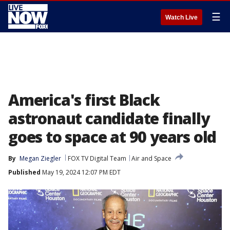
☰
Watch Live
America's first Black
astronaut candidate finally
goes to space at 90 years old
By
Megan Ziegler
FOX TV Digital Team
Air and Space
Published
May 19, 2024 12:07 PM EDT