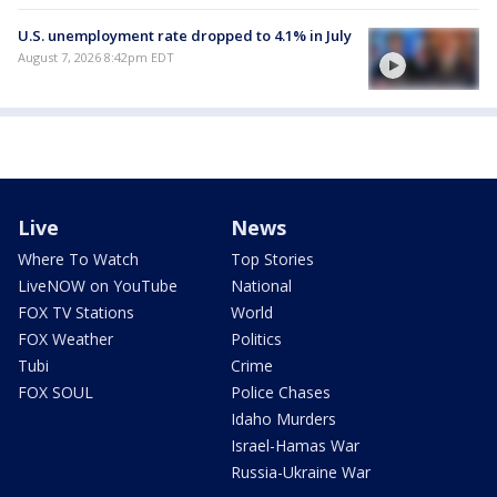
U.S. unemployment rate dropped to 4.1% in July
August 7, 2026 8:42pm EDT
Live
News
Where To Watch
Top Stories
LiveNOW on YouTube
National
FOX TV Stations
World
FOX Weather
Politics
Tubi
Crime
FOX SOUL
Police Chases
Idaho Murders
Israel-Hamas War
Russia-Ukraine War