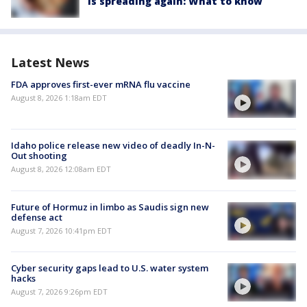
is spreading again: What to know
Latest News
FDA approves first-ever mRNA flu vaccine
August 8, 2026 1:18am EDT
Idaho police release new video of deadly In-N-
Out shooting
August 8, 2026 12:08am EDT
Future of Hormuz in limbo as Saudis sign new
defense act
August 7, 2026 10:41pm EDT
Cyber security gaps lead to U.S. water system
hacks
August 7, 2026 9:26pm EDT