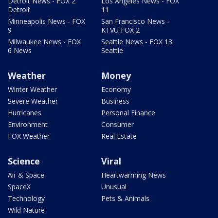
Detroit News - FOX 2
Los Angeles News - FOX
Detroit
11
Minneapolis News - FOX
San Francisco News -
9
KTVU FOX 2
Milwaukee News - FOX
Seattle News - FOX 13
6 News
Seattle
Weather
Money
Winter Weather
Economy
Severe Weather
Business
Hurricanes
Personal Finance
Environment
Consumer
FOX Weather
Real Estate
Science
Viral
Air & Space
Heartwarming News
SpaceX
Unusual
Technology
Pets & Animals
Wild Nature