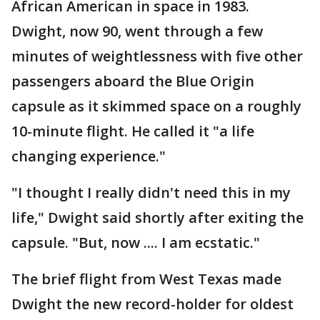
African American in space in 1983.
Dwight, now 90, went through a few
minutes of weightlessness with five other
passengers aboard the Blue Origin
capsule as it skimmed space on a roughly
10-minute flight. He called it "a life
changing experience."
"I thought I really didn't need this in my
life," Dwight said shortly after exiting the
capsule. "But, now .... I am ecstatic."
The brief flight from West Texas made
Dwight the new record-holder for oldest