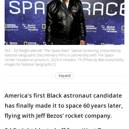
FILE - Ed Dwight attends "The Space Race" Special Screening, presented by
National Geographic Documentary Films in partnership with The Space
Center Houston on January 9, 2024 in Houston, TX. (Photo by Bob Levey/Getty
Images for National Geographic D
Expand
America's first Black astronaut candidate
has finally made it to space 60 years later,
flying with Jeff Bezos’ rocket company.