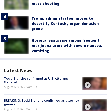
mass shooting
Trump administration moves to
decertify Kentucky organ donation
group
Hospital visits rise among frequent
marijuana users with severe nausea,
vomiting
Latest News
Todd Blanche confirmed as U.S. Attorney
General
August 8, 2026 5:42am EDT
BREAKING: Todd Blanche confirmed as attorney
general
August 8, 2026 5:00am EDT