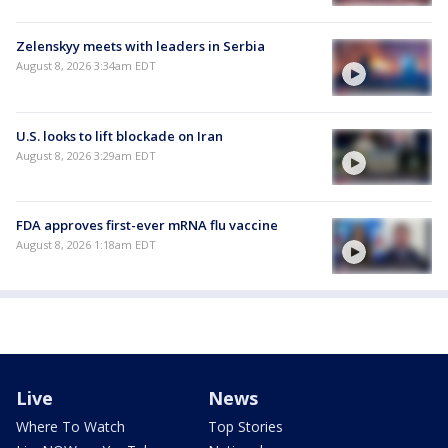
Zelenskyy meets with leaders in Serbia
August 8, 2026 3:34am EDT
U.S. looks to lift blockade on Iran
August 8, 2026 3:29am EDT
FDA approves first-ever mRNA flu vaccine
August 8, 2026 1:18am EDT
Live
News
Where To Watch
Top Stories