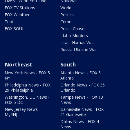
LiveNOW on YouTube
National
FOX TV Stations
World
FOX Weather
Politics
Tubi
Crime
FOX SOUL
Police Chases
Idaho Murders
Israel-Hamas War
Russia-Ukraine War
Northeast
South
New York News - FOX 5
Atlanta News - FOX 5
NY
Atlanta
Philadelphia News - FOX
Orlando News - FOX 35
29 Philadelphia
Orlando
Washington, DC News -
Tampa News - FOX 13
FOX 5 DC
News
New Jersey News -
Gainesville News - FOX
My9NJ
51 Gainesville
Dallas News - FOX 4
News