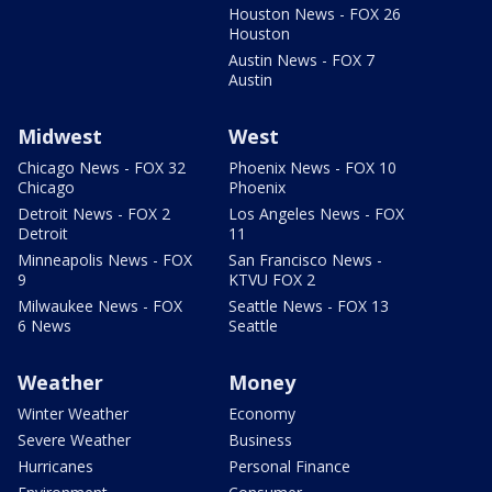
Houston News - FOX 26
Houston
Austin News - FOX 7
Austin
Midwest
West
Chicago News - FOX 32
Phoenix News - FOX 10
Chicago
Phoenix
Detroit News - FOX 2
Los Angeles News - FOX
Detroit
11
Minneapolis News - FOX
San Francisco News -
9
KTVU FOX 2
Milwaukee News - FOX
Seattle News - FOX 13
6 News
Seattle
Weather
Money
Winter Weather
Economy
Severe Weather
Business
Hurricanes
Personal Finance