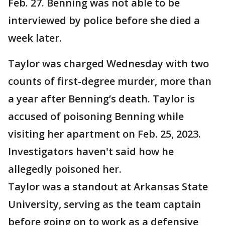
Feb. 27. Benning was not able to be
interviewed by police before she died a
week later.
Taylor was charged Wednesday with two
counts of first-degree murder, more than
a year after Benning’s death. Taylor is
accused of poisoning Benning while
visiting her apartment on Feb. 25, 2023.
Investigators haven't said how he
allegedly poisoned her.
Taylor was a standout at Arkansas State
University, serving as the team captain
before going on to work as a defensive