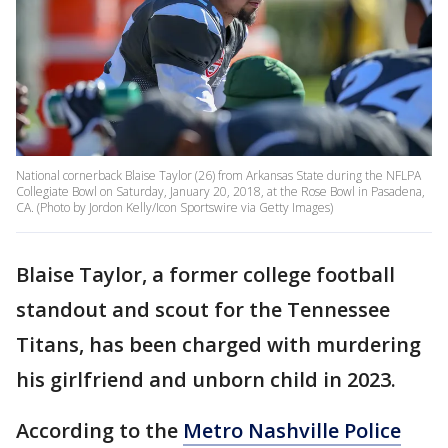
National cornerback Blaise Taylor (26) from Arkansas State during the NFLPA
Collegiate Bowl on Saturday, January 20, 2018, at the Rose Bowl in Pasadena,
CA. (Photo by Jordon Kelly/Icon Sportswire via Getty Images)
Blaise Taylor, a former college football
standout and scout for the Tennessee
Titans, has been charged with murdering
his girlfriend and unborn child in 2023.
According to the
Metro Nashville Police