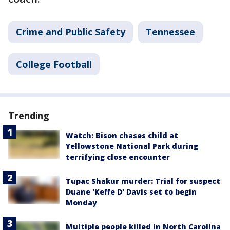
Crime and Public Safety
Tennessee
College Football
Trending
Watch: Bison chases child at
Yellowstone National Park during
terrifying close encounter
Tupac Shakur murder: Trial for suspect
Duane 'Keffe D' Davis set to begin
Monday
Multiple people killed in North Carolina