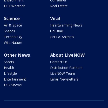
Environment
Consumer
FOX Weather
Real Estate
Science
Viral
Air & Space
Heartwarming News
SpaceX
Unusual
Technology
Pets & Animals
Wild Nature
Other News
About LiveNOW
Sports
Contact Us
Health
Distribution Partners
Lifestyle
LiveNOW Team
Entertainment
Email Newsletters
FOX Shows