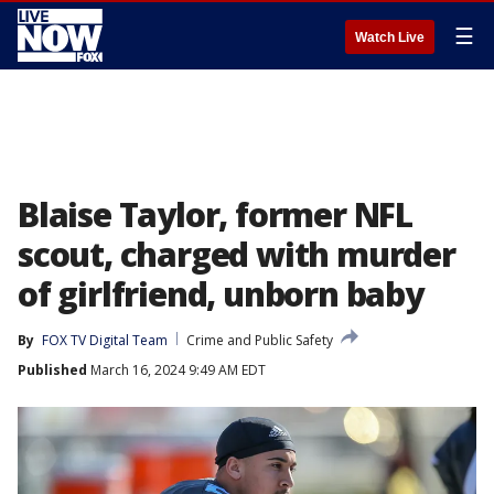
☰
Watch Live
Blaise Taylor, former NFL
scout, charged with murder
of girlfriend, unborn baby
By
FOX TV Digital Team
Crime and Public Safety
Published
March 16, 2024 9:49 AM EDT