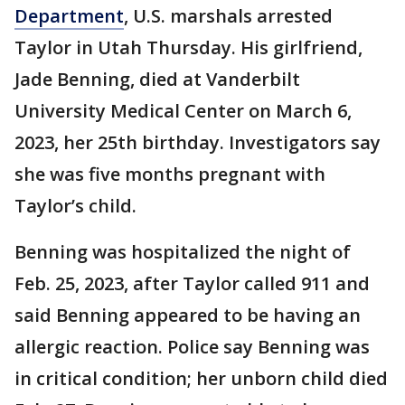
Department
, U.S. marshals arrested
Taylor in Utah Thursday. His girlfriend,
Jade Benning, died at Vanderbilt
University Medical Center on March 6,
2023, her 25th birthday. Investigators say
she was five months pregnant with
Taylor’s child.
Benning was hospitalized the night of
Feb. 25, 2023, after Taylor called 911 and
said Benning appeared to be having an
allergic reaction. Police say Benning was
in critical condition; her unborn child died