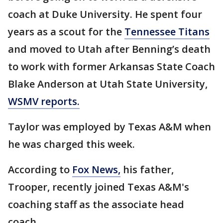
coach at Duke University. He spent four
years as a scout for the
Tennessee Titans
and moved to Utah after Benning’s death
to work with former Arkansas State Coach
Blake Anderson at Utah State University,
WSMV reports.
Taylor was employed by Texas A&M when
he was charged this week.
According to
Fox News,
his father,
Trooper, recently joined Texas A&M's
coaching staff as the associate head
coach.