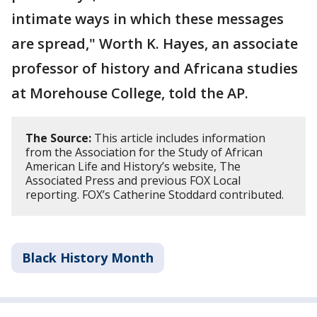
intimate ways in which these messages
are spread," Worth K. Hayes, an associate
professor of history and Africana studies
at Morehouse College, told the AP.
The Source:
This article includes information
from the Association for the Study of African
American Life and History’s website, The
Associated Press and previous FOX Local
reporting. FOX’s Catherine Stoddard contributed.
Black History Month