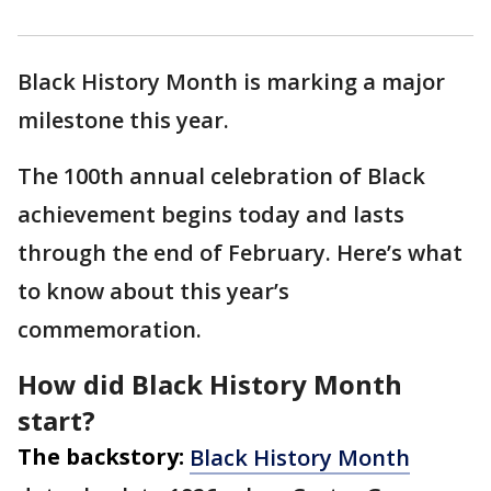
Black History Month is marking a major
milestone this year.
The 100th annual celebration of Black
achievement begins today and lasts
through the end of February. Here’s what
to know about this year’s
commemoration.
How did Black History Month
start?
The backstory:
Black History Month