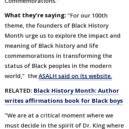
Commemorations."
What they're saying:
"For our 100th
theme, the founders of Black History
Month urge us to explore the impact and
meaning of Black history and life
commemorations in transforming the
status of Black peoples in the modern
world," the
ASALH said on its website.
RELATED:
Black History Month: Author
writes affirmations book for Black boys
"We are at a critical moment where we
must decide in the spirit of Dr. King where