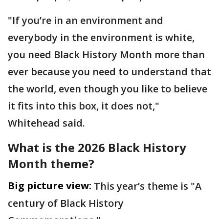
"If you’re in an environment and
everybody in the environment is white,
you need Black History Month more than
ever because you need to understand that
the world, even though you like to believe
it fits into this box, it does not,"
Whitehead said.
What is the 2026 Black History
Month theme?
Big picture view:
This year’s theme is "A
century of Black History