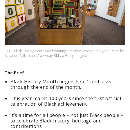
FILE - Black History Month is celebrating a major milestone this year (Photo by
Alejandra Villa Loarca/Newsday RM via Getty Images)
The Brief
Black History Month begins Feb. 1 and lasts
through the end of the month.
This year marks 100 years since the first official
celebration of Black achievement.
It’s a time for all people – not just Black people –
to celebrate Black history, heritage and
contributions.