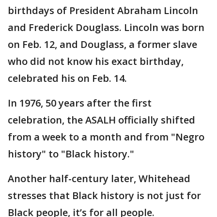
birthdays of President Abraham Lincoln
and Frederick Douglass. Lincoln was born
on Feb. 12, and Douglass, a former slave
who did not know his exact birthday,
celebrated his on Feb. 14.
In 1976, 50 years after the first
celebration, the ASALH officially shifted
from a week to a month and from "Negro
history" to "Black history."
Another half-century later, Whitehead
stresses that Black history is not just for
Black people, it’s for all people.