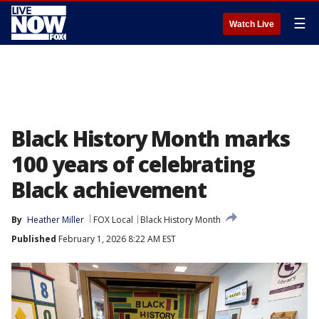
☰
Watch Live
Black History Month marks
100 years of celebrating
Black achievement
By
Heather Miller
FOX Local
Black History Month
Published
February 1, 2026 8:22 AM EST