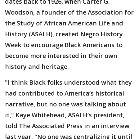
dates back to 1926, when Carter G.
Woodson, a founder of the Association for
the Study of African American Life and
History (ASALH), created Negro History
Week to encourage Black Americans to
become more interested in their own
history and heritage.
"I think Black folks understood what they
had contributed to America’s historical
narrative, but no one was talking about
it," Kaye Whitehead, ASALH’s president,
told The Associated Press in an interview
last year. "No one was centralizing it until