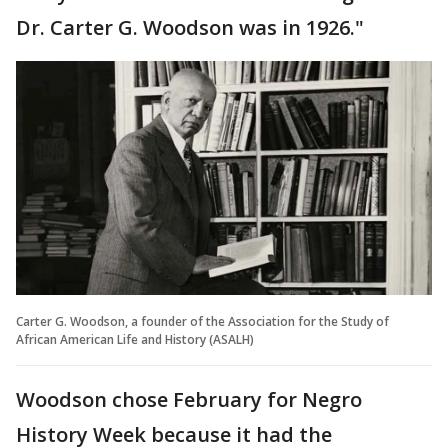
Dr. Carter G. Woodson was in 1926."
Carter G. Woodson, a founder of the Association for the Study of
African American Life and History (ASALH)
Woodson chose February for Negro
History Week because it had the