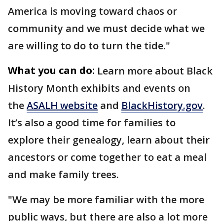
America is moving toward chaos or
community and we must decide what we
are willing to do to turn the tide."
What you can do:
Learn more about Black
History Month exhibits and events on
the
ASALH website
and
BlackHistory.gov
.
It’s also a good time for families to
explore their genealogy, learn about their
ancestors or come together to eat a meal
and make family trees.
"We may be more familiar with the more
public ways, but there are also a lot more