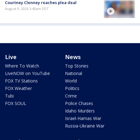
Courtney Clenney reaches plea deal
August 9, 2026 3:40am EDT
Live
News
Where To Watch
Top Stories
LiveNOW on YouTube
National
FOX TV Stations
World
FOX Weather
Politics
Tubi
Crime
FOX SOUL
Police Chases
Idaho Murders
Israel-Hamas War
Russia-Ukraine War