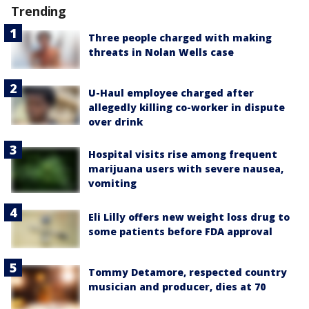
Trending
Three people charged with making
threats in Nolan Wells case
U-Haul employee charged after
allegedly killing co-worker in dispute
over drink
Hospital visits rise among frequent
marijuana users with severe nausea,
vomiting
Eli Lilly offers new weight loss drug to
some patients before FDA approval
Tommy Detamore, respected country
musician and producer, dies at 70