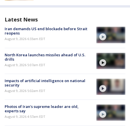
Latest News
Iran demands US end blockade before Strait
reopens
August 9, 2026 6:33am EDT
North Korea launches missiles ahead of U.S.
drills
August 9, 2026 5:07am EDT
Impacts of artificial intelligence on national
security
August 9, 2026 5:02am EDT
Photos of Iran's supreme leader are old,
experts say
August 9, 2026 4:57am EDT