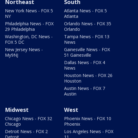
Northeast
South
New York News - FOX 5
Atlanta News - FOX 5
NY
Atlanta
Philadelphia News - FOX
Orlando News - FOX 35
29 Philadelphia
Orlando
Washington, DC News -
Tampa News - FOX 13
FOX 5 DC
News
New Jersey News -
Gainesville News - FOX
My9NJ
51 Gainesville
Dallas News - FOX 4
News
Houston News - FOX 26
Houston
Austin News - FOX 7
Austin
Midwest
West
Chicago News - FOX 32
Phoenix News - FOX 10
Chicago
Phoenix
Detroit News - FOX 2
Los Angeles News - FOX
Detroit
11