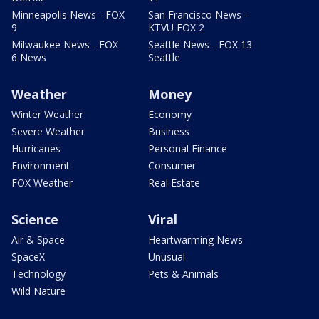
Minneapolis News - FOX
San Francisco News -
9
KTVU FOX 2
Milwaukee News - FOX
Seattle News - FOX 13
6 News
Seattle
Weather
Money
Winter Weather
Economy
Severe Weather
Business
Hurricanes
Personal Finance
Environment
Consumer
FOX Weather
Real Estate
Science
Viral
Air & Space
Heartwarming News
SpaceX
Unusual
Technology
Pets & Animals
Wild Nature