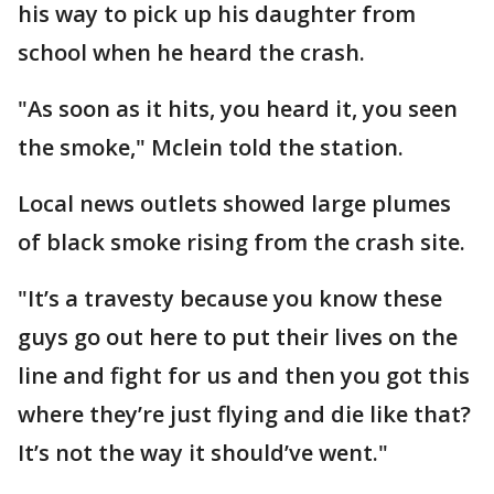
his way to pick up his daughter from
school when he heard the crash.
"As soon as it hits, you heard it, you seen
the smoke," Mclein told the station.
Local news outlets showed large plumes
of black smoke rising from the crash site.
"It’s a travesty because you know these
guys go out here to put their lives on the
line and fight for us and then you got this
where they’re just flying and die like that?
It’s not the way it should’ve went."