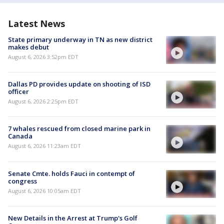
Latest News
State primary underway in TN as new district
makes debut
August 6, 2026 3:52pm EDT
Dallas PD provides update on shooting of ISD
officer
August 6, 2026 2:25pm EDT
7 whales rescued from closed marine park in
Canada
August 6, 2026 11:23am EDT
Senate Cmte. holds Fauci in contempt of
congress
August 6, 2026 10:05am EDT
New Details in the Arrest at Trump's Golf