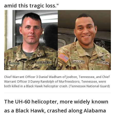
amid this tragic loss."
Chief Warrant Officer 3 Daniel Wadham of Joelton, Tennessee, and Chief
Warrant Officer 3 Danny Randolph of Murfreesboro, Tennessee, were
both killed in a Black Hawk helicopter crash. (Tennessee National Guard)
The UH-60 helicopter, more widely known
as a Black Hawk, crashed along Alabama