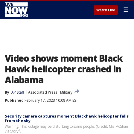
☰
Watch Live
Video shows moment Black
Hawk helicopter crashed in
Alabama
By
AP Staff
Associated Press
Military
Published
February 17, 2023 10:08 AM EST
Security camera captures moment Blackhawk helicopter falls
from the sky
Warning: This footage may be disturbing to some people. (Credit: Mia McShan
via Storyful)