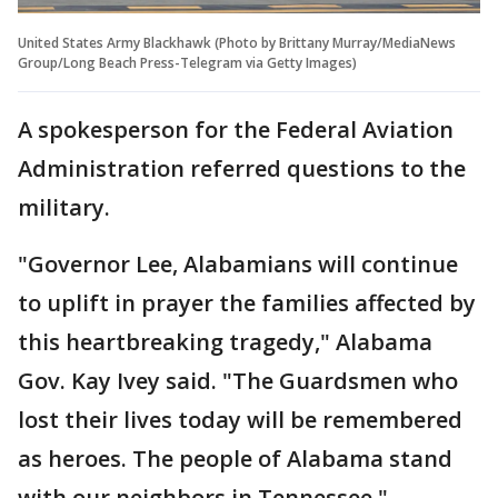
United States Army Blackhawk (Photo by Brittany Murray/MediaNews
Group/Long Beach Press-Telegram via Getty Images)
A spokesperson for the Federal Aviation
Administration referred questions to the
military.
"Governor Lee, Alabamians will continue
to uplift in prayer the families affected by
this heartbreaking tragedy," Alabama
Gov. Kay Ivey said. "The Guardsmen who
lost their lives today will be remembered
as heroes. The people of Alabama stand
with our neighbors in Tennessee."