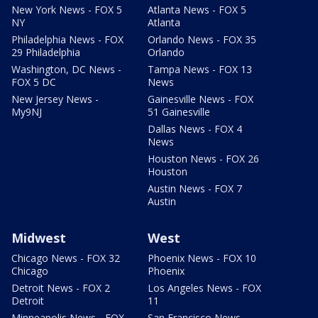
New York News - FOX 5
Atlanta News - FOX 5
NY
Atlanta
Philadelphia News - FOX
Orlando News - FOX 35
29 Philadelphia
Orlando
Washington, DC News -
Tampa News - FOX 13
FOX 5 DC
News
New Jersey News -
Gainesville News - FOX
My9NJ
51 Gainesville
Dallas News - FOX 4
News
Houston News - FOX 26
Houston
Austin News - FOX 7
Austin
Midwest
West
Chicago News - FOX 32
Phoenix News - FOX 10
Chicago
Phoenix
Detroit News - FOX 2
Los Angeles News - FOX
Detroit
11
Minneapolis News - FOX
San Francisco News -