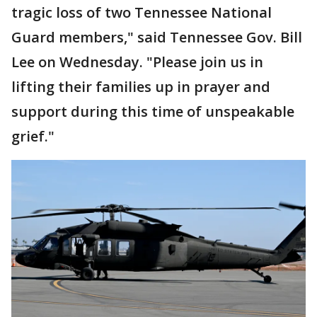
tragic loss of two Tennessee National
Guard members," said Tennessee Gov. Bill
Lee on Wednesday. "Please join us in
lifting their families up in prayer and
support during this time of unspeakable
grief."