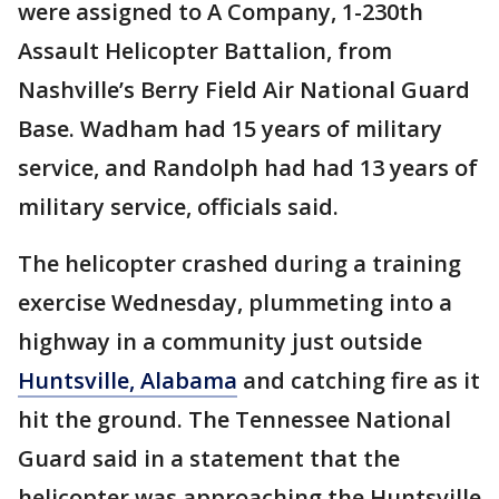
were assigned to A Company, 1-230th
Assault Helicopter Battalion, from
Nashville’s Berry Field Air National Guard
Base. Wadham had 15 years of military
service, and Randolph had had 13 years of
military service, officials said.
The helicopter crashed during a training
exercise Wednesday, plummeting into a
highway in a community just outside
Huntsville, Alabama
and catching fire as it
hit the ground. The Tennessee National
Guard said in a statement that the
helicopter was approaching the Huntsville