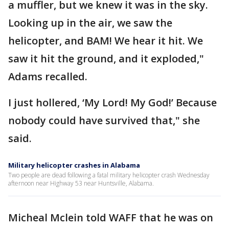
a muffler, but we knew it was in the sky.
Looking up in the air, we saw the
helicopter, and BAM! We hear it hit. We
saw it hit the ground, and it exploded,"
Adams recalled.
I just hollered, ‘My Lord! My God!’ Because
nobody could have survived that," she
said.
Military helicopter crashes in Alabama
Two people are dead following a fatal military helicopter crash Wednesday
afternoon near Highway 53 near Huntsville, Alabama.
Micheal Mclein told WAFF that he was on