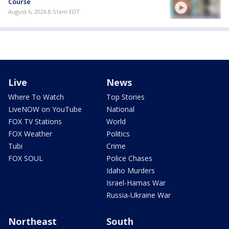
Course
August 6, 2026 8:51am EDT
Live
News
Where To Watch
Top Stories
LiveNOW on YouTube
National
FOX TV Stations
World
FOX Weather
Politics
Tubi
Crime
FOX SOUL
Police Chases
Idaho Murders
Israel-Hamas War
Russia-Ukraine War
Northeast
South