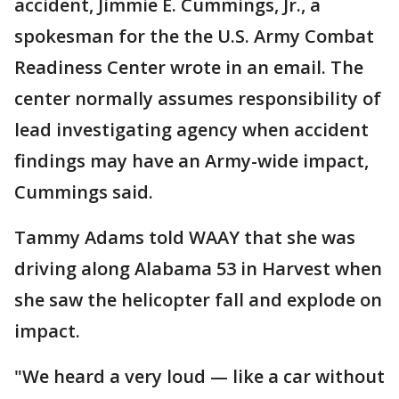
accident, Jimmie E. Cummings, Jr., a
spokesman for the the U.S. Army Combat
Readiness Center wrote in an email. The
center normally assumes responsibility of
lead investigating agency when accident
findings may have an Army-wide impact,
Cummings said.
Tammy Adams told WAAY that she was
driving along Alabama 53 in Harvest when
she saw the helicopter fall and explode on
impact.
"We heard a very loud — like a car without