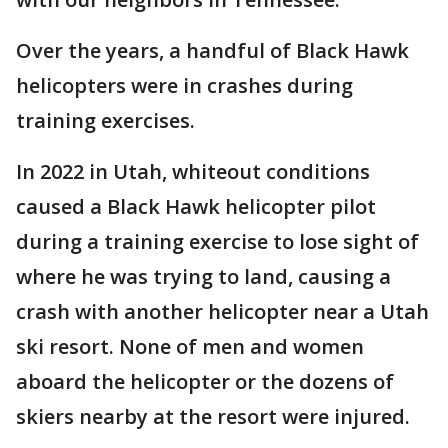
Over the years, a handful of Black Hawk
helicopters were in crashes during
training exercises.
In 2022 in Utah, whiteout conditions
caused a Black Hawk helicopter pilot
during a training exercise to lose sight of
where he was trying to land, causing a
crash with another helicopter near a Utah
ski resort. None of men and women
aboard the helicopter or the dozens of
skiers nearby at the resort were injured.