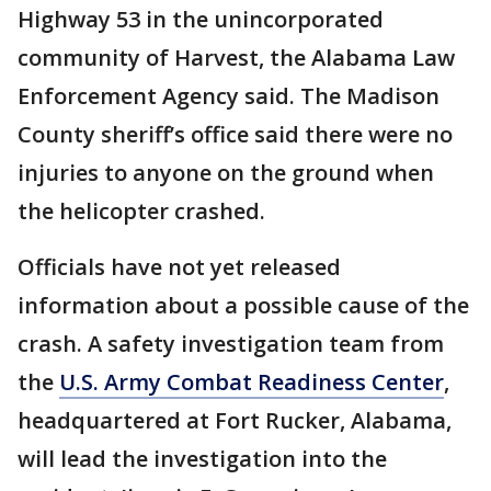
Highway 53 in the unincorporated
community of Harvest, the Alabama Law
Enforcement Agency said. The Madison
County sheriff’s office said there were no
injuries to anyone on the ground when
the helicopter crashed.
Officials have not yet released
information about a possible cause of the
crash. A safety investigation team from
the
U.S. Army Combat Readiness Center
,
headquartered at Fort Rucker, Alabama,
will lead the investigation into the