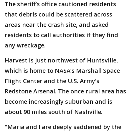
The sheriff’s office cautioned residents
that debris could be scattered across
areas near the crash site, and asked
residents to call authorities if they find
any wreckage.
Harvest is just northwest of Huntsville,
which is home to NASA’s Marshall Space
Flight Center and the U.S. Army’s
Redstone Arsenal. The once rural area has
become increasingly suburban and is
about 90 miles south of Nashville.
"Maria and I are deeply saddened by the