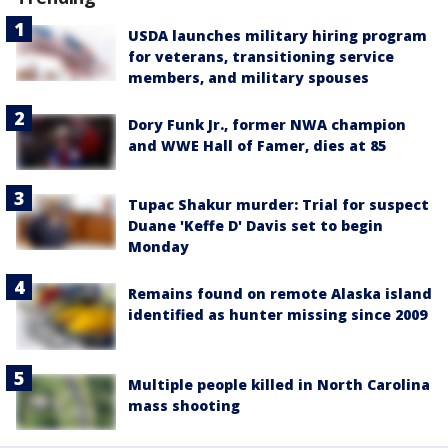
USDA launches military hiring program
for veterans, transitioning service
members, and military spouses
Dory Funk Jr., former NWA champion
and WWE Hall of Famer, dies at 85
Tupac Shakur murder: Trial for suspect
Duane 'Keffe D' Davis set to begin
Monday
Remains found on remote Alaska island
identified as hunter missing since 2009
Multiple people killed in North Carolina
mass shooting