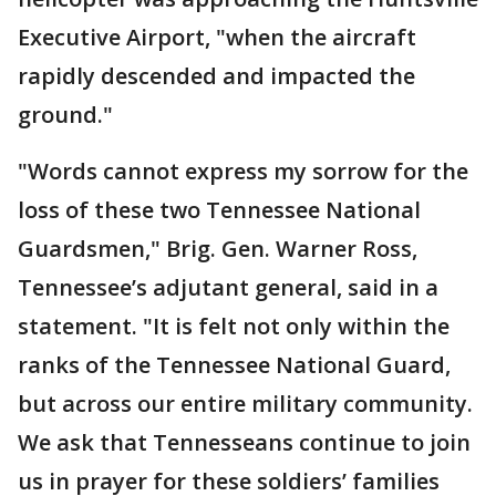
Executive Airport, "when the aircraft
rapidly descended and impacted the
ground."
"Words cannot express my sorrow for the
loss of these two Tennessee National
Guardsmen," Brig. Gen. Warner Ross,
Tennessee’s adjutant general, said in a
statement. "It is felt not only within the
ranks of the Tennessee National Guard,
but across our entire military community.
We ask that Tennesseans continue to join
us in prayer for these soldiers’ families