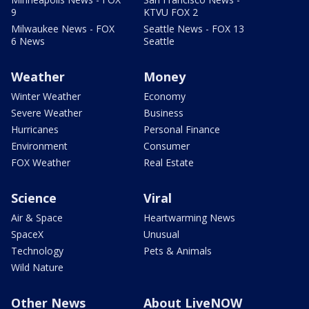
9
KTVU FOX 2
Milwaukee News - FOX
Seattle News - FOX 13
6 News
Seattle
Weather
Money
Winter Weather
Economy
Severe Weather
Business
Hurricanes
Personal Finance
Environment
Consumer
FOX Weather
Real Estate
Science
Viral
Air & Space
Heartwarming News
SpaceX
Unusual
Technology
Pets & Animals
Wild Nature
Other News
About LiveNOW