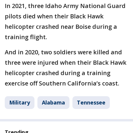
In 2021, three Idaho Army National Guard
pilots died when their Black Hawk
helicopter crashed near Boise during a
training flight.
And in 2020, two soldiers were killed and
three were injured when their Black Hawk
helicopter crashed during a training
exercise off Southern California’s coast.
Military
Alabama
Tennessee
Trending