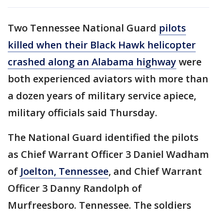
Two Tennessee National Guard
pilots
killed when their Black Hawk helicopter
crashed along an Alabama highway
were
both experienced aviators with more than
a dozen years of military service apiece,
military officials said Thursday.
The National Guard identified the pilots
as Chief Warrant Officer 3 Daniel Wadham
of
Joelton, Tennessee
, and Chief Warrant
Officer 3 Danny Randolph of
Murfreesboro. Tennessee. The soldiers