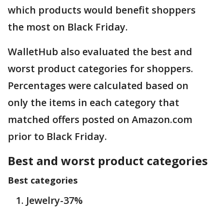
which products would benefit shoppers
the most on Black Friday.
WalletHub also evaluated the best and
worst product categories for shoppers.
Percentages were calculated based on
only the items in each category that
matched offers posted on Amazon.com
prior to Black Friday.
Best and worst product categories
Best categories
Jewelry-37%