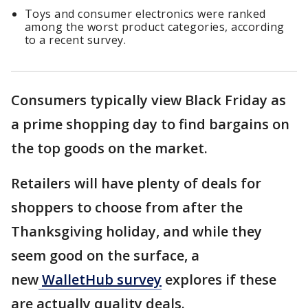
Toys and consumer electronics were ranked
among the worst product categories, according
to a recent survey.
Consumers typically view Black Friday as
a prime shopping day to find bargains on
the top goods on the market.
Retailers will have plenty of deals for
shoppers to choose from after the
Thanksgiving holiday, and while they
seem good on the surface, a
new
WalletHub survey
explores if these
are actually quality deals.