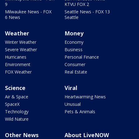
9
KTVU FOX 2
Milwaukee News - FOX
Seattle News - FOX 13
6 News
Seattle
Weather
Money
Winter Weather
Economy
Severe Weather
Business
Hurricanes
Personal Finance
Environment
Consumer
FOX Weather
Real Estate
Science
Viral
Air & Space
Heartwarming News
SpaceX
Unusual
Technology
Pets & Animals
Wild Nature
Other News
About LiveNOW