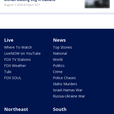
August 7, 2026 8:03pm EDT
Live
News
Where To Watch
Top Stories
LiveNOW on YouTube
National
FOX TV Stations
World
FOX Weather
Politics
Tubi
Crime
FOX SOUL
Police Chases
Idaho Murders
Israel-Hamas War
Russia-Ukraine War
Northeast
South