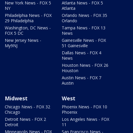
New York News - FOX 5
Atlanta News - FOX 5
NY
Atlanta
Philadelphia News - FOX
Orlando News - FOX 35
29 Philadelphia
Orlando
Washington, DC News -
Tampa News - FOX 13
FOX 5 DC
News
New Jersey News -
Gainesville News - FOX
My9NJ
51 Gainesville
Dallas News - FOX 4
News
Houston News - FOX 26
Houston
Austin News - FOX 7
Austin
Midwest
West
Chicago News - FOX 32
Phoenix News - FOX 10
Chicago
Phoenix
Detroit News - FOX 2
Los Angeles News - FOX
Detroit
11
Minneapolis News - FOX
San Francisco News -