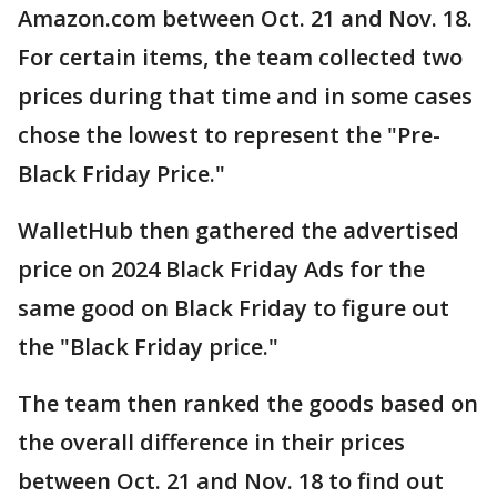
Amazon.com between Oct. 21 and Nov. 18.
For certain items, the team collected two
prices during that time and in some cases
chose the lowest to represent the "Pre-
Black Friday Price."
WalletHub then gathered the advertised
price on 2024 Black Friday Ads for the
same good on Black Friday to figure out
the "Black Friday price."
The team then ranked the goods based on
the overall difference in their prices
between Oct. 21 and Nov. 18 to find out