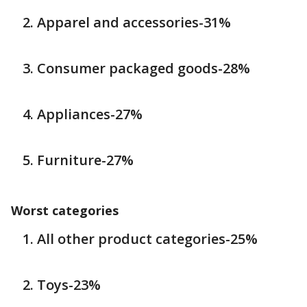
Apparel and accessories-31%
Consumer packaged goods-28%
Appliances-27%
Furniture-27%
Worst categories
All other product categories-25%
Toys-23%