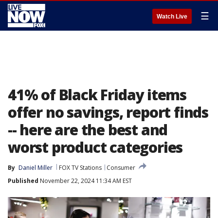
☰
Watch Live
41% of Black Friday items
offer no savings, report finds
-- here are the best and
worst product categories
By
Daniel Miller
FOX TV Stations
Consumer
Published
November 22, 2024 11:34 AM EST