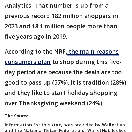
Analytics. That number is up from a
previous record 182 million shoppers in
2023 and 18.1 million people more than
five years ago in 2019.
According to the NRF,
the main reasons
consumers plan
to shop during this five-
day period are because the deals are too
good to pass up (57%), it is tradition (28%)
and they like to start holiday shopping
over Thanksgiving weekend (24%).
The Source
Information for this story was provided by WalletHub
and the National Retail Federation. WalletHub looked