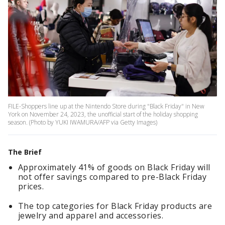
FILE-Shoppers line up at the Nintendo Store during "Black Friday" in New
York on November 24, 2023, the unofficial start of the holiday shopping
season. (Photo by YUKI IWAMURA/AFP via Getty Images)
The Brief
Approximately 41% of goods on Black Friday will
not offer savings compared to pre-Black Friday
prices.
The top categories for Black Friday products are
jewelry and apparel and accessories.