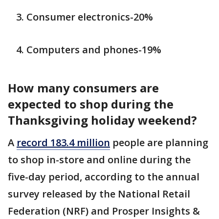
Consumer electronics-20%
Computers and phones-19%
How many consumers are
expected to shop during the
Thanksgiving holiday weekend?
A
record 183.4 million
people are planning
to shop in-store and online during the
five-day period, according to the annual
survey released by the National Retail
Federation (NRF) and Prosper Insights &