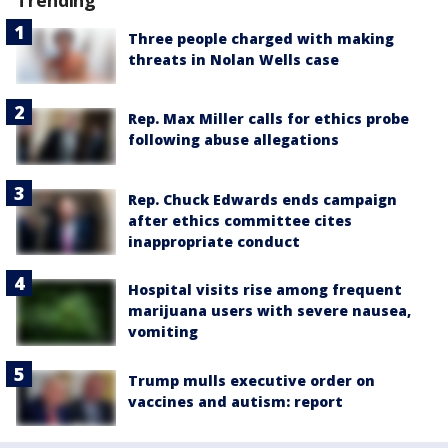
Trending
Three people charged with making
threats in Nolan Wells case
Rep. Max Miller calls for ethics probe
following abuse allegations
Rep. Chuck Edwards ends campaign
after ethics committee cites
inappropriate conduct
Hospital visits rise among frequent
marijuana users with severe nausea,
vomiting
Trump mulls executive order on
vaccines and autism: report