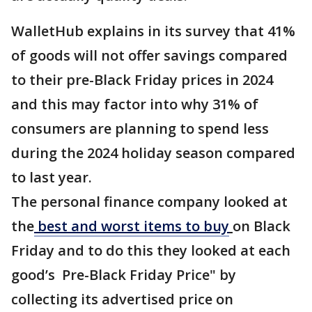
WalletHub explains in its survey that 41%
of goods will not offer savings compared
to their pre-Black Friday prices in 2024
and this may factor into why 31% of
consumers are planning to spend less
during the 2024 holiday season compared
to last year.
The personal finance company looked at
the
best and worst items to buy
on Black
Friday and to do this they looked at each
good’s Pre-Black Friday Price" by
collecting its advertised price on