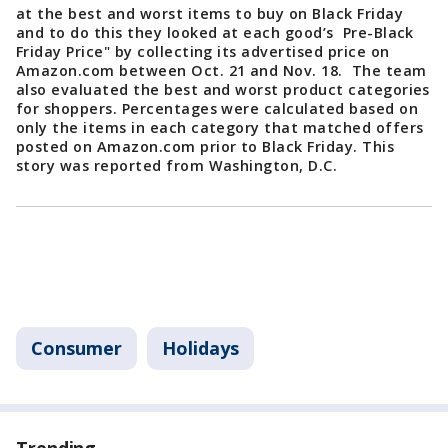
at the best and worst items to buy on Black Friday
and to do this they looked at each good’s Pre-Black
Friday Price" by collecting its advertised price on
Amazon.com between Oct. 21 and Nov. 18. The team
also evaluated the best and worst product categories
for shoppers. Percentages were calculated based on
only the items in each category that matched offers
posted on Amazon.com prior to Black Friday. This
story was reported from Washington, D.C.
Consumer
Holidays