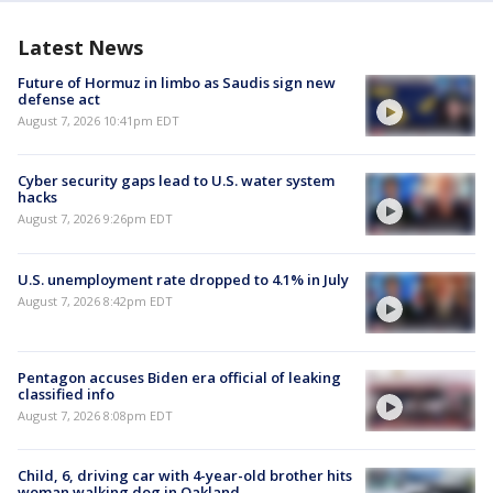
Latest News
Future of Hormuz in limbo as Saudis sign new
defense act
August 7, 2026 10:41pm EDT
Cyber security gaps lead to U.S. water system
hacks
August 7, 2026 9:26pm EDT
U.S. unemployment rate dropped to 4.1% in July
August 7, 2026 8:42pm EDT
Pentagon accuses Biden era official of leaking
classified info
August 7, 2026 8:08pm EDT
Child, 6, driving car with 4-year-old brother hits
woman walking dog in Oakland