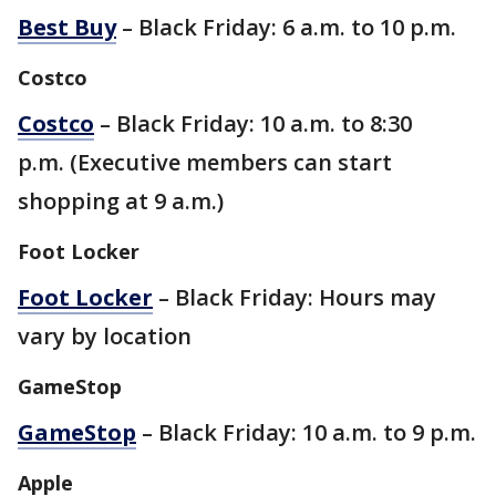
Best Buy
– Black Friday: 6 a.m. to 10 p.m.
Costco
Costco
– Black Friday: 10 a.m. to 8:30
p.m. (Executive members can start
shopping at 9 a.m.)
Foot Locker
Foot Locker
– Black Friday: Hours may
vary by location
GameStop
GameStop
– Black Friday: 10 a.m. to 9 p.m.
Apple