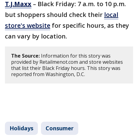
T.J.Maxx
– Black Friday: 7 a.m. to 10 p.m.
but shoppers should check their
local
store's website
for specific hours, as they
can vary by location.
The Source:
Information for this story was
provided by Retailmenot.com and store websites
that list their Black Friday hours. This story was
reported from Washington, D.C.
Holidays
Consumer