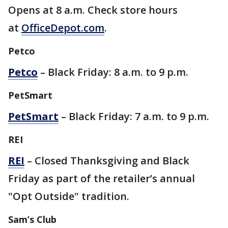
Opens at 8 a.m. Check store hours
at
OfficeDepot.com
.
Petco
Petco
– Black Friday: 8 a.m. to 9 p.m.
PetSmart
PetSmart
– Black Friday: 7 a.m. to 9 p.m.
REI
REI
– Closed Thanksgiving and Black
Friday as part of the retailer’s annual
"Opt Outside" tradition.
Sam’s Club