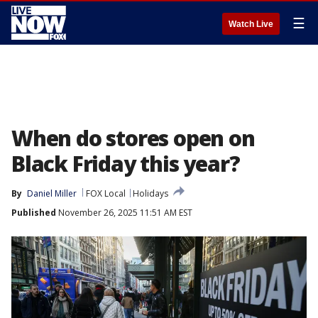
☰
Watch Live
When do stores open on
Black Friday this year?
By
Daniel Miller
FOX Local
Holidays
Published
November 26, 2025 11:51 AM EST