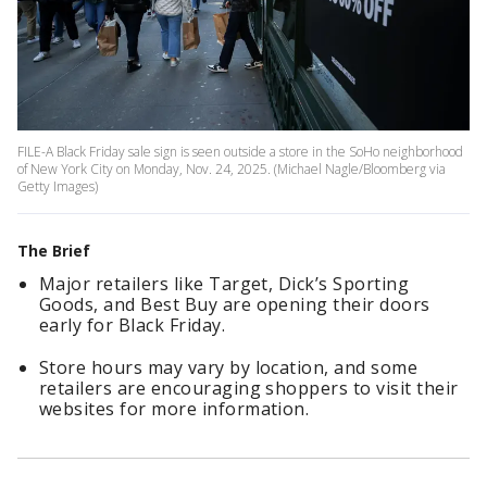
FILE-A Black Friday sale sign is seen outside a store in the SoHo neighborhood
of New York City on Monday, Nov. 24, 2025. (Michael Nagle/Bloomberg via
Getty Images)
The Brief
Major retailers like Target, Dick’s Sporting
Goods, and Best Buy are opening their doors
early for Black Friday.
Store hours may vary by location, and some
retailers are encouraging shoppers to visit their
websites for more information.