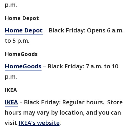
p.m.
Home Depot
Home Depot
– Black Friday: Opens 6 a.m.
to 5 p.m.
HomeGoods
HomeGoods
– Black Friday: 7 a.m. to 10
p.m.
IKEA
IKEA
– Black Friday: Regular hours. Store
hours may vary by location, and you can
visit
IKEA's website
.