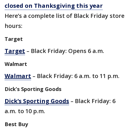
closed on Thanksgiving this year
Here’s a complete list of Black Friday store
hours:
Target
Target
– Black Friday: Opens 6 a.m.
Walmart
Walmart
– Black Friday: 6 a.m. to 11 p.m.
Dick’s Sporting Goods
Dick’s Sporting Goods
– Black Friday: 6
a.m. to 10 p.m.
Best Buy