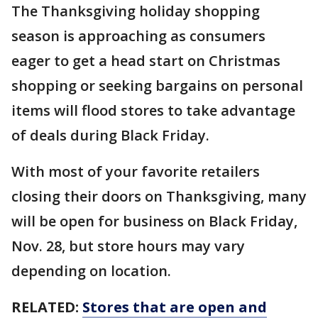
The Thanksgiving holiday shopping
season is approaching as consumers
eager to get a head start on Christmas
shopping or seeking bargains on personal
items will flood stores to take advantage
of deals during Black Friday.
With most of your favorite retailers
closing their doors on Thanksgiving, many
will be open for business on Black Friday,
Nov. 28, but store hours may vary
depending on location.
RELATED:
Stores that are open and