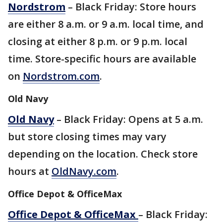
Nordstrom
– Black Friday: Store hours
are either 8 a.m. or 9 a.m. local time, and
closing at either 8 p.m. or 9 p.m. local
time. Store-specific hours are available
on
Nordstrom.com
.
Old Navy
Old Navy
– Black Friday: Opens at 5 a.m.
but store closing times may vary
depending on the location. Check store
hours at
OldNavy.com
.
Office Depot & OfficeMax
Office Depot & OfficeMax
– Black Friday: