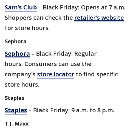
Sam’s Club
– Black Friday: Opens at 7 a.m.
Shoppers can check the
retailer’s website
for store hours.
Sephora
Sephora
– Black Friday: Regular
hours. Consumers can use the
company's
store locator
to find specific
store hours.
Staples
Staples
– Black Friday: 9 a.m. to 8 p.m.
T.J. Maxx