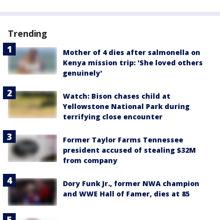
Trending
Mother of 4 dies after salmonella on
Kenya mission trip: 'She loved others
genuinely'
Watch: Bison chases child at
Yellowstone National Park during
terrifying close encounter
Former Taylor Farms Tennessee
president accused of stealing $32M
from company
Dory Funk Jr., former NWA champion
and WWE Hall of Famer, dies at 85