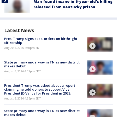
Man found insane in 6-year-old's killing
released from Kentucky prison
Latest News
Pres. Trump signs exec. orders on birthright
citizenship
August 6, 2026 4:50pm EDT
State primary underway in TN as new district
makes debut
August 6, 2026 4:37pm EDT
President Trump was asked about a report
claiming he told donors to support Vice
President JD Vance for President in 2028.
August 6, 2026 4:36pm EDT
State primary underway in TN as new district
makes debut