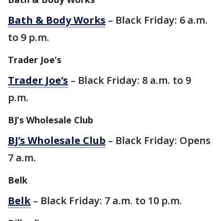
Bath & Body Works
– Black Friday: 6 a.m.
to 9 p.m.
Trader Joe’s
Trader Joe’s
– Black Friday: 8 a.m. to 9
p.m.
BJ’s Wholesale Club
BJ’s Wholesale Club
– Black Friday: Opens
7 a.m.
Belk
Belk
– Black Friday: 7 a.m. to 10 p.m.