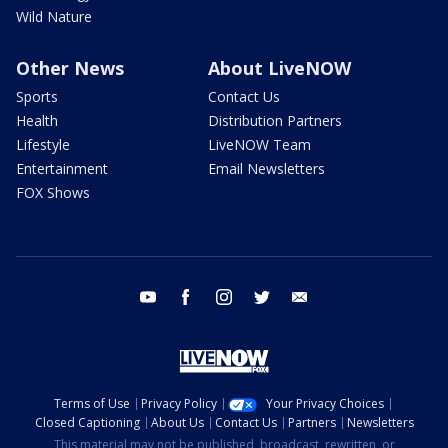
Wild Nature
Other News
About LiveNOW
Sports
Contact Us
Health
Distribution Partners
Lifestyle
LiveNOW Team
Entertainment
Email Newsletters
FOX Shows
youtube
facebook
instagram
twitter
email
Terms of Use
Privacy Policy
Your Privacy Choices
Closed Captioning
About Us
Contact Us
Partners
Newsletters
This material may not be published, broadcast, rewritten, or