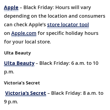
Apple
– Black Friday: Hours will vary
depending on the location and consumers
can check Apple’s
store locator tool
on
Apple.com
for specific holiday hours
for your local store.
Ulta Beauty
Ulta Beauty
– Black Friday: 6 a.m. to 10
p.m.
Victoria’s Secret
Victoria’s Secret
– Black Friday: 8 a.m. to
9 p.m.