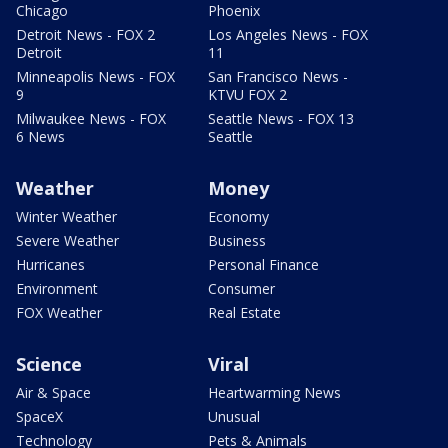
Chicago
Phoenix
Detroit News - FOX 2
Los Angeles News - FOX
Detroit
11
Minneapolis News - FOX
San Francisco News -
9
KTVU FOX 2
Milwaukee News - FOX
Seattle News - FOX 13
6 News
Seattle
Weather
Money
Winter Weather
Economy
Severe Weather
Business
Hurricanes
Personal Finance
Environment
Consumer
FOX Weather
Real Estate
Science
Viral
Air & Space
Heartwarming News
SpaceX
Unusual
Technology
Pets & Animals