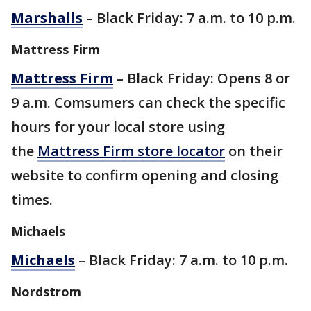
Marshalls
– Black Friday: 7 a.m. to 10 p.m.
Mattress Firm
Mattress Firm
– Black Friday: Opens 8 or
9 a.m. Comsumers can check the specific
hours for your local store using
the
Mattress Firm store locator
on their
website to confirm opening and closing
times.
Michaels
Michaels
– Black Friday: 7 a.m. to 10 p.m.
Nordstrom