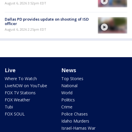
August 6, 2026 3:52pm EDT
Dallas PD provides update on shooting of ISD
officer
August 6, 2026 2:25pm EDT
Live
News
Where To Watch
Top Stories
LiveNOW on YouTube
National
FOX TV Stations
World
FOX Weather
Politics
Tubi
Crime
FOX SOUL
Police Chases
Idaho Murders
Israel-Hamas War