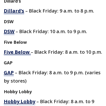
Dillard’s
Dillard’s
– Black Friday: 9 a.m. to 8 p.m.
DSW
DSW
– Black Friday: 10 a.m. to 9 p.m.
Five Below
Five Below
– Black Friday: 8 a.m. to 10 p.m.
GAP
GAP
– Black Friday: 8 a.m. to 9 p.m. (varies
by stores)
Hobby Lobby
Hobby Lobby
– Black Friday: 8 a.m. to 9