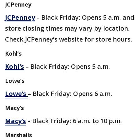
JCPenney
JCPenney
– Black Friday: Opens 5 a.m. and
store closing times may vary by location.
Check JCPenney’s website for store hours.
Kohl’s
Kohl’s
– Black Friday: Opens 5 a.m.
Lowe’s
Lowe’s
– Black Friday: Opens 6 a.m.
Macy’s
Macy’s
– Black Friday: 6 a.m. to 10 p.m.
Marshalls