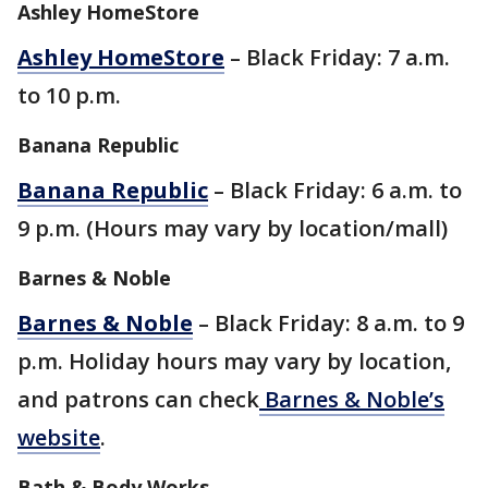
Ashley HomeStore
Ashley HomeStore
– Black Friday: 7 a.m.
to 10 p.m.
Banana Republic
Banana Republic
– Black Friday: 6 a.m. to
9 p.m. (Hours may vary by location/mall)
Barnes & Noble
Barnes & Noble
– Black Friday: 8 a.m. to 9
p.m. Holiday hours may vary by location,
and patrons can check
Barnes & Noble’s
website
.
Bath & Body Works