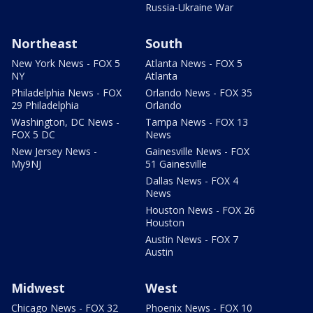
Russia-Ukraine War
Northeast
South
New York News - FOX 5
Atlanta News - FOX 5
NY
Atlanta
Philadelphia News - FOX
Orlando News - FOX 35
29 Philadelphia
Orlando
Washington, DC News -
Tampa News - FOX 13
FOX 5 DC
News
New Jersey News -
Gainesville News - FOX
My9NJ
51 Gainesville
Dallas News - FOX 4
News
Houston News - FOX 26
Houston
Austin News - FOX 7
Austin
Midwest
West
Chicago News - FOX 32
Phoenix News - FOX 10