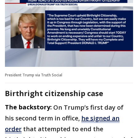
President Trump via Truth Social
Birthright citizenship case
The backstory:
On Trump’s first day of
his second term in office,
he signed an
order
that attempted to end the