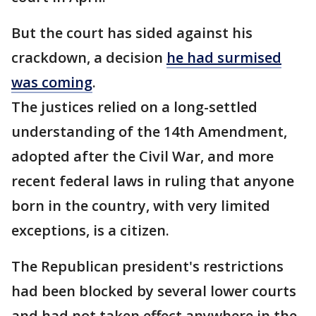
But the court has sided against his
crackdown, a decision
he had surmised
was coming
.
The justices relied on a long-settled
understanding of the 14th Amendment,
adopted after the Civil War, and more
recent federal laws in ruling that anyone
born in the country, with very limited
exceptions, is a citizen.
The Republican president's restrictions
had been blocked by several lower courts
and had not taken effect anywhere in the