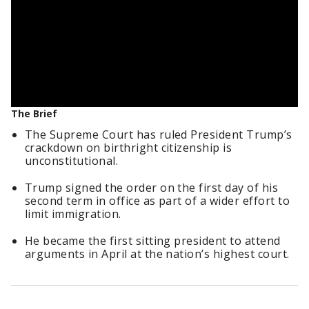
The Brief
The Supreme Court has ruled President Trump’s
crackdown on birthright citizenship is
unconstitutional.
Trump signed the order on the first day of his
second term in office as part of a wider effort to
limit immigration.
He became the first sitting president to attend
arguments in April at the nation’s highest court.