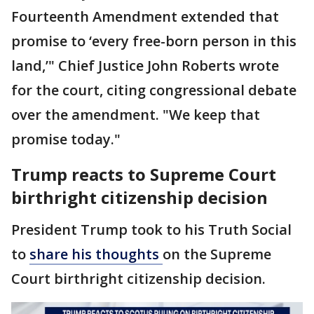
Fourteenth Amendment extended that
promise to ‘every free-born person in this
land,’" Chief Justice John Roberts wrote
for the court, citing congressional debate
over the amendment. "We keep that
promise today."
Trump reacts to Supreme Court
birthright citizenship decision
President Trump took to his Truth Social
to
share his thoughts
on the Supreme
Court birthright citizenship decision.