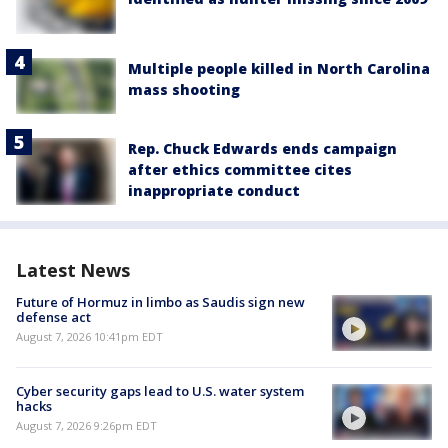
Multiple people killed in North Carolina
mass shooting
Rep. Chuck Edwards ends campaign
after ethics committee cites
inappropriate conduct
Latest News
Future of Hormuz in limbo as Saudis sign new
defense act
August 7, 2026 10:41pm EDT
Cyber security gaps lead to U.S. water system
hacks
August 7, 2026 9:26pm EDT