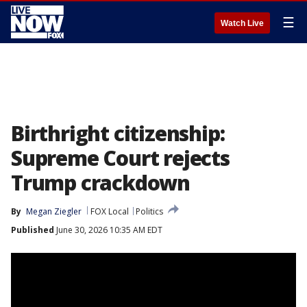
☰
Watch Live
Birthright citizenship:
Supreme Court rejects
Trump crackdown
By
Megan Ziegler
FOX Local
Politics
Published
June 30, 2026 10:35 AM EDT