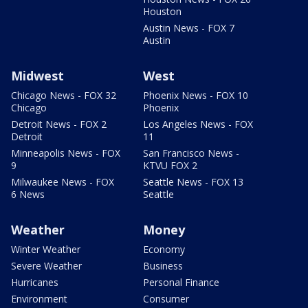
Houston
Austin News - FOX 7
Austin
Midwest
West
Chicago News - FOX 32
Phoenix News - FOX 10
Chicago
Phoenix
Detroit News - FOX 2
Los Angeles News - FOX
Detroit
11
Minneapolis News - FOX
San Francisco News -
9
KTVU FOX 2
Milwaukee News - FOX
Seattle News - FOX 13
6 News
Seattle
Weather
Money
Winter Weather
Economy
Severe Weather
Business
Hurricanes
Personal Finance
Environment
Consumer