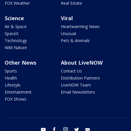
FOX Weather
Real Estate
Science
Viral
Air & Space
Heartwarming News
SpaceX
Unusual
Technology
Pets & Animals
Wild Nature
Other News
About LiveNOW
Sports
Contact Us
Health
Distribution Partners
Lifestyle
LiveNOW Team
Entertainment
Email Newsletters
FOX Shows
youtube
facebook
instagram
twitter
email