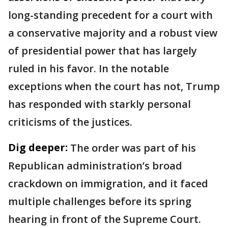
long-standing precedent for a court with
a conservative majority and a robust view
of presidential power that has largely
ruled in his favor. In the notable
exceptions when the court has not, Trump
has responded with starkly personal
criticisms of the justices.
Dig deeper:
The order was part of his
Republican administration’s broad
crackdown on immigration, and it faced
multiple challenges before its spring
hearing in front of the Supreme Court.