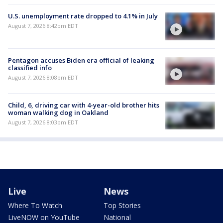
U.S. unemployment rate dropped to 4.1% in July
August 7, 2026 8:42pm EDT
Pentagon accuses Biden era official of leaking
classified info
August 7, 2026 8:08pm EDT
Child, 6, driving car with 4-year-old brother hits
woman walking dog in Oakland
August 7, 2026 8:03pm EDT
Live
News
Where To Watch
Top Stories
LiveNOW on YouTube
National