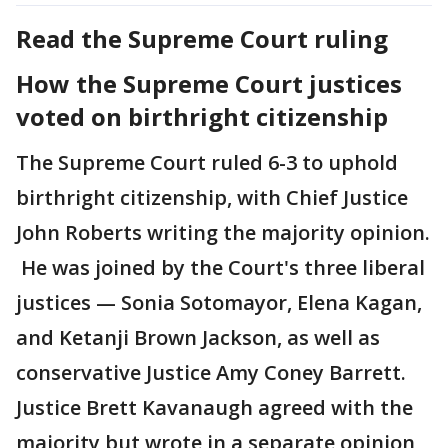
Read the Supreme Court ruling
How the Supreme Court justices
voted on birthright citizenship
The Supreme Court ruled 6-3 to uphold
birthright citizenship, with Chief Justice
John Roberts writing the majority opinion.
He was joined by the Court's three liberal
justices — Sonia Sotomayor, Elena Kagan,
and Ketanji Brown Jackson, as well as
conservative Justice Amy Coney Barrett.
Justice Brett Kavanaugh agreed with the
majority but wrote in a separate opinion