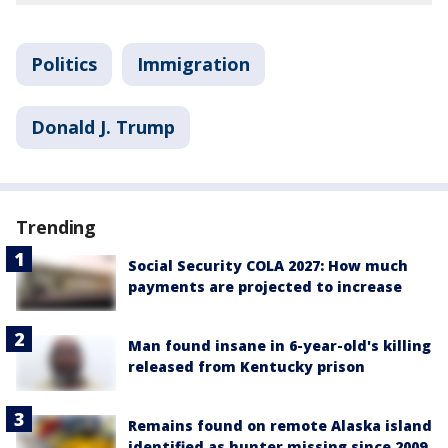
Politics
Immigration
Donald J. Trump
Trending
Social Security COLA 2027: How much
payments are projected to increase
Man found insane in 6-year-old's killing
released from Kentucky prison
Remains found on remote Alaska island
identified as hunter missing since 2009