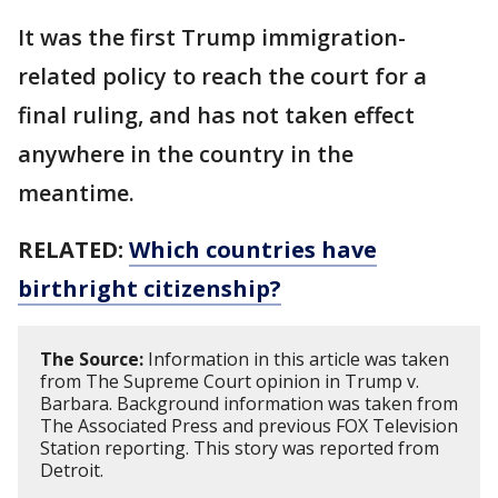
It was the first Trump immigration-
related policy to reach the court for a
final ruling, and has not taken effect
anywhere in the country in the
meantime.
RELATED:
Which countries have
birthright citizenship?
The Source:
Information in this article was taken
from The Supreme Court opinion in Trump v.
Barbara. Background information was taken from
The Associated Press and previous FOX Television
Station reporting. This story was reported from
Detroit.