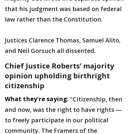
that his judgment was based on federal
law rather than the Constitution.
Justices Clarence Thomas, Samuel Alito,
and Neil Gorsuch all dissented.
Chief Justice Roberts’ majority
opinion upholding birthright
citizenship
What they're saying:
"Citizenship, then
and now, was the right to have rights —
to freely participate in our political
community. The Framers of the