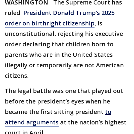
WASHINGTON
-
The Supreme Court has
ruled
President Donald Trump’s 2025
order on birthright citizenship
, is
unconstitutional, rejecting his executive
order declaring that children born to
parents who are in the United States
illegally or temporarily are not American
citizens.
The legal battle was one that played out
before the president’s eyes when he
became the first sitting president
to
attend arguments
at the nation’s highest
court in April.