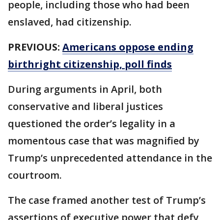
people, including those who had been
enslaved, had citizenship.
PREVIOUS:
Americans oppose ending
birthright citizenship, poll finds
During arguments in April, both
conservative and liberal justices
questioned the order’s legality in a
momentous case that was magnified by
Trump’s unprecedented attendance in the
courtroom.
The case framed another test of Trump’s
assertions of executive power that defy