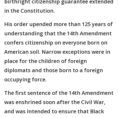
birthright citizenship guarantee extended
in the Constitution.
His order upended more than 125 years of
understanding that the 14th Amendment
confers citizenship on everyone born on
American soil. Narrow exceptions were in
place for the children of foreign
diplomats and those born to a foreign
occupying force.
The first sentence of the 14th Amendment
was enshrined soon after the Civil War,
and was intended to ensure that Black