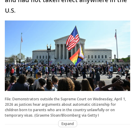
U.S.
File: Demonstrators outside the Supreme Court on Wednesday, April 1,
2026 as justices hear arguments about automatic citizenship for
children born to parents who are in the country unlawfully or on
temporary visas. (Graeme Sloan/Bloomberg via Getty I
Expand