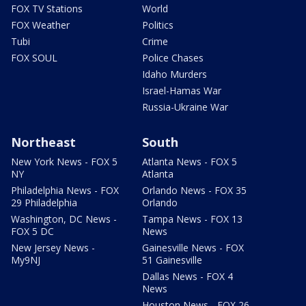
FOX TV Stations
World
FOX Weather
Politics
Tubi
Crime
FOX SOUL
Police Chases
Idaho Murders
Israel-Hamas War
Russia-Ukraine War
Northeast
South
New York News - FOX 5
Atlanta News - FOX 5
NY
Atlanta
Philadelphia News - FOX
Orlando News - FOX 35
29 Philadelphia
Orlando
Washington, DC News -
Tampa News - FOX 13
FOX 5 DC
News
New Jersey News -
Gainesville News - FOX
My9NJ
51 Gainesville
Dallas News - FOX 4
News
Houston News - FOX 26