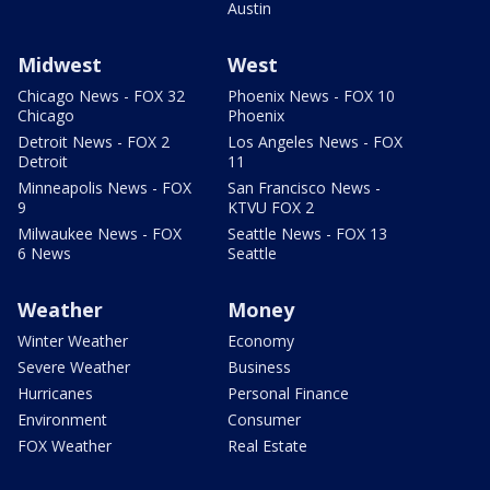
Austin
Midwest
West
Chicago News - FOX 32
Phoenix News - FOX 10
Chicago
Phoenix
Detroit News - FOX 2
Los Angeles News - FOX
Detroit
11
Minneapolis News - FOX
San Francisco News -
9
KTVU FOX 2
Milwaukee News - FOX
Seattle News - FOX 13
6 News
Seattle
Weather
Money
Winter Weather
Economy
Severe Weather
Business
Hurricanes
Personal Finance
Environment
Consumer
FOX Weather
Real Estate