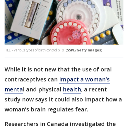
FILE - Various types of birth control pills.
(SSPL/Getty Images)
While it is not new that the use of oral
contraceptives can
impact a woman’s
menta
l and physical
health
, a recent
study now says it could also impact how a
woman’s brain regulates fear.
Researchers in Canada investigated the