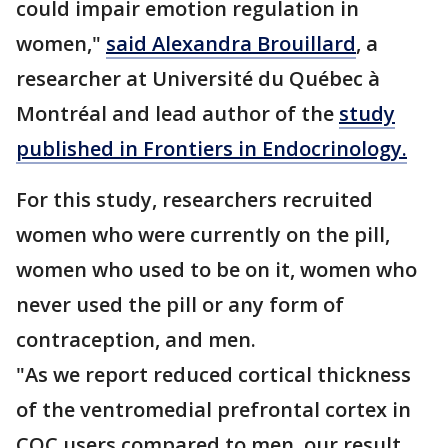
could impair emotion regulation in
women,"
said Alexandra Brouillard
, a
researcher at Université du Québec à
Montréal and lead author of the
study
published in Frontiers in Endocrinology.
For this study, researchers recruited
women who were currently on the pill,
women who used to be on it, women who
never used the pill or any form of
contraception, and men.
"As we report reduced cortical thickness
of the ventromedial prefrontal cortex in
COC users compared to men, our result