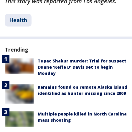
This story was reported from Los Angeles.
Health
Trending
Tupac Shakur murder: Trial for suspect
Duane 'Keffe D' Davis set to begin
Monday
Remains found on remote Alaska island
identified as hunter missing since 2009
Multiple people killed in North Carolina
mass shooting