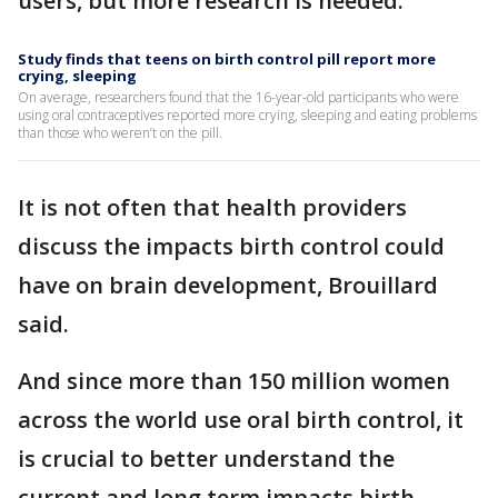
users, but more research is needed.
Study finds that teens on birth control pill report more
crying, sleeping
On average, researchers found that the 16-year-old participants who were
using oral contraceptives reported more crying, sleeping and eating problems
than those who weren’t on the pill.
It is not often that health providers
discuss the impacts birth control could
have on brain development, Brouillard
said.
And since more than 150 million women
across the world use oral birth control, it
is crucial to better understand the
current and long term impacts birth