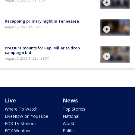
August 7, 2026 5:13am EDT
Recapping primary night in Tennessee
August 7, 2026 12:30am EDT
Pressure mounts for Rep. Miller to drop
campaign bid
August 6, 2026 11:28pm EDT
Live
News
Where To Watch
Top Stories
LiveNOW on YouTube
National
FOX TV Stations
World
FOX Weather
Politics