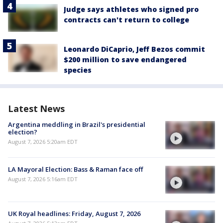
Judge says athletes who signed pro
contracts can't return to college
Leonardo DiCaprio, Jeff Bezos commit
$200 million to save endangered
species
Latest News
Argentina meddling in Brazil's presidential
election?
August 7, 2026 5:20am EDT
LA Mayoral Election: Bass & Raman face off
August 7, 2026 5:16am EDT
UK Royal headlines: Friday, August 7, 2026