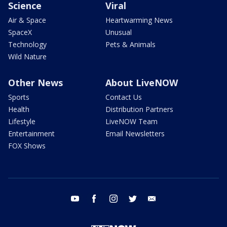
Science
Viral
Air & Space
Heartwarming News
SpaceX
Unusual
Technology
Pets & Animals
Wild Nature
Other News
About LiveNOW
Sports
Contact Us
Health
Distribution Partners
Lifestyle
LiveNOW Team
Entertainment
Email Newsletters
FOX Shows
youtube
facebook
instagram
twitter
email