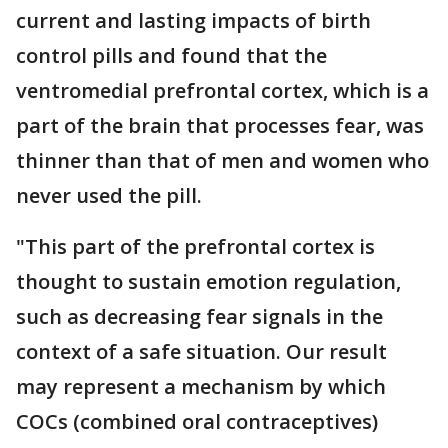
current and lasting impacts of birth
control pills and found that the
ventromedial prefrontal cortex, which is a
part of the brain that processes fear, was
thinner than that of men and women who
never used the pill.
"This part of the prefrontal cortex is
thought to sustain emotion regulation,
such as decreasing fear signals in the
context of a safe situation. Our result
may represent a mechanism by which
COCs (combined oral contraceptives)