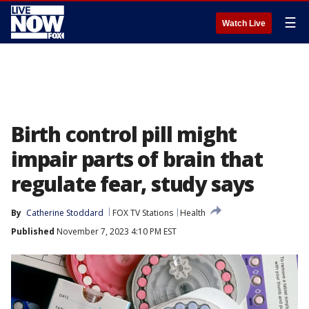
☰
Watch Live
Birth control pill might
impair parts of brain that
regulate fear, study says
By
Catherine Stoddard
FOX TV Stations
Health
Published
November 7, 2023 4:10 PM EST