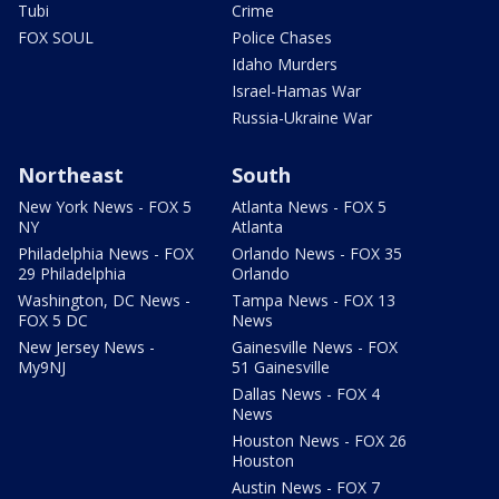
Tubi
Crime
FOX SOUL
Police Chases
Idaho Murders
Israel-Hamas War
Russia-Ukraine War
Northeast
South
New York News - FOX 5
Atlanta News - FOX 5
NY
Atlanta
Philadelphia News - FOX
Orlando News - FOX 35
29 Philadelphia
Orlando
Washington, DC News -
Tampa News - FOX 13
FOX 5 DC
News
New Jersey News -
Gainesville News - FOX
My9NJ
51 Gainesville
Dallas News - FOX 4
News
Houston News - FOX 26
Houston
Austin News - FOX 7