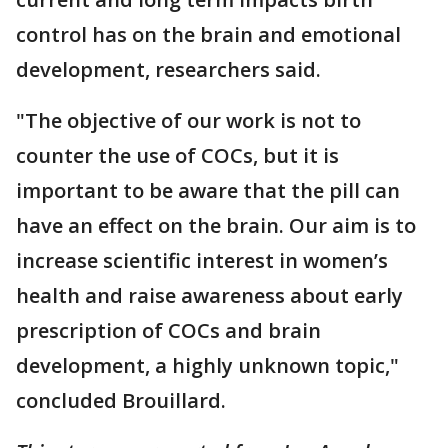
control has on the brain and emotional
development, researchers said.
"The objective of our work is not to
counter the use of COCs, but it is
important to be aware that the pill can
have an effect on the brain. Our aim is to
increase scientific interest in women’s
health and raise awareness about early
prescription of COCs and brain
development, a highly unknown topic,"
concluded Brouillard.