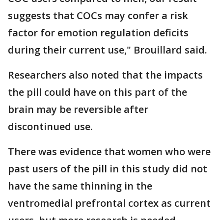
suggests that COCs may confer a risk
factor for emotion regulation deficits
during their current use," Brouillard said.
Researchers also noted that the impacts
the pill could have on this part of the
brain may be reversible after
discontinued use.
There was evidence that women who were
past users of the pill in this study did not
have the same thinning in the
ventromedial prefrontal cortex as current