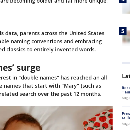
 are becoming bolder and far more unique.
s data, parents across the United States
able naming conventions and embracing
d classics to entirely invented words.
mes’ surge
La
erest in "double names" has reached an all-
le names that start with "Mary" (such as
Reca
Ten
related search over the past 12 months.
Augu
Pres
Mill
Augu