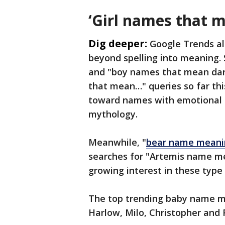
‘Girl names that 
Dig deeper:
Google Trends al
beyond spelling into meaning.
and "boy names that mean dar
that mean…" queries so far thi
toward names with emotional e
mythology.
Meanwhile, "
bear name meani
searches for "Artemis name m
growing interest in these type
The top trending baby name me
Harlow, Milo, Christopher and 