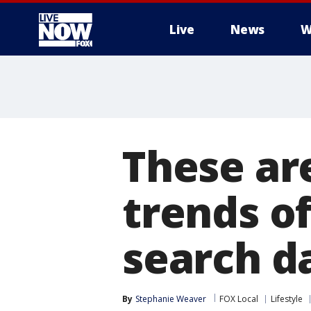
Live
News
W
More
These ar
trends of
search d
By
Stephanie Weaver
FOX Local
Lifestyle