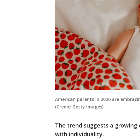
American parents in 2026 are embrac
(Credit: Getty Images)
The trend suggests a growing 
with individuality.