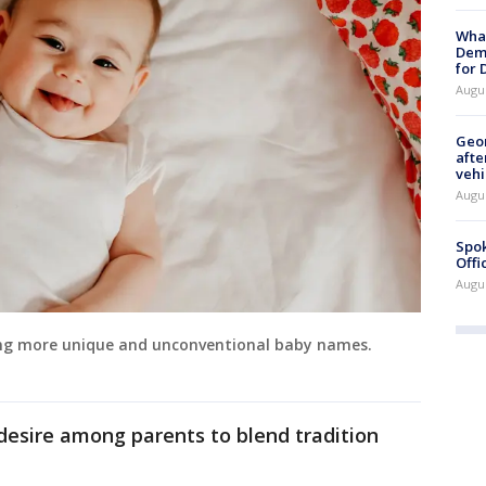
What
Dem
for
Augu
Geo
afte
vehi
Augu
Spok
Offi
Augu
ing more unique and unconventional baby names.
desire among parents to blend tradition