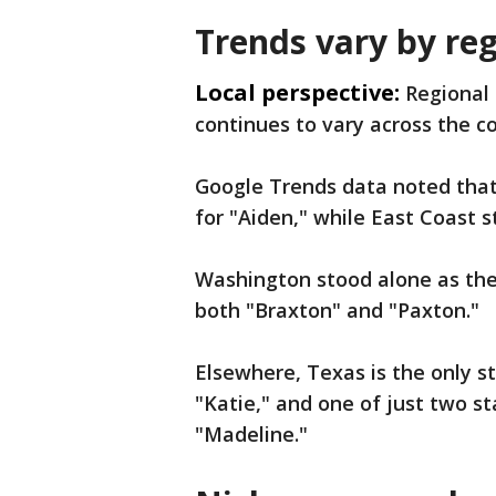
Trends vary by re
Local perspective:
Regional 
continues to vary across the c
Google Trends data noted that
for "Aiden," while East Coast 
Washington stood alone as the
both "Braxton" and "Paxton."
Elsewhere, Texas is the only s
"Katie," and one of just two 
"Madeline."