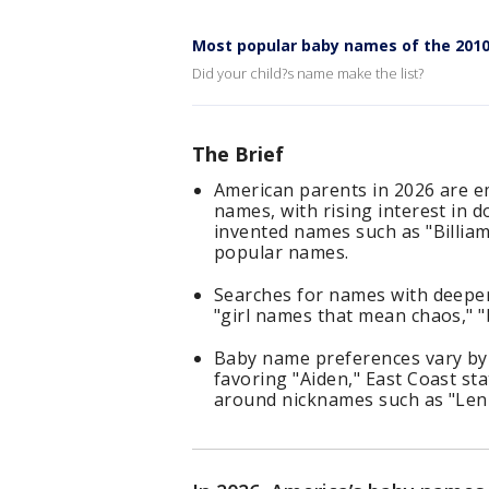
Most popular baby names of the 201
Did your child?s name make the list?
The Brief
American parents in 2026 are 
names, with rising interest in 
invented names such as "Billiam"
popular names.
Searches for names with deeper
"girl names that mean chaos," 
Baby name preferences vary by 
favoring "Aiden," East Coast st
around nicknames such as "Lenn