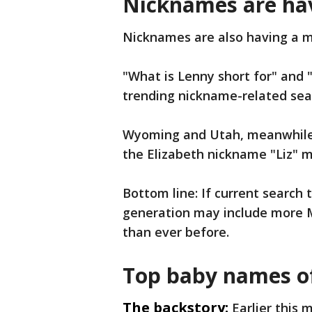
Nicknames are ha
Nicknames are also having a
"What is Lenny short for" and 
trending nickname-related sea
Wyoming and Utah, meanwhile, 
the Elizabeth nickname "Liz" m
Bottom line: If current search 
generation may include more M
than ever before.
Top baby names o
The backstory:
Earlier this 