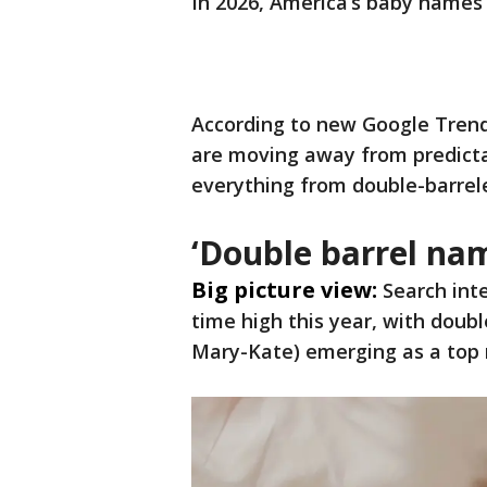
In 2026, America’s baby names
According to new Google Trend
are moving away from predict
everything from double-barrele
‘Double barrel na
Big picture view:
Search int
time high this year, with doub
Mary-Kate) emerging as a top 