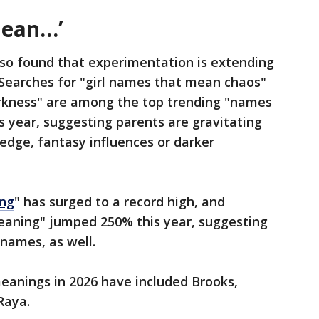
mean…’
so found that experimentation is extending
 Searches for "girl names that mean chaos"
kness" are among the top trending "names
s year, suggesting parents are gravitating
dge, fantasy influences or darker
ng
" has surged to a record high, and
eaning" jumped 250% this year, suggesting
 names, as well.
anings in 2026 have included Brooks,
Raya.