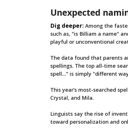
Unexpected namin
Dig deeper:
Among the fastes
such as, "is Billiam a name" an
playful or unconventional crea
The data found that parents ar
spellings. The top all-time sea
spell…" is simply "different wa
This year’s most-searched spell
Crystal, and Mila.
Linguists say the rise of inven
toward personalization and onl