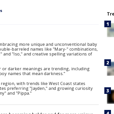
0s
Tr
embracing more unique and unconventional baby
double-barreled names like "Mary-" combinations,
 and "Iso," and creative spelling variations of
 or darker meanings are trending, including
"boy names that mean darkness."
region, with trends like West Coast states
ates preferring "Jayden," and growing curiosity
y" and "Pippa."