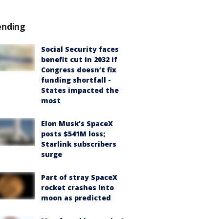
ending
Social Security faces
benefit cut in 2032 if
Congress doesn’t fix
funding shortfall -
States impacted the
most
Elon Musk’s SpaceX
posts $541M loss;
Starlink subscribers
surge
Part of stray SpaceX
rocket crashes into
moon as predicted