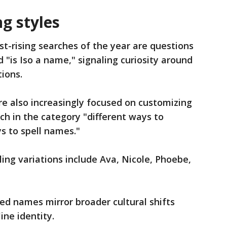
g styles
t-rising searches of the year are questions
d "is Iso a name," signaling curiosity around
tions.
e also increasingly focused on customizing
rch in the category "different ways to
ys to spell names."
ing variations include Ava, Nicole, Phoebe,
ted names mirror broader cultural shifts
ine identity.