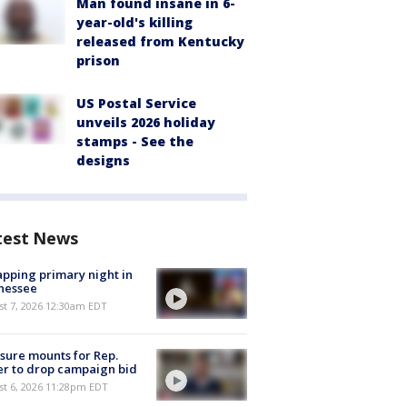
Man found insane in 6-
year-old's killing
released from Kentucky
prison
US Postal Service
unveils 2026 holiday
stamps - See the
designs
test News
pping primary night in
nessee
st 7, 2026 12:30am EDT
sure mounts for Rep.
er to drop campaign bid
st 6, 2026 11:28pm EDT