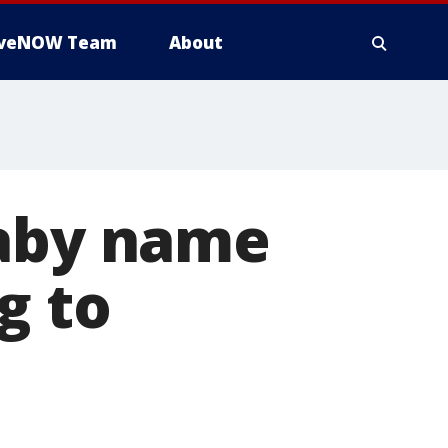
iveNOW Team
About
baby name
g to