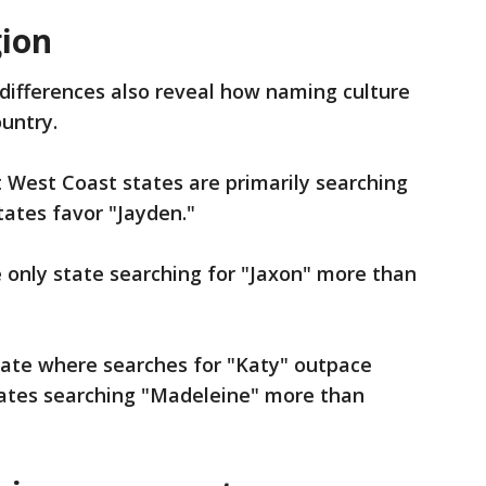
gion
differences also reveal how naming culture
ountry.
 West Coast states are primarily searching
states favor "Jayden."
 only state searching for "Jaxon" more than
tate where searches for "Katy" outpace
states searching "Madeleine" more than