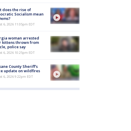
 does the rise of
ocratic Socialism mean
 Dems?
st 6, 2026 11:05pm EDT
rgia woman arrested
r kittens thrown from
cle, police say
st 6, 2026 10:25pm EDT
ane County Sheriff's
ce update on wildfires
st 6, 2026 9:22pm EDT