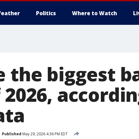
eather
Politics
Where to Watch
L
e the biggest 
 2026, accordin
ata
Published
May 29, 2026 4:36 PM EDT