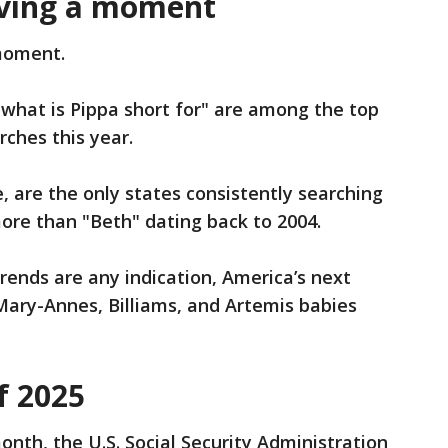
ving a moment
 moment.
"what is Pippa short for" are among the top
rches this year.
are the only states consistently searching
ore than "Beth" dating back to 2004.
trends are any indication, America’s next
ary-Annes, Billiams, and Artemis babies
f 2025
month, the U.S. Social Security Administration