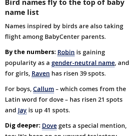
Bird names fly to the top of baby
name list
Names inspired by birds are also taking
flight among BabyCenter parents.
By the numbers:
Robin
is gaining
popularity as a
gender-neutral name
, and
for girls,
Raven
has risen 39 spots.
For boys,
Callum
– which comes from the
Latin word for dove – has risen 21 spots
and
Jay
is up 41 spots.
Dig deeper:
Dove
gets a special mention,