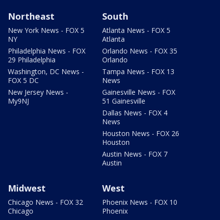
Northeast
South
New York News - FOX 5
Atlanta News - FOX 5
NY
Atlanta
Philadelphia News - FOX
Orlando News - FOX 35
29 Philadelphia
Orlando
Washington, DC News -
Tampa News - FOX 13
FOX 5 DC
News
New Jersey News -
Gainesville News - FOX
My9NJ
51 Gainesville
Dallas News - FOX 4
News
Houston News - FOX 26
Houston
Austin News - FOX 7
Austin
Midwest
West
Chicago News - FOX 32
Phoenix News - FOX 10
Chicago
Phoenix