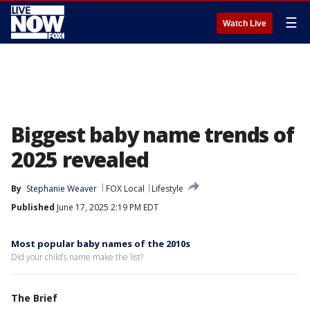
☰
Watch Live
Biggest baby name trends of
2025 revealed
By
Stephanie Weaver
FOX Local
Lifestyle
Published
June 17, 2025 2:19 PM EDT
Most popular baby names of the 2010s
Did your child’s name make the list?
The Brief