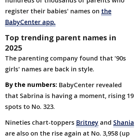
hundreds of thousands of parents who
register their babies' names on
the
BabyCenter app.
Top trending parent names in
2025
The parenting company found that '90s
girls' names are back in style.
By the numbers:
BabyCenter revealed
that Sabrina is having a moment, rising 19
spots to No. 323.
Nineties chart-toppers
Britney
and
Shania
are also on the rise again at No. 3,958 (up