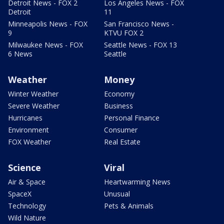
Detroit News - FOX 2
Los Angeles News - FOX
Detroit
11
Minneapolis News - FOX
San Francisco News -
9
KTVU FOX 2
Milwaukee News - FOX
Seattle News - FOX 13
6 News
Seattle
Weather
Money
Winter Weather
Economy
Severe Weather
Business
Hurricanes
Personal Finance
Environment
Consumer
FOX Weather
Real Estate
Science
Viral
Air & Space
Heartwarming News
SpaceX
Unusual
Technology
Pets & Animals
Wild Nature