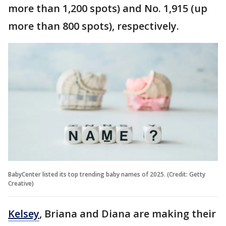
more than 1,200 spots) and No. 1,915 (up
more than 800 spots), respectively.
BabyCenter listed its top trending baby names of 2025. (Credit: Getty
Creative)
Kelsey
, Briana and Diana are making their