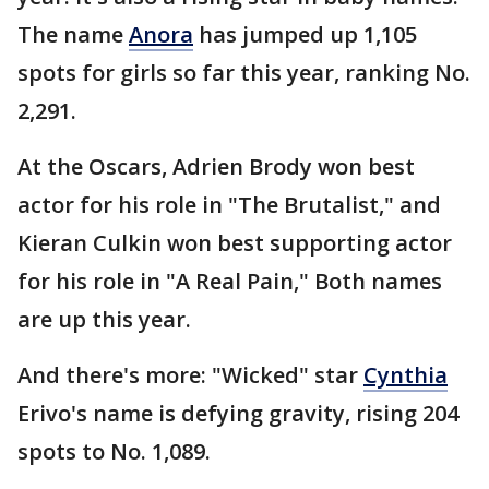
The name
Anora
has jumped up 1,105
spots for girls so far this year, ranking No.
2,291.
At the Oscars, Adrien Brody won best
actor for his role in "The Brutalist," and
Kieran Culkin won best supporting actor
for his role in "A Real Pain," Both names
are up this year.
And there's more: "Wicked" star
Cynthia
Erivo's name is defying gravity, rising 204
spots to No. 1,089.