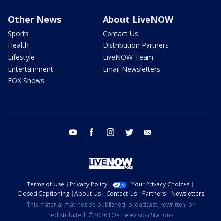
Other News
About LiveNOW
Sports
Contact Us
Health
Distribution Partners
Lifestyle
LiveNOW Team
Entertainment
Email Newsletters
FOX Shows
youtube
facebook
instagram
twitter
email
Terms of Use
Privacy Policy
Your Privacy Choices
Closed Captioning
About Us
Contact Us
Partners
Newsletters
This material may not be published, broadcast, rewritten, or
redistributed. ©2026 FOX Television Stations