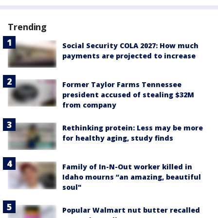
Trending
Social Security COLA 2027: How much
payments are projected to increase
Former Taylor Farms Tennessee
president accused of stealing $32M
from company
Rethinking protein: Less may be more
for healthy aging, study finds
Family of In-N-Out worker killed in
Idaho mourns “an amazing, beautiful
soul"
Popular Walmart nut butter recalled