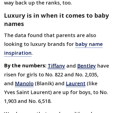
way back up the ranks, too.
Luxury is in when it comes to baby
names
The data found that parents are also
looking to luxury brands for
baby name
inspiration
.
By the numbers:
Tiffany
and
Bentley
have
risen for girls to No. 822 and No. 2,035,
and
Manolo
(Blanik) and
Laurent
(like
Yves Saint Laurent) are up for boys, to No.
1,903 and No. 6,518.