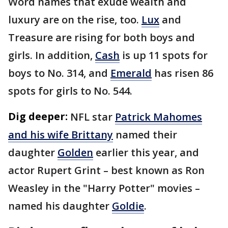
Word names that exude wealth and
luxury are on the rise, too.
Lux
and
Treasure are rising for both boys and
girls. In addition,
Cash
is up 11 spots for
boys to No. 314, and
Emerald
has risen 86
spots for girls to No. 544.
Dig deeper:
NFL star
Patrick Mahomes
and his wife Brittany
named their
daughter
Golden
earlier this year, and
actor Rupert Grint – best known as Ron
Weasley in the "Harry Potter" movies –
named his daughter
Goldie
.