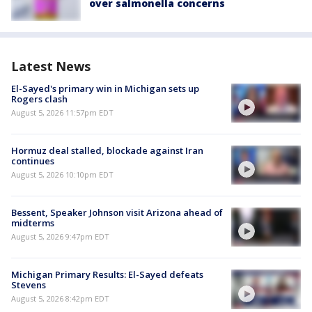
over salmonella concerns
Latest News
El-Sayed's primary win in Michigan sets up
Rogers clash
August 5, 2026 11:57pm EDT
Hormuz deal stalled, blockade against Iran
continues
August 5, 2026 10:10pm EDT
Bessent, Speaker Johnson visit Arizona ahead of
midterms
August 5, 2026 9:47pm EDT
Michigan Primary Results: El-Sayed defeats
Stevens
August 5, 2026 8:42pm EDT