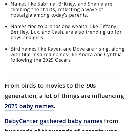
Names like Sabrina, Britney, and Shania are
climbing the charts, reflecting a wave of
nostalgia among today’s parents.
Names tied to brands and wealth, like Tiffany,
Bentley, Lux, and Cash, are also trending up for
boys and girls.
Bird names like Raven and Dove are rising, along
with film-inspired names like Anora and Cynthia
following the 2025 Oscars.
From birds to movies to the ‘90s
generation, a lot of things are influencing
2025 baby names
.
BabyCenter gathered baby names
from