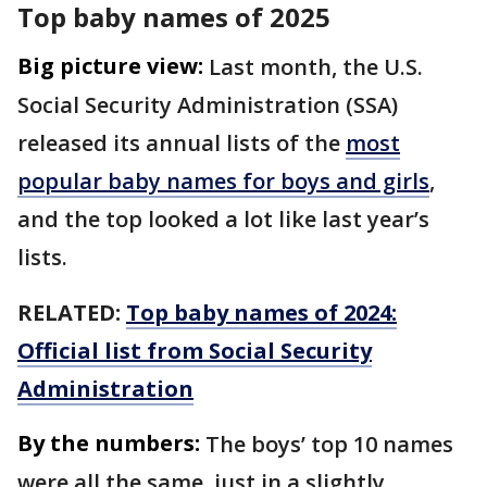
Top baby names of 2025
Big picture view:
Last month, the U.S.
Social Security Administration (SSA)
released its annual lists of the
most
popular baby names for boys and girls
,
and the top looked a lot like last year’s
lists.
RELATED:
Top baby names of 2024:
Official list from Social Security
Administration
By the numbers:
The boys’ top 10 names
were all the same, just in a slightly