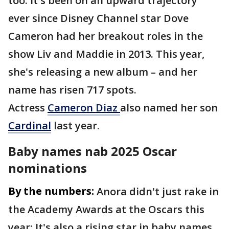
too: It's been on an upward trajectory
ever since Disney Channel star Dove
Cameron had her breakout roles in the
show Liv and Maddie in 2013. This year,
she's releasing a new album – and her
name has risen 717 spots.
Actress
Cameron Diaz
also named her son
Cardinal
last year.
Baby names nab 2025 Oscar
nominations
By the numbers:
Anora didn't just rake in
the Academy Awards at the Oscars this
year: It's also a rising star in baby names.