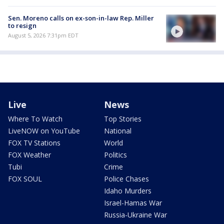
Sen. Moreno calls on ex-son-in-law Rep. Miller
to resign
August 5, 2026 7:31pm EDT
Live
News
Where To Watch
Top Stories
LiveNOW on YouTube
National
FOX TV Stations
World
FOX Weather
Politics
Tubi
Crime
FOX SOUL
Police Chases
Idaho Murders
Israel-Hamas War
Russia-Ukraine War