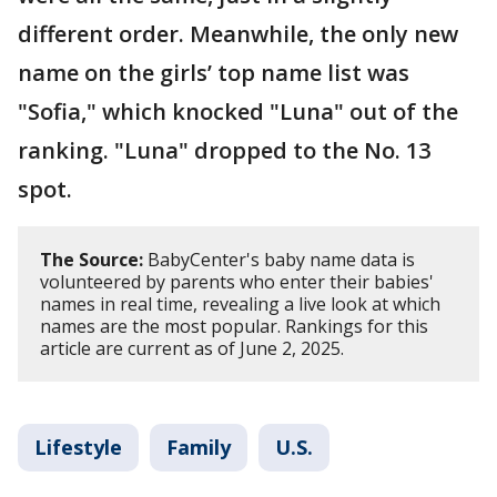
different order. Meanwhile, the only new
name on the girls’ top name list was
"Sofia," which knocked "Luna" out of the
ranking. "Luna" dropped to the No. 13
spot.
The Source:
BabyCenter's baby name data is
volunteered by parents who enter their babies'
names in real time, revealing a live look at which
names are the most popular. Rankings for this
article are current as of June 2, 2025.
Lifestyle
Family
U.S.