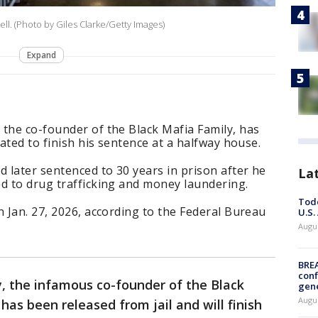
ell. (Photo by Giles Clarke/Getty Images)
Expand
the co-founder of the Black Mafia Family, has
lated to finish his sentence at a halfway house.
d later sentenced to 30 years in prison after he
La
d to drug trafficking and money laundering.
Todd
n Jan. 27, 2026, according to the Federal Bureau
U.S.
Augus
BRE
conf
, the infamous co-founder of the Black
gen
Augus
has been released from jail and will finish