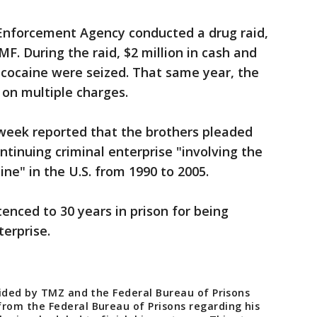
 Enforcement Agency conducted a drug raid,
F. During the raid, $2 million in cash and
 cocaine were seized. That same year, the
 on multiple charges.
week reported that the brothers pleaded
ontinuing criminal enterprise "involving the
aine" in the U.S. from 1990 to 2005.
nced to 30 years in prison for being
terprise.
vided by TMZ and the Federal Bureau of Prisons
om the Federal Bureau of Prisons regarding his