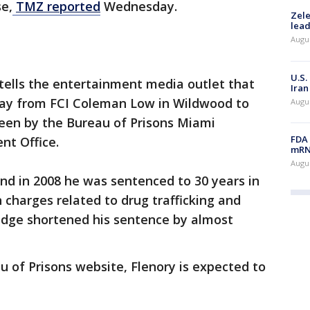
e,
TMZ reported
Wednesday.
Zele
lead
Augus
U.S.
tells the entertainment media outlet that
Iran
day from FCI Coleman Low in Wildwood to
Augus
en by the Bureau of Prisons Miami
FDA 
nt Office.
mRNA
Augus
and in 2008 he was sentenced to 30 years in
 charges related to drug trafficking and
judge shortened his sentence by almost
u of Prisons website, Flenory is expected to