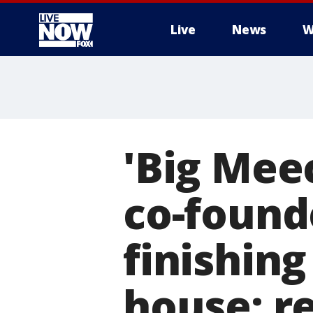
Live
News
W
More
'Big Mee
co-founde
finishin
house: r