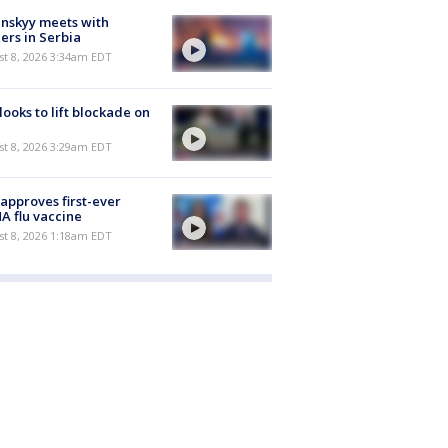
nskyy meets with
ers in Serbia
t 8, 2026 3:34am EDT
 looks to lift blockade on
t 8, 2026 3:29am EDT
approves first-ever
 flu vaccine
t 8, 2026 1:18am EDT