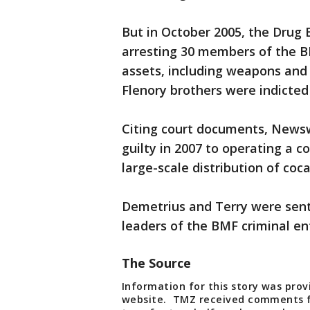
But in October 2005, the Drug
arresting 30 members of the BM
assets, including weapons and
Flenory brothers were indicted
Citing court documents, News
guilty in 2007 to operating a c
large-scale distribution of coc
Demetrius and Terry were sente
leaders of the BMF criminal en
The Source
Information for this story was pro
website. TMZ received comments fr