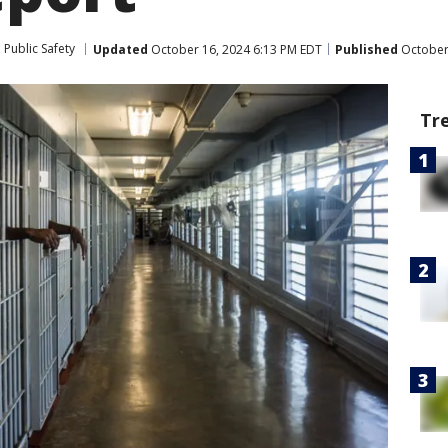
Public Safety
Updated
October 16, 2024 6:13 PM EDT
Published
October 
Tr