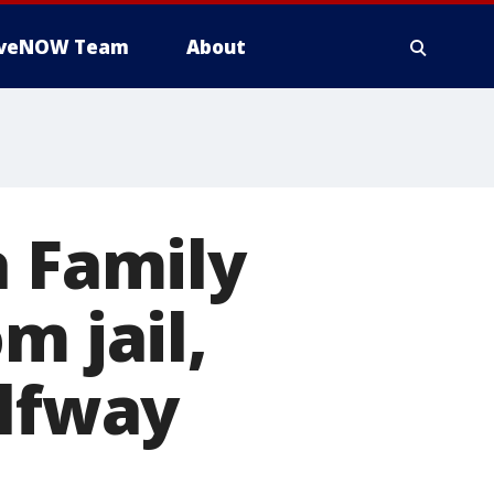
iveNOW Team
About
a Family
m jail,
alfway