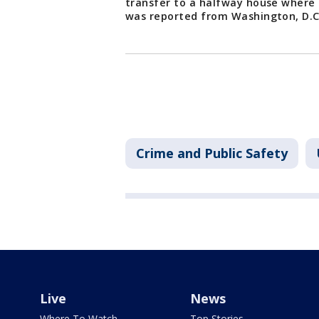
transfer to a halfway house where h
was reported from Washington, D.
Crime and Public Safety
Live
News
Where To Watch
Top Stories