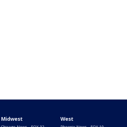
Midwest
West
Chicago News - FOX 32
Phoenix News - FOX 10