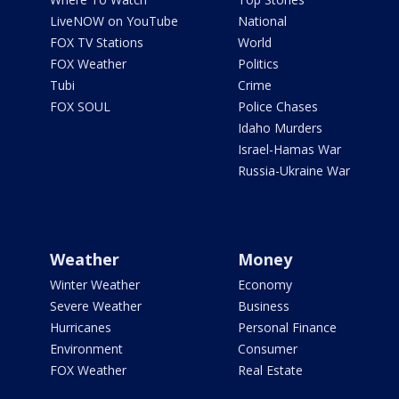
LiveNOW on YouTube
National
FOX TV Stations
World
FOX Weather
Politics
Tubi
Crime
FOX SOUL
Police Chases
Idaho Murders
Israel-Hamas War
Russia-Ukraine War
Weather
Money
Winter Weather
Economy
Severe Weather
Business
Hurricanes
Personal Finance
Environment
Consumer
FOX Weather
Real Estate