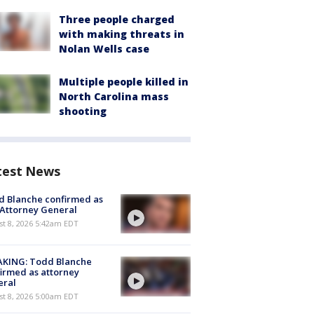
Three people charged
with making threats in
Nolan Wells case
Multiple people killed in
North Carolina mass
shooting
test News
 Blanche confirmed as
 Attorney General
t 8, 2026 5:42am EDT
AKING: Todd Blanche
irmed as attorney
eral
t 8, 2026 5:00am EDT