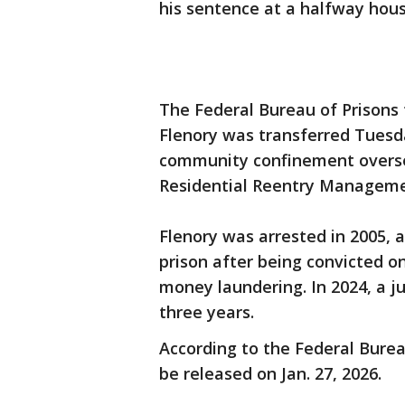
his sentence at a halfway hous
The Federal Bureau of Prisons 
Flenory was transferred Tues
community confinement overse
Residential Reentry Manageme
Flenory was arrested in 2005, 
prison after being convicted on
money laundering. In 2024, a 
three years.
According to the Federal Burea
be released on Jan. 27, 2026.