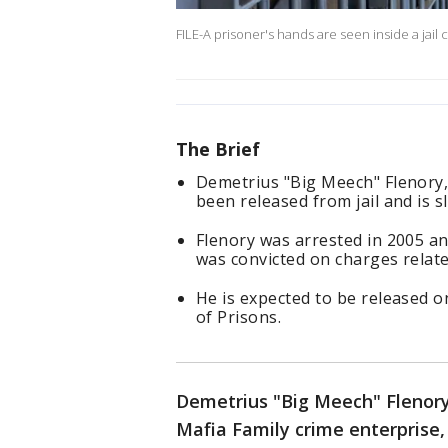
FILE-A prisoner's hands are seen inside a jail c
The Brief
Demetrius "Big Meech" Flenory, 
been released from jail and is s
Flenory was arrested in 2005 an
was convicted on charges relate
He is expected to be released o
of Prisons.
Demetrius "Big Meech" Flenory
Mafia Family crime enterprise, 