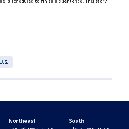
e is scheduled to finish his sentence. This story
C.
U.S.
Northeast
South
New York News - FOX 5
Atlanta News - FOX 5