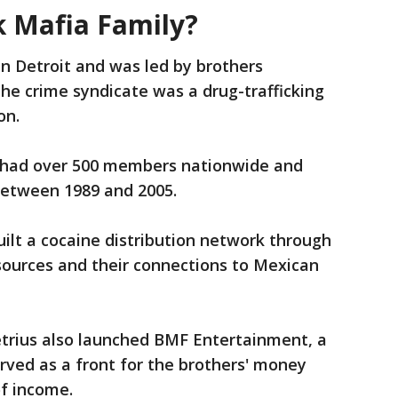
 Mafia Family?
n Detroit and was led by brothers
he crime syndicate was a drug-trafficking
on.
had over 500 members nationwide and
between 1989 and 2005.
uilt a cocaine distribution network through
sources and their connections to Mexican
rius also launched BMF Entertainment, a
rved as a front for the brothers' money
of income.