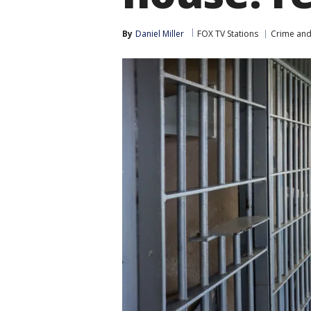
By
Daniel Miller
FOX TV Stations
Crime and 