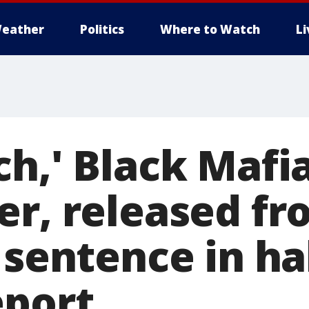
eather
Politics
Where to Watch
L
ch,' Black Mafi
r, released fro
g sentence in h
eport