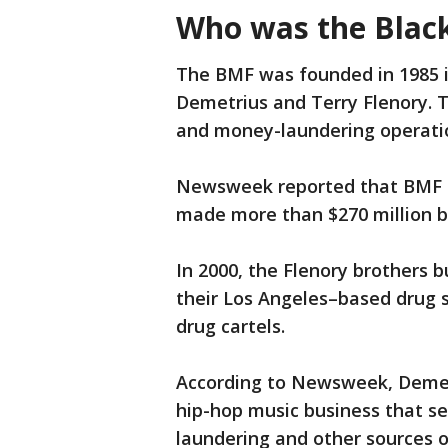
Who was the Black
The BMF was founded in 1985 i
Demetrius and Terry Flenory. T
and money-laundering operati
Newsweek reported that BMF 
made more than $270 million 
In 2000, the Flenory brothers b
their Los Angeles–based drug 
drug cartels.
According to Newsweek, Demet
hip-hop music business that se
laundering and other sources 