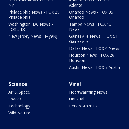
NY
Atlanta
Philadelphia News - FOX 29
Orlando News - FOX 35
Philadelphia
Orlando
Washington, DC News -
Tampa News - FOX 13
FOX 5 DC
News
New Jersey News - My9NJ
Gainesville News - FOX 51
Gainesville
Dallas News - FOX 4 News
Houston News - FOX 26
Houston
Austin News - FOX 7 Austin
Science
Viral
Air & Space
Heartwarming News
SpaceX
Unusual
Technology
Pets & Animals
Wild Nature