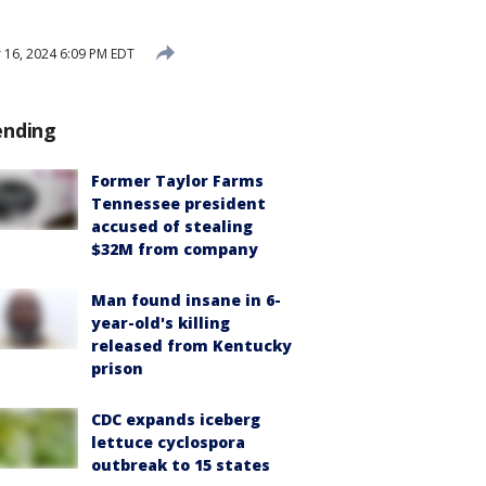
16, 2024 6:09 PM EDT
ending
Former Taylor Farms
Tennessee president
accused of stealing
$32M from company
Man found insane in 6-
year-old's killing
released from Kentucky
prison
CDC expands iceberg
lettuce cyclospora
outbreak to 15 states