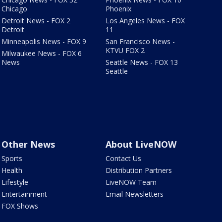
Chicago
Phoenix
Detroit News - FOX 2
Los Angeles News - FOX
Detroit
11
Minneapolis News - FOX 9
San Francisco News -
KTVU FOX 2
Milwaukee News - FOX 6
News
Seattle News - FOX 13
Seattle
Other News
About LiveNOW
Sports
Contact Us
Health
Distribution Partners
Lifestyle
LiveNOW Team
Entertainment
Email Newsletters
FOX Shows