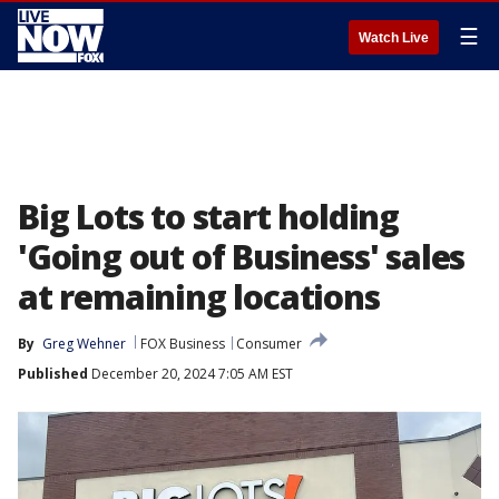
☰
Watch Live
Big Lots to start holding
'Going out of Business' sales
at remaining locations
By
Greg Wehner
FOX Business
Consumer
Published
December 20, 2024 7:05 AM EST