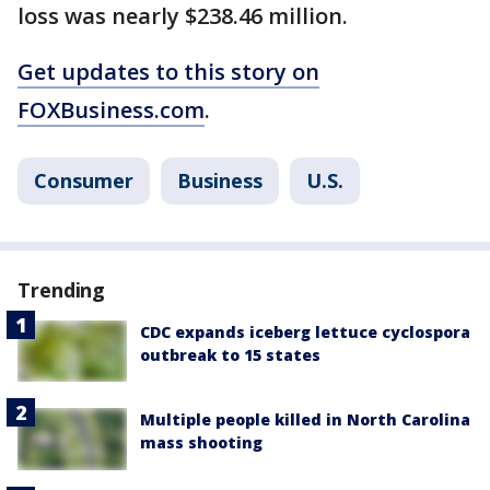
loss was nearly $238.46 million.
Get updates to this story on
FOXBusiness.com
.
Consumer
Business
U.S.
Trending
CDC expands iceberg lettuce cyclospora
outbreak to 15 states
Multiple people killed in North Carolina
mass shooting