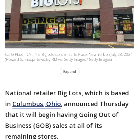
Carle Place, N.Y.: The Big Lots store in Carle Place, New York on July 23, 2024.
(Howard Schnapp/Newsday RM via Getty Images / Getty Images)
Expand
National retailer Big Lots, which is based
in
Columbus, Ohio
, announced Thursday
that it will begin having Going Out of
Business (GOB) sales at all of its
remaining stores.