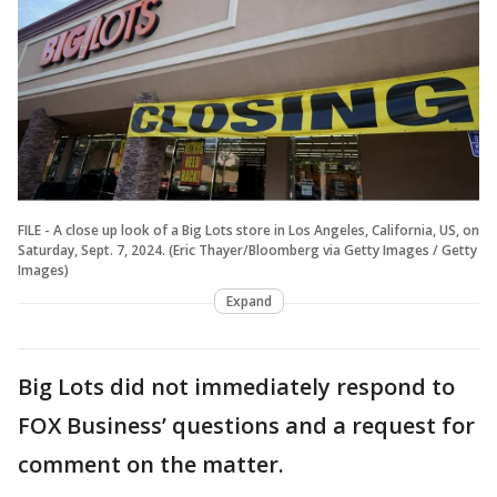
FILE - A close up look of a Big Lots store in Los Angeles, California, US, on
Saturday, Sept. 7, 2024. (Eric Thayer/Bloomberg via Getty Images / Getty
Images)
Expand
Big Lots did not immediately respond to
FOX Business’ questions and a request for
comment on the matter.