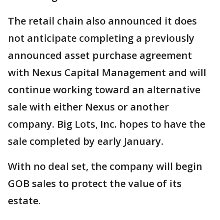
The retail chain also announced it does
not anticipate completing a previously
announced asset purchase agreement
with Nexus Capital Management and will
continue working toward an alternative
sale with either Nexus or another
company. Big Lots, Inc. hopes to have the
sale completed by early January.
With no deal set, the company will begin
GOB sales to protect the value of its
estate.