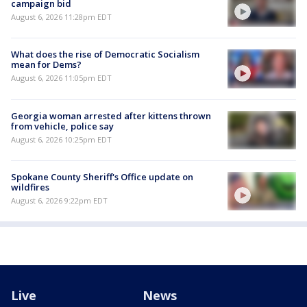
campaign bid
August 6, 2026 11:28pm EDT
What does the rise of Democratic Socialism
mean for Dems?
August 6, 2026 11:05pm EDT
Georgia woman arrested after kittens thrown
from vehicle, police say
August 6, 2026 10:25pm EDT
Spokane County Sheriff's Office update on
wildfires
August 6, 2026 9:22pm EDT
Live
News