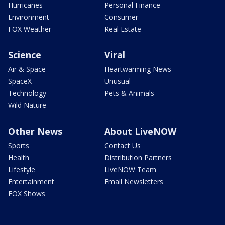
Hurricanes
Personal Finance
Environment
Consumer
FOX Weather
Real Estate
Science
Viral
Air & Space
Heartwarming News
SpaceX
Unusual
Technology
Pets & Animals
Wild Nature
Other News
About LiveNOW
Sports
Contact Us
Health
Distribution Partners
Lifestyle
LiveNOW Team
Entertainment
Email Newsletters
FOX Shows