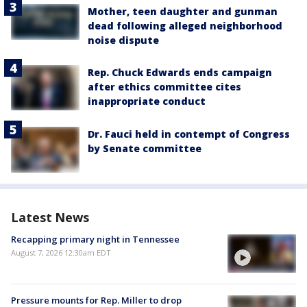
Mother, teen daughter and gunman
dead following alleged neighborhood
noise dispute
Rep. Chuck Edwards ends campaign
after ethics committee cites
inappropriate conduct
Dr. Fauci held in contempt of Congress
by Senate committee
Latest News
Recapping primary night in Tennessee
August 7, 2026 12:30am EDT
Pressure mounts for Rep. Miller to drop