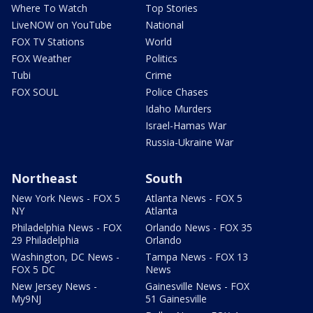
Where To Watch
Top Stories
LiveNOW on YouTube
National
FOX TV Stations
World
FOX Weather
Politics
Tubi
Crime
FOX SOUL
Police Chases
Idaho Murders
Israel-Hamas War
Russia-Ukraine War
Northeast
South
New York News - FOX 5
Atlanta News - FOX 5
NY
Atlanta
Philadelphia News - FOX
Orlando News - FOX 35
29 Philadelphia
Orlando
Washington, DC News -
Tampa News - FOX 13
FOX 5 DC
News
New Jersey News -
Gainesville News - FOX
My9NJ
51 Gainesville