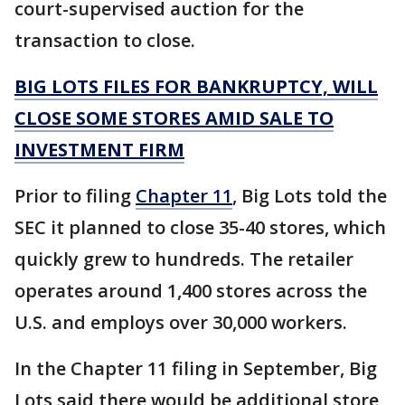
court-supervised auction for the
transaction to close.
BIG LOTS FILES FOR BANKRUPTCY, WILL
CLOSE SOME STORES AMID SALE TO
INVESTMENT FIRM
Prior to filing
Chapter 11
, Big Lots told the
SEC it planned to close 35-40 stores, which
quickly grew to hundreds. The retailer
operates around 1,400 stores across the
U.S. and employs over 30,000 workers.
In the Chapter 11 filing in September, Big
Lots said there would be additional store