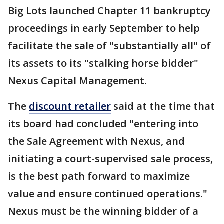
Big Lots launched Chapter 11 bankruptcy
proceedings in early September to help
facilitate the sale of "substantially all" of
its assets to its "stalking horse bidder"
Nexus Capital Management.
The
discount retailer
said at the time that
its board had concluded "entering into
the Sale Agreement with Nexus, and
initiating a court-supervised sale process,
is the best path forward to maximize
value and ensure continued operations."
Nexus must be the winning bidder of a