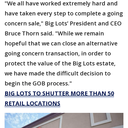
"We all have worked extremely hard and
have taken every step to complete a going
concern sale," Big Lots’ President and CEO
Bruce Thorn said. "While we remain
hopeful that we can close an alternative
going concern transaction, in order to
protect the value of the Big Lots estate,
we have made the difficult decision to
begin the GOB process."
BIG LOTS TO SHUTTER MORE THAN 50
RETAIL LOCATIONS