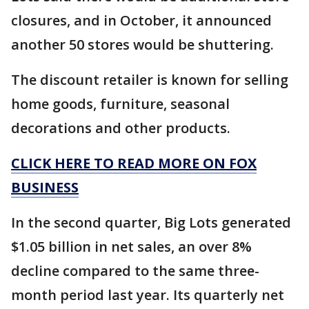
closures, and in October, it announced
another 50 stores would be shuttering.
The discount retailer is known for selling
home goods, furniture, seasonal
decorations and other products.
CLICK HERE TO READ MORE ON FOX
BUSINESS
In the second quarter, Big Lots generated
$1.05 billion in net sales, an over 8%
decline compared to the same three-
month period last year. Its quarterly net