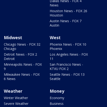
Dallas News - FOX 4
News
Houston News - FOX 26
Houston
Austin News - FOX 7
Austin
Midwest
West
Chicago News - FOX 32
Phoenix News - FOX 10
Chicago
Phoenix
Detroit News - FOX 2
Los Angeles News - FOX
Detroit
11
Minneapolis News - FOX
San Francisco News -
9
KTVU FOX 2
Milwaukee News - FOX
Seattle News - FOX 13
6 News
Seattle
Weather
Money
Winter Weather
Economy
Severe Weather
Business