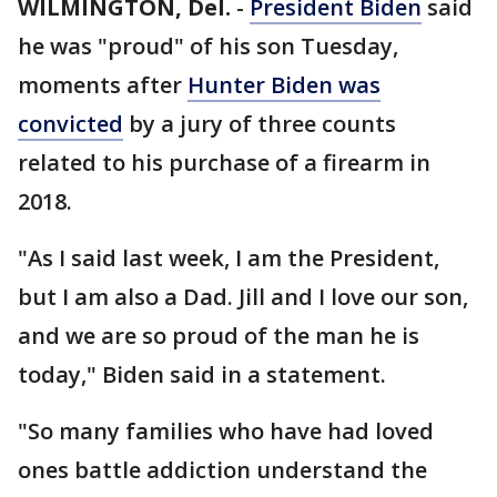
WILMINGTON, Del.
-
President Biden
said
he was "proud" of his son Tuesday,
moments after
Hunter Biden was
convicted
by a jury of three counts
related to his purchase of a firearm in
2018.
"As I said last week, I am the President,
but I am also a Dad. Jill and I love our son,
and we are so proud of the man he is
today," Biden said in a statement.
"So many families who have had loved
ones battle addiction understand the