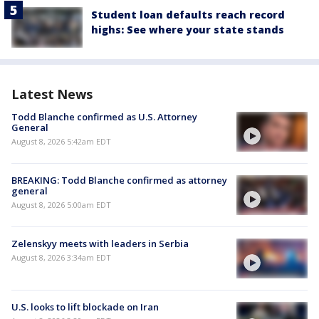
Student loan defaults reach record
highs: See where your state stands
Latest News
Todd Blanche confirmed as U.S. Attorney
General
August 8, 2026 5:42am EDT
BREAKING: Todd Blanche confirmed as attorney
general
August 8, 2026 5:00am EDT
Zelenskyy meets with leaders in Serbia
August 8, 2026 3:34am EDT
U.S. looks to lift blockade on Iran