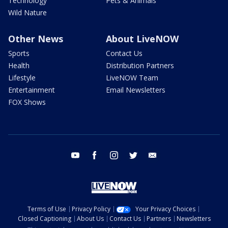
Technology
Pets & Animals
Wild Nature
Other News
About LiveNOW
Sports
Contact Us
Health
Distribution Partners
Lifestyle
LiveNOW Team
Entertainment
Email Newsletters
FOX Shows
youtube
facebook
instagram
twitter
email
Terms of Use
Privacy Policy
Your Privacy Choices
Closed Captioning
About Us
Contact Us
Partners
Newsletters