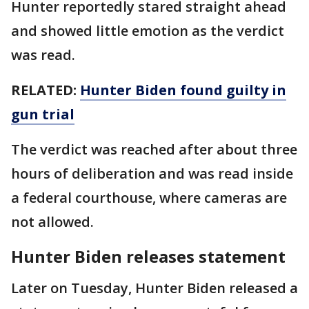
Hunter reportedly stared straight ahead
and showed little emotion as the verdict
was read.
RELATED:
Hunter Biden found guilty in
gun trial
The verdict was reached after about three
hours of deliberation and was read inside
a federal courthouse, where cameras are
not allowed.
Hunter Biden releases statement
Later on Tuesday, Hunter Biden released a