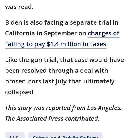
was read.
Biden is also facing a separate trial in
California in September on
charges of
failing to pay $1.4 million in taxes
.
Like the gun trial, that case would have
been resolved through a deal with
prosecutors last July that ultimately
collapsed.
This story was reported from Los Angeles.
The Associated Press contributed.