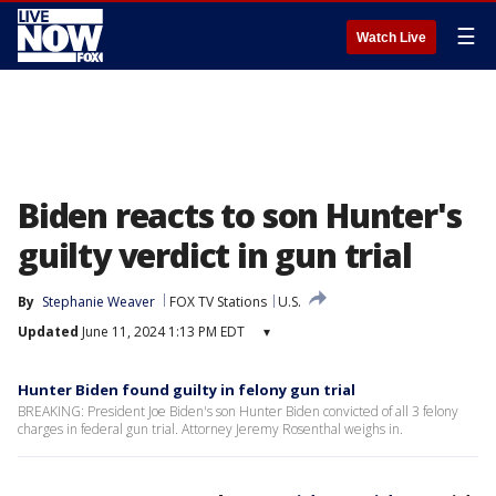
☰
Watch Live
Biden reacts to son Hunter's
guilty verdict in gun trial
By
Stephanie Weaver
FOX TV Stations
U.S.
Updated
June 11, 2024 1:13 PM EDT
▾
Hunter Biden found guilty in felony gun trial
BREAKING: President Joe Biden's son Hunter Biden convicted of all 3 felony
charges in federal gun trial. Attorney Jeremy Rosenthal weighs in.