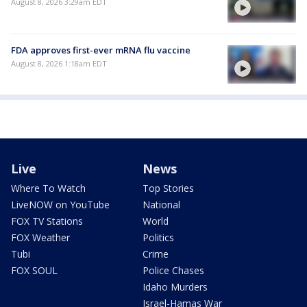
August 8, 2026 3:29am EDT
FDA approves first-ever mRNA flu vaccine
August 8, 2026 1:18am EDT
Live
News
Where To Watch
Top Stories
LiveNOW on YouTube
National
FOX TV Stations
World
FOX Weather
Politics
Tubi
Crime
FOX SOUL
Police Chases
Idaho Murders
Israel-Hamas War