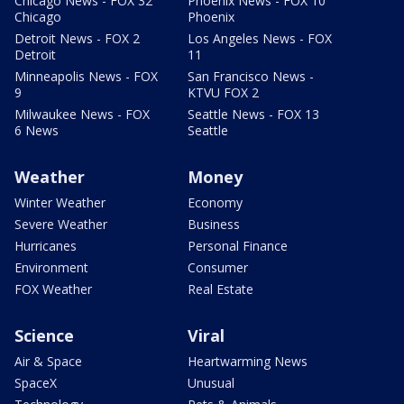
Chicago News - FOX 32
Phoenix News - FOX 10
Chicago
Phoenix
Detroit News - FOX 2
Los Angeles News - FOX
Detroit
11
Minneapolis News - FOX
San Francisco News -
9
KTVU FOX 2
Milwaukee News - FOX
Seattle News - FOX 13
6 News
Seattle
Weather
Money
Winter Weather
Economy
Severe Weather
Business
Hurricanes
Personal Finance
Environment
Consumer
FOX Weather
Real Estate
Science
Viral
Air & Space
Heartwarming News
SpaceX
Unusual