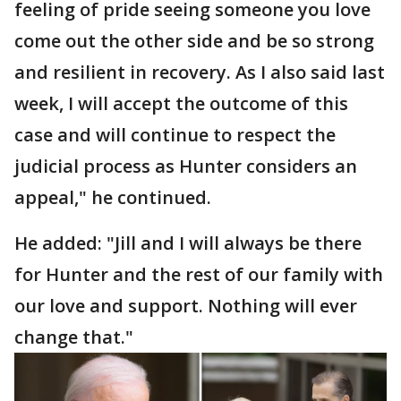
feeling of pride seeing someone you love
come out the other side and be so strong
and resilient in recovery. As I also said last
week, I will accept the outcome of this
case and will continue to respect the
judicial process as Hunter considers an
appeal," he continued.
He added: "Jill and I will always be there
for Hunter and the rest of our family with
our love and support. Nothing will ever
change that."