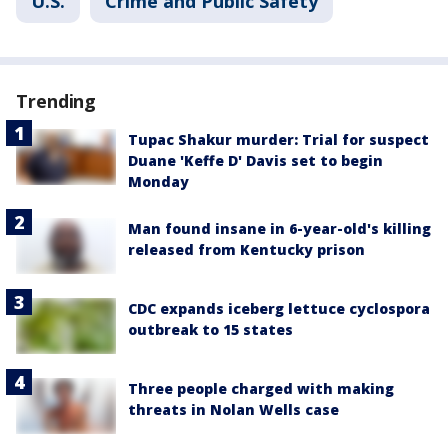
U.S.
Crime and Public Safety
Trending
Tupac Shakur murder: Trial for suspect
Duane 'Keffe D' Davis set to begin
Monday
Man found insane in 6-year-old's killing
released from Kentucky prison
CDC expands iceberg lettuce cyclospora
outbreak to 15 states
Three people charged with making
threats in Nolan Wells case