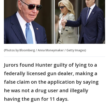
(Photos by Bloomberg / Anna Moneymaker / Getty Images)
Jurors found Hunter guilty of lying to a
federally licensed gun dealer, making a
false claim on the application by saying
he was not a drug user and illegally
having the gun for 11 days.