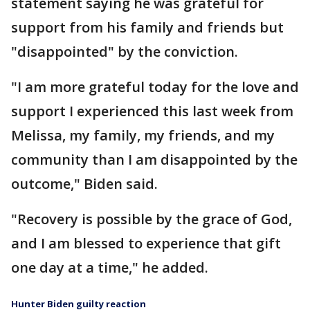
statement saying he was grateful for
support from his family and friends but
"disappointed" by the conviction.
"I am more grateful today for the love and
support I experienced this last week from
Melissa, my family, my friends, and my
community than I am disappointed by the
outcome," Biden said.
"Recovery is possible by the grace of God,
and I am blessed to experience that gift
one day at a time," he added.
Hunter Biden guilty reaction