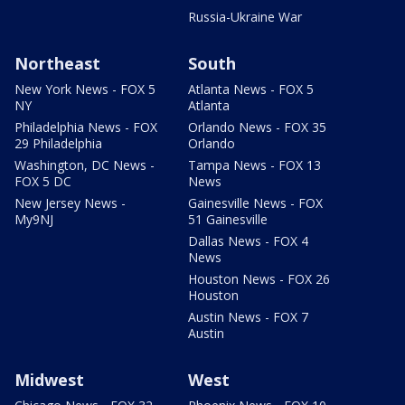
Russia-Ukraine War
Northeast
South
New York News - FOX 5
Atlanta News - FOX 5
NY
Atlanta
Philadelphia News - FOX
Orlando News - FOX 35
29 Philadelphia
Orlando
Washington, DC News -
Tampa News - FOX 13
FOX 5 DC
News
New Jersey News -
Gainesville News - FOX
My9NJ
51 Gainesville
Dallas News - FOX 4
News
Houston News - FOX 26
Houston
Austin News - FOX 7
Austin
Midwest
West