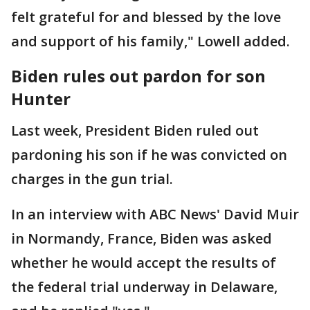
felt grateful for and blessed by the love
and support of his family," Lowell added.
Biden rules out pardon for son
Hunter
Last week, President Biden ruled out
pardoning his son if he was convicted on
charges in the gun trial.
In an interview with ABC News' David Muir
in Normandy, France, Biden was asked
whether he would accept the results of
the federal trial underway in Delaware,