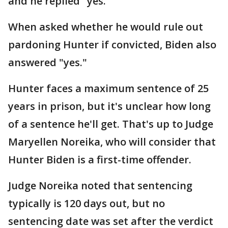
and he replied "yes."
When asked whether he would rule out
pardoning Hunter if convicted, Biden also
answered "yes."
Hunter faces a maximum sentence of 25
years in prison, but it's unclear how long
of a sentence he'll get. That's up to Judge
Maryellen Noreika, who will consider that
Hunter Biden is a first-time offender.
Judge Noreika noted that sentencing
typically is 120 days out, but no
sentencing date was set after the verdict