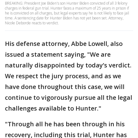
BREAKING: President Joe Biden's son Hunter Biden convicted of all 3 felony
charges in federal gun trial. Hunter faces a maximum of 25 years in prison if
he is convicted on all charges, but legal experts say he is not likely to face jail
time. A sentencing date for Hunter Biden has not yet been set. Attorney,
Nicole Deborde reacts to verdict.
His defense attorney, Abbe Lowell, also
issued a statement saying, "We are
naturally disappointed by today’s verdict.
We respect the jury process, and as we
have done throughout this case, we will
continue to vigorously pursue all the legal
challenges available to Hunter."
"Through all he has been through in his
recovery, including this trial, Hunter has