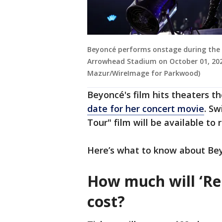
Beyoncé performs onstage during the
Arrowhead Stadium on October 01, 2023
Mazur/WireImage for Parkwood)
Beyoncé's film hits theaters 
date for her concert movie
. S
Tour" film will be available to 
Here’s what to know about Be
How much will ‘Re
cost?