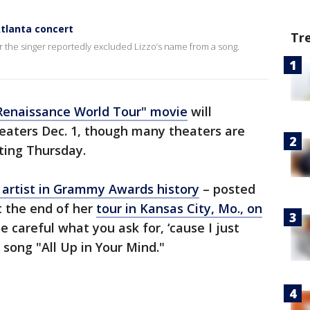
Atlanta concert
Tr
r the singer reportedly excluded Lizzo’s name from a song.
Renaissance World Tour" movie
will
eaters Dec. 1, though many theaters are
ting Thursday.
artist in Grammy Awards history
– posted
t the end of her
tour in Kansas City, Mo., on
e careful what you ask for, ‘cause I just
 song "All Up in Your Mind."