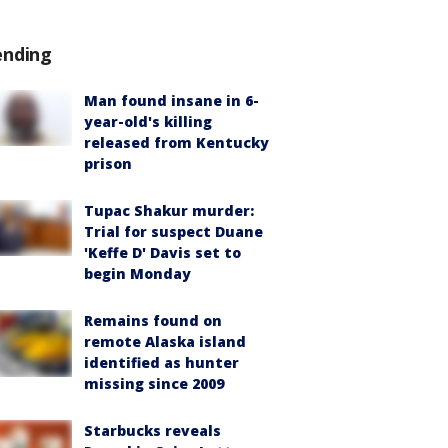
ending
Man found insane in 6-
year-old's killing
released from Kentucky
prison
Tupac Shakur murder:
Trial for suspect Duane
'Keffe D' Davis set to
begin Monday
Remains found on
remote Alaska island
identified as hunter
missing since 2009
Starbucks reveals