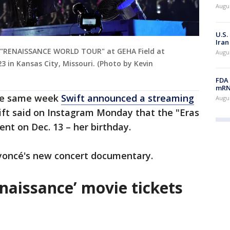
Augus
U.S.
Iran
 "RENAISSANCE WORLD TOUR" at GEHA Field at
Augus
 in Kansas City, Missouri. (Photo by Kevin
FDA 
mRNA
the same week
Swift announced a streaming
Augus
wift said on Instagram Monday that the "Eras
rent on Dec. 13 – her birthday.
yoncé's new concert documentary.
naissance’ movie tickets