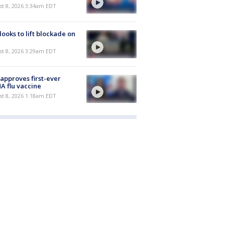
t 8, 2026 3:34am EDT
 looks to lift blockade on
t 8, 2026 3:29am EDT
approves first-ever
 flu vaccine
t 8, 2026 1:18am EDT