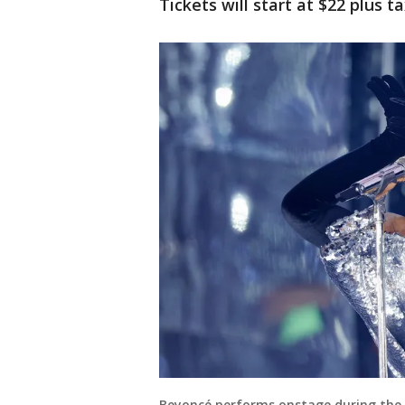
Tickets will start at $22 plus ta
Beyoncé performs onstage during th