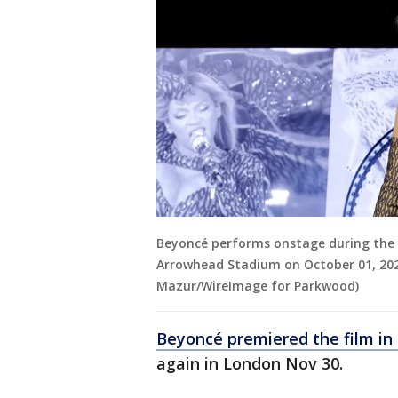
Beyoncé performs onstage during the
Arrowhead Stadium on October 01, 2023
Mazur/WireImage for Parkwood)
Beyoncé premiered the film in
again in London Nov 30.