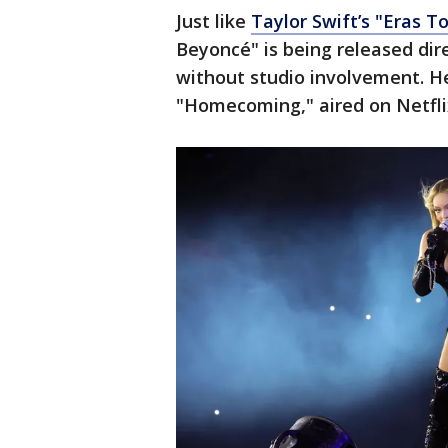
Just like
Taylor Swift’s "Eras T
Beyoncé" is being released dir
without studio involvement. He
"Homecoming," aired on Netflix