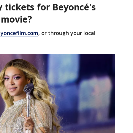
 tickets for Beyoncé's
r movie?
yoncefilm.com
, or through your local