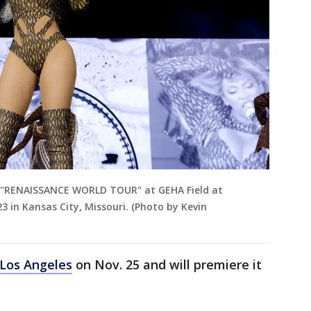
 "RENAISSANCE WORLD TOUR" at GEHA Field at
 in Kansas City, Missouri. (Photo by Kevin
 Los Angeles
on Nov. 25 and will premiere it