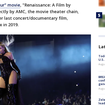
our" movie
, "Renaissance: A Film by
ectly by AMC, the movie theater chain,
r last concert/documentary film,
 in 2019.
La
Todd
U.S.
Augus
BRE
conf
gen
Augus
Zele
lead