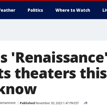
eather
Politics
Where to Watch
L
s 'Renaissance'
ts theaters thi
 know
tertainment
Published
November 30, 2023 1:47 PM EST