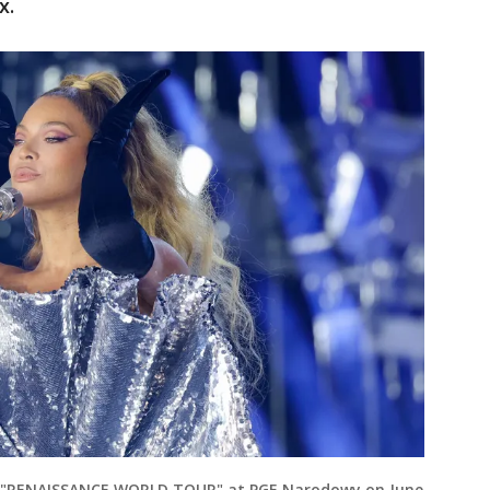
x.
e "RENAISSANCE WORLD TOUR" at PGE Narodowy on June