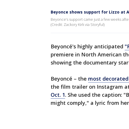
Beyonce shows support for Lizzo at 
Beyonce’s support came just a few weeks afte
(Credit: Zackory Kirk via Storyful)
Beyoncé's highly anticipated
"
premiere in North American th
showing the documentary star
Beyoncé – the
most decorated 
the film trailer on Instagram a
Oct. 1
. She used the caption: "B
might comply," a lyric from her