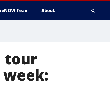
iveNOW Team
About
 tour
s week: