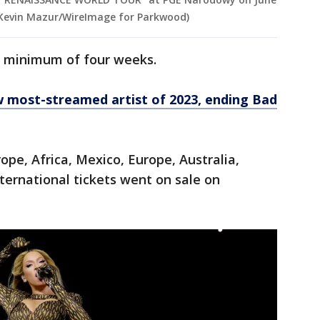
y Kevin Mazur/WireImage for Parkwood)
 a minimum of four weeks.
w most-streamed artist of 2023, ending Bad
ope, Africa, Mexico, Europe, Australia,
ternational tickets went on sale on