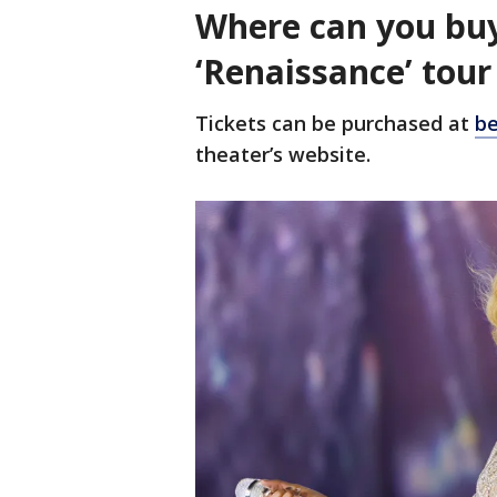
Where can you buy
‘Renaissance’ tou
Tickets can be purchased at
be
theater’s website.