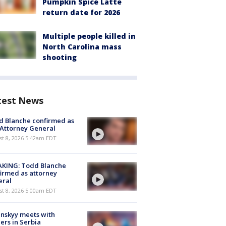
Pumpkin Spice Latte
return date for 2026
Multiple people killed in
North Carolina mass
shooting
test News
 Blanche confirmed as
 Attorney General
t 8, 2026 5:42am EDT
AKING: Todd Blanche
irmed as attorney
eral
t 8, 2026 5:00am EDT
nskyy meets with
ers in Serbia