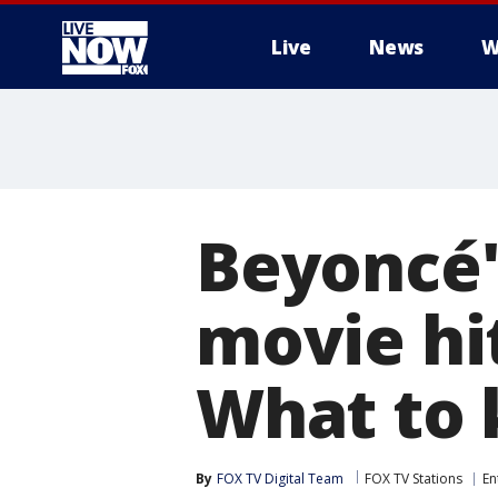
Live
News
W
More
Beyoncé'
movie hi
What to
By
FOX TV Digital Team
FOX TV Stations
En