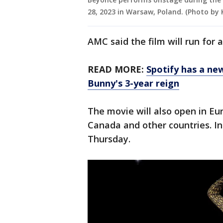
28, 2023 in Warsaw, Poland. (Photo b
AMC said the film will run for
READ MORE:
Spotify has a ne
Bunny's 3-year reign
The movie will also open in Eur
Canada and other countries. In
Thursday.