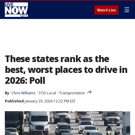
☰
Watch Live
These states rank as the
best, worst places to drive in
2026: Poll
By
Chris Williams
FOX Local
Transportation
Published
January 20, 2026 12:22 PM EST