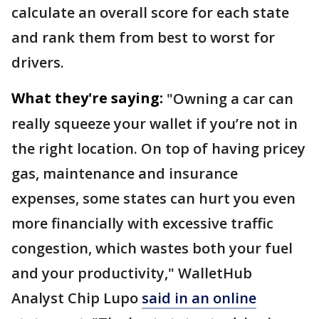
calculate an overall score for each state
and rank them from best to worst for
drivers.
What they're saying:
"Owning a car can
really squeeze your wallet if you’re not in
the right location. On top of having pricey
gas, maintenance and insurance
expenses, some states can hurt you even
more financially with excessive traffic
congestion, which wastes both your fuel
and your productivity," WalletHub
Analyst Chip Lupo
said in an online