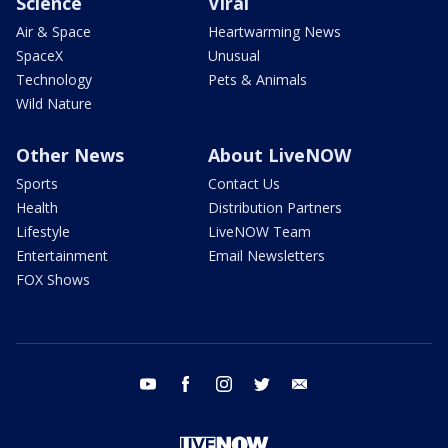
Science
Viral
Air & Space
Heartwarming News
SpaceX
Unusual
Technology
Pets & Animals
Wild Nature
Other News
About LiveNOW
Sports
Contact Us
Health
Distribution Partners
Lifestyle
LiveNOW Team
Entertainment
Email Newsletters
FOX Shows
youtube
facebook
instagram
twitter
email