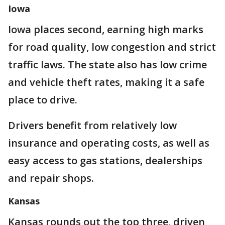
Iowa
Iowa places second, earning high marks
for road quality, low congestion and strict
traffic laws. The state also has low crime
and vehicle theft rates, making it a safe
place to drive.
Drivers benefit from relatively low
insurance and operating costs, as well as
easy access to gas stations, dealerships
and repair shops.
Kansas
Kansas rounds out the top three, driven