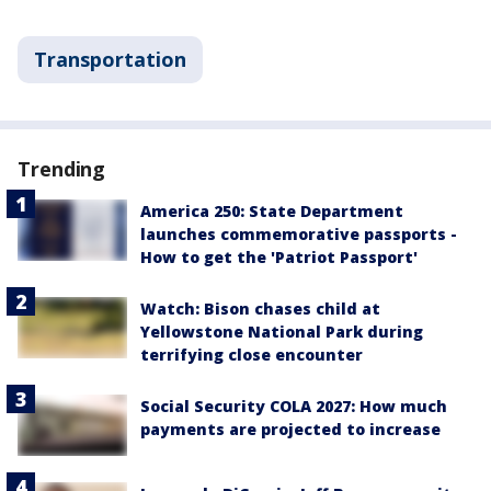
Transportation
Trending
America 250: State Department
launches commemorative passports -
How to get the 'Patriot Passport'
Watch: Bison chases child at
Yellowstone National Park during
terrifying close encounter
Social Security COLA 2027: How much
payments are projected to increase