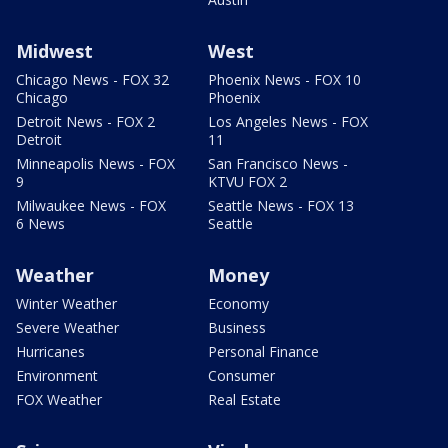
Midwest
West
Chicago News - FOX 32
Phoenix News - FOX 10
Chicago
Phoenix
Detroit News - FOX 2
Los Angeles News - FOX
Detroit
11
Minneapolis News - FOX
San Francisco News -
9
KTVU FOX 2
Milwaukee News - FOX
Seattle News - FOX 13
6 News
Seattle
Weather
Money
Winter Weather
Economy
Severe Weather
Business
Hurricanes
Personal Finance
Environment
Consumer
FOX Weather
Real Estate