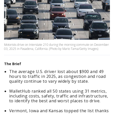
Motorists drive on Interstate 210 during the morning commute on December
03, 2025 in Pasadena, California. (Photo by Mario Tama/Getty Images)
The Brief
The average U.S. driver lost about $900 and 49
hours to traffic in 2025, as congestion and road
quality continue to vary widely by state.
WalletHub ranked all 50 states using 31 metrics,
including costs, safety, traffic and infrastructure,
to identify the best and worst places to drive.
Vermont, Iowa and Kansas topped the list thanks