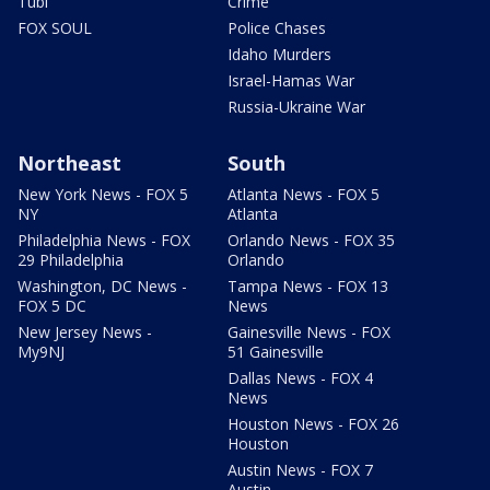
Tubi
Crime
FOX SOUL
Police Chases
Idaho Murders
Israel-Hamas War
Russia-Ukraine War
Northeast
South
New York News - FOX 5
Atlanta News - FOX 5
NY
Atlanta
Philadelphia News - FOX
Orlando News - FOX 35
29 Philadelphia
Orlando
Washington, DC News -
Tampa News - FOX 13
FOX 5 DC
News
New Jersey News -
Gainesville News - FOX
My9NJ
51 Gainesville
Dallas News - FOX 4
News
Houston News - FOX 26
Houston
Austin News - FOX 7
Austin