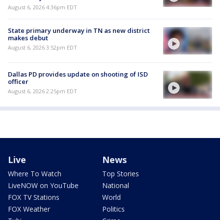
August 6, 2026 4:36pm EDT
State primary underway in TN as new district
makes debut
August 6, 2026 3:52pm EDT
Dallas PD provides update on shooting of ISD
officer
August 6, 2026 2:25pm EDT
Live
News
Where To Watch
Top Stories
LiveNOW on YouTube
National
FOX TV Stations
World
FOX Weather
Politics