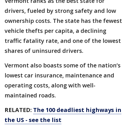
Vermont ranks as the best state for
drivers, fueled by strong safety and low
ownership costs. The state has the fewest
vehicle thefts per capita, a declining
traffic fatality rate, and one of the lowest
shares of uninsured drivers.
Vermont also boasts some of the nation’s
lowest car insurance, maintenance and
operating costs, along with well-
maintained roads.
RELATED:
The 100 deadliest highways in
the US - see the list