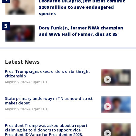
Leonardo DiCaprio, Jeff Bezos commit
$200 million to save endangered
species
Dory Funk Jr., former NWA champion
and WWE Hall of Famer, dies at 85
Latest News
Pres. Trump signs exec. orders on birthright
citizenship
August 6, 2026 4:50pm EDT
State primary underway in TN as new district
makes debut
August 6, 2026 4:37pm EDT
President Trump was asked about a report
claiming he told donors to support Vice
President JD Vance for President in 2028.