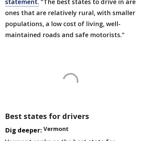
statement.
"The best states to drive in are
ones that are relatively rural, with smaller
populations, a low cost of living, well-
maintained roads and safe motorists."
Best states for drivers
Vermont
Dig deeper: