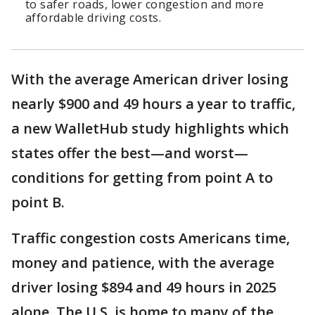
to safer roads, lower congestion and more
affordable driving costs.
With the average American driver losing
nearly $900 and 49 hours a year to traffic,
a new WalletHub study highlights which
states offer the best—and worst—
conditions for getting from point A to
point B.
Traffic congestion costs Americans time,
money and patience, with the average
driver losing $894 and 49 hours in 2025
alone. The U.S. is home to many of the