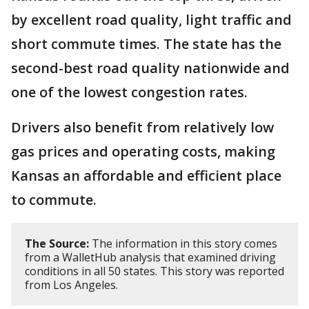
by excellent road quality, light traffic and
short commute times. The state has the
second-best road quality nationwide and
one of the lowest congestion rates.
Drivers also benefit from relatively low
gas prices and operating costs, making
Kansas an affordable and efficient place
to commute.
The Source:
The information in this story comes
from a WalletHub analysis that examined driving
conditions in all 50 states. This story was reported
from Los Angeles.