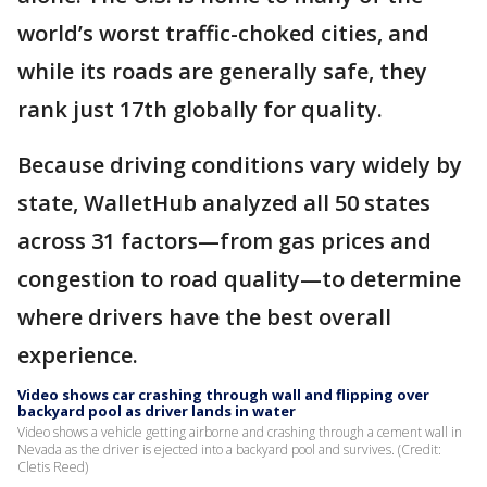
world’s worst traffic-choked cities, and
while its roads are generally safe, they
rank just 17th globally for quality.
Because driving conditions vary widely by
state, WalletHub analyzed all 50 states
across 31 factors—from gas prices and
congestion to road quality—to determine
where drivers have the best overall
experience.
Video shows car crashing through wall and flipping over
backyard pool as driver lands in water
Video shows a vehicle getting airborne and crashing through a cement wall in
Nevada as the driver is ejected into a backyard pool and survives. (Credit:
Cletis Reed)