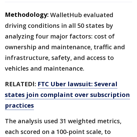
Methodology:
WalletHub evaluated
driving conditions in all 50 states by
analyzing four major factors: cost of
ownership and maintenance, traffic and
infrastructure, safety, and access to
vehicles and maintenance.
RELATEDl:
FTC Uber lawsuit: Several
states join complaint over subscription
practices
The analysis used 31 weighted metrics,
each scored on a 100-point scale, to