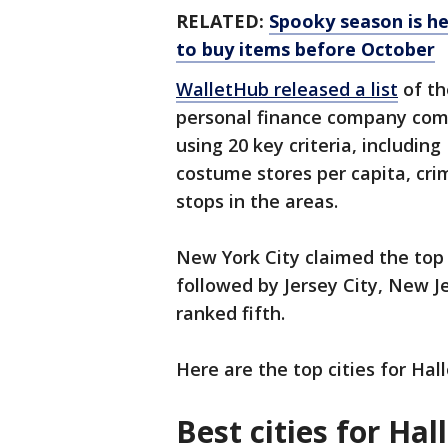
RELATED:
Spooky season is he
to buy items before October
WalletHub released a list
of th
personal finance company compa
using 20 key criteria, includi
costume stores per capita, cri
stops in the areas.
New York City claimed the top 
followed by Jersey City, New J
ranked fifth.
Here are the top cities for Ha
Best cities for Ha