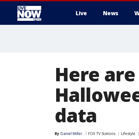
Live
News
W
More
Here are 
Hallowee
data
By
Daniel Miller
FOX TV Stations
Lifestyle