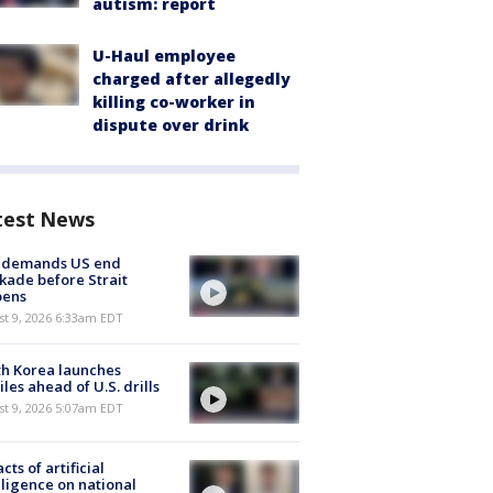
autism: report
U-Haul employee
charged after allegedly
killing co-worker in
dispute over drink
test News
n demands US end
kade before Strait
pens
t 9, 2026 6:33am EDT
h Korea launches
iles ahead of U.S. drills
t 9, 2026 5:07am EDT
cts of artificial
lligence on national