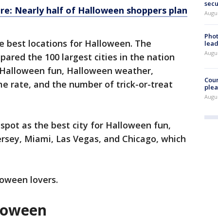
secu
re: Nearly half of Halloween shoppers plan
Augus
Phot
e best locations for Halloween. The
lead
Augus
red the 100 largest cities in the nation
ng Halloween fun, Halloween weather,
Cour
me rate, and the number of trick-or-treat
plea
Augus
spot as the best city for Halloween fun,
ersey, Miami, Las Vegas, and Chicago, which
lloween lovers.
lloween