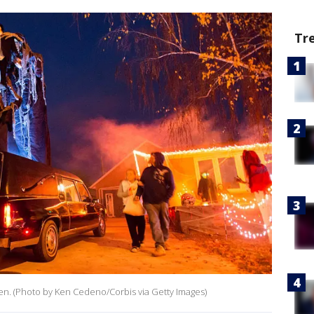
Tr
een. (Photo by Ken Cedeno/Corbis via Getty Images)