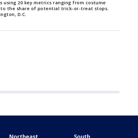
ies using 20 key metrics ranging from costume
 to the share of potential trick-or-treat stops.
ington, D.C.
Northeast
South