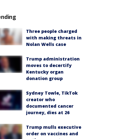
ending
Three people charged
with making threats in
Nolan Wells case
Trump administration
moves to decertify
Kentucky organ
donation group
Sydney Towle, TikTok
creator who
documented cancer
journey, dies at 26
Trump mulls executive
order on vaccines and