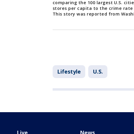
comparing the 100 largest U.S. cit
stores per capita to the crime rate
This story was reported from Wash
Lifestyle
U.S.
Live
News