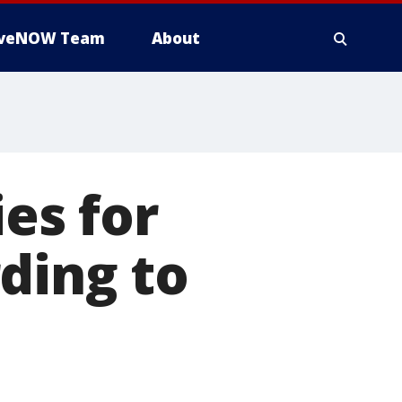
iveNOW Team
About
ies for
ding to