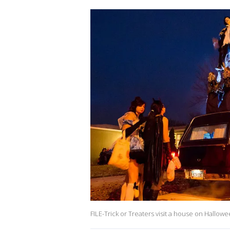
FILE-Trick or Treaters visit a house on Hallow