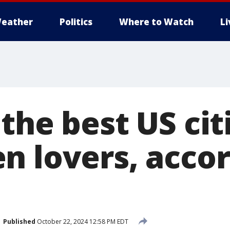
eather
Politics
Where to Watch
L
the best US cit
n lovers, accor
Published
October 22, 2024 12:58 PM EDT