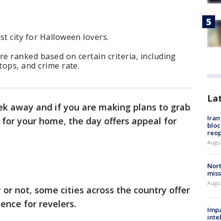
st city for Halloween lovers.
re ranked based on certain criteria, including
tops, and crime rate.
La
eek away and if you are making plans to grab
Ira
for your home, the day offers appeal for
bloc
reo
Augus
Nort
miss
Augus
or not, some cities across the country offer
ence for revelers.
Impa
inte