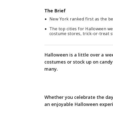
The Brief
New York ranked first as the be
The top cities for Halloween we
costume stores, trick-or-treat s
Halloween is a little over a w
costumes or stock up on candy 
many.
Whether you celebrate the day 
an enjoyable Halloween experi