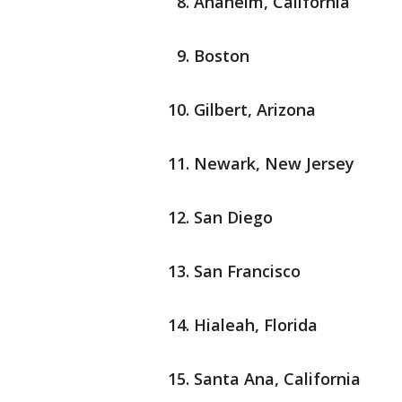
Anaheim, California
Boston
Gilbert, Arizona
Newark, New Jersey
San Diego
San Francisco
Hialeah, Florida
Santa Ana, California