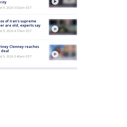
rity
t 9, 2026 5:02am EDT
os of Iran's supreme
er are old, experts say
t 9, 2026 4:57am EDT
tney Clenney reaches
 deal
t 9, 2026 3:40am EDT