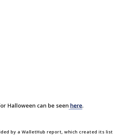
s for Halloween can be seen
here
.
ided by a WalletHub report, which created its list