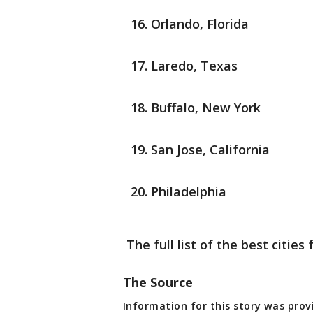
Orlando, Florida
Laredo, Texas
Buffalo, New York
San Jose, California
Philadelphia
The full list of the best citie
The Source
Information for this story was prov