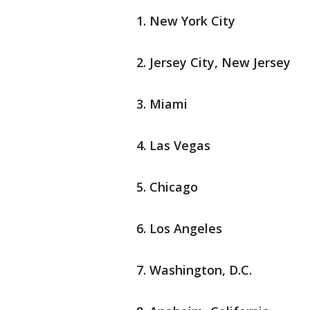
New York City
Jersey City, New Jersey
Miami
Las Vegas
Chicago
Los Angeles
Washington, D.C.