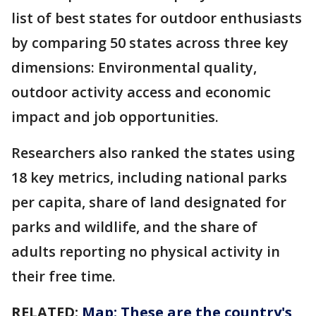
list of best states for outdoor enthusiasts
by comparing 50 states across three key
dimensions: Environmental quality,
outdoor activity access and economic
impact and job opportunities.
Researchers also ranked the states using
18 key metrics, including national parks
per capita, share of land designated for
parks and wildlife, and the share of
adults reporting no physical activity in
their free time.
RELATED:
Map: These are the country's