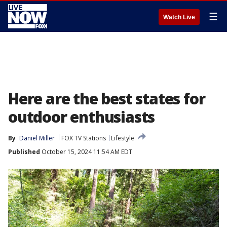
☰
Watch Live
Here are the best states for
outdoor enthusiasts
By
Daniel Miller
FOX TV Stations
Lifestyle
Published
October 15, 2024 11:54 AM EDT