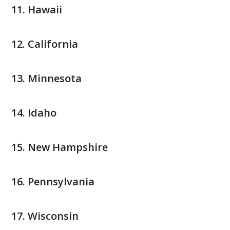
Hawaii
California
Minnesota
Idaho
New Hampshire
Pennsylvania
Wisconsin