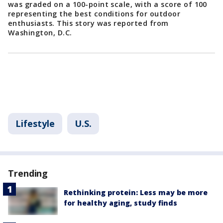
was graded on a 100-point scale, with a score of 100
representing the best conditions for outdoor
enthusiasts. This story was reported from
Washington, D.C.
Lifestyle
U.S.
Trending
Rethinking protein: Less may be more
for healthy aging, study finds