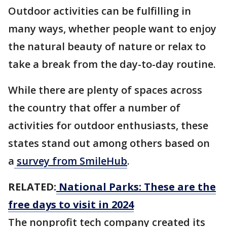
Outdoor activities can be fulfilling in
many ways, whether people want to enjoy
the natural beauty of nature or relax to
take a break from the day-to-day routine.
While there are plenty of spaces across
the country that offer a number of
activities for outdoor enthusiasts, these
states stand out among others based on
a
survey from SmileHub
.
RELATED:
National Parks: These are the
free days to visit in 2024
The nonprofit tech company created its