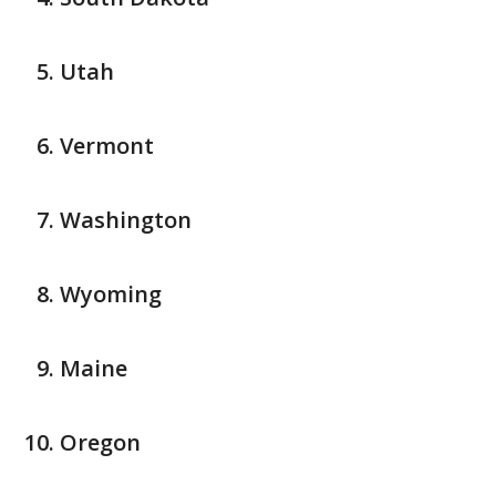
Utah
Vermont
Washington
Wyoming
Maine
Oregon