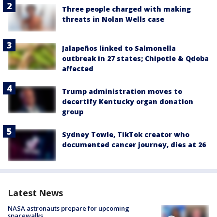
Three people charged with making
threats in Nolan Wells case
Jalapeños linked to Salmonella
outbreak in 27 states; Chipotle & Qdoba
affected
Trump administration moves to
decertify Kentucky organ donation
group
Sydney Towle, TikTok creator who
documented cancer journey, dies at 26
Latest News
NASA astronauts prepare for upcoming
spacewalks