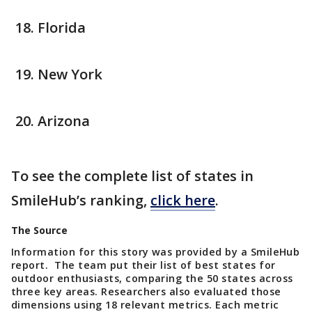
Florida
New York
Arizona
To see the complete list of states in
SmileHub’s ranking,
click here
.
The Source
Information for this story was provided by a SmileHub
report. The team put their list of best states for
outdoor enthusiasts, comparing the 50 states across
three key areas. Researchers also evaluated those
dimensions using 18 relevant metrics. Each metric