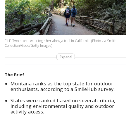
FILE-Two hikers walk together along a trail in California. (Photo via Smith
Collection/Gado/Getty Images)
Expand
The Brief
Montana ranks as the top state for outdoor
enthusiasts, according to a SmileHub survey.
States were ranked based on several criteria,
including environmental quality and outdoor
activity access.