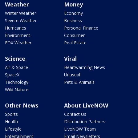
Weather
Money
Winter Weather
Economy
Severe Weather
Business
Hurricanes
Personal Finance
Environment
Consumer
FOX Weather
Real Estate
Science
Viral
Air & Space
Heartwarming News
SpaceX
Unusual
Technology
Pets & Animals
Wild Nature
Other News
About LiveNOW
Sports
Contact Us
Health
Distribution Partners
Lifestyle
LiveNOW Team
Entertainment
Email Newsletters