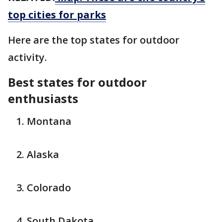
top cities for parks
Here are the top states for outdoor
activity.
Best states for outdoor
enthusiasts
Montana
Alaska
Colorado
South Dakota