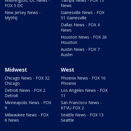
Washington, DC News -
Tampa News - FOX 13
FOX 5 DC
News
New Jersey News -
Gainesville News - FOX
My9NJ
51 Gainesville
Dallas News - FOX 4
News
Houston News - FOX 26
Houston
Austin News - FOX 7
Austin
Midwest
West
Chicago News - FOX 32
Phoenix News - FOX 10
Chicago
Phoenix
Detroit News - FOX 2
Los Angeles News - FOX
Detroit
11
Minneapolis News - FOX
San Francisco News -
9
KTVU FOX 2
Milwaukee News - FOX
Seattle News - FOX 13
6 News
Seattle