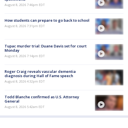
August 8, 2026 7:46pm EDT
How students can prepare to go back to school
August 8, 2026 7:31pm EDT
Tupac murder trial: Duane Davis set for court
Monday
August 8, 2026 7:14pm EDT
Roger Craig reveals vascular dementia
diagnosis during Hall of Fame speech
August 8, 2026 4:32pm EDT
Todd Blanche confirmed as U.S. Attorney
General
August 8, 2026 5:42am EDT