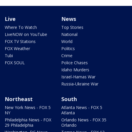
Live
News
Where To Watch
Top Stories
LiveNOW on YouTube
National
FOX TV Stations
World
FOX Weather
Politics
Tubi
Crime
FOX SOUL
Police Chases
Idaho Murders
Israel-Hamas War
Russia-Ukraine War
Northeast
South
New York News - FOX 5
Atlanta News - FOX 5
NY
Atlanta
Philadelphia News - FOX
Orlando News - FOX 35
29 Philadelphia
Orlando