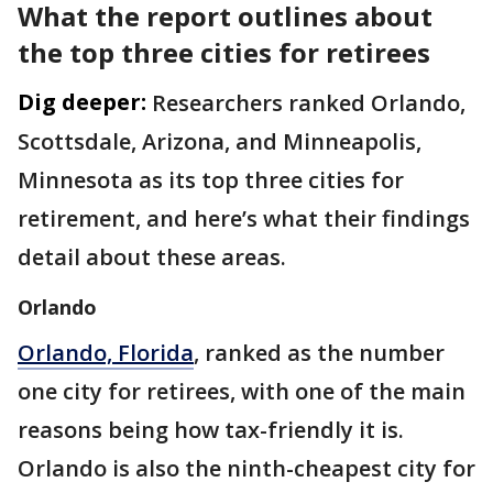
What the report outlines about
the top three cities for retirees
Dig deeper:
Researchers ranked Orlando,
Scottsdale, Arizona, and Minneapolis,
Minnesota as its top three cities for
retirement, and here’s what their findings
detail about these areas.
Orlando
Orlando, Florida
, ranked as the number
one city for retirees, with one of the main
reasons being how tax-friendly it is.
Orlando is also the ninth-cheapest city for