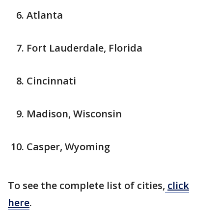
Atlanta
Fort Lauderdale, Florida
Cincinnati
Madison, Wisconsin
Casper, Wyoming
To see the complete list of cities,
click
here
.