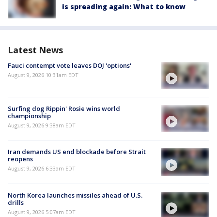
is spreading again: What to know
Latest News
Fauci contempt vote leaves DOJ 'options'
August 9, 2026 10:31am EDT
Surfing dog Rippin' Rosie wins world
championship
August 9, 2026 9:38am EDT
Iran demands US end blockade before Strait
reopens
August 9, 2026 6:33am EDT
North Korea launches missiles ahead of U.S.
drills
August 9, 2026 5:07am EDT