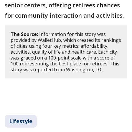
senior centers, offering retirees chances
for community interaction and activities.
The Source:
Information for this story was
provided by WalletHub, which created its rankings
of cities using four key metrics: affordability,
activities, quality of life and health care. Each city
was graded on a 100-point scale with a score of
100 representing the best place for retirees. This
story was reported from Washington, D.C.
Lifestyle