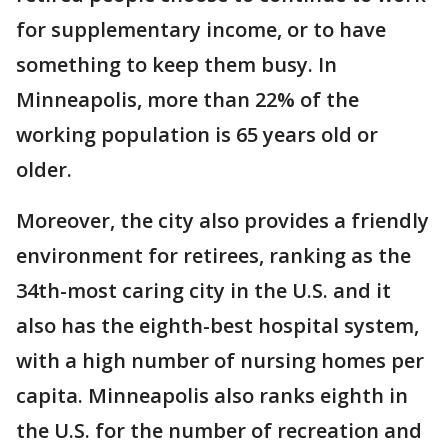
for supplementary income, or to have
something to keep them busy. In
Minneapolis, more than 22% of the
working population is 65 years old or
older.
Moreover, the city also provides a friendly
environment for retirees, ranking as the
34th-most caring city in the U.S. and it
also has the eighth-best hospital system,
with a high number of nursing homes per
capita. Minneapolis also ranks eighth in
the U.S. for the number of recreation and