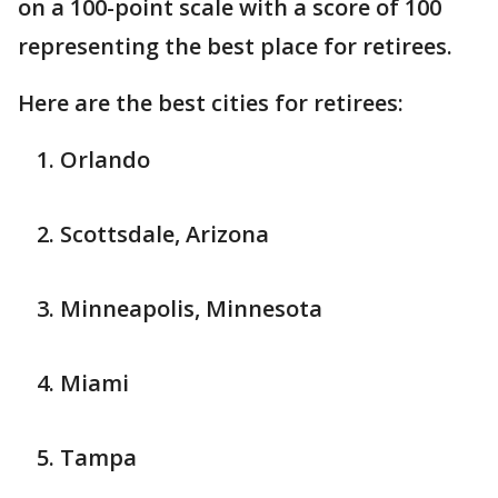
on a 100-point scale with a score of 100
representing the best place for retirees.
Here are the best cities for retirees:
Orlando
Scottsdale, Arizona
Minneapolis, Minnesota
Miami
Tampa