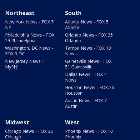
Northeast
South
New York News - FOX 5
Atlanta News - FOX 5
NY
Atlanta
Philadelphia News - FOX
Orlando News - FOX 35
29 Philadelphia
Orlando
Washington, DC News -
Tampa News - FOX 13
FOX 5 DC
News
New Jersey News -
Gainesville News - FOX
My9NJ
51 Gainesville
Dallas News - FOX 4
News
Houston News - FOX 26
Houston
Austin News - FOX 7
Austin
Midwest
West
Chicago News - FOX 32
Phoenix News - FOX 10
Chicago
Phoenix