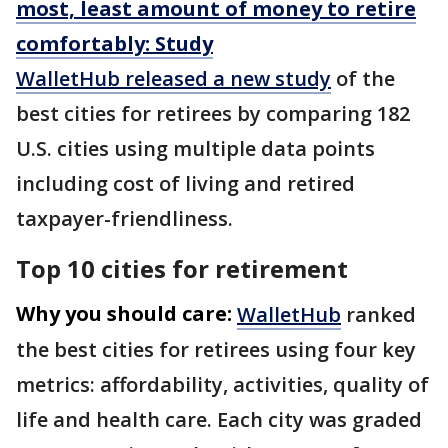
most, least amount of money to retire
comfortably: Study
WalletHub released a new study
of the
best cities for retirees by comparing 182
U.S. cities using multiple data points
including cost of living and retired
taxpayer-friendliness.
Top 10 cities for retirement
Why you should care:
WalletHub
ranked
the best cities for retirees using four key
metrics: affordability, activities, quality of
life and health care. Each city was graded