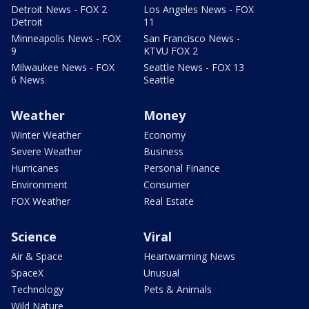
Detroit News - FOX 2
Los Angeles News - FOX
Detroit
11
Minneapolis News - FOX
San Francisco News -
9
KTVU FOX 2
Milwaukee News - FOX
Seattle News - FOX 13
6 News
Seattle
Weather
Money
Winter Weather
Economy
Severe Weather
Business
Hurricanes
Personal Finance
Environment
Consumer
FOX Weather
Real Estate
Science
Viral
Air & Space
Heartwarming News
SpaceX
Unusual
Technology
Pets & Animals
Wild Nature