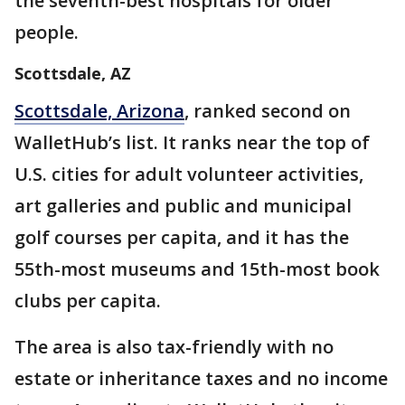
the seventh-best hospitals for older
people.
Scottsdale, AZ
Scottsdale, Arizona
, ranked second on
WalletHub’s list. It ranks near the top of
U.S. cities for adult volunteer activities,
art galleries and public and municipal
golf courses per capita, and it has the
55th-most museums and 15th-most book
clubs per capita.
The area is also tax-friendly with no
estate or inheritance taxes and no income