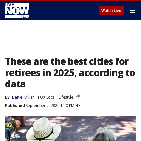
☰
Watch Live
These are the best cities for
retirees in 2025, according to
data
By
Daniel Miller
FOX Local
Lifestyle
Published
September 2, 2025 1:50 PM EDT