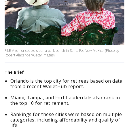
FILE-A senior couple sit on a park bench in Santa Fe, New Mexico. (Photo by
Robert Alexander/Getty Images)
The Brief
Orlando is the top city for retirees based on data
from a recent WalletHub report.
Miami, Tampa, and Fort Lauderdale also rank in
the top 10 for retirement.
Rankings for these cities were based on multiple
categories, including affordability and quality of
life.