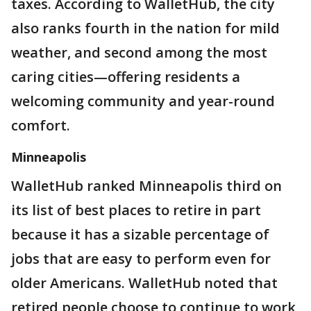
taxes. According to WalletHub, the city
also ranks fourth in the nation for mild
weather, and second among the most
caring cities—offering residents a
welcoming community and year-round
comfort.
Minneapolis
WalletHub ranked Minneapolis third on
its list of best places to retire in part
because it has a sizable percentage of
jobs that are easy to perform even for
older Americans. WalletHub noted that
retired people choose to continue to work