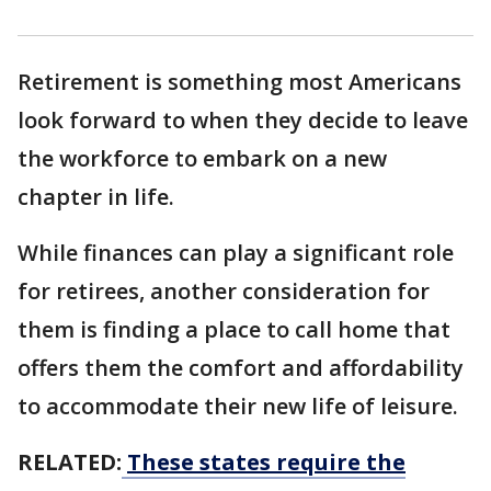
Retirement is something most Americans
look forward to when they decide to leave
the workforce to embark on a new
chapter in life.
While finances can play a significant role
for retirees, another consideration for
them is finding a place to call home that
offers them the comfort and affordability
to accommodate their new life of leisure.
RELATED:
These states require the