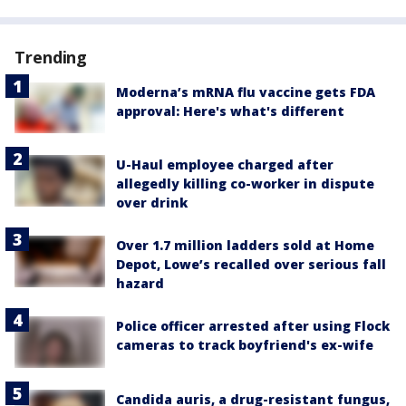
Trending
Moderna’s mRNA flu vaccine gets FDA
approval: Here's what's different
U-Haul employee charged after
allegedly killing co-worker in dispute
over drink
Over 1.7 million ladders sold at Home
Depot, Lowe’s recalled over serious fall
hazard
Police officer arrested after using Flock
cameras to track boyfriend's ex-wife
Candida auris, a drug-resistant fungus,