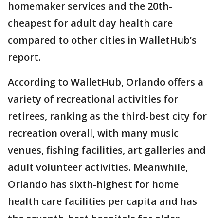
homemaker services and the 20th-
cheapest for adult day health care
compared to other cities in WalletHub’s
report.
According to WalletHub, Orlando offers a
variety of recreational activities for
retirees, ranking as the third-best city for
recreation overall, with many music
venues, fishing facilities, art galleries and
adult volunteer activities. Meanwhile,
Orlando has sixth-highest for home
health care facilities per capita and has