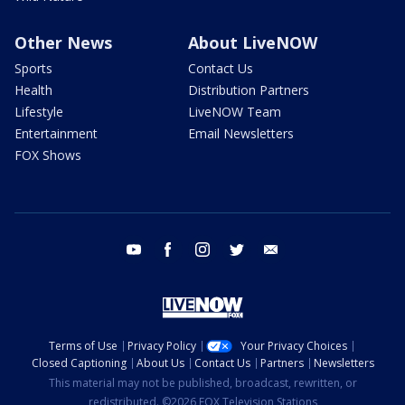
Other News
About LiveNOW
Sports
Contact Us
Health
Distribution Partners
Lifestyle
LiveNOW Team
Entertainment
Email Newsletters
FOX Shows
youtube
facebook
instagram
twitter
email
Terms of Use
Privacy Policy
Your Privacy Choices
Closed Captioning
About Us
Contact Us
Partners
Newsletters
This material may not be published, broadcast, rewritten, or
redistributed. ©2026 FOX Television Stations