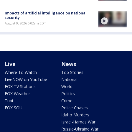
Impacts of artificial intelligence on national
security
August 9, 2026 5:02am EDT
Live
News
Where To Watch
Top Stories
LiveNOW on YouTube
National
FOX TV Stations
World
FOX Weather
Politics
Tubi
Crime
FOX SOUL
Police Chases
Idaho Murders
Israel-Hamas War
Russia-Ukraine War