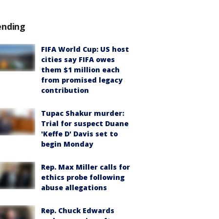
ending
FIFA World Cup: US host
cities say FIFA owes
them $1 million each
from promised legacy
contribution
Tupac Shakur murder:
Trial for suspect Duane
'Keffe D' Davis set to
begin Monday
Rep. Max Miller calls for
ethics probe following
abuse allegations
Rep. Chuck Edwards