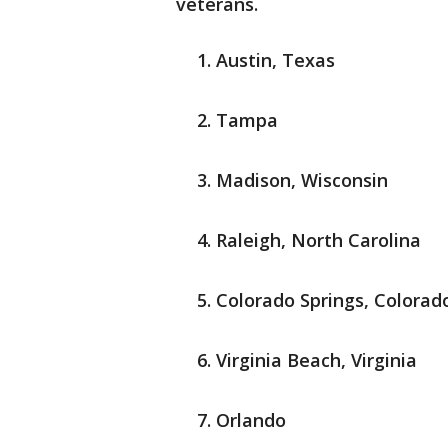
veterans.
Austin, Texas
Tampa
Madison, Wisconsin
Raleigh, North Carolina
Colorado Springs, Colorad
Virginia Beach, Virginia
Orlando