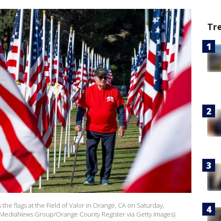
Tr
he flags at the Field of Valor in Orange, CA on Saturday,
/MediaNews Group/Orange County Register via Getty Images)