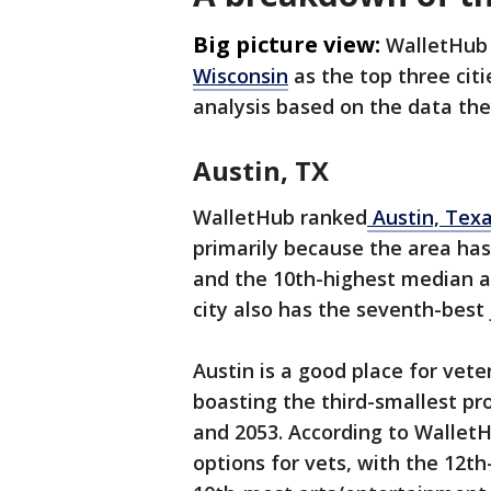
Big picture view:
WalletHub
Wisconsin
as the top three citi
analysis based on the data th
Austin, TX
WalletHub ranked
Austin, Tex
primarily because the area has 
and the 10th-highest median a
city also has the seventh-best 
Austin is a good place for vet
boasting the third-smallest p
and 2053. According to WalletH
options for vets, with the 12t