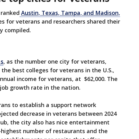
 ranked
Austin, Texas, Tampa, and Madison,
es for veterans and researchers shared their
ey compiled.
as
, as the number one city for veterans,
the best colleges for veterans in the U.S.,
nnual income for veterans, at $62,000. The
job growth rate in the nation.
erans to establish a support network
rojected decrease in veterans between 2024
ub, the city also has nice entertainment
h-highest number of restaurants and the