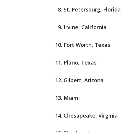
St. Petersburg, Florida
Irvine, California
Fort Worth, Texas
Plano, Texas
Gilbert, Arizona
Miami
Chesapeake, Virginia