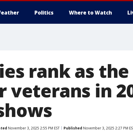
eather
Politics
Where to Watch
L
ies rank as the
r veterans in 2
 shows
ated
November 3, 2025 2:55 PM EST
Published
November 3, 2025 2:27 PM ES