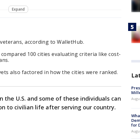
Expand
r veterans, according to WalletHub.
 compared 100 cities evaluating criteria like cost-
ans.
ts also factored in how the cities were ranked.
La
Pres
Mill
 in the U.S. and some of these individuals can
Augu
n to civilian life after serving our country.
What
Dem
for
Augu