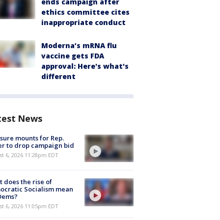
ends campaign after
ethics committee cites
inappropriate conduct
Moderna’s mRNA flu
vaccine gets FDA
approval: Here's what's
different
test News
sure mounts for Rep.
er to drop campaign bid
st 6, 2026 11:28pm EDT
 does the rise of
ocratic Socialism mean
 Dems?
st 6, 2026 11:05pm EDT