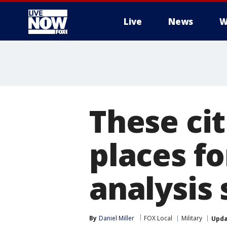
Live
News
W
More
These cit
places fo
analysis
By
Daniel Miller
FOX Local
Military
Upd