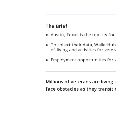
The Brief
Austin, Texas is the top city fo
To collect their data, WalletHub
of-living and activities for veter
Employment opportunities for ve
Millions of veterans are living
face obstacles as they transitio