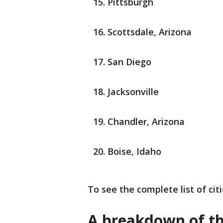
Pittsburgh
Scottsdale, Arizona
San Diego
Jacksonville
Chandler, Arizona
Boise, Idaho
To see the complete list of cit
A breakdown of the