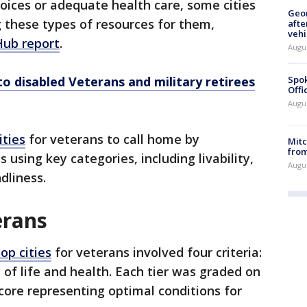
hoices or adequate health care, some cities
Geo
g these types of resources for them,
afte
vehi
Hub report
.
Augu
 disabled Veterans and military retirees
Spok
Offi
Augu
ities
for veterans to call home by
Mit
from
 using key categories, including livability,
Augu
ndliness.
erans
op cities
for veterans involved four criteria:
f life and health. Each tier was graded on
score representing optimal conditions for