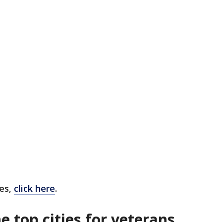
ies,
click here
.
 top cities for veterans