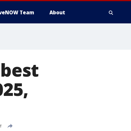
iveNOW Team
About
 best
025,
T