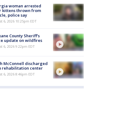
rgia woman arrested
r kittens thrown from
cle, police say
st 6, 2026 10:25pm EDT
ane County Sheriff's
ce update on wildfires
st 6, 2026 9:22pm EDT
ch McConnell discharged
 rehabilitation center
st 6, 2026 8:46pm EDT