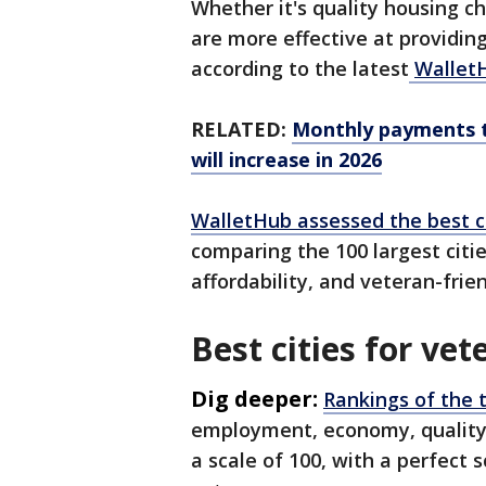
Whether it's quality housing c
are more effective at providin
according to the latest
Wallet
RELATED:
Monthly payments to
will increase in 2026
WalletHub assessed the best c
comparing the 100 largest cities
affordability, and veteran-frie
Best cities for vet
Dig deeper:
Rankings of the t
employment, economy, quality o
a scale of 100, with a perfect 