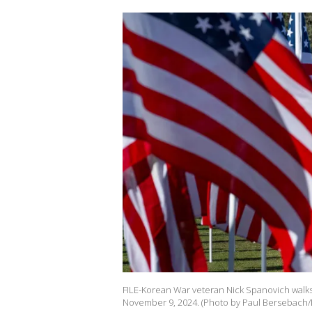
FILE-Korean War veteran Nick Spanovich walks t
November 9, 2024. (Photo by Paul Bersebach