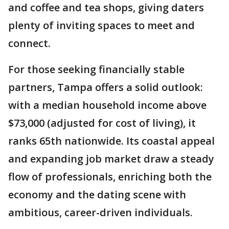
and coffee and tea shops, giving daters
plenty of inviting spaces to meet and
connect.
For those seeking financially stable
partners, Tampa offers a solid outlook:
with a median household income above
$73,000 (adjusted for cost of living), it
ranks 65th nationwide. Its coastal appeal
and expanding job market draw a steady
flow of professionals, enriching both the
economy and the dating scene with
ambitious, career-driven individuals.