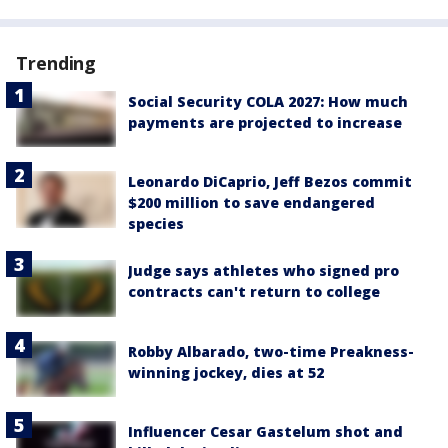
Trending
Social Security COLA 2027: How much
payments are projected to increase
Leonardo DiCaprio, Jeff Bezos commit
$200 million to save endangered
species
Judge says athletes who signed pro
contracts can't return to college
Robby Albarado, two-time Preakness-
winning jockey, dies at 52
Influencer Cesar Gastelum shot and