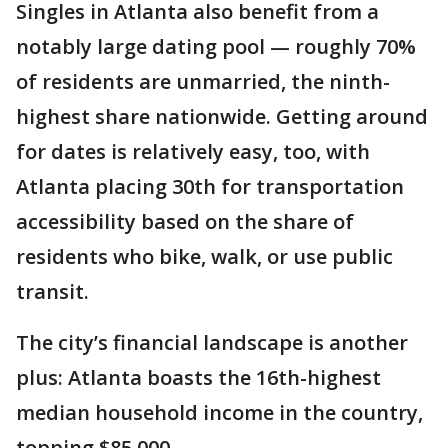
Singles in Atlanta also benefit from a
notably large dating pool — roughly 70%
of residents are unmarried, the ninth-
highest share nationwide. Getting around
for dates is relatively easy, too, with
Atlanta placing 30th for transportation
accessibility based on the share of
residents who bike, walk, or use public
transit.
The city’s financial landscape is another
plus: Atlanta boasts the 16th-highest
median household income in the country,
topping $85,000.