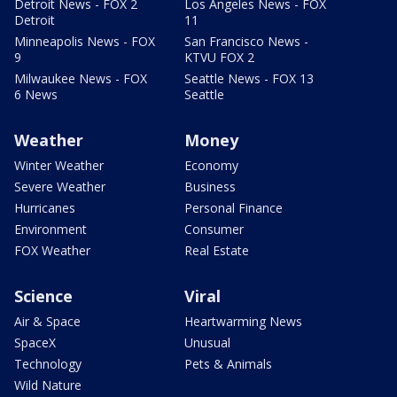
Detroit News - FOX 2
Los Angeles News - FOX
Detroit
11
Minneapolis News - FOX
San Francisco News -
9
KTVU FOX 2
Milwaukee News - FOX
Seattle News - FOX 13
6 News
Seattle
Weather
Money
Winter Weather
Economy
Severe Weather
Business
Hurricanes
Personal Finance
Environment
Consumer
FOX Weather
Real Estate
Science
Viral
Air & Space
Heartwarming News
SpaceX
Unusual
Technology
Pets & Animals
Wild Nature