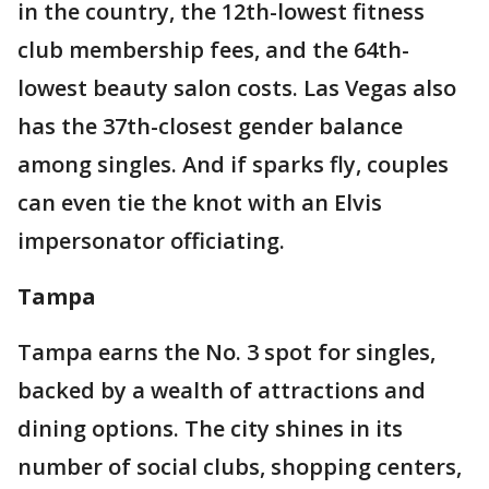
in the country, the 12th-lowest fitness
club membership fees, and the 64th-
lowest beauty salon costs. Las Vegas also
has the 37th-closest gender balance
among singles. And if sparks fly, couples
can even tie the knot with an Elvis
impersonator officiating.
Tampa
Tampa earns the No. 3 spot for singles,
backed by a wealth of attractions and
dining options. The city shines in its
number of social clubs, shopping centers,