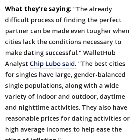
What they're saying:
"The already
difficult process of finding the perfect
partner can be made even tougher when
cities lack the conditions necessary to
make dating successful." WalletHub
Analyst
Chip Lubo said.
"The best cities
for singles have large, gender-balanced
single populations, along with a wide
variety of indoor and outdoor, daytime
and nighttime activities. They also have
reasonable prices for dating activities or
high average incomes to help ease the