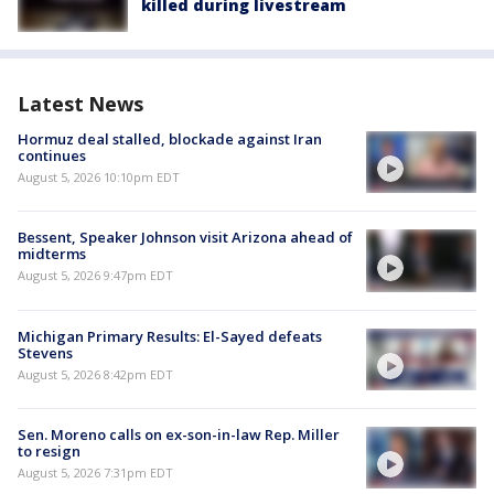
killed during livestream
Latest News
Hormuz deal stalled, blockade against Iran
continues
August 5, 2026 10:10pm EDT
Bessent, Speaker Johnson visit Arizona ahead of
midterms
August 5, 2026 9:47pm EDT
Michigan Primary Results: El-Sayed defeats
Stevens
August 5, 2026 8:42pm EDT
Sen. Moreno calls on ex-son-in-law Rep. Miller
to resign
August 5, 2026 7:31pm EDT