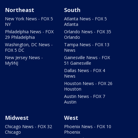
Northeast
South
New York News - FOX 5
Atlanta News - FOX 5
NY
Atlanta
Philadelphia News - FOX
Orlando News - FOX 35
29 Philadelphia
Orlando
Washington, DC News -
Tampa News - FOX 13
FOX 5 DC
News
New Jersey News -
Gainesville News - FOX
My9NJ
51 Gainesville
Dallas News - FOX 4
News
Houston News - FOX 26
Houston
Austin News - FOX 7
Austin
Midwest
West
Chicago News - FOX 32
Phoenix News - FOX 10
Chicago
Phoenix