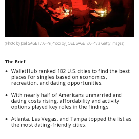
(Photo by Joël SAGET / AFP) (Photo by JOEL SAGET/AFP via Getty Images)
The Brief
WalletHub ranked 182 U.S. cities to find the best
places for singles based on economics,
recreation, and dating opportunities.
With nearly half of Americans unmarried and
dating costs rising, affordability and activity
options played key roles in the findings.
Atlanta, Las Vegas, and Tampa topped the list as
the most dating-friendly cities.