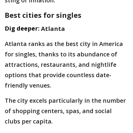
sting of inflation."
Best cities for singles
Dig deeper:
Atlanta
Atlanta ranks as the best city in America
for singles, thanks to its abundance of
attractions, restaurants, and nightlife
options that provide countless date-
friendly venues.
The city excels particularly in the number
of shopping centers, spas, and social
clubs per capita.