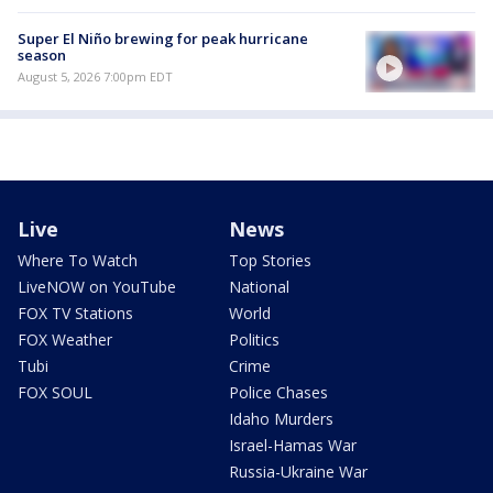
Super El Niño brewing for peak hurricane
season
August 5, 2026 7:00pm EDT
Live
News
Where To Watch
Top Stories
LiveNOW on YouTube
National
FOX TV Stations
World
FOX Weather
Politics
Tubi
Crime
FOX SOUL
Police Chases
Idaho Murders
Israel-Hamas War
Russia-Ukraine War