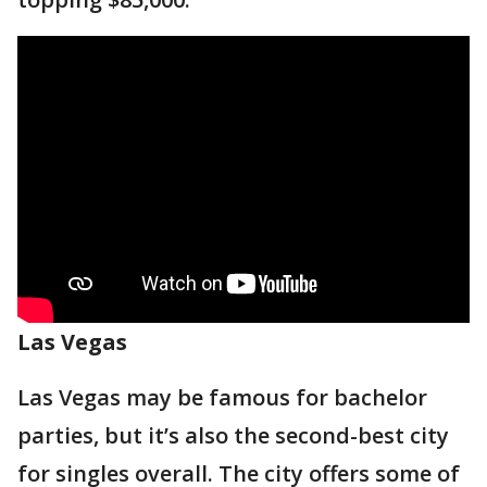
Las Vegas
Las Vegas may be famous for bachelor
parties, but it’s also the second-best city
for singles overall. The city offers some of