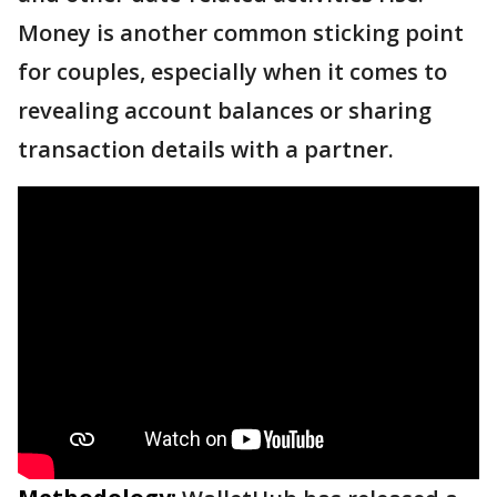
Money is another common sticking point
for couples, especially when it comes to
revealing account balances or sharing
transaction details with a partner.