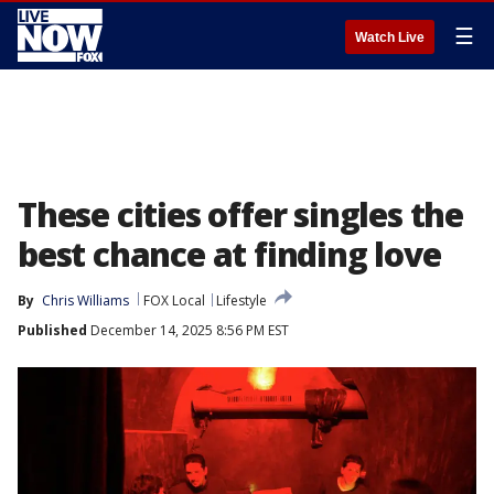
☰
Watch Live
These cities offer singles the
best chance at finding love
By
Chris Williams
FOX Local
Lifestyle
Published
December 14, 2025 8:56 PM EST