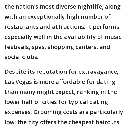
the nation’s most diverse nightlife, along
with an exceptionally high number of
restaurants and attractions. It performs
especially well in the availability of music
festivals, spas, shopping centers, and
social clubs.
Despite its reputation for extravagance,
Las Vegas is more affordable for dating
than many might expect, ranking in the
lower half of cities for typical dating
expenses. Grooming costs are particularly
low: the city offers the cheapest haircuts