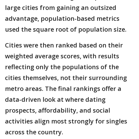
large cities from gaining an outsized
advantage, population-based metrics
used the square root of population size.
Cities were then ranked based on their
weighted average scores, with results
reflecting only the populations of the
cities themselves, not their surrounding
metro areas. The final rankings offer a
data-driven look at where dating
prospects, affordability, and social
activities align most strongly for singles
across the country.