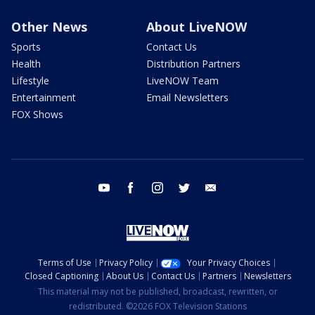
Other News
About LiveNOW
Sports
Contact Us
Health
Distribution Partners
Lifestyle
LiveNOW Team
Entertainment
Email Newsletters
FOX Shows
youtube
facebook
instagram
twitter
email
Terms of Use
Privacy Policy
Your Privacy Choices
Closed Captioning
About Us
Contact Us
Partners
Newsletters
This material may not be published, broadcast, rewritten, or
redistributed. ©2026 FOX Television Stations