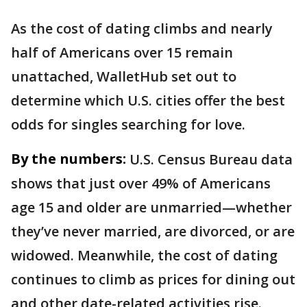
As the cost of dating climbs and nearly
half of Americans over 15 remain
unattached, WalletHub set out to
determine which U.S. cities offer the best
odds for singles searching for love.
By the numbers:
U.S. Census Bureau data
shows that just over 49% of Americans
age 15 and older are unmarried—whether
they’ve never married, are divorced, or are
widowed. Meanwhile, the cost of dating
continues to climb as prices for dining out
and other date-related activities rise.