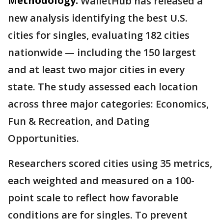
Methodology:
WalletHub has released a
new analysis identifying the best U.S.
cities for singles, evaluating 182 cities
nationwide — including the 150 largest
and at least two major cities in every
state. The study assessed each location
across three major categories: Economics,
Fun & Recreation, and Dating
Opportunities.
Researchers scored cities using 35 metrics,
each weighted and measured on a 100-
point scale to reflect how favorable
conditions are for singles. To prevent