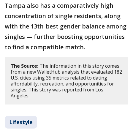
Tampa also has a comparatively high
concentration of single residents, along
with the 13th-best gender balance among
singles — further boosting opportunities
to find a compatible match.
The Source:
The information in this story comes
from a new WalletHub analysis that evaluated 182
U.S. cities using 35 metrics related to dating
affordability, recreation, and opportunities for
singles. This story was reported from Los
Angeles.
Lifestyle