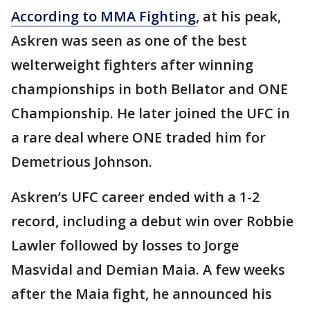
According to MMA Fighting
, at his peak,
Askren was seen as one of the best
welterweight fighters after winning
championships in both Bellator and ONE
Championship. He later joined the UFC in
a rare deal where ONE traded him for
Demetrious Johnson.
Askren’s UFC career ended with a 1-2
record, including a debut win over Robbie
Lawler followed by losses to Jorge
Masvidal and Demian Maia. A few weeks
after the Maia fight, he announced his