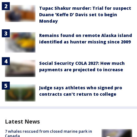
Tupac Shakur murder: Trial for suspect
Duane 'Keffe D' Davis set to begin
Monday
Remains found on remote Alaska island
identified as hunter missing since 2009
Social Security COLA 2027: How much
payments are projected to increase
Judge says athletes who signed pro
contracts can't return to college
Latest News
7 whales rescued from closed marine park in
Canada