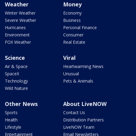
Weather
Money
Winter Weather
Economy
Severe Weather
Business
Hurricanes
Personal Finance
Environment
Consumer
FOX Weather
Real Estate
Science
Viral
Air & Space
Heartwarming News
SpaceX
Unusual
Technology
Pets & Animals
Wild Nature
Other News
About LiveNOW
Sports
Contact Us
Health
Distribution Partners
Lifestyle
LiveNOW Team
Entertainment
Email Newsletters