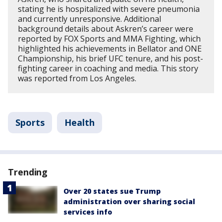
stating he is hospitalized with severe pneumonia
and currently unresponsive. Additional
background details about Askren’s career were
reported by FOX Sports and MMA Fighting, which
highlighted his achievements in Bellator and ONE
Championship, his brief UFC tenure, and his post-
fighting career in coaching and media. This story
was reported from Los Angeles.
Sports
Health
Trending
Over 20 states sue Trump
administration over sharing social
services info