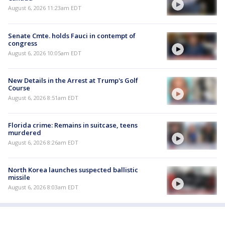
August 6, 2026 11:23am EDT
Senate Cmte. holds Fauci in contempt of
congress
August 6, 2026 10:05am EDT
New Details in the Arrest at Trump's Golf
Course
August 6, 2026 8:51am EDT
Florida crime: Remains in suitcase, teens
murdered
August 6, 2026 8:26am EDT
North Korea launches suspected ballistic
missile
August 6, 2026 8:03am EDT