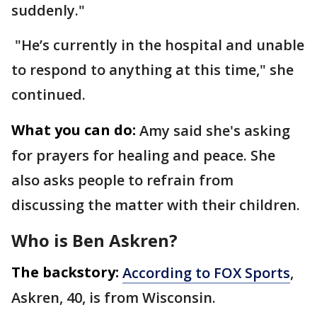
suddenly."
"He’s currently in the hospital and unable
to respond to anything at this time," she
continued.
What you can do:
Amy said she's asking
for prayers for healing and peace. She
also asks people to refrain from
discussing the matter with their children.
Who is Ben Askren?
The backstory:
According to FOX Sports
,
Askren, 40, is from Wisconsin.