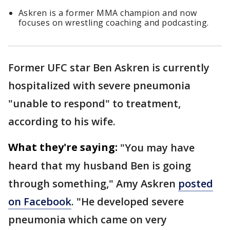
Askren is a former MMA champion and now
focuses on wrestling coaching and podcasting.
Former UFC star Ben Askren is currently
hospitalized with severe pneumonia
"unable to respond" to treatment,
according to his wife.
What they're saying:
"You may have
heard that my husband Ben is going
through something," Amy Askren
posted
on Facebook
. "He developed severe
pneumonia which came on very