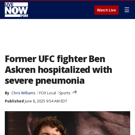
☰
Watch Live
Former UFC fighter Ben
Askren hospitalized with
severe pneumonia
By
Chris Williams
FOX Local
Sports
Published
June 8, 2025 9:54 AM EDT