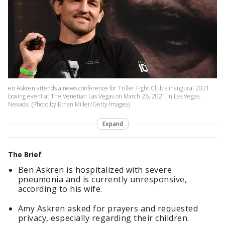
en Askren attends a news conference for Triller Fight Club's inaugural 2021
boxing event at The Venetian Las Vegas on March 26, 2021 in Las Vegas,
Nevada. (Photo by Ethan Miller/Getty Images)
Expand
The Brief
Ben Askren is hospitalized with severe
pneumonia and is currently unresponsive,
according to his wife.
Amy Askren asked for prayers and requested
privacy, especially regarding their children.