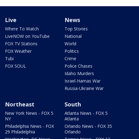
Live
News
Where To Watch
Top Stories
LiveNOW on YouTube
National
FOX TV Stations
World
FOX Weather
Politics
Tubi
Crime
FOX SOUL
Police Chases
Idaho Murders
Israel-Hamas War
Russia-Ukraine War
Northeast
South
New York News - FOX 5
Atlanta News - FOX 5
NY
Atlanta
Philadelphia News - FOX
Orlando News - FOX 35
29 Philadelphia
Orlando