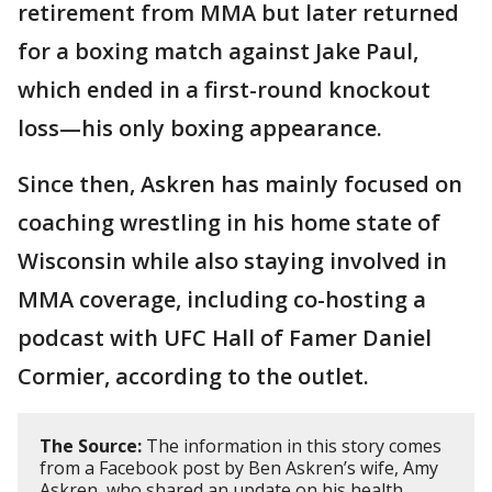
retirement from MMA but later returned
for a boxing match against Jake Paul,
which ended in a first-round knockout
loss—his only boxing appearance.
Since then, Askren has mainly focused on
coaching wrestling in his home state of
Wisconsin while also staying involved in
MMA coverage, including co-hosting a
podcast with UFC Hall of Famer Daniel
Cormier, according to the outlet.
The Source:
The information in this story comes
from a Facebook post by Ben Askren’s wife, Amy
Askren, who shared an update on his health,