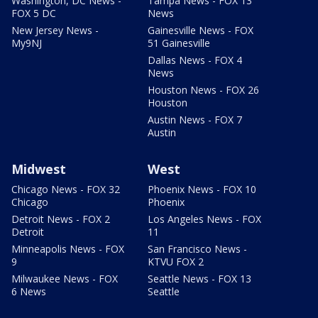
Washington, DC News -
Tampa News - FOX 13
FOX 5 DC
News
New Jersey News -
Gainesville News - FOX
My9NJ
51 Gainesville
Dallas News - FOX 4
News
Houston News - FOX 26
Houston
Austin News - FOX 7
Austin
Midwest
West
Chicago News - FOX 32
Phoenix News - FOX 10
Chicago
Phoenix
Detroit News - FOX 2
Los Angeles News - FOX
Detroit
11
Minneapolis News - FOX
San Francisco News -
9
KTVU FOX 2
Milwaukee News - FOX
Seattle News - FOX 13
6 News
Seattle