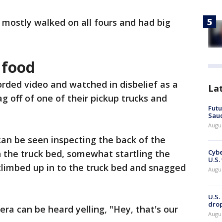
, mostly walked on all fours and had big
 food
orded video and watched in disbelief as a
La
ag off of one of their pickup trucks and
Futu
Saud
Augu
can be seen inspecting the back of the
 the truck bed, somewhat startling the
Cybe
U.S.
climbed up in to the truck bed and snagged
Augu
U.S.
drop
a can be heard yelling, "Hey, that's our
Augu