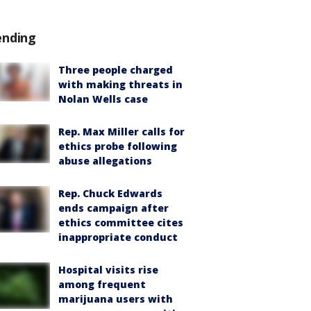
ending
Three people charged
with making threats in
Nolan Wells case
Rep. Max Miller calls for
ethics probe following
abuse allegations
Rep. Chuck Edwards
ends campaign after
ethics committee cites
inappropriate conduct
Hospital visits rise
among frequent
marijuana users with