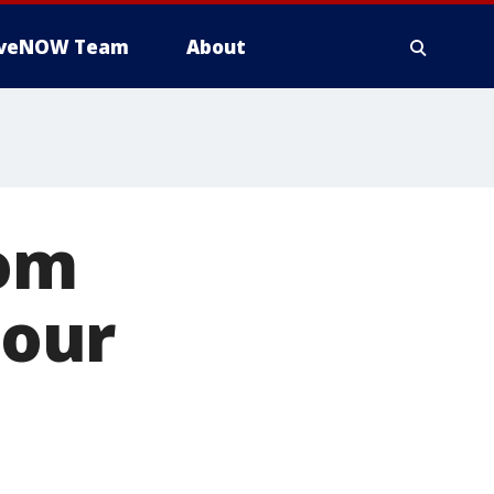
iveNOW Team
About
rom
 our