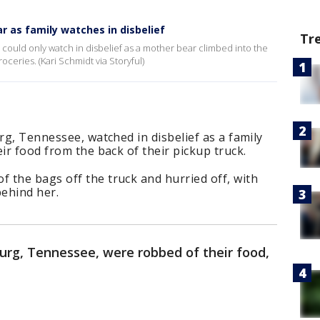
ar as family watches in disbelief
Tr
 could only watch in disbelief as a mother bear climbed into the
oceries. (Kari Schmidt via Storyful)
rg, Tennessee, watched in disbelief as a family
ir food from the back of their pickup truck.
 the bags off the truck and hurried off, with
behind her.
burg, Tennessee, were robbed of their food,