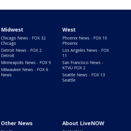
Midwest
West
Chicago News - FOX 32
Phoenix News - FOX 10
Chicago
Phoenix
Detroit News - FOX 2
Los Angeles News - FOX
Detroit
11
Minneapolis News - FOX 9
San Francisco News -
KTVU FOX 2
Milwaukee News - FOX 6
News
Seattle News - FOX 13
Seattle
Other News
About LiveNOW