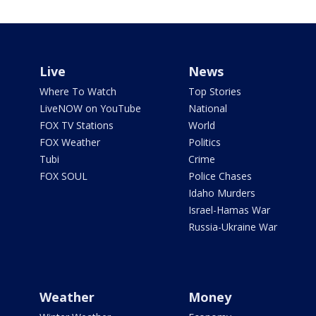
Live
News
Where To Watch
Top Stories
LiveNOW on YouTube
National
FOX TV Stations
World
FOX Weather
Politics
Tubi
Crime
FOX SOUL
Police Chases
Idaho Murders
Israel-Hamas War
Russia-Ukraine War
Weather
Money