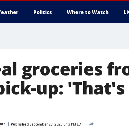
eather
Politics
Where to Watch
L
eal groceries f
pick-up: 'That's
ture
Published
September 23, 2025 6:13 PM EDT