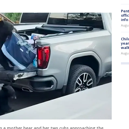
Pent
offi
info
Augu
Chil
year
walk
Augu
ws a mother bear and her two cubs approaching the