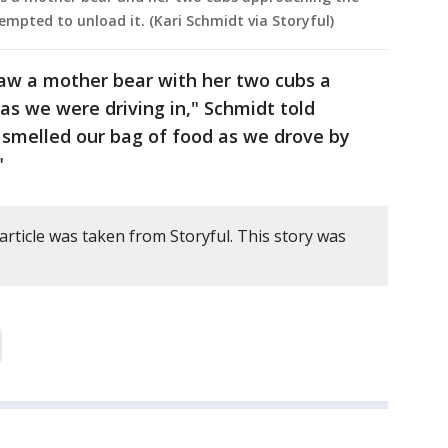
empted to unload it. (Kari Schmidt via Storyful)
aw a mother bear with her two cubs a
as we were driving in," Schmidt told
smelled our bag of food as we drove by
"
article was taken from Storyful. This story was