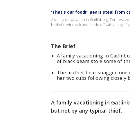
'That's our food!': Bears steal from c
A family on vacation in Gatlinburg, Tennessee,
bed of their truck and made off with a bag of gr
The Brief
A family vacationing in Gatlinbu
of black bears stole some of the
The mother bear snagged one of
her two cubs following closely 
A family vacationing in Gatlin
but not by any typical thief.