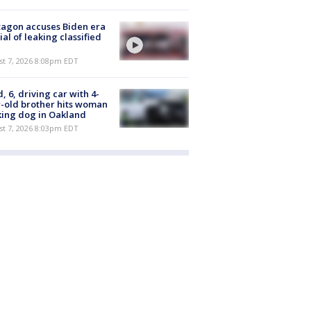
agon accuses Biden era
cial of leaking classified
st 7, 2026 8:08pm EDT
d, 6, driving car with 4-
-old brother hits woman
ing dog in Oakland
st 7, 2026 8:03pm EDT