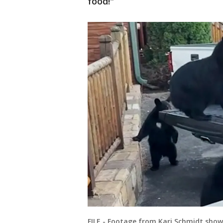
food!"
FILE - Footage from Kari Schmidt sho