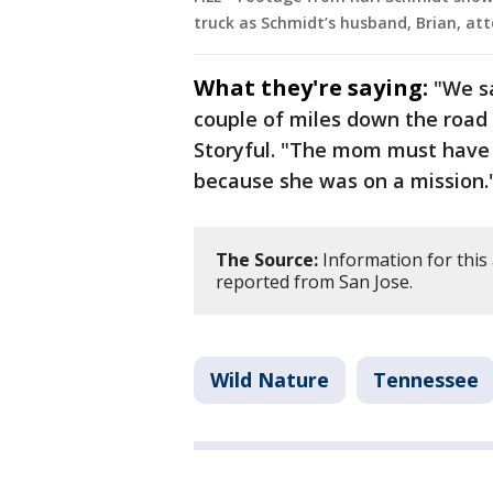
truck as Schmidt’s husband, Brian, att
What they're saying:
"We s
couple of miles down the road 
Storyful. "The mom must have 
because she was on a mission.
The Source:
Information for this 
reported from San Jose.
Wild Nature
Tennessee