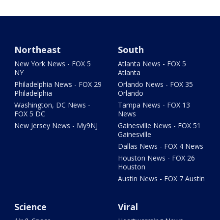
Northeast
South
New York News - FOX 5
Atlanta News - FOX 5
NY
Atlanta
Philadelphia News - FOX 29
Orlando News - FOX 35
Philadelphia
Orlando
Washington, DC News -
Tampa News - FOX 13
FOX 5 DC
News
New Jersey News - My9NJ
Gainesville News - FOX 51
Gainesville
Dallas News - FOX 4 News
Houston News - FOX 26
Houston
Austin News - FOX 7 Austin
Science
Viral