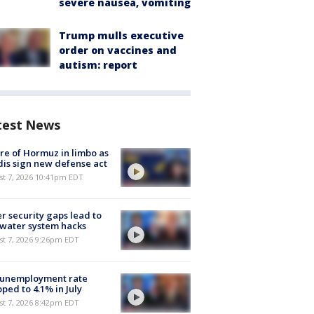
severe nausea, vomiting
Trump mulls executive
order on vaccines and
autism: report
test News
re of Hormuz in limbo as
is sign new defense act
st 7, 2026 10:41pm EDT
r security gaps lead to
 water system hacks
st 7, 2026 9:26pm EDT
 unemployment rate
ped to 4.1% in July
st 7, 2026 8:42pm EDT