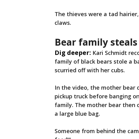
The thieves were a tad hairier
claws.
Bear family steals
Dig deeper:
Kari Schmidt rec
family of black bears stole a b
scurried off with her cubs.
In the video, the mother bear 
pickup truck before banging on
family. The mother bear then 
a large blue bag.
Someone from behind the camer