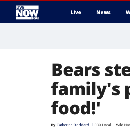
Live
News
W
More
Bears st
family's 
food!'
By
Catherine Stoddard
FOX Local
Wild Na