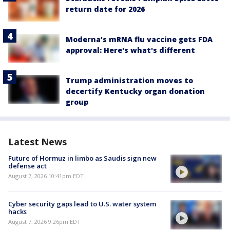
return date for 2026
Moderna’s mRNA flu vaccine gets FDA
approval: Here's what's different
Trump administration moves to
decertify Kentucky organ donation
group
Latest News
Future of Hormuz in limbo as Saudis sign new
defense act
August 7, 2026 10:41pm EDT
Cyber security gaps lead to U.S. water system
hacks
August 7, 2026 9:26pm EDT