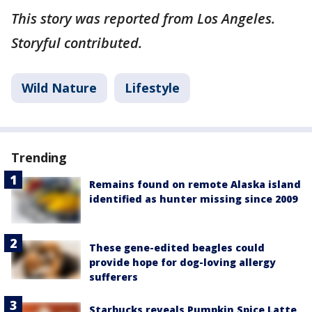
This story was reported from Los Angeles.
Storyful contributed.
Wild Nature
Lifestyle
Trending
Remains found on remote Alaska island
identified as hunter missing since 2009
These gene-edited beagles could
provide hope for dog-loving allergy
sufferers
Starbucks reveals Pumpkin Spice Latte