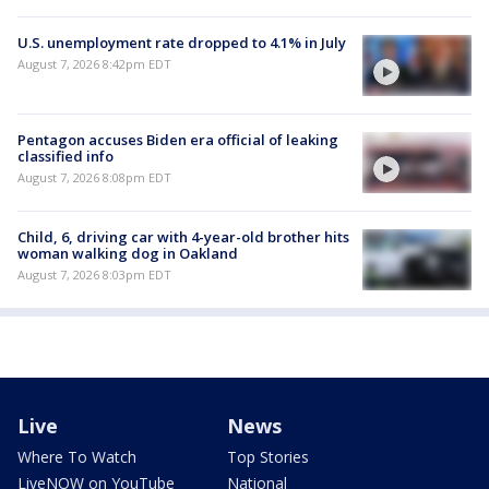
U.S. unemployment rate dropped to 4.1% in July
August 7, 2026 8:42pm EDT
Pentagon accuses Biden era official of leaking
classified info
August 7, 2026 8:08pm EDT
Child, 6, driving car with 4-year-old brother hits
woman walking dog in Oakland
August 7, 2026 8:03pm EDT
Live
News
Where To Watch
Top Stories
LiveNOW on YouTube
National