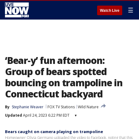
☰
Watch Live
‘Bear-y’ fun afternoon:
Group of bears spotted
bouncing on trampoline in
Connecticut backyard
By
Stephanie Weaver
FOX TV Stations
Wild Nature
Updated
April 24, 2023 6:22 PM EDT
▾
Bears caught on camera playing on trampoline
Homeowner Olivia Germano uploaded the video to Facebook, noting that this