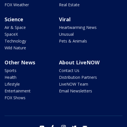
FOX Weather
Real Estate
Science
Viral
Air & Space
Heartwarming News
SpaceX
Unusual
Technology
Pets & Animals
Wild Nature
Other News
About LiveNOW
Sports
Contact Us
Health
Distribution Partners
Lifestyle
LiveNOW Team
Entertainment
Email Newsletters
FOX Shows