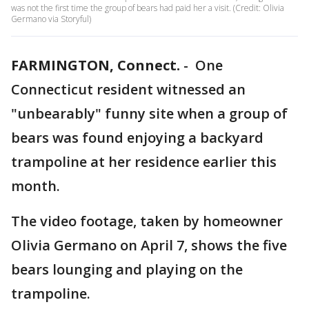
was not the first time the group of bears had paid her a visit. (Credit: Olivia
Germano via Storyful)
FARMINGTON, Connect.
-
One
Connecticut resident witnessed an
"unbearably" funny site when a group of
bears was found enjoying a backyard
trampoline at her residence earlier this
month.
The video footage, taken by homeowner
Olivia Germano on April 7, shows the five
bears lounging and playing on the
trampoline.