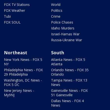
FOX TV Stations
World
FOX Weather
Politics
Tubi
Crime
FOX SOUL
Police Chases
Idaho Murders
Israel-Hamas War
Russia-Ukraine War
Northeast
South
New York News - FOX 5
Atlanta News - FOX 5
NY
Atlanta
Philadelphia News - FOX
Orlando News - FOX 35
29 Philadelphia
Orlando
Washington, DC News -
Tampa News - FOX 13
FOX 5 DC
News
New Jersey News -
Gainesville News - FOX
My9NJ
51 Gainesville
Dallas News - FOX 4
News