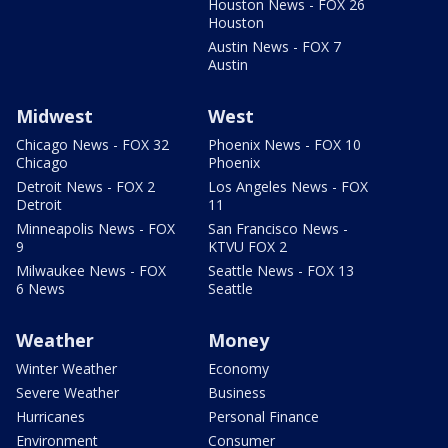
Houston News - FOX 26
Houston
Austin News - FOX 7
Austin
Midwest
West
Chicago News - FOX 32
Phoenix News - FOX 10
Chicago
Phoenix
Detroit News - FOX 2
Los Angeles News - FOX
Detroit
11
Minneapolis News - FOX
San Francisco News -
9
KTVU FOX 2
Milwaukee News - FOX
Seattle News - FOX 13
6 News
Seattle
Weather
Money
Winter Weather
Economy
Severe Weather
Business
Hurricanes
Personal Finance
Environment
Consumer