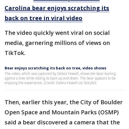
Carolina bear enjoys scratching its
back on tree in viral video
The video quickly went viral on social
media, garnering millions of views on
TikTok.
Bear enjoys scratching its back on tree, video shows
The video, which was captured by Debra Howell, shows the bear leaning
against a tree while sliding its back up and down. The bear appears to be
enjoying the experience. (Credit: Debra Howell via Storyful)
Then, earlier this year, the City of Boulder
Open Space and Mountain Parks (OSMP)
said a bear discovered a camera that the