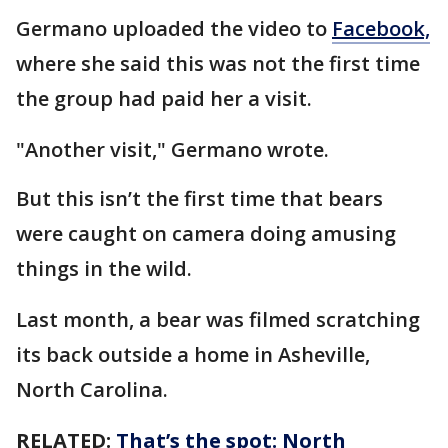
Germano uploaded the video to
Facebook,
where she said this was not the first time
the group had paid her a visit.
"Another visit," Germano wrote.
But this isn’t the first time that bears
were caught on camera doing amusing
things in the wild.
Last month, a bear was filmed scratching
its back outside a home in Asheville,
North Carolina.
RELATED:
That’s the spot: North