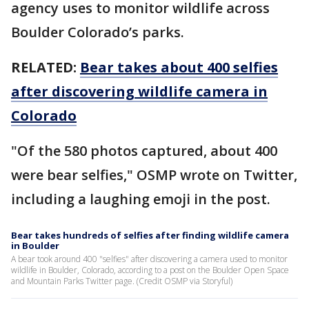
agency uses to monitor wildlife across
Boulder Colorado’s parks.
RELATED:
Bear takes about 400 selfies
after discovering wildlife camera in
Colorado
"Of the 580 photos captured, about 400
were bear selfies," OSMP wrote on Twitter,
including a laughing emoji in the post.
Bear takes hundreds of selfies after finding wildlife camera
in Boulder
A bear took around 400 "selfies" after discovering a camera used to monitor
wildlife in Boulder, Colorado, according to a post on the Boulder Open Space
and Mountain Parks Twitter page. (Credit OSMP via Storyful)