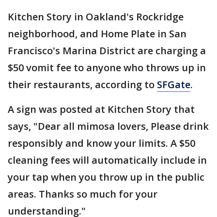
Kitchen Story in Oakland's Rockridge
neighborhood, and Home Plate in San
Francisco's Marina District are charging a
$50 vomit fee to anyone who throws up in
their restaurants, according to
SFGate
.
A sign was posted at Kitchen Story that
says, "Dear all mimosa lovers, Please drink
responsibly and know your limits. A $50
cleaning fees will automatically include in
your tap when you throw up in the public
areas. Thanks so much for your
understanding."