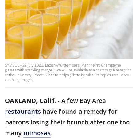
SYMBOL - 29 July 2023, Baden-Württemberg, Mannheim: Champagne
glasses with sparkling orange juice will be available at a champagne reception
at the university. Photo: Silas Stein/dpa (Photo by Silas Stein/picture alliance
via Getty Images)
OAKLAND, Calif.
-
A few Bay Area
restaurants
have found a remedy for
patrons losing their brunch after one too
many
mimosas
.