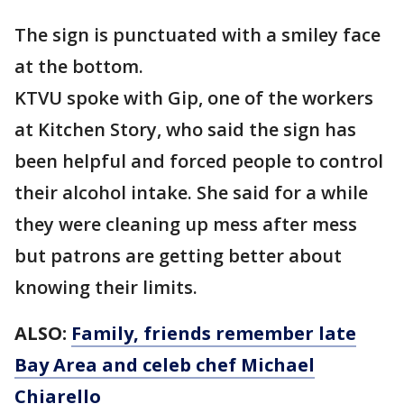
The sign is punctuated with a smiley face
at the bottom.
KTVU spoke with Gip, one of the workers
at Kitchen Story, who said the sign has
been helpful and forced people to control
their alcohol intake. She said for a while
they were cleaning up mess after mess
but patrons are getting better about
knowing their limits.
ALSO:
Family, friends remember late
Bay Area and celeb chef Michael
Chiarello