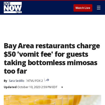
☰
Watch Live
Bay Area restaurants charge
$50 'vomit fee' for guests
taking bottomless mimosas
too far
By
Sara Sedillo
KTVU FOX 2
Updated
October 10, 2023 2:59 PM EDT
▾