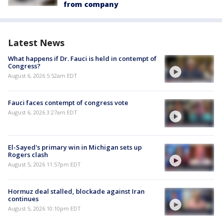
from company
Latest News
What happens if Dr. Fauci is held in contempt of
Congress?
August 6, 2026 5:52am EDT
Fauci faces contempt of congress vote
August 6, 2026 3:27am EDT
El-Sayed's primary win in Michigan sets up
Rogers clash
August 5, 2026 11:57pm EDT
Hormuz deal stalled, blockade against Iran
continues
August 5, 2026 10:10pm EDT