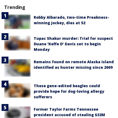
Trending
Robby Albarado, two-time Preakness-
winning jockey, dies at 52
Tupac Shakur murder: Trial for suspect
Duane 'Keffe D' Davis set to begin
Monday
Remains found on remote Alaska island
identified as hunter missing since 2009
These gene-edited beagles could
provide hope for dog-loving allergy
sufferers
Former Taylor Farms Tennessee
president accused of stealing $32M