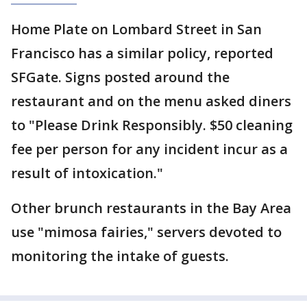
Home Plate on Lombard Street in San
Francisco has a similar policy, reported
SFGate. Signs posted around the
restaurant and on the menu asked diners
to "Please Drink Responsibly. $50 cleaning
fee per person for any incident incur as a
result of intoxication."
Other brunch restaurants in the Bay Area
use "mimosa fairies," servers devoted to
monitoring the intake of guests.