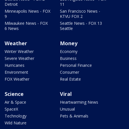
Detroit
11
Minneapolis News - FOX
San Francisco News -
9
KTVU FOX 2
Milwaukee News - FOX
Seattle News - FOX 13
6 News
Seattle
Weather
Money
Winter Weather
Economy
Severe Weather
Business
Hurricanes
Personal Finance
Environment
Consumer
FOX Weather
Real Estate
Science
Viral
Air & Space
Heartwarming News
SpaceX
Unusual
Technology
Pets & Animals
Wild Nature