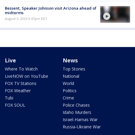
Bessent, Speaker Johnson visit Arizona ahead of
midterms
August 5, 2026 9:47pm EDT
Live
News
Where To Watch
Top Stories
LiveNOW on YouTube
National
FOX TV Stations
World
FOX Weather
Politics
Tubi
Crime
FOX SOUL
Police Chases
Idaho Murders
Israel-Hamas War
Russia-Ukraine War