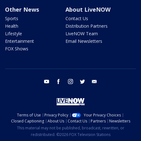
Other News
About LiveNOW
Sports
Contact Us
Health
Distribution Partners
Lifestyle
LiveNOW Team
Entertainment
Email Newsletters
FOX Shows
youtube
facebook
instagram
twitter
email
Terms of Use
Privacy Policy
Your Privacy Choices
Closed Captioning
About Us
Contact Us
Partners
Newsletters
This material may not be published, broadcast, rewritten, or
redistributed. ©2026 FOX Television Stations