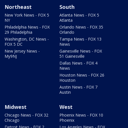
Northeast
South
New York News - FOX 5
Atlanta News - FOX 5
NY
Atlanta
Philadelphia News - FOX
Orlando News - FOX 35
29 Philadelphia
Orlando
Washington, DC News -
Tampa News - FOX 13
FOX 5 DC
News
New Jersey News -
Gainesville News - FOX
My9NJ
51 Gainesville
Dallas News - FOX 4
News
Houston News - FOX 26
Houston
Austin News - FOX 7
Austin
Midwest
West
Chicago News - FOX 32
Phoenix News - FOX 10
Chicago
Phoenix
Detroit News - FOX 2
Los Angeles News - FOX