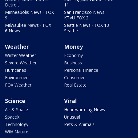
Detroit
11
Minneapolis News - FOX
San Francisco News -
9
KTVU FOX 2
Milwaukee News - FOX
Seattle News - FOX 13
6 News
Seattle
Weather
Money
Winter Weather
Economy
Severe Weather
Business
Hurricanes
Personal Finance
Environment
Consumer
FOX Weather
Real Estate
Science
Viral
Air & Space
Heartwarming News
SpaceX
Unusual
Technology
Pets & Animals
Wild Nature