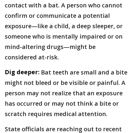
contact with a bat. A person who cannot
confirm or communicate a potential
exposure—like a child, a deep sleeper, or
someone who is mentally impaired or on
mind-altering drugs—might be
considered at-risk.
Dig deeper:
Bat teeth are small and a bite
might not bleed or be visible or painful. A
person may not realize that an exposure
has occurred or may not think a bite or
scratch requires medical attention.
State officials are reaching out to recent