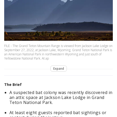
FILE - The Grand Teton Mountain Range is viewed from Jackson Lake Lodge on
September 27, 2022, at Jackson Lake, Wyoming. Grand Teton National Park is
an American National Park in northwestern Wyoming and just south of
Yellowstone National Park. At ap
Expand
The Brief
A suspected bat colony was recently discovered in
an attic space at Jackson Lake Lodge in Grand
Teton National Park.
At least eight guests reported bat sightings or