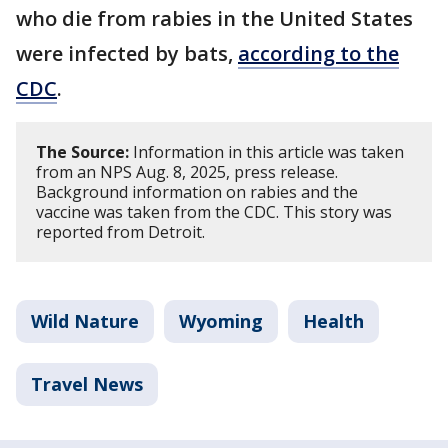
who die from rabies in the United States
were infected by bats,
according to the
CDC
.
The Source:
Information in this article was taken
from an NPS Aug. 8, 2025, press release.
Background information on rabies and the
vaccine was taken from the CDC. This story was
reported from Detroit.
Wild Nature
Wyoming
Health
Travel News