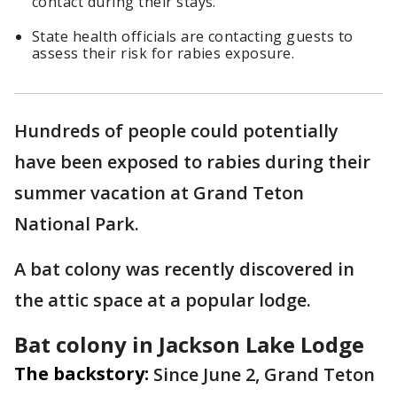
contact during their stays.
State health officials are contacting guests to
assess their risk for rabies exposure.
Hundreds of people could potentially
have been exposed to rabies during their
summer vacation at Grand Teton
National Park.
A bat colony was recently discovered in
the attic space at a popular lodge.
Bat colony in Jackson Lake Lodge
The backstory:
Since June 2, Grand Teton