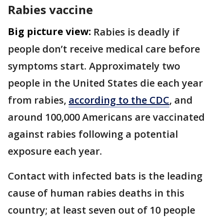
Rabies vaccine
Big picture view:
Rabies is deadly if
people don’t receive medical care before
symptoms start. Approximately two
people in the United States die each year
from rabies,
according to the CDC
, and
around 100,000 Americans are vaccinated
against rabies following a potential
exposure each year.
Contact with infected bats is the leading
cause of human rabies deaths in this
country; at least seven out of 10 people