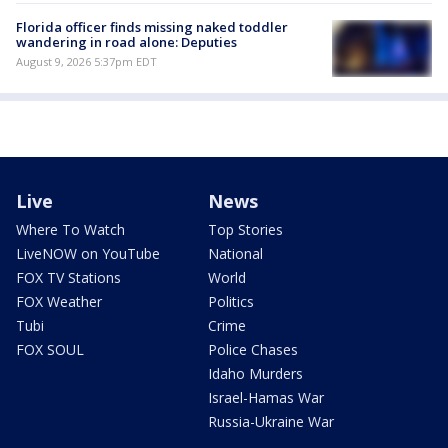
Florida officer finds missing naked toddler
wandering in road alone: Deputies
August 9, 2026 5:37pm EDT
Live
News
Where To Watch
Top Stories
LiveNOW on YouTube
National
FOX TV Stations
World
FOX Weather
Politics
Tubi
Crime
FOX SOUL
Police Chases
Idaho Murders
Israel-Hamas War
Russia-Ukraine War