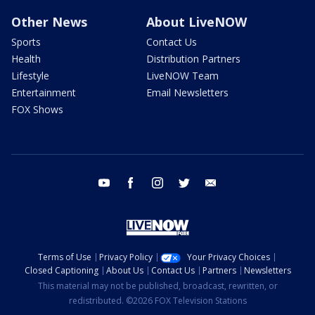
Other News
About LiveNOW
Sports
Contact Us
Health
Distribution Partners
Lifestyle
LiveNOW Team
Entertainment
Email Newsletters
FOX Shows
youtube
facebook
instagram
twitter
email
Terms of Use
Privacy Policy
Your Privacy Choices
Closed Captioning
About Us
Contact Us
Partners
Newsletters
This material may not be published, broadcast, rewritten, or
redistributed. ©2026 FOX Television Stations