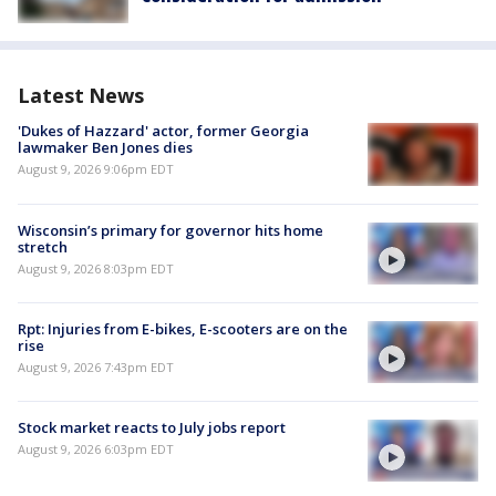
Latest News
'Dukes of Hazzard' actor, former Georgia
lawmaker Ben Jones dies
August 9, 2026 9:06pm EDT
Wisconsin’s primary for governor hits home
stretch
August 9, 2026 8:03pm EDT
Rpt: Injuries from E-bikes, E-scooters are on the
rise
August 9, 2026 7:43pm EDT
Stock market reacts to July jobs report
August 9, 2026 6:03pm EDT