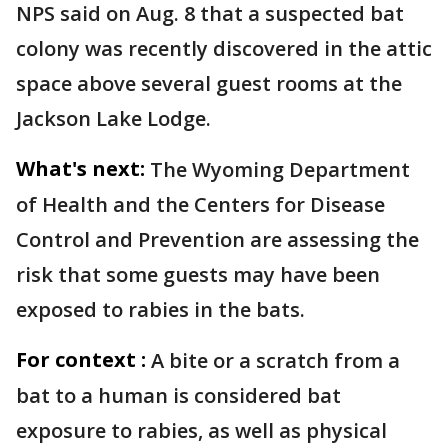
NPS said on Aug. 8 that a suspected bat
colony was recently discovered in the attic
space above several guest rooms at the
Jackson Lake Lodge.
What's next:
The Wyoming Department
of Health and the Centers for Disease
Control and Prevention are assessing the
risk that some guests may have been
exposed to rabies in the bats.
For context :
A bite or a scratch from a
bat to a human is considered bat
exposure to rabies, as well as physical