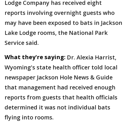
Lodge Company has received eight
reports involving overnight guests who
may have been exposed to bats in Jackson
Lake Lodge rooms, the National Park
Service said.
What they're saying:
Dr. Alexia Harrist,
Wyoming's state health officer told local
newspaper Jackson Hole News & Guide
that management had received enough
reports from guests that health officials
determined it was not individual bats
flying into rooms.