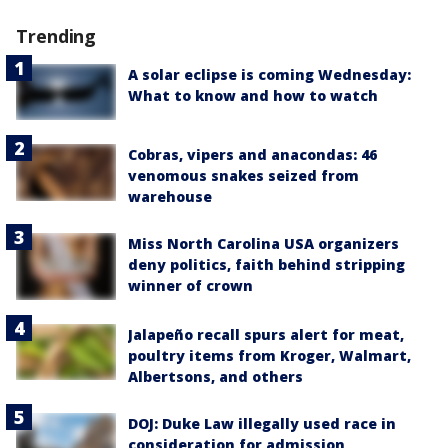
Trending
A solar eclipse is coming Wednesday:
What to know and how to watch
Cobras, vipers and anacondas: 46
venomous snakes seized from
warehouse
Miss North Carolina USA organizers
deny politics, faith behind stripping
winner of crown
Jalapeño recall spurs alert for meat,
poultry items from Kroger, Walmart,
Albertsons, and others
DOJ: Duke Law illegally used race in
consideration for admission