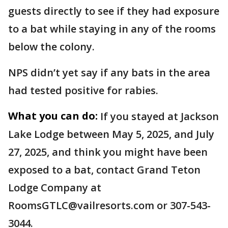
guests directly to see if they had exposure
to a bat while staying in any of the rooms
below the colony.
NPS didn’t yet say if any bats in the area
had tested positive for rabies.
What you can do:
If you stayed at Jackson
Lake Lodge between May 5, 2025, and July
27, 2025, and think you might have been
exposed to a bat, contact Grand Teton
Lodge Company at
RoomsGTLC@vailresorts.com or 307-543-
3044.