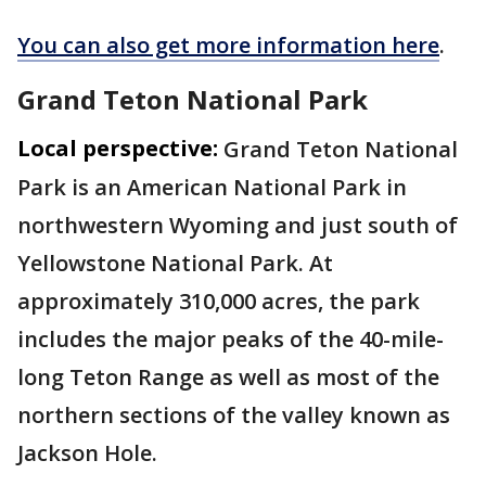
You can also get more information here
.
Grand Teton National Park
Local perspective:
Grand Teton National
Park is an American National Park in
northwestern Wyoming and just south of
Yellowstone National Park. At
approximately 310,000 acres, the park
includes the major peaks of the 40-mile-
long Teton Range as well as most of the
northern sections of the valley known as
Jackson Hole.