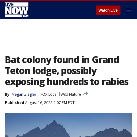
☰
Watch Live
Bat colony found in Grand
Teton lodge, possibly
exposing hundreds to rabies
By
Megan Ziegler
FOX Local
Wild Nature
Published
August 16, 2025 2:07 PM EDT