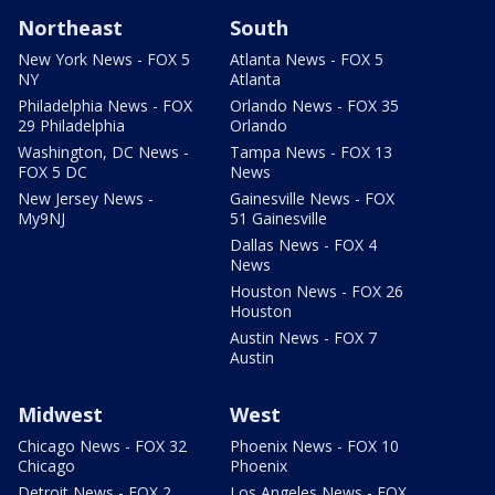
Northeast
South
New York News - FOX 5
Atlanta News - FOX 5
NY
Atlanta
Philadelphia News - FOX
Orlando News - FOX 35
29 Philadelphia
Orlando
Washington, DC News -
Tampa News - FOX 13
FOX 5 DC
News
New Jersey News -
Gainesville News - FOX
My9NJ
51 Gainesville
Dallas News - FOX 4
News
Houston News - FOX 26
Houston
Austin News - FOX 7
Austin
Midwest
West
Chicago News - FOX 32
Phoenix News - FOX 10
Chicago
Phoenix
Detroit News - FOX 2
Los Angeles News - FOX