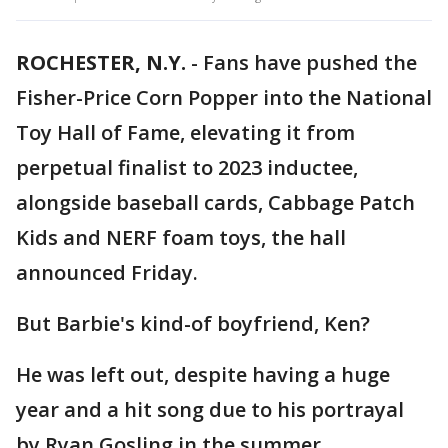
ROCHESTER, N.Y.
-
Fans have pushed the
Fisher-Price Corn Popper into the National
Toy Hall of Fame, elevating it from
perpetual finalist to 2023 inductee,
alongside baseball cards, Cabbage Patch
Kids and NERF foam toys, the hall
announced Friday.
But Barbie's kind-of boyfriend, Ken?
He was left out, despite having a huge
year and a hit song due to his portrayal
by Ryan Gosling in the summer