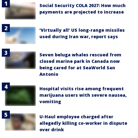
Social Security COLA 2027: How much
payments are projected to increase
‘Virtually all’ US long-range missiles
used during Iran war, report says
Seven beluga whales rescued from
closed marine park in Canada now
being cared for at SeaWorld San
Antonio
Hospital visits rise among frequent
marijuana users with severe nausea,
vomiting
U-Haul employee charged after
allegedly killing co-worker in dispute
over drink