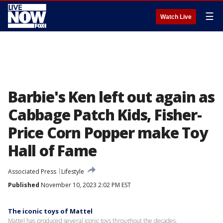
☰
Watch Live
Barbie's Ken left out again as
Cabbage Patch Kids, Fisher-
Price Corn Popper make Toy
Hall of Fame
Associated Press
Lifestyle
Published
November 10, 2023 2:02 PM EST
The iconic toys of Mattel
Mattel has produced several iconic toys throughout the decades.