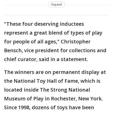
Expand
"These four deserving inductees
represent a great blend of types of play
for people of all ages," Christopher
Bensch, vice president for collections and
chief curator, said in a statement.
The winners are on permanent display at
the National Toy Hall of Fame, which is
located inside The Strong National
Museum of Play in Rochester, New York.
Since 1998, dozens of toys have been