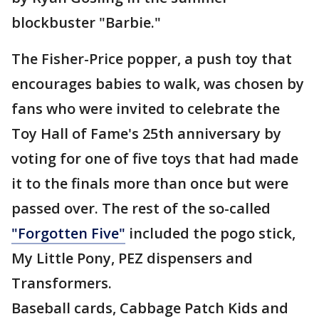
blockbuster "Barbie."
The Fisher-Price popper, a push toy that
encourages babies to walk, was chosen by
fans who were invited to celebrate the
Toy Hall of Fame's 25th anniversary by
voting for one of five toys that had made
it to the finals more than once but were
passed over. The rest of the so-called
"Forgotten Five"
included the pogo stick,
My Little Pony, PEZ dispensers and
Transformers.
Baseball cards, Cabbage Patch Kids and