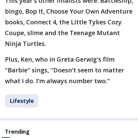
This year’s other finalists were: Battleship,
bingo, Bop It, Choose Your Own Adventure
books, Connect 4, the Little Tykes Cozy
Coupe, slime and the Teenage Mutant
Ninja Turtles.
Plus, Ken, who in Greta Gerwig's film
"Barbie" sings, "Doesn’t seem to matter
what I do. I’m always number two."
Lifestyle
Trending