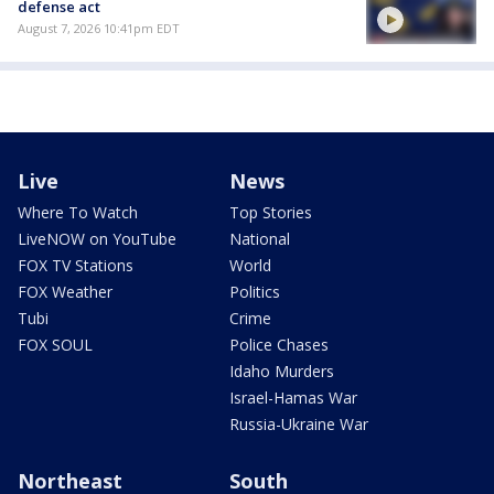
defense act
August 7, 2026 10:41pm EDT
Live
News
Where To Watch
Top Stories
LiveNOW on YouTube
National
FOX TV Stations
World
FOX Weather
Politics
Tubi
Crime
FOX SOUL
Police Chases
Idaho Murders
Israel-Hamas War
Russia-Ukraine War
Northeast
South