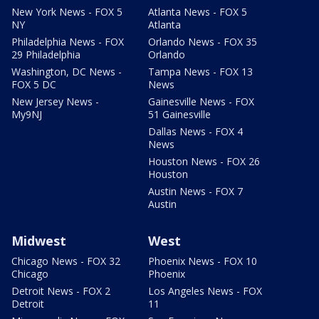
New York News - FOX 5
Atlanta News - FOX 5
NY
Atlanta
Philadelphia News - FOX
Orlando News - FOX 35
29 Philadelphia
Orlando
Washington, DC News -
Tampa News - FOX 13
FOX 5 DC
News
New Jersey News -
Gainesville News - FOX
My9NJ
51 Gainesville
Dallas News - FOX 4
News
Houston News - FOX 26
Houston
Austin News - FOX 7
Austin
Midwest
West
Chicago News - FOX 32
Phoenix News - FOX 10
Chicago
Phoenix
Detroit News - FOX 2
Los Angeles News - FOX
Detroit
11