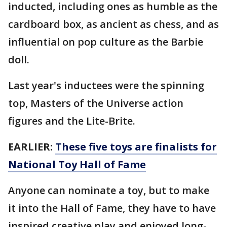
inducted, including ones as humble as the
cardboard box, as ancient as chess, and as
influential on pop culture as the Barbie
doll.
Last year's inductees were the spinning
top, Masters of the Universe action
figures and the Lite-Brite.
EARLIER:
These five toys are finalists for
National Toy Hall of Fame
Anyone can nominate a toy, but to make
it into the Hall of Fame, they have to have
inspired creative play and enjoyed long-