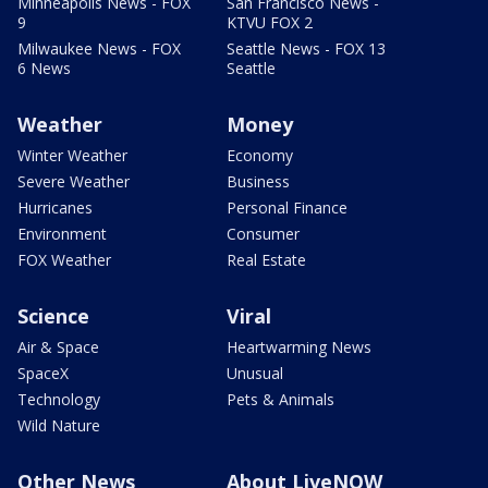
Minneapolis News - FOX
San Francisco News -
9
KTVU FOX 2
Milwaukee News - FOX
Seattle News - FOX 13
6 News
Seattle
Weather
Money
Winter Weather
Economy
Severe Weather
Business
Hurricanes
Personal Finance
Environment
Consumer
FOX Weather
Real Estate
Science
Viral
Air & Space
Heartwarming News
SpaceX
Unusual
Technology
Pets & Animals
Wild Nature
Other News
About LiveNOW