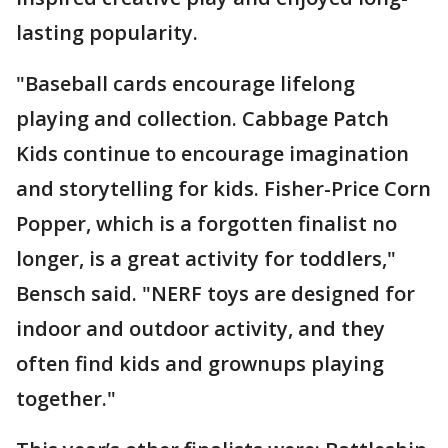
lasting popularity.
"Baseball cards encourage lifelong
playing and collection. Cabbage Patch
Kids continue to encourage imagination
and storytelling for kids. Fisher-Price Corn
Popper, which is a forgotten finalist no
longer, is a great activity for toddlers,"
Bensch said. "NERF toys are designed for
indoor and outdoor activity, and they
often find kids and grownups playing
together."