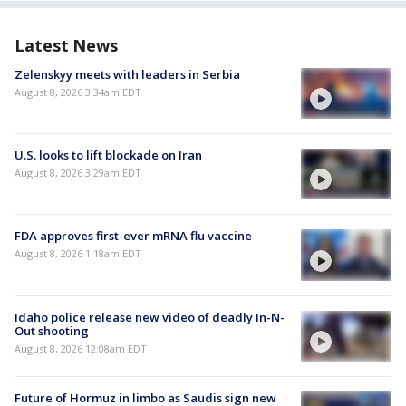
Latest News
Zelenskyy meets with leaders in Serbia
August 8, 2026 3:34am EDT
U.S. looks to lift blockade on Iran
August 8, 2026 3:29am EDT
FDA approves first-ever mRNA flu vaccine
August 8, 2026 1:18am EDT
Idaho police release new video of deadly In-N-
Out shooting
August 8, 2026 12:08am EDT
Future of Hormuz in limbo as Saudis sign new