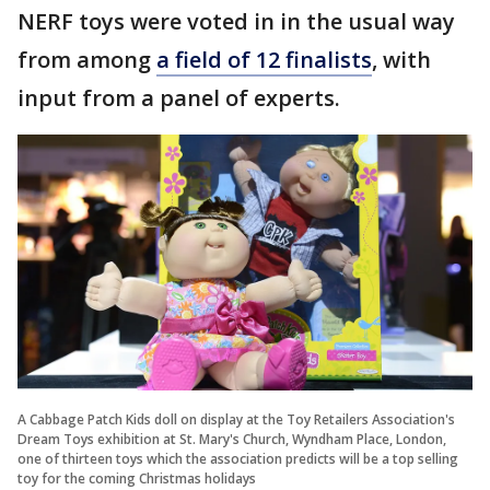
NERF toys were voted in in the usual way
from among
a field of 12 finalists
, with
input from a panel of experts.
A Cabbage Patch Kids doll on display at the Toy Retailers Association's
Dream Toys exhibition at St. Mary's Church, Wyndham Place, London,
one of thirteen toys which the association predicts will be a top selling
toy for the coming Christmas holidays