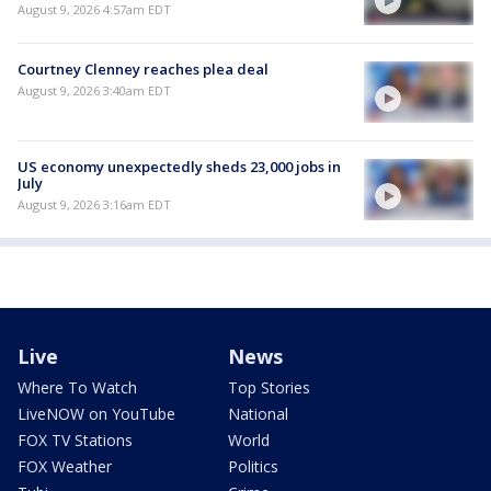
August 9, 2026 4:57am EDT
Courtney Clenney reaches plea deal
August 9, 2026 3:40am EDT
US economy unexpectedly sheds 23,000 jobs in
July
August 9, 2026 3:16am EDT
Live
News
Where To Watch
Top Stories
LiveNOW on YouTube
National
FOX TV Stations
World
FOX Weather
Politics