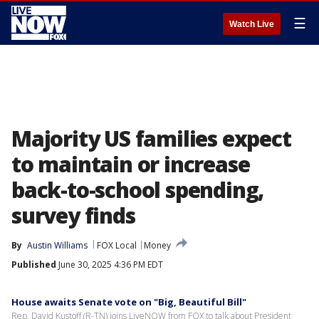
☰
Watch Live
Majority US families expect
to maintain or increase
back-to-school spending,
survey finds
By
Austin Williams
FOX Local
Money
Published
June 30, 2025 4:36 PM EDT
House awaits Senate vote on "Big, Beautiful Bill"
Rep. David Kustoff (R-TN) joins LiveNOW from FOX to talk about President