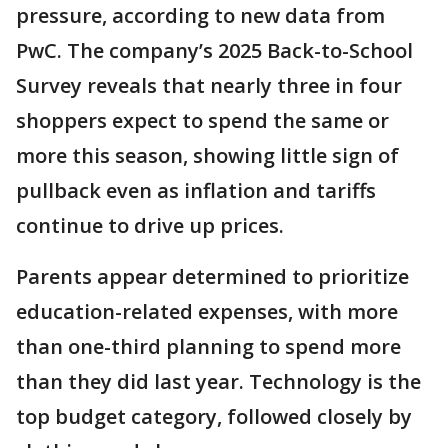
pressure, according to new data from
PwC. The company’s 2025 Back-to-School
Survey reveals that nearly three in four
shoppers expect to spend the same or
more this season, showing little sign of
pullback even as inflation and tariffs
continue to drive up prices.
Parents appear determined to prioritize
education-related expenses, with more
than one-third planning to spend more
than they did last year. Technology is the
top budget category, followed closely by