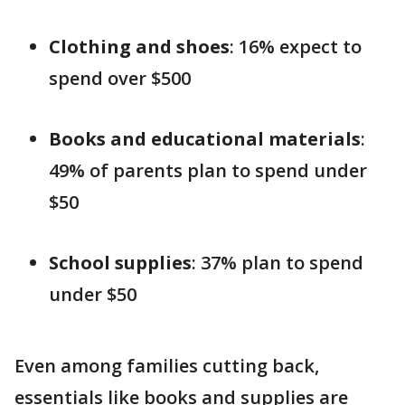
Clothing and shoes
: 16% expect to
spend over $500
Books and educational materials
:
49% of parents plan to spend under
$50
School supplies
: 37% plan to spend
under $50
Even among families cutting back,
essentials like books and supplies are