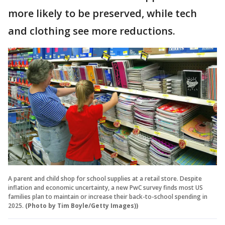
more likely to be preserved, while tech
and clothing see more reductions.
A parent and child shop for school supplies at a retail store. Despite
inflation and economic uncertainty, a new PwC survey finds most US
families plan to maintain or increase their back-to-school spending in
2025.
(Photo by Tim Boyle/Getty Images))