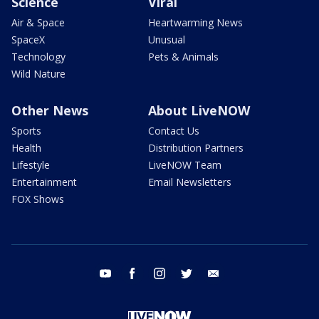
Science
Viral
Air & Space
Heartwarming News
SpaceX
Unusual
Technology
Pets & Animals
Wild Nature
Other News
About LiveNOW
Sports
Contact Us
Health
Distribution Partners
Lifestyle
LiveNOW Team
Entertainment
Email Newsletters
FOX Shows
youtube
facebook
instagram
twitter
email