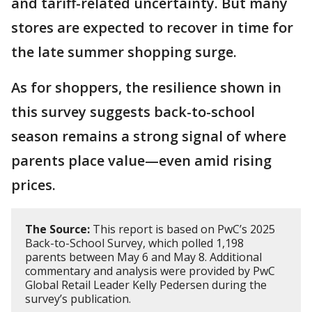
and tariff-related uncertainty. But many
stores are expected to recover in time for
the late summer shopping surge.
As for shoppers, the resilience shown in
this survey suggests back-to-school
season remains a strong signal of where
parents place value—even amid rising
prices.
The Source:
This report is based on PwC’s 2025
Back-to-School Survey, which polled 1,198
parents between May 6 and May 8. Additional
commentary and analysis were provided by PwC
Global Retail Leader Kelly Pedersen during the
survey’s publication.