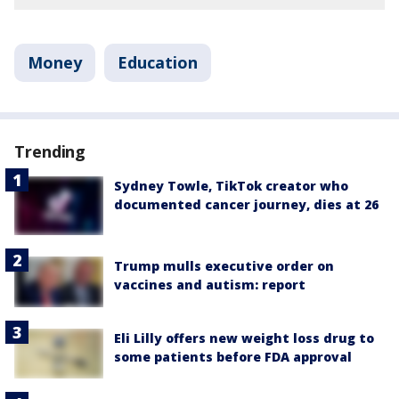
Money
Education
Trending
Sydney Towle, TikTok creator who
documented cancer journey, dies at 26
Trump mulls executive order on
vaccines and autism: report
Eli Lilly offers new weight loss drug to
some patients before FDA approval