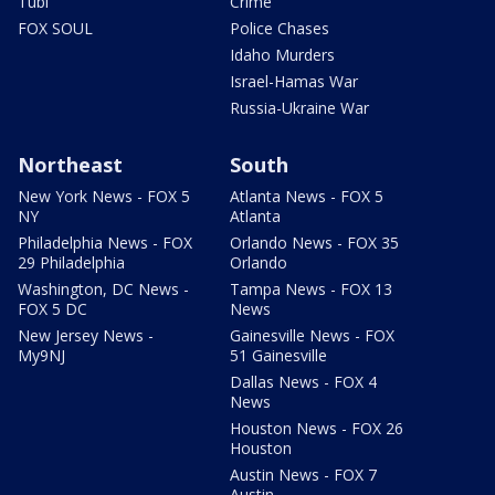
Tubi
Crime
FOX SOUL
Police Chases
Idaho Murders
Israel-Hamas War
Russia-Ukraine War
Northeast
South
New York News - FOX 5
Atlanta News - FOX 5
NY
Atlanta
Philadelphia News - FOX
Orlando News - FOX 35
29 Philadelphia
Orlando
Washington, DC News -
Tampa News - FOX 13
FOX 5 DC
News
New Jersey News -
Gainesville News - FOX
My9NJ
51 Gainesville
Dallas News - FOX 4
News
Houston News - FOX 26
Houston
Austin News - FOX 7
Austin