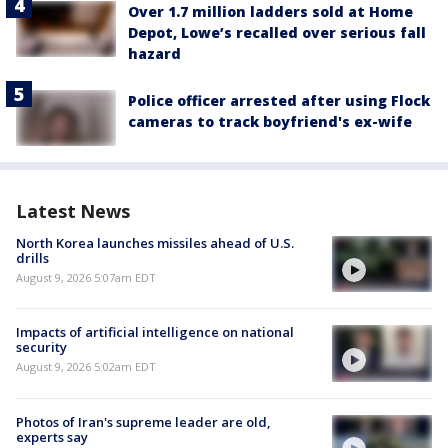
Over 1.7 million ladders sold at Home
Depot, Lowe’s recalled over serious fall
hazard
Police officer arrested after using Flock
cameras to track boyfriend's ex-wife
Latest News
North Korea launches missiles ahead of U.S.
drills
August 9, 2026 5:07am EDT
Impacts of artificial intelligence on national
security
August 9, 2026 5:02am EDT
Photos of Iran's supreme leader are old,
experts say