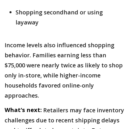
Shopping secondhand or using
layaway
Income levels also influenced shopping
behavior. Families earning less than
$75,000 were nearly twice as likely to shop
only in-store, while higher-income
households favored online-only
approaches.
What's next:
Retailers may face inventory
challenges due to recent shipping delays