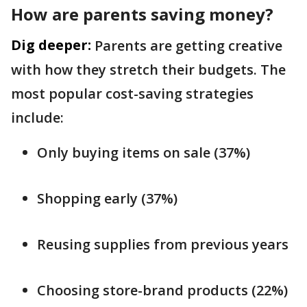
How are parents saving money?
Dig deeper:
Parents are getting creative
with how they stretch their budgets. The
most popular cost-saving strategies
include:
Only buying items on sale (37%)
Shopping early (37%)
Reusing supplies from previous years
Choosing store-brand products (22%)