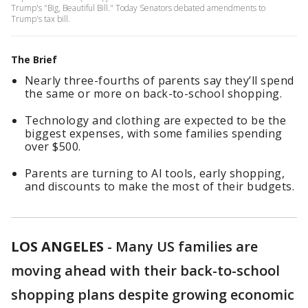
Trump's "Big, Beautiful Bill." Today Senators debated amendments to
Trump's tax bill.
The Brief
Nearly three-fourths of parents say they’ll spend
the same or more on back-to-school shopping.
Technology and clothing are expected to be the
biggest expenses, with some families spending
over $500.
Parents are turning to AI tools, early shopping,
and discounts to make the most of their budgets.
LOS ANGELES
-
Many US families are
moving ahead with their back-to-school
shopping plans despite growing economic