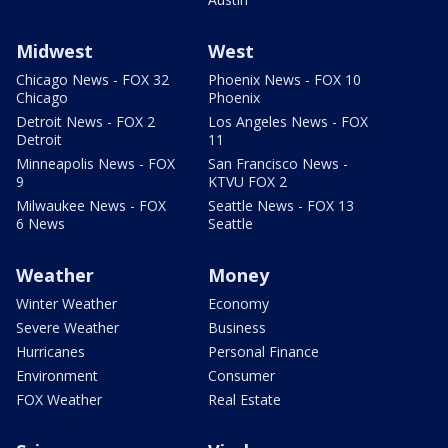
Midwest
West
Chicago News - FOX 32
Phoenix News - FOX 10
Chicago
Phoenix
Detroit News - FOX 2
Los Angeles News - FOX
Detroit
11
Minneapolis News - FOX
San Francisco News -
9
KTVU FOX 2
Milwaukee News - FOX
Seattle News - FOX 13
6 News
Seattle
Weather
Money
Winter Weather
Economy
Severe Weather
Business
Hurricanes
Personal Finance
Environment
Consumer
FOX Weather
Real Estate