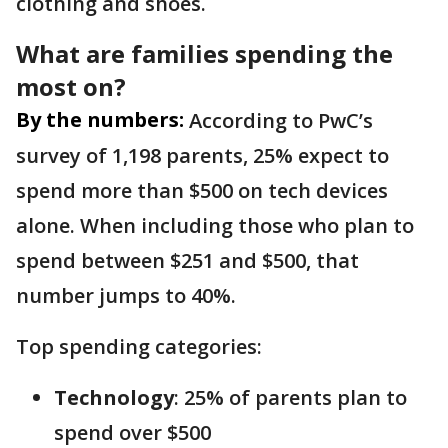
clothing and shoes.
What are families spending the
most on?
By the numbers:
According to PwC’s
survey of 1,198 parents, 25% expect to
spend more than $500 on tech devices
alone. When including those who plan to
spend between $251 and $500, that
number jumps to 40%.
Top spending categories:
Technology
: 25% of parents plan to
spend over $500