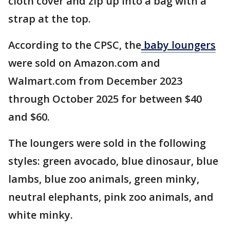
cloth cover and zip up into a bag with a
strap at the top.
According to the CPSC, the
baby loungers
were sold on Amazon.com and
Walmart.com from December 2023
through October 2025 for between $40
and $60.
The loungers were sold in the following
styles: green avocado, blue dinosaur, blue
lambs, blue zoo animals, green minky,
neutral elephants, pink zoo animals, and
white minky.