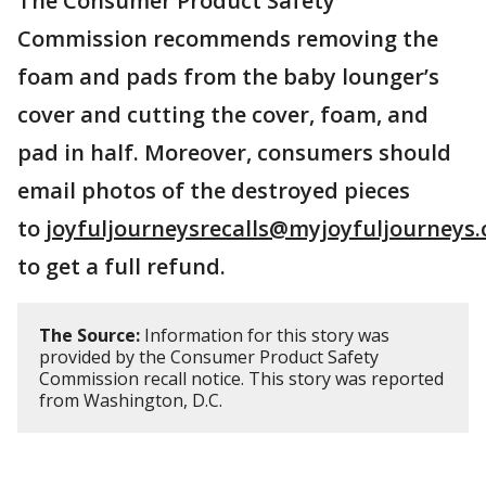
The Consumer Product Safety
Commission recommends removing the
foam and pads from the baby lounger’s
cover and cutting the cover, foam, and
pad in half. Moreover, consumers should
email photos of the destroyed pieces
to
joyfuljourneysrecalls@myjoyfuljourneys
to get a full refund.
The Source:
Information for this story was
provided by the Consumer Product Safety
Commission recall notice. This story was reported
from Washington, D.C.