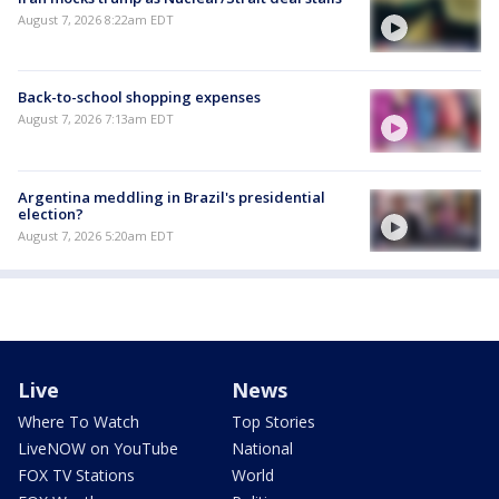
August 7, 2026 8:22am EDT
Back-to-school shopping expenses
August 7, 2026 7:13am EDT
Argentina meddling in Brazil's presidential
election?
August 7, 2026 5:20am EDT
Live
News
Where To Watch
Top Stories
LiveNOW on YouTube
National
FOX TV Stations
World