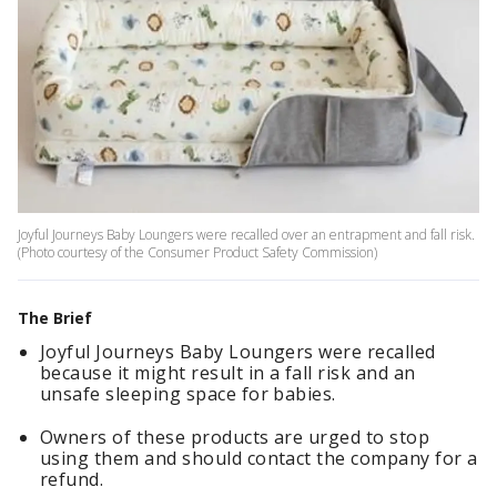
Joyful Journeys Baby Loungers were recalled over an entrapment and fall risk.
(Photo courtesy of the Consumer Product Safety Commission)
The Brief
Joyful Journeys Baby Loungers were recalled
because it might result in a fall risk and an
unsafe sleeping space for babies.
Owners of these products are urged to stop
using them and should contact the company for a
refund.