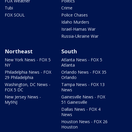
FOX Weather
Politics
Tubi
Crime
FOX SOUL
Police Chases
Idaho Murders
Israel-Hamas War
Russia-Ukraine War
Northeast
South
New York News - FOX 5
Atlanta News - FOX 5
NY
Atlanta
Philadelphia News - FOX
Orlando News - FOX 35
29 Philadelphia
Orlando
Washington, DC News -
Tampa News - FOX 13
FOX 5 DC
News
New Jersey News -
Gainesville News - FOX
My9NJ
51 Gainesville
Dallas News - FOX 4
News
Houston News - FOX 26
Houston