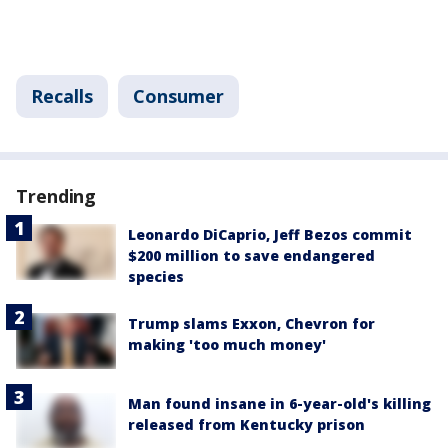
Recalls
Consumer
Trending
Leonardo DiCaprio, Jeff Bezos commit
$200 million to save endangered
species
Trump slams Exxon, Chevron for
making 'too much money'
Man found insane in 6-year-old's killing
released from Kentucky prison