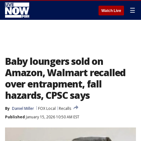
☰
Watch Live
Baby loungers sold on
Amazon, Walmart recalled
over entrapment, fall
hazards, CPSC says
By
Daniel Miller
FOX Local
Recalls
Published
January 15, 2026 10:50 AM EST