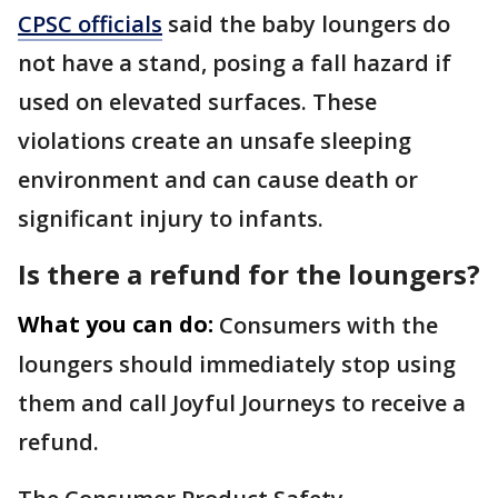
CPSC officials
said the baby loungers do
not have a stand, posing a fall hazard if
used on elevated surfaces. These
violations create an unsafe sleeping
environment and can cause death or
significant injury to infants.
Is there a refund for the loungers?
What you can do:
Consumers with the
loungers should immediately stop using
them and call Joyful Journeys to receive a
refund.