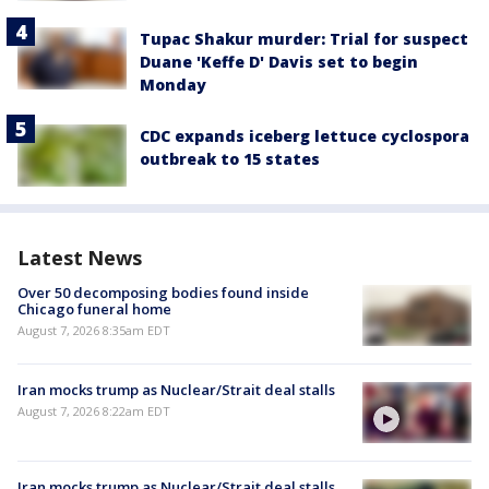
Tupac Shakur murder: Trial for suspect
Duane 'Keffe D' Davis set to begin
Monday
CDC expands iceberg lettuce cyclospora
outbreak to 15 states
Latest News
Over 50 decomposing bodies found inside
Chicago funeral home
August 7, 2026 8:35am EDT
Iran mocks trump as Nuclear/Strait deal stalls
August 7, 2026 8:22am EDT
Iran mocks trump as Nuclear/Strait deal stalls