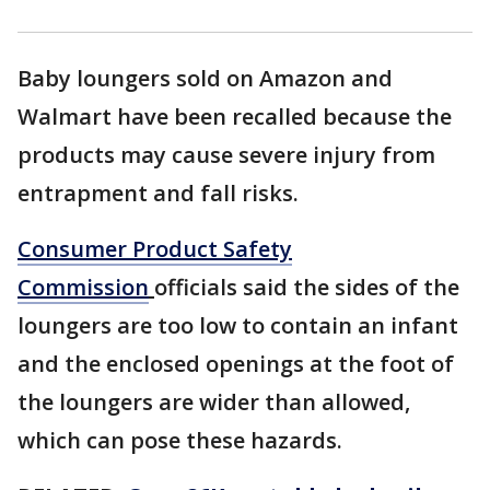
Baby loungers sold on Amazon and
Walmart have been recalled because the
products may cause severe injury from
entrapment and fall risks.
Consumer Product Safety
Commission
officials said the sides of the
loungers are too low to contain an infant
and the enclosed openings at the foot of
the loungers are wider than allowed,
which can pose these hazards.