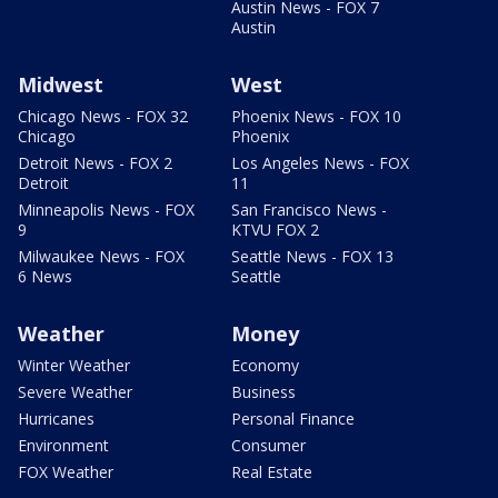
Austin News - FOX 7
Austin
Midwest
West
Chicago News - FOX 32
Phoenix News - FOX 10
Chicago
Phoenix
Detroit News - FOX 2
Los Angeles News - FOX
Detroit
11
Minneapolis News - FOX
San Francisco News -
9
KTVU FOX 2
Milwaukee News - FOX
Seattle News - FOX 13
6 News
Seattle
Weather
Money
Winter Weather
Economy
Severe Weather
Business
Hurricanes
Personal Finance
Environment
Consumer
FOX Weather
Real Estate