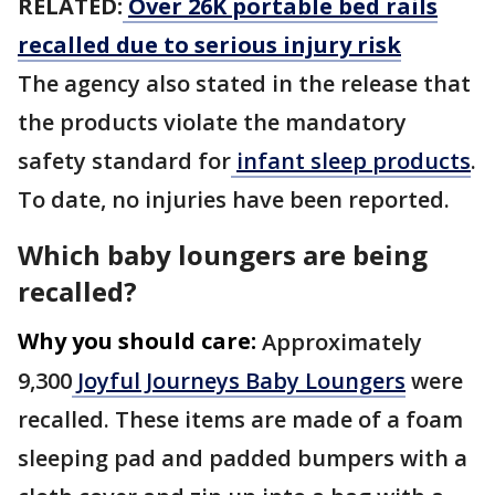
RELATED:
Over 26K portable bed rails
recalled due to serious injury risk
The agency also stated in the release that
the products violate the mandatory
safety standard for
infant sleep products
.
To date, no injuries have been reported.
Which baby loungers are being
recalled?
Why you should care:
Approximately
9,300
Joyful Journeys Baby Loungers
were
recalled. These items are made of a foam
sleeping pad and padded bumpers with a