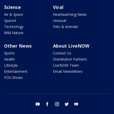
Science
Viral
Air & Space
Heartwarming News
SpaceX
Unusual
Technology
Pets & Animals
Wild Nature
Other News
About LiveNOW
Sports
Contact Us
Health
Distribution Partners
Lifestyle
LiveNOW Team
Entertainment
Email Newsletters
FOX Shows
youtube
facebook
instagram
twitter
email