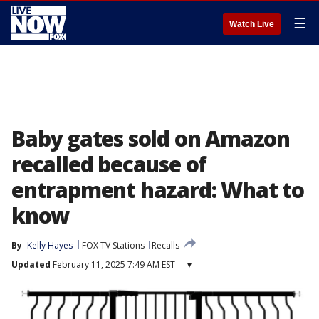
☰
Watch Live
Baby gates sold on Amazon
recalled because of
entrapment hazard: What to
know
By
Kelly Hayes
FOX TV Stations
Recalls
Updated
February 11, 2025 7:49 AM EST
▾