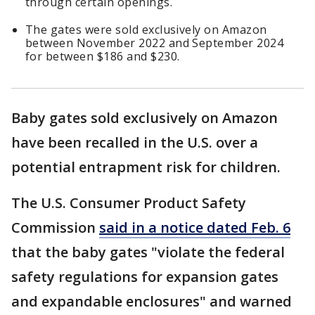
through certain openings.
The gates were sold exclusively on Amazon
between November 2022 and September 2024
for between $186 and $230.
Baby gates sold exclusively on Amazon
have been recalled in the U.S. over a
potential entrapment risk for children.
The U.S. Consumer Product Safety
Commission
said in a notice dated Feb. 6
that the baby gates "violate the federal
safety regulations for expansion gates
and expandable enclosures" and warned