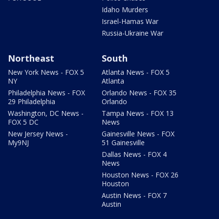
Idaho Murders
Israel-Hamas War
Russia-Ukraine War
Northeast
South
New York News - FOX 5
Atlanta News - FOX 5
NY
Atlanta
Philadelphia News - FOX
Orlando News - FOX 35
29 Philadelphia
Orlando
Washington, DC News -
Tampa News - FOX 13
FOX 5 DC
News
New Jersey News -
Gainesville News - FOX
My9NJ
51 Gainesville
Dallas News - FOX 4
News
Houston News - FOX 26
Houston
Austin News - FOX 7
Austin