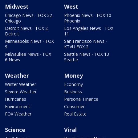
Midwest
West
Chicago News - FOX 32
Phoenix News - FOX 10
Chicago
Phoenix
Detroit News - FOX 2
Los Angeles News - FOX
Detroit
11
Minneapolis News - FOX
San Francisco News -
9
KTVU FOX 2
Milwaukee News - FOX
Seattle News - FOX 13
6 News
Seattle
Weather
Money
Winter Weather
Economy
Severe Weather
Business
Hurricanes
Personal Finance
Environment
Consumer
FOX Weather
Real Estate
Science
Viral