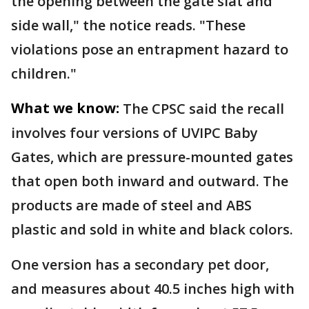
the opening between the gate slat and
side wall," the notice reads. "These
violations pose an entrapment hazard to
children."
What we know:
The CPSC said the recall
involves four versions of UVIPC Baby
Gates, which are pressure-mounted gates
that open both inward and outward. The
products are made of steel and ABS
plastic and sold in white and black colors.
One version has a secondary pet door,
and measures about 40.5 inches high with