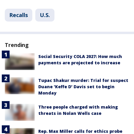
Recalls
U.S.
Trending
Social Security COLA 2027: How much
payments are projected to increase
Tupac Shakur murder: Trial for suspect
Duane 'Keffe D' Davis set to begin
Monday
Three people charged with making
threats in Nolan Wells case
Rep. Max Miller calls for ethics probe