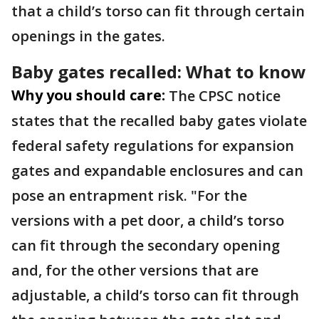
that a child’s torso can fit through certain
openings in the gates.
Baby gates recalled: What to know
Why you should care:
The CPSC notice
states that the recalled baby gates violate
federal safety regulations for expansion
gates and expandable enclosures and can
pose an entrapment risk. "For the
versions with a pet door, a child’s torso
can fit through the secondary opening
and, for the other versions that are
adjustable, a child’s torso can fit through