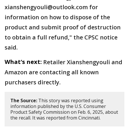
xianshengyouli@outlook.com for
information on how to dispose of the
product and submit proof of destruction
to obtain a full refund," the CPSC notice
said.
What's next:
Retailer Xianshengyouli and
Amazon are contacting all known
purchasers directly.
The Source:
This story was reported using
information published by the U.S. Consumer
Product Safety Commission on Feb. 6, 2025, about
the recall. It was reported from Cincinnati.