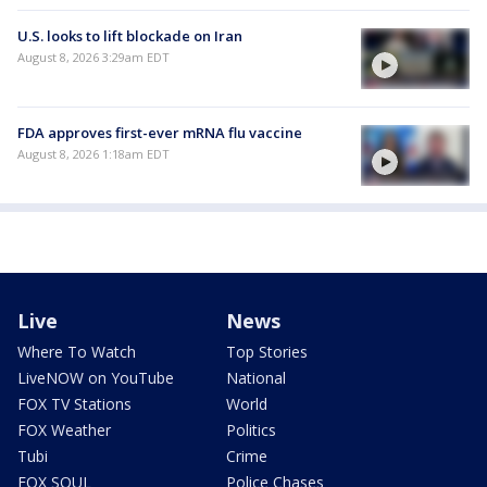
U.S. looks to lift blockade on Iran
August 8, 2026 3:29am EDT
FDA approves first-ever mRNA flu vaccine
August 8, 2026 1:18am EDT
Live
News
Where To Watch
Top Stories
LiveNOW on YouTube
National
FOX TV Stations
World
FOX Weather
Politics
Tubi
Crime
FOX SOUL
Police Chases