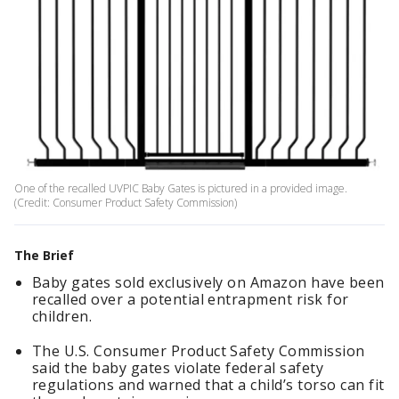
One of the recalled UVPIC Baby Gates is pictured in a provided image.
(Credit: Consumer Product Safety Commission)
The Brief
Baby gates sold exclusively on Amazon have been
recalled over a potential entrapment risk for
children.
The U.S. Consumer Product Safety Commission
said the baby gates violate federal safety
regulations and warned that a child’s torso can fit