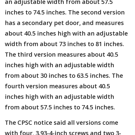
an adjustable width from about 57.5
inches to 74.5 inches. The second version
has a secondary pet door, and measures
about 40.5 inches high with an adjustable
width from about 73 inches to 81 inches.
The third version measures about 40.5
inches high with an adjustable width
from about 30 inches to 63.5 inches. The
fourth version measures about 40.5
inches high with an adjustable width
from about 57.5 inches to 74.5 inches.
The CPSC notice said all versions come
with four, 3.93-4-inch screws and two 3-