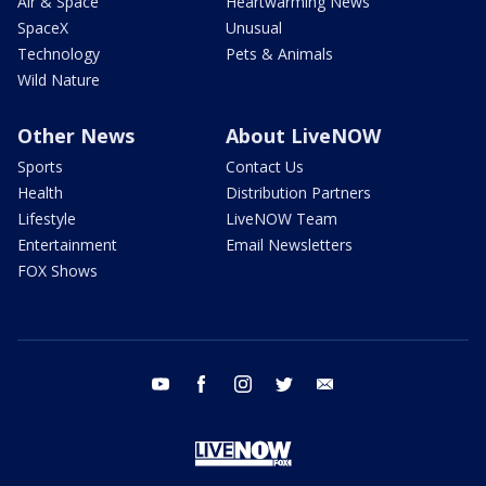
Air & Space
Heartwarming News
SpaceX
Unusual
Technology
Pets & Animals
Wild Nature
Other News
About LiveNOW
Sports
Contact Us
Health
Distribution Partners
Lifestyle
LiveNOW Team
Entertainment
Email Newsletters
FOX Shows
youtube
facebook
instagram
twitter
email