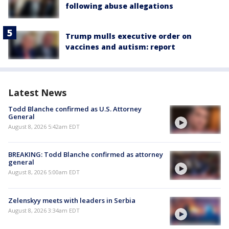
following abuse allegations
Trump mulls executive order on
vaccines and autism: report
Latest News
Todd Blanche confirmed as U.S. Attorney
General
August 8, 2026 5:42am EDT
BREAKING: Todd Blanche confirmed as attorney
general
August 8, 2026 5:00am EDT
Zelenskyy meets with leaders in Serbia
August 8, 2026 3:34am EDT