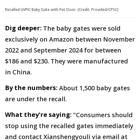
Recalled UVPIC Baby Gate with Pet Door. (Credit: Provided/CPSC)
Dig deeper:
The baby gates were sold
exclusively on Amazon between November
2022 and September 2024 for between
$186 and $230. They were manufactured
in China.
By the numbers:
About 1,500 baby gates
are under the recall.
What they're saying:
"Consumers should
stop using the recalled gates immediately
and contact Xianshengyouli via email at