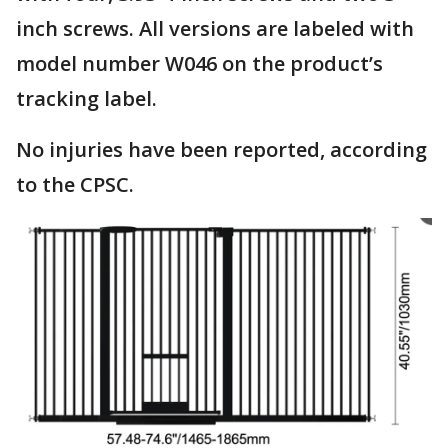
inch screws. All versions are labeled with
model number W046 on the product’s
tracking label.
No injuries have been reported, according
to the CPSC.