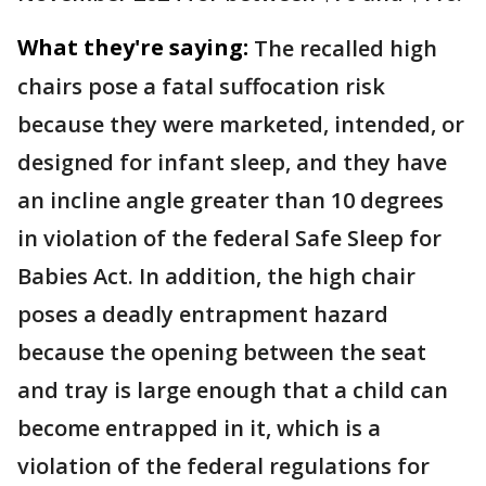
What they're saying:
The recalled high
chairs pose a fatal suffocation risk
because they were marketed, intended, or
designed for infant sleep, and they have
an incline angle greater than 10 degrees
in violation of the federal Safe Sleep for
Babies Act. In addition, the high chair
poses a deadly entrapment hazard
because the opening between the seat
and tray is large enough that a child can
become entrapped in it, which is a
violation of the federal regulations for