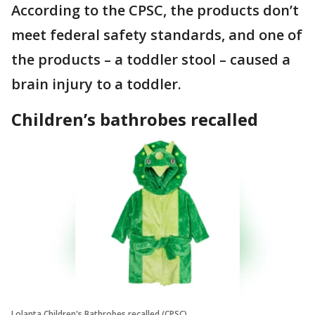
According to the CPSC, the products don’t
meet federal safety standards, and one of
the products – a toddler stool – caused a
brain injury to a toddler.
Children’s bathrobes recalled
Lolanta Children's Bathrobes recalled (CPSC)