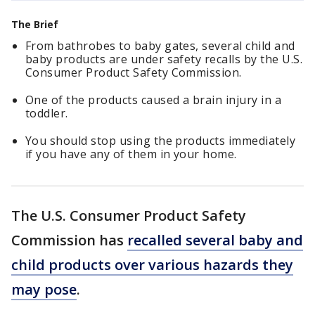
The Brief
From bathrobes to baby gates, several child and
baby products are under safety recalls by the U.S.
Consumer Product Safety Commission.
One of the products caused a brain injury in a
toddler.
You should stop using the products immediately
if you have any of them in your home.
The U.S. Consumer Product Safety
Commission has
recalled several baby and
child products over various hazards they
may pose
.