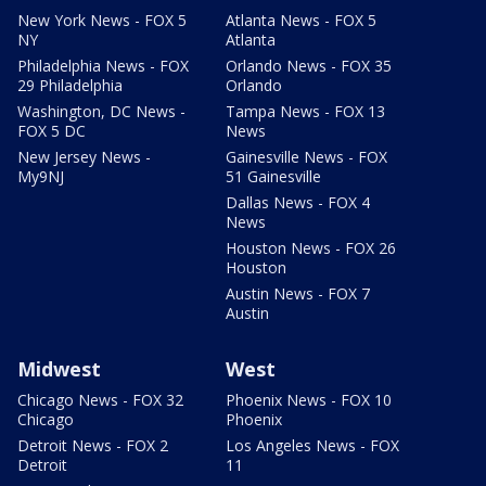
New York News - FOX 5
Atlanta News - FOX 5
NY
Atlanta
Philadelphia News - FOX
Orlando News - FOX 35
29 Philadelphia
Orlando
Washington, DC News -
Tampa News - FOX 13
FOX 5 DC
News
New Jersey News -
Gainesville News - FOX
My9NJ
51 Gainesville
Dallas News - FOX 4
News
Houston News - FOX 26
Houston
Austin News - FOX 7
Austin
Midwest
West
Chicago News - FOX 32
Phoenix News - FOX 10
Chicago
Phoenix
Detroit News - FOX 2
Los Angeles News - FOX
Detroit
11