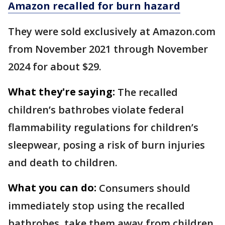
Amazon recalled for burn hazard
They were sold exclusively at Amazon.com
from November 2021 through November
2024 for about $29.
What they're saying:
The recalled
children’s bathrobes violate federal
flammability regulations for children’s
sleepwear, posing a risk of burn injuries
and death to children.
What you can do:
Consumers should
immediately stop using the recalled
bathrobes, take them away from children,