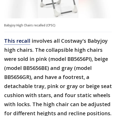
Babyjoy High Chairs recalled (CPSC)
This recall
involves all Costway’s Babyjoy
high chairs. The collapsible high chairs
were sold in pink (model BB5656PI), beige
(model BB5656BE) and gray (model
BB5656GR), and have a footrest, a
detachable tray, pink or gray or beige seat
cushion with stars, and four static wheels
with locks. The high chair can be adjusted
for different heights and recline positions.