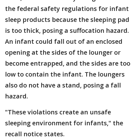
the federal safety regulations for infant
sleep products because the sleeping pad
is too thick, posing a suffocation hazard.
An infant could fall out of an enclosed
opening at the sides of the lounger or
become entrapped, and the sides are too
low to contain the infant. The loungers
also do not have a stand, posing a fall
hazard.
"These violations create an unsafe
sleeping environment for infants," the
recall notice states.