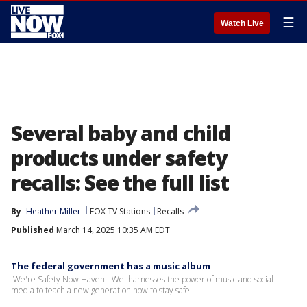
☰
Watch Live
Several baby and child
products under safety
recalls: See the full list
By
Heather Miller
FOX TV Stations
Recalls
Published
March 14, 2025 10:35 AM EDT
The federal government has a music album
'We're Safety Now Haven't We' harnesses the power of music and social
media to teach a new generation how to stay safe.