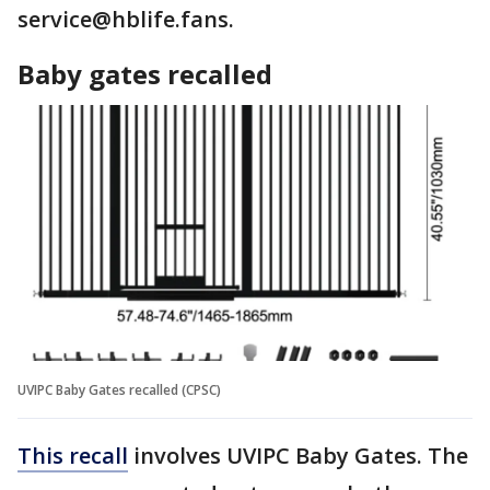
service@hblife.fans.
Baby gates recalled
UVIPC Baby Gates recalled (CPSC)
This recall
involves UVIPC Baby Gates. The