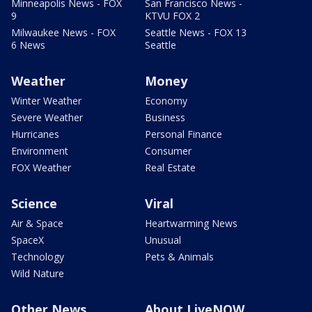
Minneapolis News - FOX
San Francisco News -
9
KTVU FOX 2
Milwaukee News - FOX
Seattle News - FOX 13
6 News
Seattle
Weather
Money
Winter Weather
Economy
Severe Weather
Business
Hurricanes
Personal Finance
Environment
Consumer
FOX Weather
Real Estate
Science
Viral
Air & Space
Heartwarming News
SpaceX
Unusual
Technology
Pets & Animals
Wild Nature
Other News
About LiveNOW