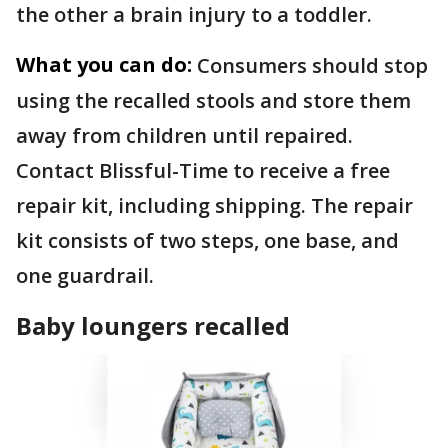
the other a brain injury to a toddler.
What you can do:
Consumers should stop
using the recalled stools and store them
away from children until repaired.
Contact Blissful-Time to receive a free
repair kit, including shipping. The repair
kit consists of two steps, one base, and
one guardrail.
Baby loungers recalled