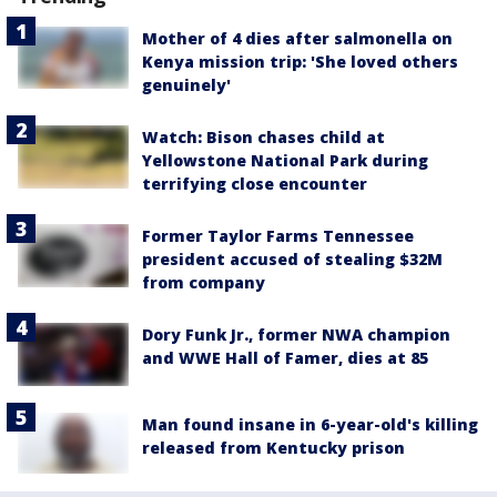
Mother of 4 dies after salmonella on
Kenya mission trip: 'She loved others
genuinely'
Watch: Bison chases child at
Yellowstone National Park during
terrifying close encounter
Former Taylor Farms Tennessee
president accused of stealing $32M
from company
Dory Funk Jr., former NWA champion
and WWE Hall of Famer, dies at 85
Man found insane in 6-year-old's killing
released from Kentucky prison