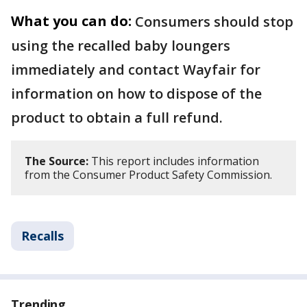
What you can do:
Consumers should stop
using the recalled baby loungers
immediately and contact Wayfair for
information on how to dispose of the
product to obtain a full refund.
The Source:
This report includes information
from the Consumer Product Safety Commission.
Recalls
Trending