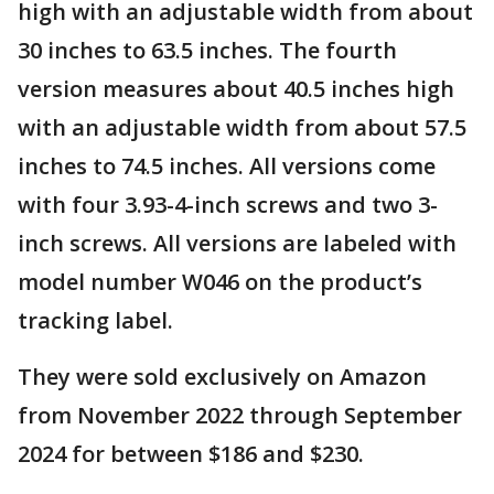
high with an adjustable width from about
30 inches to 63.5 inches. The fourth
version measures about 40.5 inches high
with an adjustable width from about 57.5
inches to 74.5 inches. All versions come
with four 3.93-4-inch screws and two 3-
inch screws. All versions are labeled with
model number W046 on the product’s
tracking label.
They were sold exclusively on Amazon
from November 2022 through September
2024 for between $186 and $230.