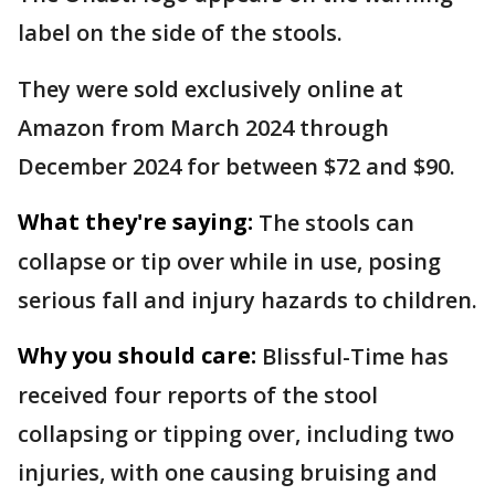
label on the side of the stools.
They were sold exclusively online at
Amazon from March 2024 through
December 2024 for between $72 and $90.
What they're saying:
The stools can
collapse or tip over while in use, posing
serious fall and injury hazards to children.
Why you should care:
Blissful-Time has
received four reports of the stool
collapsing or tipping over, including two
injuries, with one causing bruising and