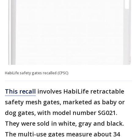
HabiLife safety gates recalled (CPSC)
This recall
involves HabiLife retractable
safety mesh gates, marketed as baby or
dog gates, with model number SG021.
They were sold in white, gray and black.
The multi-use gates measure about 34