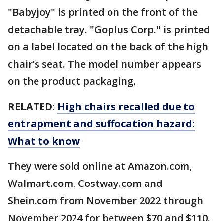
"Babyjoy" is printed on the front of the
detachable tray. "Goplus Corp." is printed
on a label located on the back of the high
chair’s seat. The model number appears
on the product packaging.
RELATED:
High chairs recalled due to
entrapment and suffocation hazard:
What to know
They were sold online at Amazon.com,
Walmart.com, Costway.com and
Shein.com from November 2022 through
November 2024 for between $70 and $110.