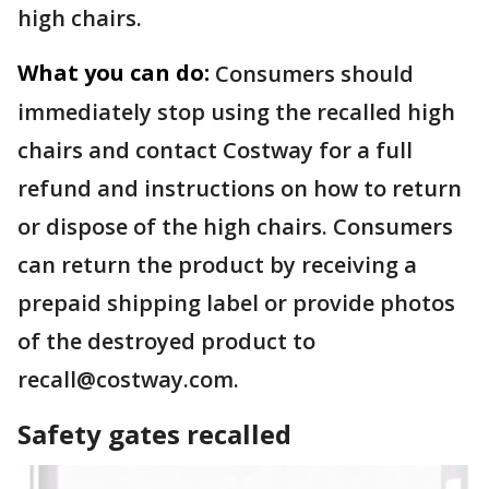
high chairs.
What you can do:
Consumers should
immediately stop using the recalled high
chairs and contact Costway for a full
refund and instructions on how to return
or dispose of the high chairs. Consumers
can return the product by receiving a
prepaid shipping label or provide photos
of the destroyed product to
recall@costway.com.
Safety gates recalled