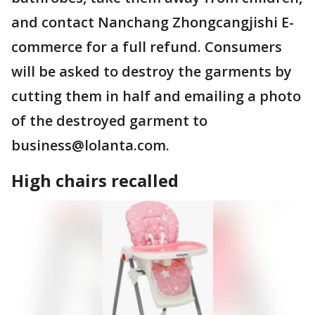
and contact Nanchang Zhongcangjishi E-
commerce for a full refund. Consumers
will be asked to destroy the garments by
cutting them in half and emailing a photo
of the destroyed garment to
business@lolanta.com.
High chairs recalled