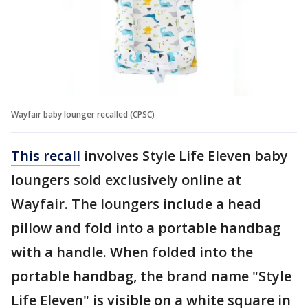
Wayfair baby lounger recalled (CPSC)
This recall
involves Style Life Eleven baby
loungers sold exclusively online at
Wayfair. The loungers include a head
pillow and fold into a portable handbag
with a handle. When folded into the
portable handbag, the brand name "Style
Life Eleven" is visible on a white square in