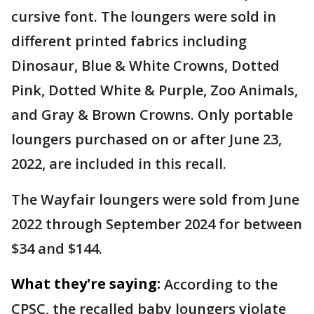
cursive font. The loungers were sold in
different printed fabrics including
Dinosaur, Blue & White Crowns, Dotted
Pink, Dotted White & Purple, Zoo Animals,
and Gray & Brown Crowns. Only portable
loungers purchased on or after June 23,
2022, are included in this recall.
The Wayfair loungers were sold from June
2022 through September 2024 for between
$34 and $144.
What they're saying:
According to the
CPSC, the recalled baby loungers violate