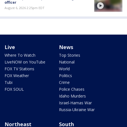
officer
August 6, 2026 2:25pm EDT
Live
News
Where To Watch
Top Stories
LiveNOW on YouTube
National
FOX TV Stations
World
FOX Weather
Politics
Tubi
Crime
FOX SOUL
Police Chases
Idaho Murders
Israel-Hamas War
Russia-Ukraine War
Northeast
South