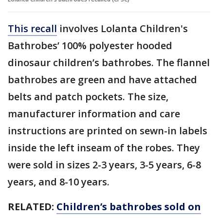
This recall
involves Lolanta Children's
Bathrobes’ 100% polyester hooded
dinosaur children’s bathrobes. The flannel
bathrobes are green and have attached
belts and patch pockets. The size,
manufacturer information and care
instructions are printed on sewn-in labels
inside the left inseam of the robes. They
were sold in sizes 2-3 years, 3-5 years, 6-8
years, and 8-10 years.
RELATED:
Children’s bathrobes sold on