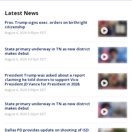
Latest News
Pres. Trump signs exec. orders on birthright
citizenship
August 6, 2026 4:50pm EDT
State primary underway in TN as new district
makes debut
August 6, 2026 4:37pm EDT
President Trump was asked about a report
claiming he told donors to support Vice
President JD Vance for President in 2028.
August 6, 2026 4:36pm EDT
State primary underway in TN as new district
makes debut
August 6, 2026 3:52pm EDT
Dallas PD provides update on shooting of ISD