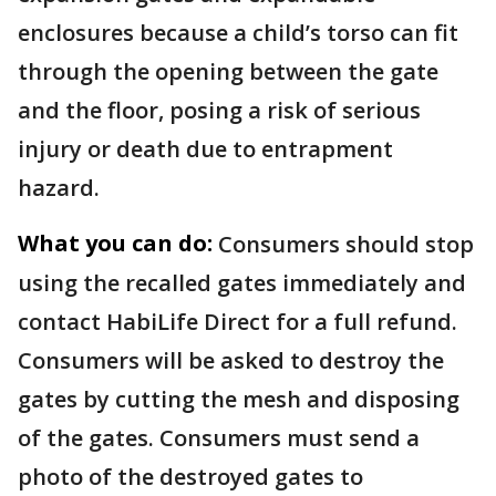
enclosures because a child’s torso can fit
through the opening between the gate
and the floor, posing a risk of serious
injury or death due to entrapment
hazard.
What you can do:
Consumers should stop
using the recalled gates immediately and
contact HabiLife Direct for a full refund.
Consumers will be asked to destroy the
gates by cutting the mesh and disposing
of the gates. Consumers must send a
photo of the destroyed gates to