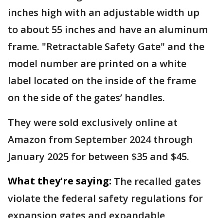
inches high with an adjustable width up
to about 55 inches and have an aluminum
frame. "Retractable Safety Gate" and the
model number are printed on a white
label located on the inside of the frame
on the side of the gates’ handles.
They were sold exclusively online at
Amazon from September 2024 through
January 2025 for between $35 and $45.
What they're saying:
The recalled gates
violate the federal safety regulations for
expansion gates and expandable