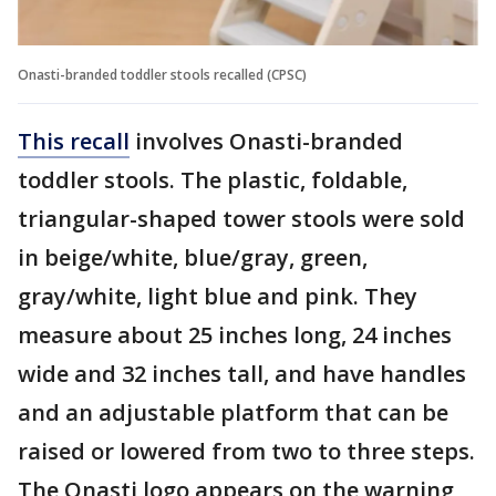
Onasti-branded toddler stools recalled (CPSC)
This recall
involves Onasti-branded
toddler stools. The plastic, foldable,
triangular-shaped tower stools were sold
in beige/white, blue/gray, green,
gray/white, light blue and pink. They
measure about 25 inches long, 24 inches
wide and 32 inches tall, and have handles
and an adjustable platform that can be
raised or lowered from two to three steps.
The Onasti logo appears on the warning