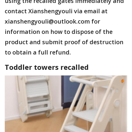
using the recalled gates immediately and
contact Xianshengyouli via email at
xianshengyouli@outlook.com for
information on how to dispose of the
product and submit proof of destruction
to obtain a full refund.
Toddler towers recalled