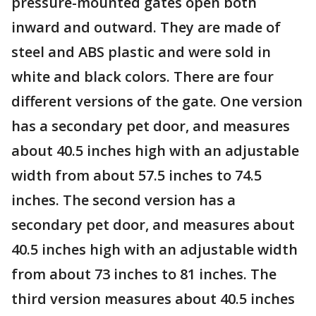
pressure-mounted gates open both
inward and outward. They are made of
steel and ABS plastic and were sold in
white and black colors. There are four
different versions of the gate. One version
has a secondary pet door, and measures
about 40.5 inches high with an adjustable
width from about 57.5 inches to 74.5
inches. The second version has a
secondary pet door, and measures about
40.5 inches high with an adjustable width
from about 73 inches to 81 inches. The
third version measures about 40.5 inches