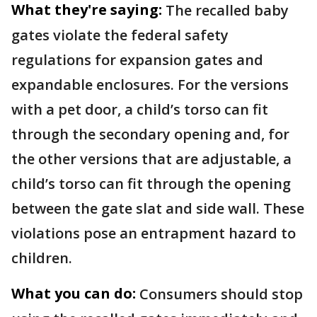
What they're saying:
The recalled baby
gates violate the federal safety
regulations for expansion gates and
expandable enclosures. For the versions
with a pet door, a child’s torso can fit
through the secondary opening and, for
the other versions that are adjustable, a
child’s torso can fit through the opening
between the gate slat and side wall. These
violations pose an entrapment hazard to
children.
What you can do:
Consumers should stop