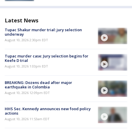
Latest News
Tupac Shakur murder trial: jury selection
underway
August 10, 2026 2:30pm EDT
Tupac murder case: Jury selection begins for
Keefe D trial
August 10, 2026 1:03pm EDT
BREAKING: Dozens dead after major
earthquake in Colombia
August 10, 2026 12:09pm EDT
HHS Sec. Kennedy announces new food policy
actions
August 10, 2026 11:53am EDT