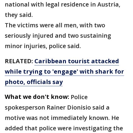
national with legal residence in Austria,
they said.
The victims were all men, with two
seriously injured and two sustaining
minor injuries, police said.
RELATED:
Caribbean tourist attacked
while trying to 'engage' with shark for
photo, officials say
What we don't know:
Police
spokesperson Rainer Dionisio said a
motive was not immediately known. He
added that police were investigating the