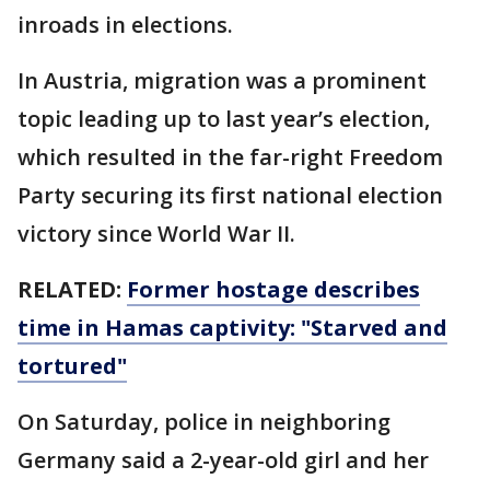
inroads in elections.
In Austria, migration was a prominent
topic leading up to last year’s election,
which resulted in the far-right Freedom
Party securing its first national election
victory since World War II.
RELATED:
Former hostage describes
time in Hamas captivity: "Starved and
tortured"
On Saturday, police in neighboring
Germany said a 2-year-old girl and her