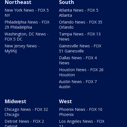
Northeast
South
New York News - FOX 5
Atlanta News - FOX 5
NY
Atlanta
Philadelphia News - FOX
Orlando News - FOX 35
29 Philadelphia
Orlando
Washington, DC News -
Tampa News - FOX 13
FOX 5 DC
News
New Jersey News -
Gainesville News - FOX
My9NJ
51 Gainesville
Dallas News - FOX 4
News
Houston News - FOX 26
Houston
Austin News - FOX 7
Austin
Midwest
West
Chicago News - FOX 32
Phoenix News - FOX 10
Chicago
Phoenix
Detroit News - FOX 2
Los Angeles News - FOX
Detroit
11