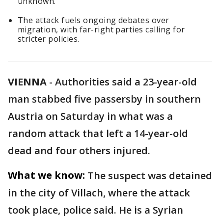
unknown.
The attack fuels ongoing debates over
migration, with far-right parties calling for
stricter policies.
VIENNA
-
Authorities said a 23-year-old
man stabbed five passersby in southern
Austria on Saturday in what was a
random attack that left a 14-year-old
dead and four others injured.
What we know:
The suspect was detained
in the city of Villach, where the attack
took place, police said. He is a Syrian