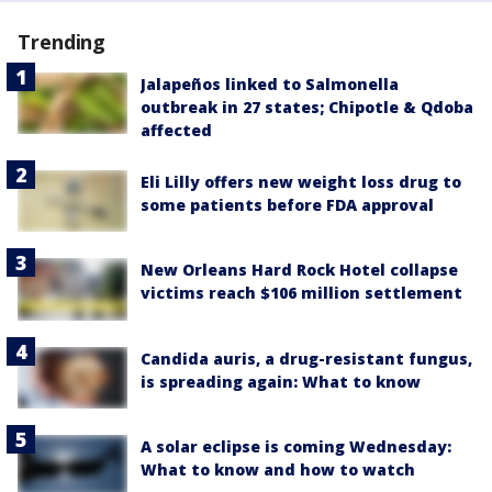
Trending
Jalapeños linked to Salmonella
outbreak in 27 states; Chipotle & Qdoba
affected
Eli Lilly offers new weight loss drug to
some patients before FDA approval
New Orleans Hard Rock Hotel collapse
victims reach $106 million settlement
Candida auris, a drug-resistant fungus,
is spreading again: What to know
A solar eclipse is coming Wednesday:
What to know and how to watch