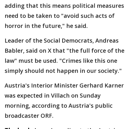
adding that this means political measures
need to be taken to "avoid such acts of
horror in the future," he said.
Leader of the Social Democrats, Andreas
Babler, said on X that "the full force of the
law" must be used. "Crimes like this one
simply should not happen in our society."
Austria's Interior Minister Gerhard Karner
was expected in Villach on Sunday
morning, according to Austria's public
broadcaster ORF.