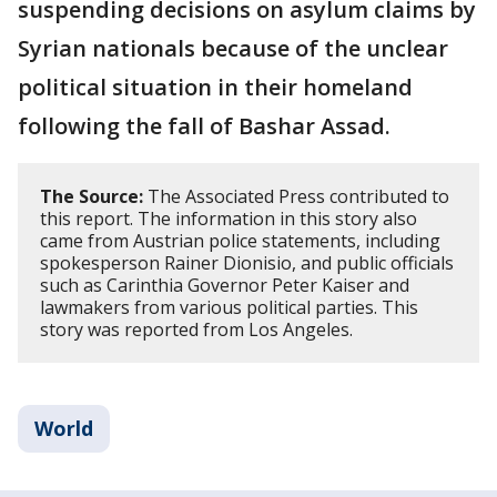
suspending decisions on asylum claims by
Syrian nationals because of the unclear
political situation in their homeland
following the fall of Bashar Assad.
The Source:
The Associated Press contributed to
this report. The information in this story also
came from Austrian police statements, including
spokesperson Rainer Dionisio, and public officials
such as Carinthia Governor Peter Kaiser and
lawmakers from various political parties. This
story was reported from Los Angeles.
World