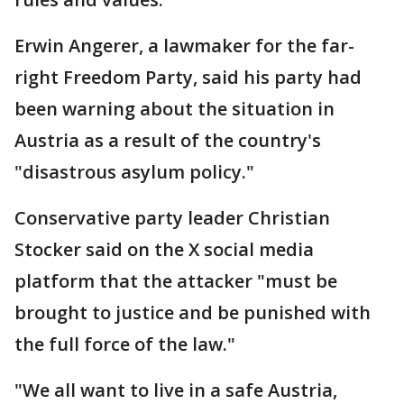
Erwin Angerer, a lawmaker for the far-
right Freedom Party, said his party had
been warning about the situation in
Austria as a result of the country's
"disastrous asylum policy."
Conservative party leader Christian
Stocker said on the X social media
platform that the attacker "must be
brought to justice and be punished with
the full force of the law."
"We all want to live in a safe Austria,