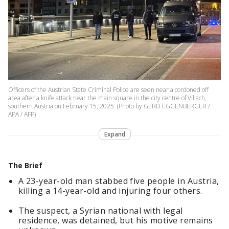
Officers of the Austrian State Criminal Police are seen near a cordoned off
area after a knife attack near the main square in the city centre of Villach,
southern Austria on February 15, 2025. (Photo by GERD EGGENBERGER /
APA / AFP)
Expand
The Brief
A 23-year-old man stabbed five people in Austria,
killing a 14-year-old and injuring four others.
The suspect, a Syrian national with legal
residence, was detained, but his motive remains