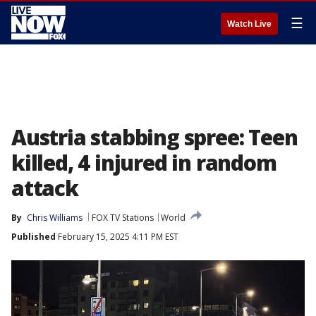
☰
Watch Live
Austria stabbing spree: Teen
killed, 4 injured in random
attack
By
Chris Williams
FOX TV Stations
World
Published
February 15, 2025 4:11 PM EST