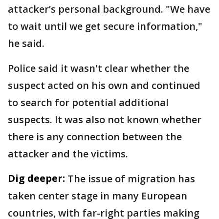
attacker’s personal background. "We have
to wait until we get secure information,"
he said.
Police said it wasn't clear whether the
suspect acted on his own and continued
to search for potential additional
suspects. It was also not known whether
there is any connection between the
attacker and the victims.
Dig deeper:
The issue of migration has
taken center stage in many European
countries, with far-right parties making