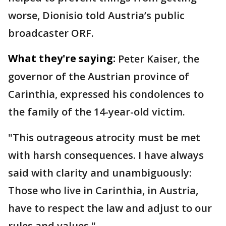
worse, Dionisio told Austria’s public
broadcaster ORF.
What they're saying:
Peter Kaiser, the
governor of the Austrian province of
Carinthia, expressed his condolences to
the family of the 14-year-old victim.
"This outrageous atrocity must be met
with harsh consequences. I have always
said with clarity and unambiguously:
Those who live in Carinthia, in Austria,
have to respect the law and adjust to our
rules and values."