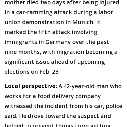
mother died two days after being injured
in a car-ramming attack during a labor
union demonstration in Munich. It
marked the fifth attack involving
immigrants in Germany over the past
nine months, with migration becoming a
significant issue ahead of upcoming
elections on Feb. 23.
Local perspective:
A 42-year-old man who
works for a food delivery company
witnessed the incident from his car, police
said. He drove toward the suspect and
helped to prevent things from getting