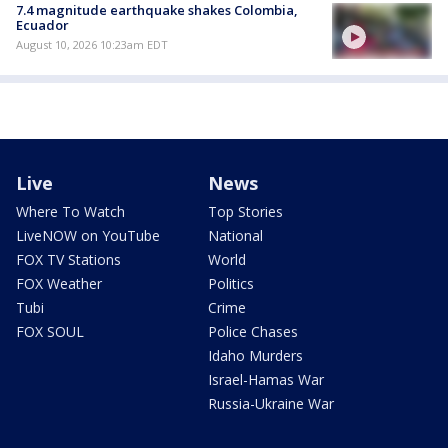
7.4 magnitude earthquake shakes Colombia,
Ecuador
August 10, 2026 10:23am EDT
Live
News
Where To Watch
Top Stories
LiveNOW on YouTube
National
FOX TV Stations
World
FOX Weather
Politics
Tubi
Crime
FOX SOUL
Police Chases
Idaho Murders
Israel-Hamas War
Russia-Ukraine War