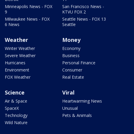
Minneapolis News - FOX
San Francisco News -
9
KTVU FOX 2
Milwaukee News - FOX
Seattle News - FOX 13
6 News
Seattle
Weather
Money
Winter Weather
Economy
Severe Weather
Business
Hurricanes
Personal Finance
Environment
Consumer
FOX Weather
Real Estate
Science
Viral
Air & Space
Heartwarming News
SpaceX
Unusual
Technology
Pets & Animals
Wild Nature