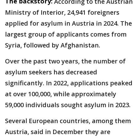
The backstory:
According to the Austrian
Ministry of Interior, 24,941 foreigners
applied for asylum in Austria in 2024. The
largest group of applicants comes from
Syria, followed by Afghanistan.
Over the past two years, the number of
asylum seekers has decreased
significantly. In 2022, applications peaked
at over 100,000, while approximately
59,000 individuals sought asylum in 2023.
Several European countries, among them
Austria, said in December they are