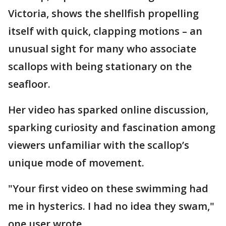
Victoria, shows the shellfish propelling
itself with quick, clapping motions – an
unusual sight for many who associate
scallops with being stationary on the
seafloor.
Her video has sparked online discussion,
sparking curiosity and fascination among
viewers unfamiliar with the scallop’s
unique mode of movement.
"Your first video on these swimming had
me in hysterics. I had no idea they swam,"
one user wrote.