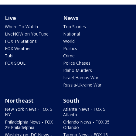
Live
News
Where To Watch
Top Stories
LiveNOW on YouTube
National
FOX TV Stations
World
FOX Weather
Politics
Tubi
Crime
FOX SOUL
Police Chases
Idaho Murders
Israel-Hamas War
Russia-Ukraine War
Northeast
South
New York News - FOX 5
Atlanta News - FOX 5
NY
Atlanta
Philadelphia News - FOX
Orlando News - FOX 35
29 Philadelphia
Orlando
Washington, DC News -
Tampa News - FOX 13