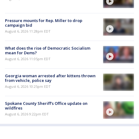
Pressure mounts for Rep. Miller to drop
campaign bid
August 6, 2026 11:28pm EDT
What does the rise of Democratic Socialism
mean for Dems?
August 6, 2026 11:05pm EDT
Georgia woman arrested after kittens thrown
from vehicle, police say
August 6, 2026 10:25pm EDT
Spokane County Sheriff's Office update on
wildfires
August 6, 2026 9:22pm EDT