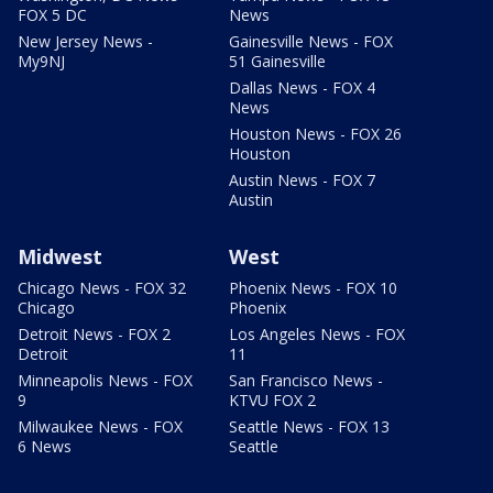
FOX 5 DC
News
New Jersey News -
Gainesville News - FOX
My9NJ
51 Gainesville
Dallas News - FOX 4
News
Houston News - FOX 26
Houston
Austin News - FOX 7
Austin
Midwest
West
Chicago News - FOX 32
Phoenix News - FOX 10
Chicago
Phoenix
Detroit News - FOX 2
Los Angeles News - FOX
Detroit
11
Minneapolis News - FOX
San Francisco News -
9
KTVU FOX 2
Milwaukee News - FOX
Seattle News - FOX 13
6 News
Seattle