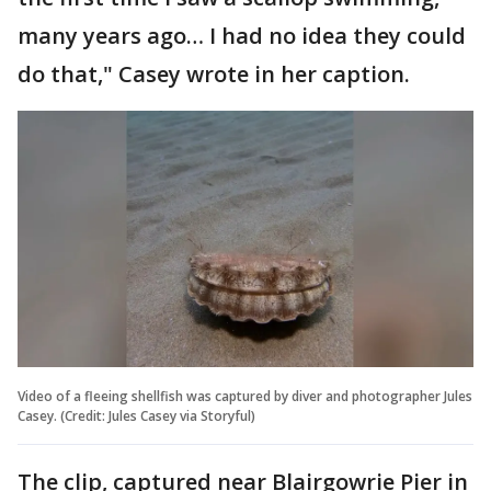
many years ago… I had no idea they could
do that," Casey wrote in her caption.
Video of a fleeing shellfish was captured by diver and photographer Jules
Casey. (Credit: Jules Casey via Storyful)
The clip, captured near Blairgowrie Pier in