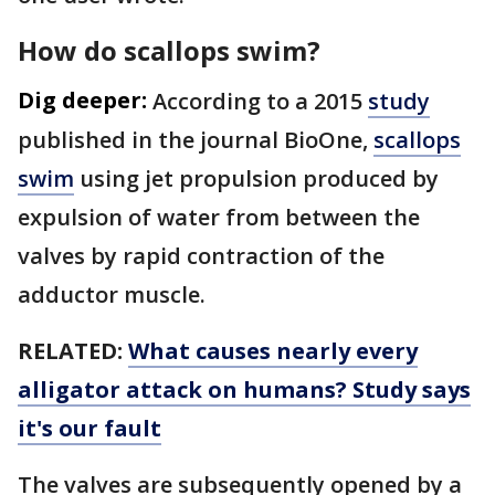
How do scallops swim?
Dig deeper:
According to a 2015
study
published in the journal BioOne,
scallops
swim
using jet propulsion produced by
expulsion of water from between the
valves by rapid contraction of the
adductor muscle.
RELATED:
What causes nearly every
alligator attack on humans? Study says
it's our fault
The valves are subsequently opened by a