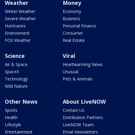
Weather
Money
Winter Weather
Economy
Severe Weather
Business
Hurricanes
Personal Finance
Environment
Consumer
FOX Weather
Real Estate
Science
Viral
Air & Space
Heartwarming News
SpaceX
Unusual
Technology
Pets & Animals
Wild Nature
Other News
About LiveNOW
Sports
Contact Us
Health
Distribution Partners
Lifestyle
LiveNOW Team
Entertainment
Email Newsletters