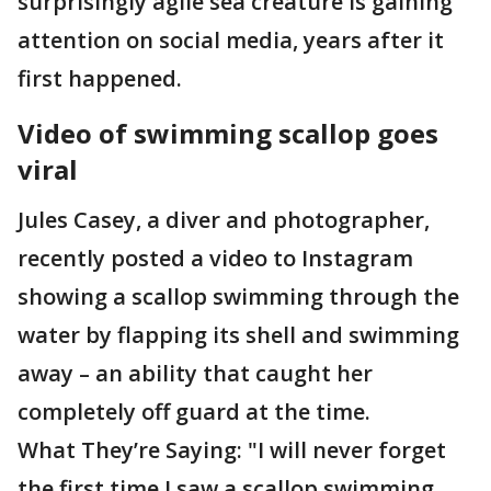
surprisingly agile sea creature is gaining
attention on social media, years after it
first happened.
Video of swimming scallop goes
viral
Jules Casey, a diver and photographer,
recently posted a video to Instagram
showing a scallop swimming through the
water by flapping its shell and swimming
away – an ability that caught her
completely off guard at the time.
What They’re Saying: "I will never forget
the first time I saw a scallop swimming,