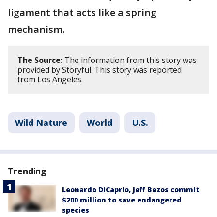
ligament that acts like a spring
mechanism.
The Source:
The information from this story was
provided by Storyful. This story was reported
from Los Angeles.
Wild Nature
World
U.S.
Trending
Leonardo DiCaprio, Jeff Bezos commit
$200 million to save endangered
species