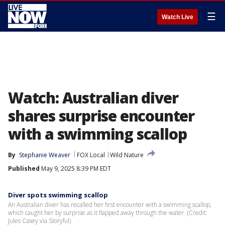
☰
Watch Live
Watch: Australian diver
shares surprise encounter
with a swimming scallop
By
Stephanie Weaver
FOX Local
Wild Nature
Published
May 9, 2025 8:39 PM EDT
Diver spots swimming scallop
An Australian diver has recalled her first encounter with a swimming scallop,
which caught her by surprise as it flapped away through the water. (Credit:
Jules Casey via Storyful)