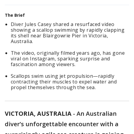
The Brief
Diver Jules Casey shared a resurfaced video
showing a scallop swimming by rapidly clapping
its shell near Blairgowrie Pier in Victoria,
Australia.
The video, originally filmed years ago, has gone
viral on Instagram, sparking surprise and
fascination among viewers.
Scallops swim using jet propulsion—rapidly
contracting their muscles to expel water and
propel themselves through the sea.
VICTORIA, AUSTRALIA
-
An Australian
diver’s unforgettable encounter with a