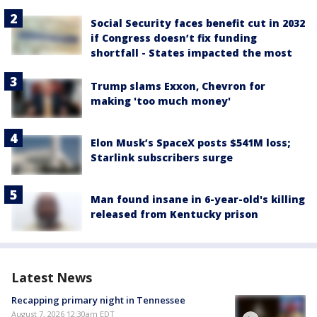
Social Security faces benefit cut in 2032
if Congress doesn’t fix funding
shortfall - States impacted the most
Trump slams Exxon, Chevron for
making 'too much money'
Elon Musk’s SpaceX posts $541M loss;
Starlink subscribers surge
Man found insane in 6-year-old's killing
released from Kentucky prison
Latest News
Recapping primary night in Tennessee
August 7, 2026 12:30am EDT