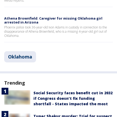
Webb reports.
Athena Brownfield: Caregiver for missing Oklahoma girl
arrested in Arizona
Phoenix police took 36-year-old Ivon Adams in custody in connection to the
disappearance of Athena Brownfield, who is a missing 4-year-old girl out of
Oklahoma.
Oklahoma
Trending
Social Security faces benefit cut in 2032
if Congress doesn’t fix funding
shortfall - States impacted the most
Tupac Shakur murder: Trial for suspect