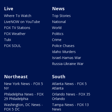
Live
News
Where To Watch
Top Stories
LiveNOW on YouTube
National
FOX TV Stations
World
FOX Weather
Politics
Tubi
Crime
FOX SOUL
Police Chases
Idaho Murders
Israel-Hamas War
Russia-Ukraine War
Northeast
South
New York News - FOX 5
Atlanta News - FOX 5
NY
Atlanta
Philadelphia News - FOX
Orlando News - FOX 35
29 Philadelphia
Orlando
Washington, DC News -
Tampa News - FOX 13
FOX 5 DC
News