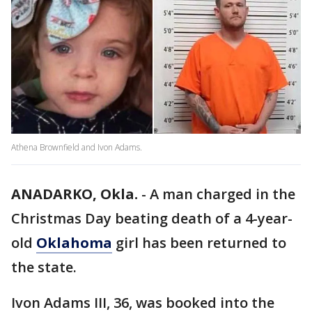
Athena Brownfield and Ivon Adams.
ANADARKO, Okla.
-
A man charged in the
Christmas Day beating death of a 4-year-
old
Oklahoma
girl has been returned to
the state.
Ivon Adams III, 36, was booked into the