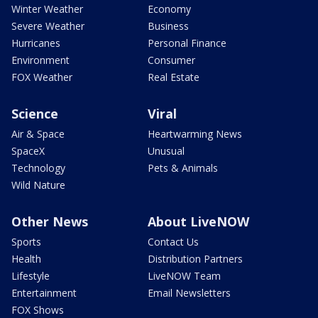
Winter Weather
Economy
Severe Weather
Business
Hurricanes
Personal Finance
Environment
Consumer
FOX Weather
Real Estate
Science
Viral
Air & Space
Heartwarming News
SpaceX
Unusual
Technology
Pets & Animals
Wild Nature
Other News
About LiveNOW
Sports
Contact Us
Health
Distribution Partners
Lifestyle
LiveNOW Team
Entertainment
Email Newsletters
FOX Shows