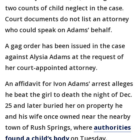
two counts of child neglect in the case.
Court documents do not list an attorney
who could speak on Adams’ behalf.
A gag order has been issued in the case
against Alysia Adams at the request of
her court-appointed attorney.
An affidavit for Ivon Adams’ arrest alleges
he beat the girl to death the night of Dec.
25 and later buried her on property he
and his wife once owned near the nearby
town of Rush Springs, where
authorities
found a child’s body
on Tuesday.