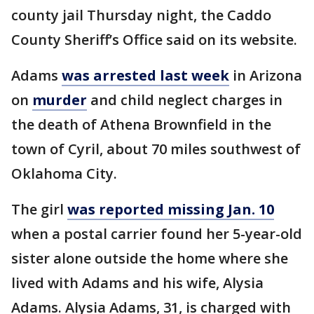
county jail Thursday night, the Caddo
County Sheriff’s Office said on its website.
Adams
was arrested last week
in Arizona
on
murder
and child neglect charges in
the death of Athena Brownfield in the
town of Cyril, about 70 miles southwest of
Oklahoma City.
The girl
was reported missing Jan. 10
when a postal carrier found her 5-year-old
sister alone outside the home where she
lived with Adams and his wife, Alysia
Adams. Alysia Adams, 31, is charged with