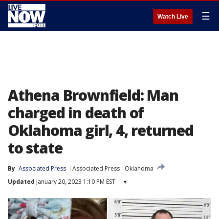
☰
Watch Live
Athena Brownfield: Man
charged in death of
Oklahoma girl, 4, returned
to state
By
Associated Press
Associated Press
Oklahoma
Updated
January 20, 2023 1:10 PM EST
▾