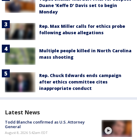
Duane 'Keffe D' Davis set to begin
Monday
Rep. Max Miller calls for ethics probe
following abuse allegations
Multiple people killed in North Carolina
mass shooting
Rep. Chuck Edwards ends campaign
after ethics committee cites
inappropriate conduct
Latest News
Todd Blanche confirmed as U.S. Attorney
General
August 8, 2026 5:42am EDT