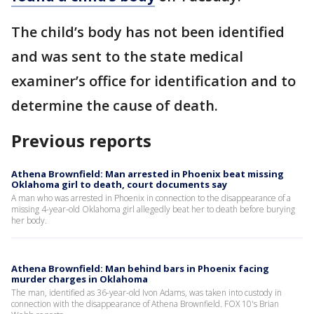
The child’s body has not been identified
and was sent to the state medical
examiner’s office for identification and to
determine the cause of death.
Previous reports
Athena Brownfield: Man arrested in Phoenix beat missing
Oklahoma girl to death, court documents say
A man who was arrested in Phoenix in connection to the disappearance of a
missing 4-year-old Oklahoma girl allegedly beat her to death before burying
her body.
Athena Brownfield: Man behind bars in Phoenix facing
murder charges in Oklahoma
The man, identified as 36-year-old Ivon Adams, was taken into custody in
connection with the disappearance of Athena Brownfield. FOX 10's Brian