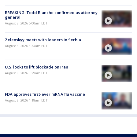
BREAKING: Todd Blanche confirmed as attorney
general
August 8, 2026 5:00am EDT
Zelenskyy meets with leaders in Serbia
August 8, 2026 3:34am EDT
U.S. looks to lift blockade on Iran
August 8, 2026 3:29am EDT
FDA approves first-ever mRNA flu vaccine
August 8, 2026 1:18am EDT