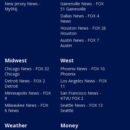
New Jersey News -
Gainesville News - FOX
My9NJ
51 Gainesville
Dallas News - FOX 4
News
Houston News - FOX 26
Houston
Austin News - FOX 7
Austin
Midwest
West
Chicago News - FOX 32
Phoenix News - FOX 10
Chicago
Phoenix
Detroit News - FOX 2
Los Angeles News - FOX
Detroit
11
Minneapolis News - FOX
San Francisco News -
9
KTVU FOX 2
Milwaukee News - FOX
Seattle News - FOX 13
6 News
Seattle
Weather
Money