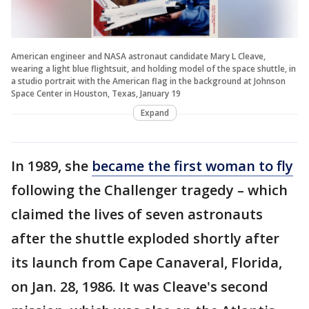
American engineer and NASA astronaut candidate Mary L Cleave,
wearing a light blue flightsuit, and holding model of the space shuttle, in
a studio portrait with the American flag in the background at Johnson
Space Center in Houston, Texas, January 19
Expand
In 1989, she
became the first woman to fly
following the Challenger tragedy – which
claimed the lives of seven astronauts
after the shuttle exploded shortly after
its launch from Cape Canaveral, Florida,
on Jan. 28, 1986. It was Cleave's second