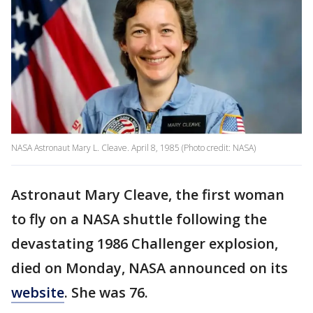
NASA Astronaut Mary L. Cleave. April 8, 1985 (Photo credit: NASA)
Astronaut Mary Cleave, the first woman
to fly on a NASA shuttle following the
devastating 1986 Challenger explosion,
died on Monday, NASA announced on its
website
. She was 76.