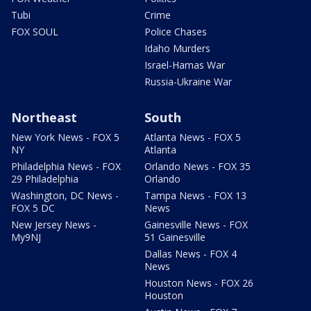
Tubi
Crime
FOX SOUL
Police Chases
Idaho Murders
Israel-Hamas War
Russia-Ukraine War
Northeast
South
New York News - FOX 5
Atlanta News - FOX 5
NY
Atlanta
Philadelphia News - FOX
Orlando News - FOX 35
29 Philadelphia
Orlando
Washington, DC News -
Tampa News - FOX 13
FOX 5 DC
News
New Jersey News -
Gainesville News - FOX
My9NJ
51 Gainesville
Dallas News - FOX 4
News
Houston News - FOX 26
Houston