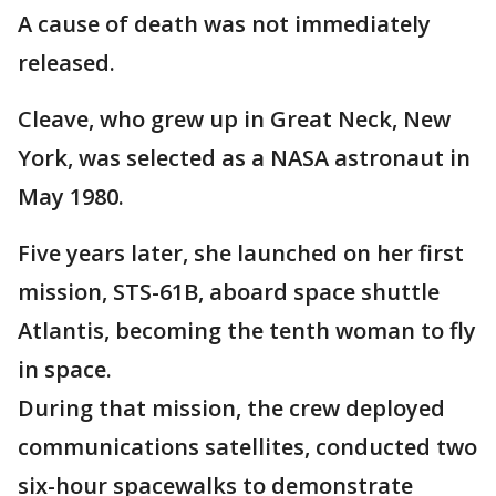
A cause of death was not immediately
released.
Cleave, who grew up in Great Neck, New
York, was selected as a NASA astronaut in
May 1980.
Five years later, she launched on her first
mission, STS-61B, aboard space shuttle
Atlantis, becoming the tenth woman to fly
in space.
During that mission, the crew deployed
communications satellites, conducted two
six-hour spacewalks to demonstrate