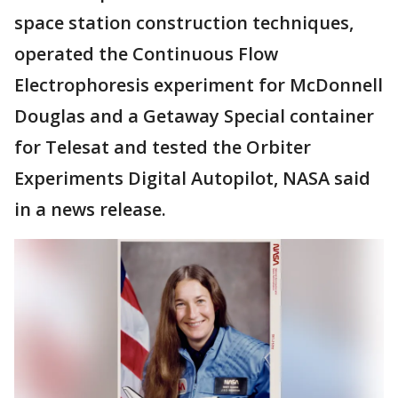
space station construction techniques,
operated the Continuous Flow
Electrophoresis experiment for McDonnell
Douglas and a Getaway Special container
for Telesat and tested the Orbiter
Experiments Digital Autopilot, NASA said
in a news release.