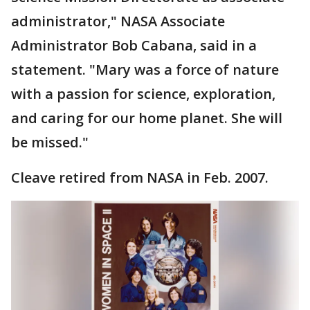
administrator," NASA Associate
Administrator Bob Cabana, said in a
statement. "Mary was a force of nature
with a passion for science, exploration,
and caring for our home planet. She will
be missed."
Cleave retired from NASA in Feb. 2007.