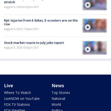
stretch
August 9, 2026 8:03pm EDT
Rpt: Injuries from E-bikes, E-scooters are on the
rise
August 9, 2026 7:43pm EDT
Stock market reacts to July jobs report
August 9, 2026 6:03pm EDT
Live
News
Where To Watch
Top Stories
LiveNOW on YouTube
National
FOX TV Stations
World
FOX Weather
Politics