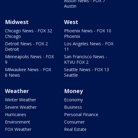
Austin News - FOX 7
Austin
Midwest
West
Chicago News - FOX 32
Phoenix News - FOX 10
Chicago
Phoenix
Detroit News - FOX 2
Los Angeles News - FOX
Detroit
11
Minneapolis News - FOX
San Francisco News -
9
KTVU FOX 2
Milwaukee News - FOX
Seattle News - FOX 13
6 News
Seattle
Weather
Money
Winter Weather
Economy
Severe Weather
Business
Hurricanes
Personal Finance
Environment
Consumer
FOX Weather
Real Estate