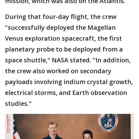
mission, which was also on the Atlantis.
During that four-day flight, the crew
"successfully deployed the Magellan
Venus exploration spacecraft, the first
planetary probe to be deployed from a
space shuttle," NASA stated. "In addition,
the crew also worked on secondary
payloads involving indium crystal growth,
electrical storms, and Earth observation
studies."