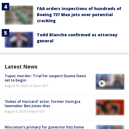
FAA orders inspections of hundreds of
Boeing 737 Max jets over potential
cracking
Todd Blanche confirmed as attorney
general
Latest News
Tupac murder: Trial for suspect Duane Davis
set to begin
August 10, 2026 12:20am EDT
'Dukes of Hazzard' actor, former Georgia
lawmaker Ben Jones dies
August 9, 2026 9:06pm EDT
Wisconsin’s primary for governor hits home