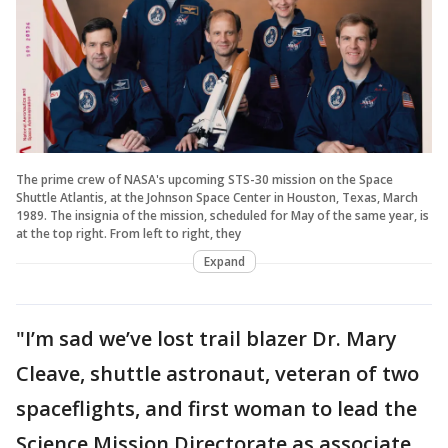
The prime crew of NASA's upcoming STS-30 mission on the Space
Shuttle Atlantis, at the Johnson Space Center in Houston, Texas, March
1989. The insignia of the mission, scheduled for May of the same year, is
at the top right. From left to right, they
Expand
"I’m sad we’ve lost trail blazer Dr. Mary
Cleave, shuttle astronaut, veteran of two
spaceflights, and first woman to lead the
Science Mission Directorate as associate