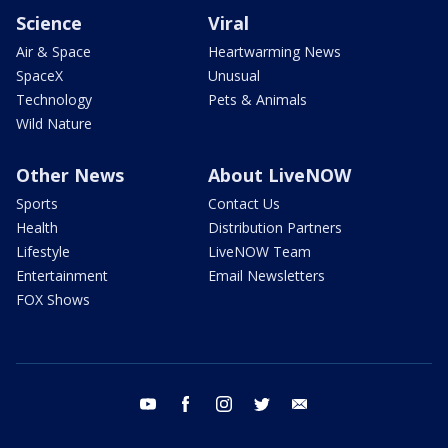
Science
Viral
Air & Space
Heartwarming News
SpaceX
Unusual
Technology
Pets & Animals
Wild Nature
Other News
About LiveNOW
Sports
Contact Us
Health
Distribution Partners
Lifestyle
LiveNOW Team
Entertainment
Email Newsletters
FOX Shows
youtube
facebook
instagram
twitter
email