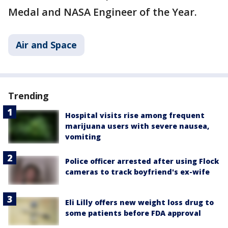
Medal and NASA Engineer of the Year.
Air and Space
Trending
Hospital visits rise among frequent
marijuana users with severe nausea,
vomiting
Police officer arrested after using Flock
cameras to track boyfriend's ex-wife
Eli Lilly offers new weight loss drug to
some patients before FDA approval