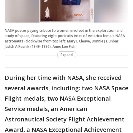
NASA poster paying tribute to women involved in the exploration and
study of space, featuring eight portraits inset of America female NASA
astronauts (clockwise from top left: Mary L Cleave, Bonnie J Dunbar,
Judith A Resnik (1949-1986), Anne Lee Fish
Expand
During her time with NASA, she received
several awards, including: two NASA Space
Flight medals, two NASA Exceptional
Service medals, an American
Astronautical Society Flight Achievement
Award, a NASA Exceptional Achievement