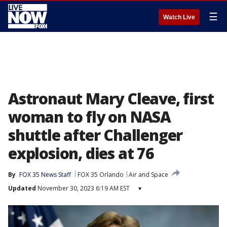
☰
Watch Live
Astronaut Mary Cleave, first
woman to fly on NASA
shuttle after Challenger
explosion, dies at 76
By
FOX 35 News Staff
FOX 35 Orlando
Air and Space
Updated
November 30, 2023 6:19 AM EST
▾