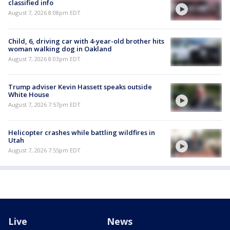
classified info
August 7, 2026 8:08pm EDT
Child, 6, driving car with 4-year-old brother hits
woman walking dog in Oakland
August 7, 2026 8:03pm EDT
Trump adviser Kevin Hassett speaks outside
White House
August 7, 2026 7:57pm EDT
Helicopter crashes while battling wildfires in
Utah
August 7, 2026 7:55pm EDT
Live
News