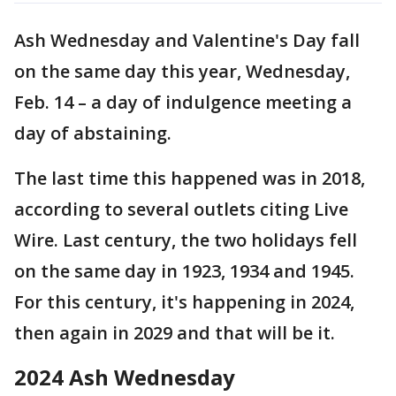
Ash Wednesday and Valentine's Day fall
on the same day this year, Wednesday,
Feb. 14 – a day of indulgence meeting a
day of abstaining.
The last time this happened was in 2018,
according to several outlets citing Live
Wire. Last century, the two holidays fell
on the same day in 1923, 1934 and 1945.
For this century, it's happening in 2024,
then again in 2029 and that will be it.
2024 Ash Wednesday