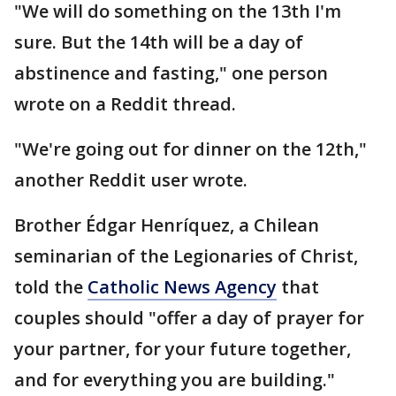
"We will do something on the 13th I'm
sure. But the 14th will be a day of
abstinence and fasting," one person
wrote on a Reddit thread.
"We're going out for dinner on the 12th,"
another Reddit user wrote.
Brother Édgar Henríquez, a Chilean
seminarian of the Legionaries of Christ,
told the
Catholic News Agency
that
couples should "offer a day of prayer for
your partner, for your future together,
and for everything you are building."