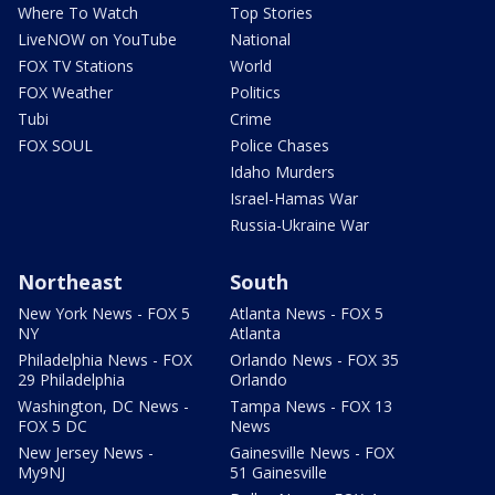
Where To Watch
Top Stories
LiveNOW on YouTube
National
FOX TV Stations
World
FOX Weather
Politics
Tubi
Crime
FOX SOUL
Police Chases
Idaho Murders
Israel-Hamas War
Russia-Ukraine War
Northeast
South
New York News - FOX 5
Atlanta News - FOX 5
NY
Atlanta
Philadelphia News - FOX
Orlando News - FOX 35
29 Philadelphia
Orlando
Washington, DC News -
Tampa News - FOX 13
FOX 5 DC
News
New Jersey News -
Gainesville News - FOX
My9NJ
51 Gainesville