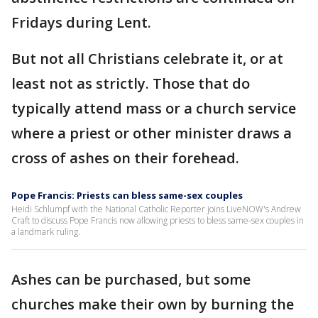
Fridays during Lent.
But not all Christians celebrate it, or at
least not as strictly. Those that do
typically attend mass or a church service
where a priest or other minister draws a
cross of ashes on their forehead.
Pope Francis: Priests can bless same-sex couples
Heidi Schlumpf with the National Catholic Reporter joins LiveNOW's Andrew
Craft to discuss Pope Francis now allowing priests to bless same-sex couples in
a landmark ruling.
Ashes can be purchased, but some
churches make their own by burning the