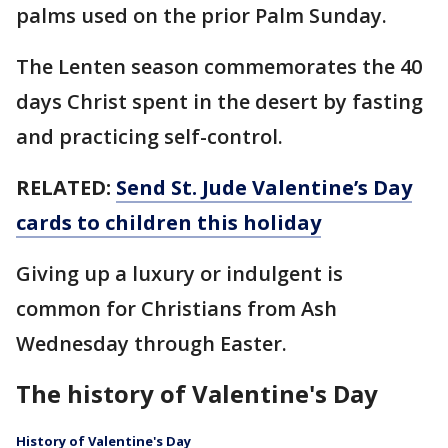
palms used on the prior Palm Sunday.
The Lenten season commemorates the 40
days Christ spent in the desert by fasting
and practicing self-control.
RELATED:
Send St. Jude Valentine’s Day
cards to children this holiday
Giving up a luxury or indulgent is
common for Christians from Ash
Wednesday through Easter.
The history of Valentine's Day
History of Valentine's Day