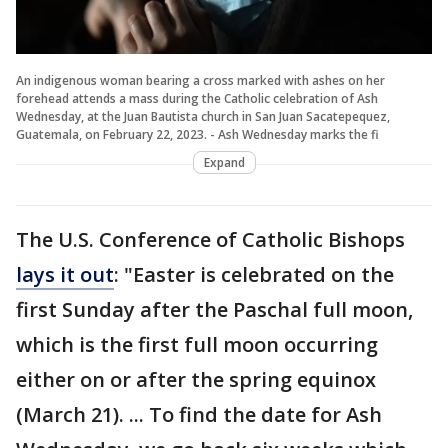
An indigenous woman bearing a cross marked with ashes on her
forehead attends a mass during the Catholic celebration of Ash
Wednesday, at the Juan Bautista church in San Juan Sacatepequez,
Guatemala, on February 22, 2023. - Ash Wednesday marks the fi
Expand
The U.S. Conference of Catholic Bishops
lays it out
: "Easter is celebrated on the
first Sunday after the Paschal full moon,
which is the first full moon occurring
either on or after the spring equinox
(March 21). ... To find the date for Ash