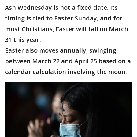
Ash Wednesday is not a fixed date. Its
timing is tied to Easter Sunday, and for
most Christians, Easter will fall on March
31 this year.
Easter also moves annually, swinging
between March 22 and April 25 based on a
calendar calculation involving the moon.