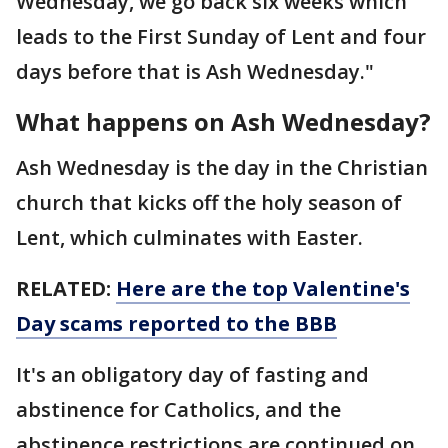
Wednesday, we go back six weeks which
leads to the First Sunday of Lent and four
days before that is Ash Wednesday."
What happens on Ash Wednesday?
Ash Wednesday is the day in the Christian
church that kicks off the holy season of
Lent, which culminates with Easter.
RELATED:
Here are the top Valentine's
Day scams reported to the BBB
It's an obligatory day of fasting and
abstinence for Catholics, and the
abstinence restrictions are continued on