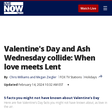
☰
Watch Live
Valentine's Day and Ash
Wednesday collide: When
love meets Lent
By
Chris Williams
 and 
Megan Ziegler
FOX TV Stations
Holidays
Updated
February 14, 2024 10:32 AM EST
▾
5 facts you might not have known about Valentine's Day
Here are five Valentine’s Day facts you might not have known about, as love in
the air.