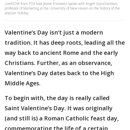
LiveNOW from FOX host Jeane Franseen spoke with Angeli Gianchandani,
professor of Marketing at the University of New Haven on the history of the
popular holiday.
Valentine’s Day isn’t just a modern
tradition. It has deep roots, leading all the
way back to ancient Rome and the early
Christians. Further, as an observance,
Valentine’s Day dates back to the High
Middle Ages.
To begin with, the day is really called
Saint Valentine’s Day. It was originally
(and still is) a Roman Catholic feast day,
commemorating the life of a certain