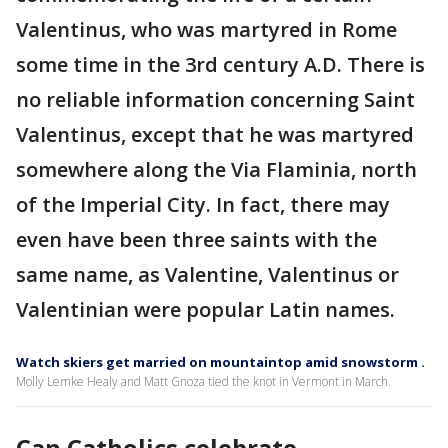
Valentinus, who was martyred in Rome
some time in the 3rd century A.D. There is
no reliable information concerning Saint
Valentinus, except that he was martyred
somewhere along the Via Flaminia, north
of the Imperial City. In fact, there may
even have been three saints with the
same name, as Valentine, Valentinus or
Valentinian were popular Latin names.
Watch skiers get married on mountaintop amid snowstorm .
Molly Lemke Healy and Matt Gnoza tied the knot in Vermont in March.
Can Catholics celebrate