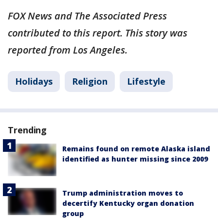
FOX News and The Associated Press
contributed to this report. This story was
reported from Los Angeles.
Holidays
Religion
Lifestyle
Trending
Remains found on remote Alaska island
identified as hunter missing since 2009
Trump administration moves to
decertify Kentucky organ donation
group