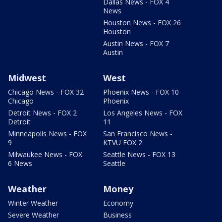
Dallas News - FOX 4
News
Houston News - FOX 26
Houston
Austin News - FOX 7
Austin
Midwest
West
Chicago News - FOX 32
Phoenix News - FOX 10
Chicago
Phoenix
Detroit News - FOX 2
Los Angeles News - FOX
Detroit
11
Minneapolis News - FOX
San Francisco News -
9
KTVU FOX 2
Milwaukee News - FOX
Seattle News - FOX 13
6 News
Seattle
Weather
Money
Winter Weather
Economy
Severe Weather
Business