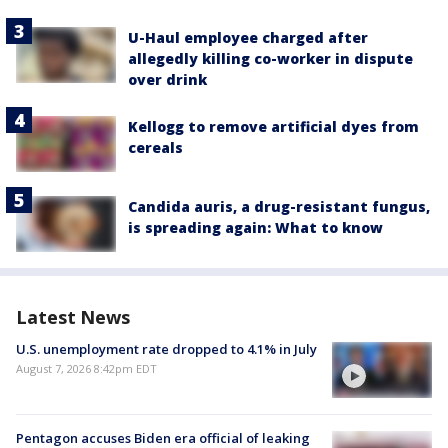
U-Haul employee charged after
allegedly killing co-worker in dispute
over drink
Kellogg to remove artificial dyes from
cereals
Candida auris, a drug-resistant fungus,
is spreading again: What to know
Latest News
U.S. unemployment rate dropped to 4.1% in July
August 7, 2026 8:42pm EDT
Pentagon accuses Biden era official of leaking