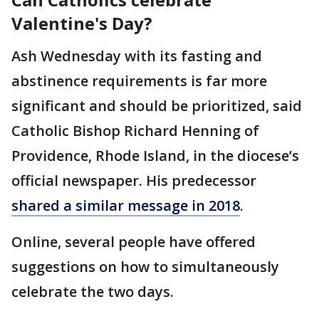
Valentine's Day?
Ash Wednesday with its fasting and
abstinence requirements is far more
significant and should be prioritized, said
Catholic Bishop Richard Henning of
Providence, Rhode Island, in the diocese’s
official newspaper. His predecessor
shared a similar message in 2018
.
Online, several people have offered
suggestions on how to simultaneously
celebrate the two days.