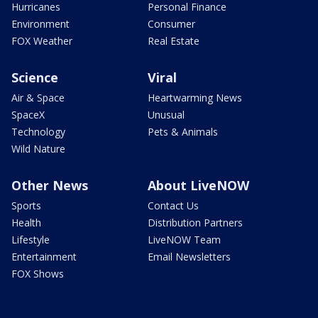
Hurricanes
Personal Finance
Environment
Consumer
FOX Weather
Real Estate
Science
Viral
Air & Space
Heartwarming News
SpaceX
Unusual
Technology
Pets & Animals
Wild Nature
Other News
About LiveNOW
Sports
Contact Us
Health
Distribution Partners
Lifestyle
LiveNOW Team
Entertainment
Email Newsletters
FOX Shows