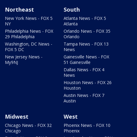
Northeast
South
New York News - FOX 5
Atlanta News - FOX 5
NY
Atlanta
Philadelphia News - FOX
Orlando News - FOX 35
29 Philadelphia
Orlando
Washington, DC News -
Tampa News - FOX 13
FOX 5 DC
News
New Jersey News -
Gainesville News - FOX
My9NJ
51 Gainesville
Dallas News - FOX 4
News
Houston News - FOX 26
Houston
Austin News - FOX 7
Austin
Midwest
West
Chicago News - FOX 32
Phoenix News - FOX 10
Chicago
Phoenix