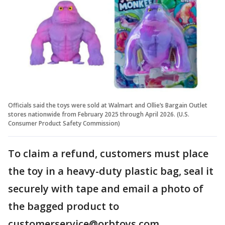
Officials said the toys were sold at Walmart and Ollie’s Bargain Outlet
stores nationwide from February 2025 through April 2026. (U.S.
Consumer Product Safety Commission)
To claim a refund, customers must place
the toy in a heavy-duty plastic bag, seal it
securely with tape and email a photo of
the bagged product to
customerservice@orbtoys.com.