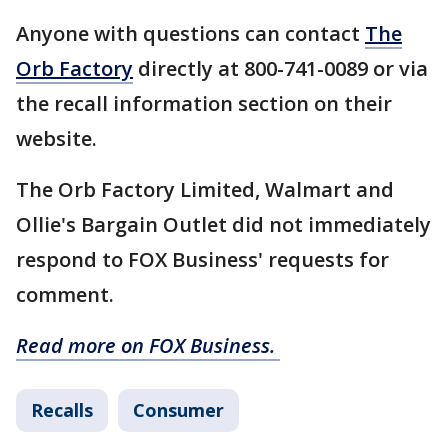
Anyone with questions can contact
The
Orb Factory
directly at 800-741-0089 or via
the recall information section on their
website.
The Orb Factory Limited, Walmart and
Ollie's Bargain Outlet did not immediately
respond to FOX Business' requests for
comment.
Read more on FOX Business.
Recalls
Consumer