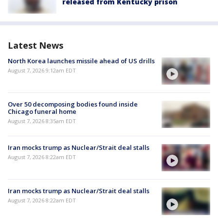
released from Kentucky prison
Latest News
North Korea launches missile ahead of US drills
August 7, 2026 9:12am EDT
Over 50 decomposing bodies found inside
Chicago funeral home
August 7, 2026 8:35am EDT
Iran mocks trump as Nuclear/Strait deal stalls
August 7, 2026 8:22am EDT
Iran mocks trump as Nuclear/Strait deal stalls
August 7, 2026 8:22am EDT