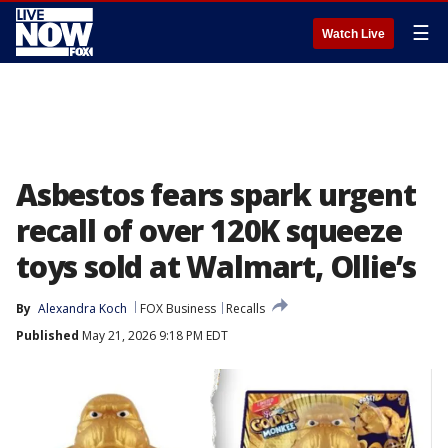
☰
Watch Live
Asbestos fears spark urgent
recall of over 120K squeeze
toys sold at Walmart, Ollie’s
By
Alexandra Koch
FOX Business
Recalls
Published
May 21, 2026 9:18 PM EDT