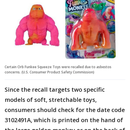
Certain Orb Funkee Squeeze Toys were recalled due to asbestos
concerns. (U.S. Consumer Product Safety Commission)
Since the recall targets two specific
models of soft, stretchable toys,
consumers should check for the date code
3102491A, which is printed on the hand of