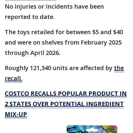
No injuries or incidents have been
reported to date.
The toys retailed for between $5 and $40
and were on shelves from February 2025
through April 2026.
Roughly 121,340 units are affected by
the
recall.
COSTCO RECALLS POPULAR PRODUCT IN
2 STATES OVER POTENTIAL INGREDIENT
MIX-UP