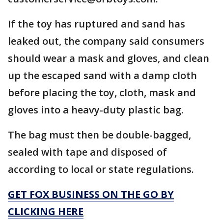
If the toy has ruptured and sand has
leaked out, the company said consumers
should wear a mask and gloves, and clean
up the escaped sand with a damp cloth
before placing the toy, cloth, mask and
gloves into a heavy-duty plastic bag.
The bag must then be double-bagged,
sealed with tape and disposed of
according to local or state regulations.
GET FOX BUSINESS ON THE GO BY
CLICKING HERE