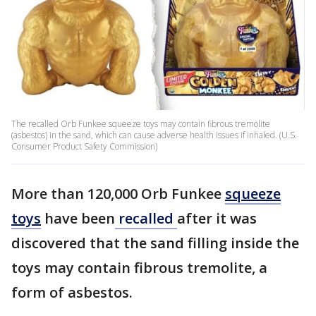
The recalled Orb Funkee squeeze toys may contain fibrous tremolite
(asbestos) in the sand, which can cause adverse health issues if inhaled. (U.S.
Consumer Product Safety Commission)
More than 120,000 Orb Funkee
squeeze
toys
have been
recalled
after it was
discovered that the sand filling inside the
toys may contain fibrous tremolite, a
form of asbestos.