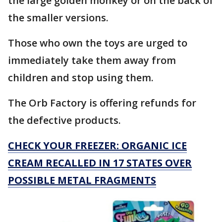
the large golden monkey or on the back of
the smaller versions.
Those who own the toys are urged to
immediately take them away from
children and stop using them.
The Orb Factory is offering refunds for
the defective products.
CHECK YOUR FREEZER: ORGANIC ICE
CREAM RECALLED IN 17 STATES OVER
POSSIBLE METAL FRAGMENTS