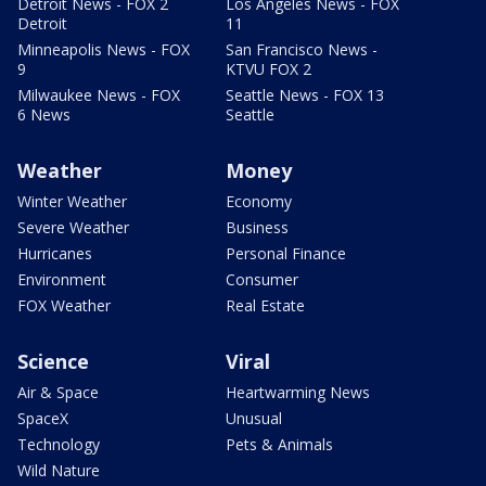
Detroit News - FOX 2
Los Angeles News - FOX
Detroit
11
Minneapolis News - FOX
San Francisco News -
9
KTVU FOX 2
Milwaukee News - FOX
Seattle News - FOX 13
6 News
Seattle
Weather
Money
Winter Weather
Economy
Severe Weather
Business
Hurricanes
Personal Finance
Environment
Consumer
FOX Weather
Real Estate
Science
Viral
Air & Space
Heartwarming News
SpaceX
Unusual
Technology
Pets & Animals
Wild Nature