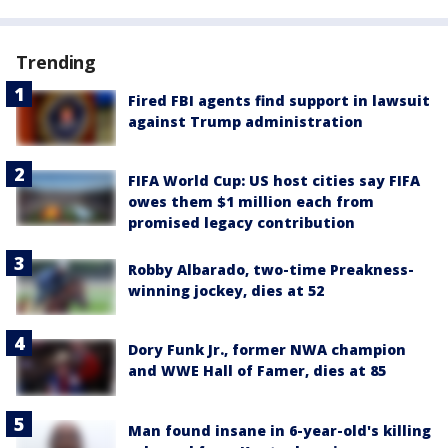
Trending
Fired FBI agents find support in lawsuit
against Trump administration
FIFA World Cup: US host cities say FIFA
owes them $1 million each from
promised legacy contribution
Robby Albarado, two-time Preakness-
winning jockey, dies at 52
Dory Funk Jr., former NWA champion
and WWE Hall of Famer, dies at 85
Man found insane in 6-year-old's killing