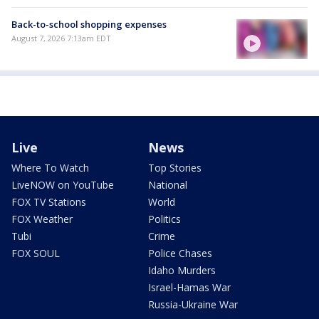
Back-to-school shopping expenses
August 7, 2026 7:13am EDT
Live
News
Where To Watch
Top Stories
LiveNOW on YouTube
National
FOX TV Stations
World
FOX Weather
Politics
Tubi
Crime
FOX SOUL
Police Chases
Idaho Murders
Israel-Hamas War
Russia-Ukraine War