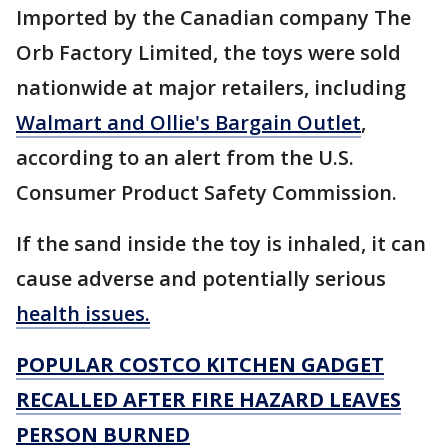
Imported by the Canadian company The
Orb Factory Limited, the toys were sold
nationwide at major retailers, including
Walmart and Ollie's Bargain Outlet
,
according to an alert from the U.S.
Consumer Product Safety Commission.
If the sand inside the toy is inhaled, it can
cause adverse and potentially serious
health issues.
POPULAR COSTCO KITCHEN GADGET
RECALLED AFTER FIRE HAZARD LEAVES
PERSON BURNED