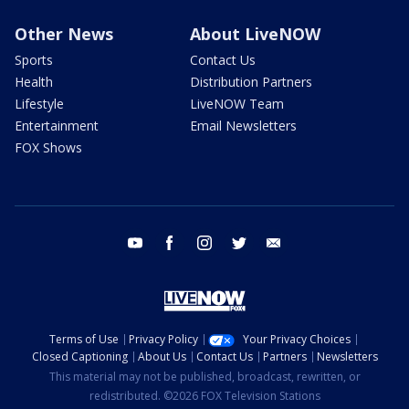
Other News
About LiveNOW
Sports
Contact Us
Health
Distribution Partners
Lifestyle
LiveNOW Team
Entertainment
Email Newsletters
FOX Shows
youtube
facebook
instagram
twitter
email
Terms of Use
Privacy Policy
Your Privacy Choices
Closed Captioning
About Us
Contact Us
Partners
Newsletters
This material may not be published, broadcast, rewritten, or
redistributed. ©2026 FOX Television Stations