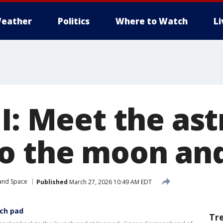
eather
Politics
Where to Watch
L
II: Meet the as
o the moon an
 and Space
Published
March 27, 2026 10:49 AM EDT
nch pad
Tr