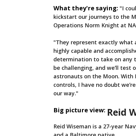
What they're saying:
"I cou
kickstart our journeys to the 
Operations Norm Knight at NA
"They represent exactly what a
highly capable and accomplishe
determination to take on any tr
be challenging, and we’ll test 
astronauts on the Moon. With R
controls, I have no doubt we’r
our way."
Big picture view:
Reid 
Reid Wiseman is a 27-year Navy
and a Baltimore native.