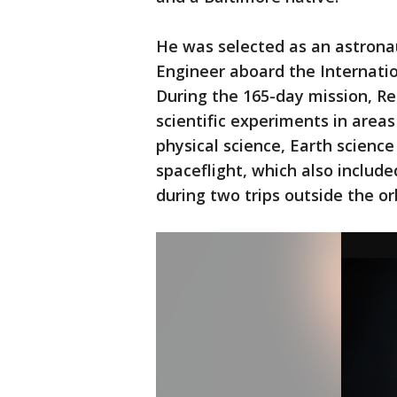
He was selected as an astrona
Engineer aboard the Internatio
During the 165-day mission, R
scientific experiments in area
physical science, Earth science
spaceflight, which also includ
during two trips outside the o