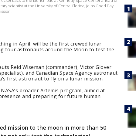
on rocket back to the launch pad at Kennedy Space Center ahead of
ary scientist at the University of Central Florida, joins Good Day
ission.
ing in April, will be the first crewed lunar
ing four astronauts around the Moon to test the
auts Reid Wiseman (commander), Victor Glover
n specialist), and Canadian Space Agency astronaut
 first astronaut to fly on a lunar mission.
of NASA’s broader Artemis program, aimed at
 presence and preparing for future human
ewed mission to the moon in more than 50