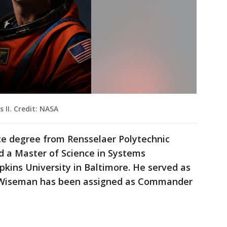
II. Credit: NASA
ce degree from Rensselaer Polytechnic
nd a Master of Science in Systems
kins University in Baltimore. He served as
e. Wiseman has been assigned as Commander