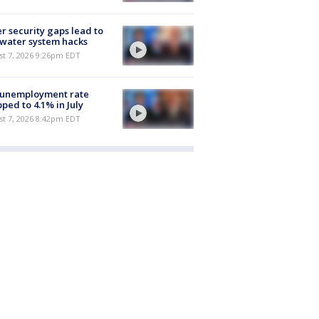
r security gaps lead to
 water system hacks
st 7, 2026 9:26pm EDT
 unemployment rate
ped to 4.1% in July
st 7, 2026 8:42pm EDT