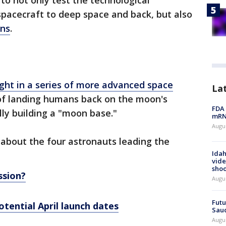
to not only test the technological
 spacecraft to deep space and back, but also
ns
.
ight in a series of more advanced space
La
of landing humans back on the moon's
FDA 
ly building a "moon base."
mRNA
Augus
about the four astronauts leading the
Idah
vide
shoo
ssion?
Augu
Futu
otential April launch dates
Saud
Augu