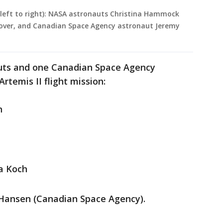
 (left to right): NASA astronauts Christina Hammock
Glover, and Canadian Space Agency astronaut Jeremy
uts and one Canadian Space Agency
rtemis II flight mission:
n
na Koch
 Hansen (Canadian Space Agency).