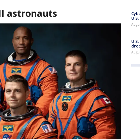
II astronauts
Cybe
U.S.
Augu
U.S.
drop
Augu