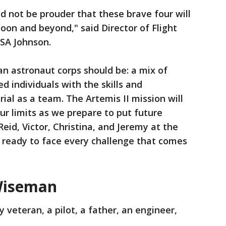
ld not be prouder that these brave four will
Moon and beyond," said Director of Flight
SA Johnson.
n astronaut corps should be: a mix of
d individuals with the skills and
ial as a team. The Artemis II mission will
our limits as we prepare to put future
eid, Victor, Christina, and Jeremy at the
e ready to face every challenge that comes
Wiseman
 veteran, a pilot, a father, an engineer,