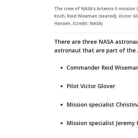
The crew of NASA’s Artemis II mission
Koch, Reid Wiseman (seated), Victor 
Hansen. (Credit: NASA)
There are three NASA astrona
astronaut that are part of the A
Commander Reid Wisema
Pilot Victor Glover
Mission specialist Christi
Mission specialist Jeremy