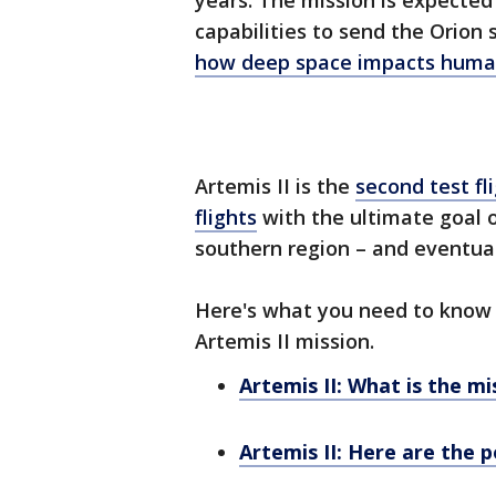
years. The mission is expected 
capabilities to send the Orion
how deep space impacts huma
Artemis II is the
second test fl
flights
with the ultimate goal 
southern region – and eventual
Here's what you need to know 
Artemis II mission.
Artemis II: What is the mi
Artemis II: Here are the p