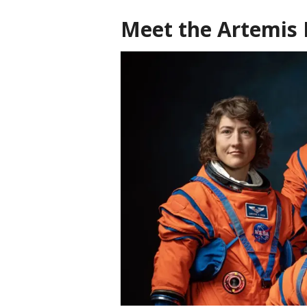
Meet the Artemis 