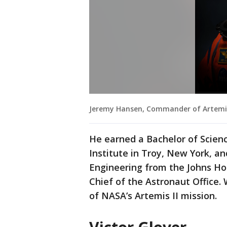
Jeremy Hansen, Commander of Artemis 
He earned a Bachelor of Scien
Institute in Troy, New York, a
Engineering from the Johns Hop
Chief of the Astronaut Offic
of NASA’s Artemis II mission.