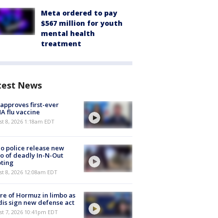
Meta ordered to pay
$567 million for youth
mental health
treatment
test News
approves first-ever
 flu vaccine
t 8, 2026 1:18am EDT
o police release new
o of deadly In-N-Out
ting
st 8, 2026 12:08am EDT
re of Hormuz in limbo as
is sign new defense act
st 7, 2026 10:41pm EDT