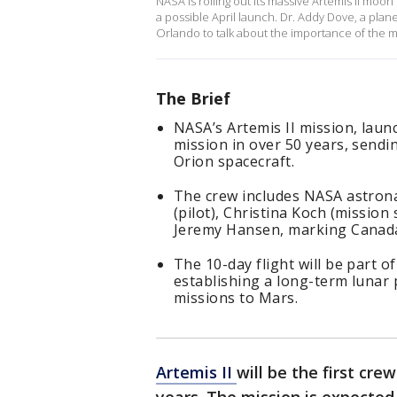
NASA is rolling out its massive Artemis II mo
a possible April launch. Dr. Addy Dove, a planet
Orlando to talk about the importance of the m
The Brief
NASA’s Artemis II mission, launch
mission in over 50 years, send
Orion spacecraft.
The crew includes NASA astron
(pilot), Christina Koch (missio
Jeremy Hansen, marking Canada’s
The 10-day flight will be part 
establishing a long-term lunar
missions to Mars.
Artemis II
will be the first cr