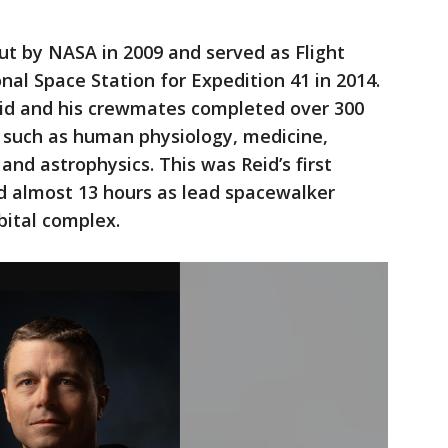
ut by NASA in 2009 and served as Flight
nal Space Station for Expedition 41 in 2014.
eid and his crewmates completed over 300
s such as human physiology, medicine,
 and astrophysics. This was Reid’s first
ed almost 13 hours as lead spacewalker
rbital complex.