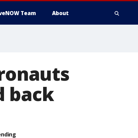
iveNOW Team
About
tronauts
d back
ending