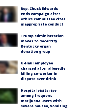
Rep. Chuck Edwards
ends campaign after
ethics committee cites
inappropriate conduct
Trump administration
moves to decertify
Kentucky organ
donation group
U-Haul employee
charged after allegedly
killing co-worker in
dispute over drink
Hospital visits rise
among frequent
marijuana users with
severe nausea, vomiting