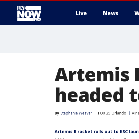
Live
News
W
More
Artemis 
headed t
By
Stephanie Weaver
FOX 35 Orlando
Air
Artemis II rocket rolls out to KSC lau