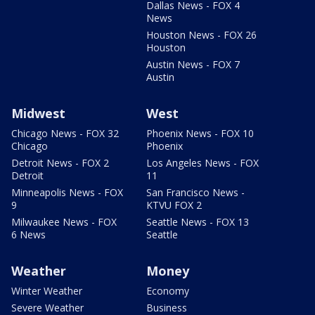
Dallas News - FOX 4
News
Houston News - FOX 26
Houston
Austin News - FOX 7
Austin
Midwest
West
Chicago News - FOX 32
Phoenix News - FOX 10
Chicago
Phoenix
Detroit News - FOX 2
Los Angeles News - FOX
Detroit
11
Minneapolis News - FOX
San Francisco News -
9
KTVU FOX 2
Milwaukee News - FOX
Seattle News - FOX 13
6 News
Seattle
Weather
Money
Winter Weather
Economy
Severe Weather
Business