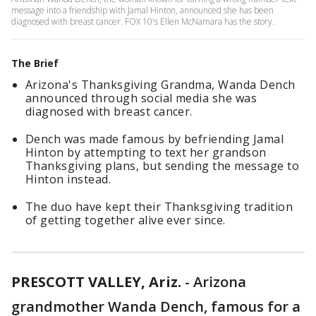
message into a friendship with Jamal Hinton, announced she has been
diagnosed with breast cancer. FOX 10's Ellen McNamara has the story.
The Brief
Arizona's Thanksgiving Grandma, Wanda Dench
announced through social media she was
diagnosed with breast cancer.
Dench was made famous by befriending Jamal
Hinton by attempting to text her grandson
Thanksgiving plans, but sending the message to
Hinton instead.
The duo have kept their Thanksgiving tradition
of getting together alive ever since.
PRESCOTT VALLEY, Ariz.
-
Arizona
grandmother Wanda Dench, famous for a