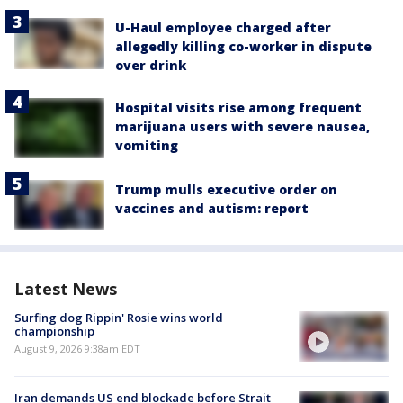
U-Haul employee charged after
allegedly killing co-worker in dispute
over drink
Hospital visits rise among frequent
marijuana users with severe nausea,
vomiting
Trump mulls executive order on
vaccines and autism: report
Latest News
Surfing dog Rippin' Rosie wins world
championship
August 9, 2026 9:38am EDT
Iran demands US end blockade before Strait