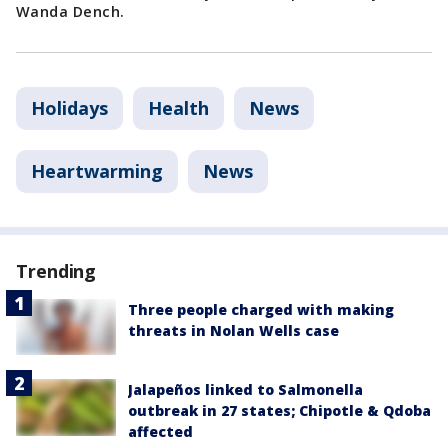
Wanda Dench.
Holidays
Health
News
Heartwarming
News
Trending
Three people charged with making
threats in Nolan Wells case
Jalapeños linked to Salmonella
outbreak in 27 states; Chipotle & Qdoba
affected