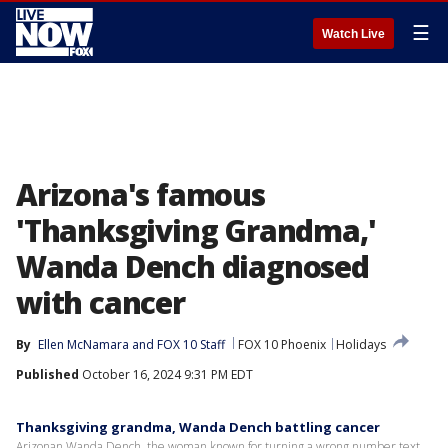
☰
Watch Live
Arizona's famous
'Thanksgiving Grandma,'
Wanda Dench diagnosed
with cancer
By
Ellen McNamara
 and 
FOX 10 Staff
FOX 10 Phoenix
Holidays
Published
October 16, 2024 9:31 PM EDT
Thanksgiving grandma, Wanda Dench battling cancer
Arizonan Wanda Dench, the woman known for turning a wrong number text