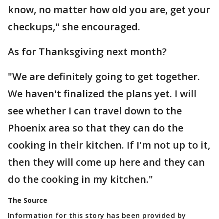
know, no matter how old you are, get your
checkups," she encouraged.
As for Thanksgiving next month?
"We are definitely going to get together.
We haven't finalized the plans yet. I will
see whether I can travel down to the
Phoenix area so that they can do the
cooking in their kitchen. If I'm not up to it,
then they will come up here and they can
do the cooking in my kitchen."
The Source
Information for this story has been provided by