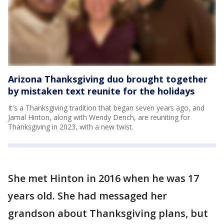
Arizona Thanksgiving duo brought together
by mistaken text reunite for the holidays
It's a Thanksgiving tradition that began seven years ago, and
Jamal Hinton, along with Wendy Dench, are reuniting for
Thanksgiving in 2023, with a new twist.
She met Hinton in 2016 when he was 17
years old. She had messaged her
grandson about Thanksgiving plans, but