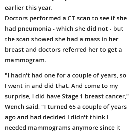
earlier this year.
Doctors performed a CT scan to see if she
had pneumonia - which she did not - but
the scan showed she had a mass in her
breast and doctors referred her to get a
mammogram.
"I hadn’t had one for a couple of years, so
I went in and did that. And come to my
surprise, I did have Stage 1 breast cancer,"
Wench said. "I turned 65 a couple of years
ago and had decided I didn’t think I
needed mammograms anymore since it