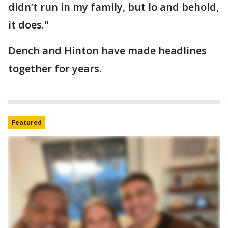
didn’t run in my family, but lo and behold,
it does."
Dench and Hinton have made headlines
together for years.
Featured