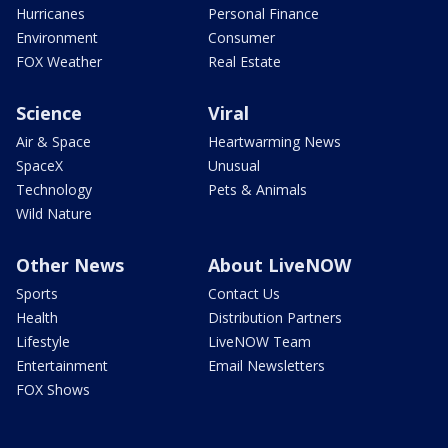
Hurricanes
Personal Finance
Environment
Consumer
FOX Weather
Real Estate
Science
Viral
Air & Space
Heartwarming News
SpaceX
Unusual
Technology
Pets & Animals
Wild Nature
Other News
About LiveNOW
Sports
Contact Us
Health
Distribution Partners
Lifestyle
LiveNOW Team
Entertainment
Email Newsletters
FOX Shows