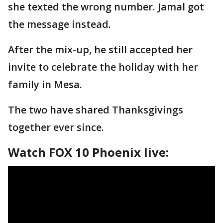
she texted the wrong number. Jamal got
the message instead.
After the mix-up, he still accepted her
invite to celebrate the holiday with her
family in Mesa.
The two have shared Thanksgivings
together ever since.
Watch FOX 10 Phoenix live: