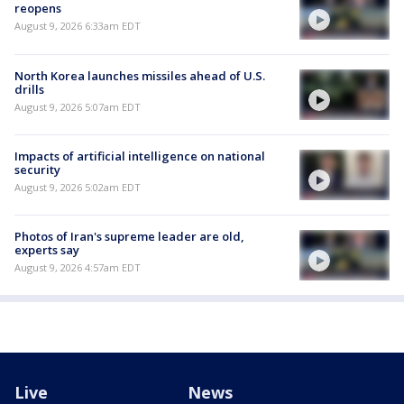
reopens
August 9, 2026 6:33am EDT
North Korea launches missiles ahead of U.S.
drills
August 9, 2026 5:07am EDT
Impacts of artificial intelligence on national
security
August 9, 2026 5:02am EDT
Photos of Iran's supreme leader are old,
experts say
August 9, 2026 4:57am EDT
Live
News