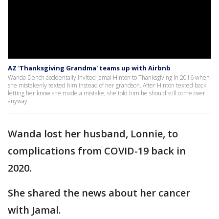
AZ 'Thanksgiving Grandma' teams up with Airbnb
Wanda Dench accidentally invited Jamal Hinton to Thanksgiving in 2016 when
she mistakenly texted him instead of her grandson. After Hinton texted back
letting her know she made a mistake, she told him he should still come over
anyway.
Wanda lost her husband, Lonnie, to
complications from COVID-19 back in
2020.
She shared the news about her cancer
with Jamal.