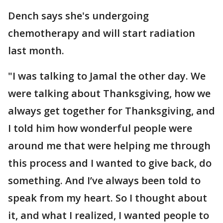
Dench says she's undergoing
chemotherapy and will start radiation
last month.
"I was talking to Jamal the other day. We
were talking about Thanksgiving, how we
always get together for Thanksgiving, and
I told him how wonderful people were
around me that were helping me through
this process and I wanted to give back, do
something. And I’ve always been told to
speak from my heart. So I thought about
it, and what I realized, I wanted people to