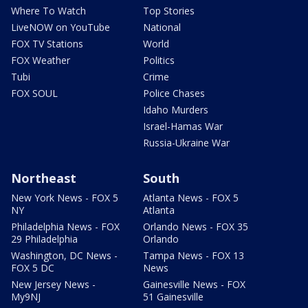
Where To Watch
Top Stories
LiveNOW on YouTube
National
FOX TV Stations
World
FOX Weather
Politics
Tubi
Crime
FOX SOUL
Police Chases
Idaho Murders
Israel-Hamas War
Russia-Ukraine War
Northeast
South
New York News - FOX 5
Atlanta News - FOX 5
NY
Atlanta
Philadelphia News - FOX
Orlando News - FOX 35
29 Philadelphia
Orlando
Washington, DC News -
Tampa News - FOX 13
FOX 5 DC
News
New Jersey News -
Gainesville News - FOX
My9NJ
51 Gainesville