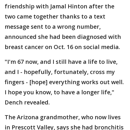
friendship with Jamal Hinton after the
two came together thanks to a text
message sent to a wrong number,
announced she had been diagnosed with
breast cancer on Oct. 16 on social media.
"I'm 67 now, and I still have a life to live,
and I - hopefully, fortunately, cross my
fingers - [hope] everything works out well.
I hope you know, to have a longer life,"
Dench revealed.
The Arizona grandmother, who now lives
in Prescott Valley, says she had bronchitis