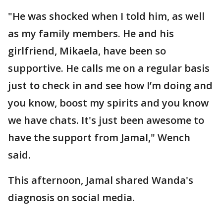
"He was shocked when I told him, as well
as my family members. He and his
girlfriend, Mikaela, have been so
supportive. He calls me on a regular basis
just to check in and see how I’m doing and
you know, boost my spirits and you know
we have chats. It's just been awesome to
have the support from Jamal," Wench
said.
This afternoon, Jamal shared Wanda's
diagnosis on social media.