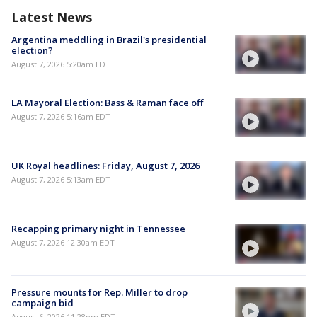
Latest News
Argentina meddling in Brazil's presidential
election?
August 7, 2026 5:20am EDT
LA Mayoral Election: Bass & Raman face off
August 7, 2026 5:16am EDT
UK Royal headlines: Friday, August 7, 2026
August 7, 2026 5:13am EDT
Recapping primary night in Tennessee
August 7, 2026 12:30am EDT
Pressure mounts for Rep. Miller to drop
campaign bid
August 6, 2026 11:28pm EDT