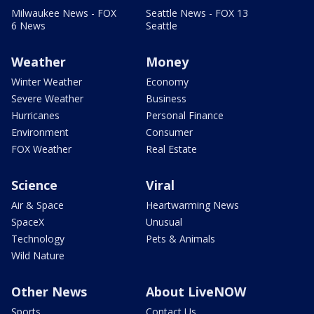
Milwaukee News - FOX
Seattle News - FOX 13
6 News
Seattle
Weather
Money
Winter Weather
Economy
Severe Weather
Business
Hurricanes
Personal Finance
Environment
Consumer
FOX Weather
Real Estate
Science
Viral
Air & Space
Heartwarming News
SpaceX
Unusual
Technology
Pets & Animals
Wild Nature
Other News
About LiveNOW
Sports
Contact Us