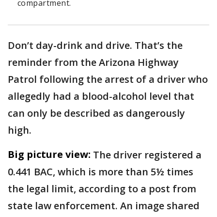
compartment.
Don’t day-drink and drive. That’s the
reminder from the Arizona Highway
Patrol following the arrest of a driver who
allegedly had a blood-alcohol level that
can only be described as dangerously
high.
Big picture view:
The driver registered a
0.441 BAC, which is more than 5½ times
the legal limit, according to a post from
state law enforcement. An image shared