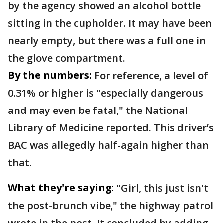
by the agency showed an alcohol bottle
sitting in the cupholder. It may have been
nearly empty, but there was a full one in
the glove compartment.
By the numbers:
For reference, a level of
0.31% or higher is "especially dangerous
and may even be fatal," the National
Library of Medicine reported. This driver’s
BAC was allegedly half-again higher than
that.
What they're saying:
"Girl, this just isn't
the post-brunch vibe," the highway patrol
wrote in the post. It concluded by adding,