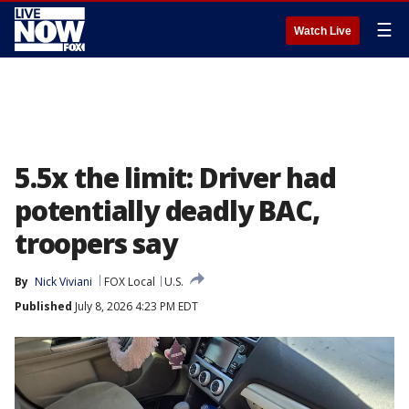
☰
Watch Live
5.5x the limit: Driver had
potentially deadly BAC,
troopers say
By
Nick Viviani
FOX Local
U.S.
Published
July 8, 2026 4:23 PM EDT