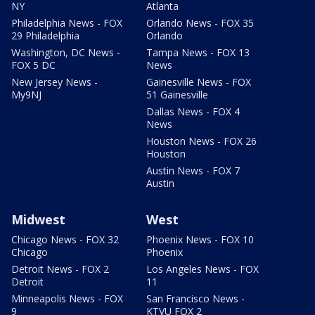
NY
Atlanta
Philadelphia News - FOX
Orlando News - FOX 35
29 Philadelphia
Orlando
Washington, DC News -
Tampa News - FOX 13
FOX 5 DC
News
New Jersey News -
Gainesville News - FOX
My9NJ
51 Gainesville
Dallas News - FOX 4
News
Houston News - FOX 26
Houston
Austin News - FOX 7
Austin
Midwest
West
Chicago News - FOX 32
Phoenix News - FOX 10
Chicago
Phoenix
Detroit News - FOX 2
Los Angeles News - FOX
Detroit
11
Minneapolis News - FOX
San Francisco News -
9
KTVU FOX 2