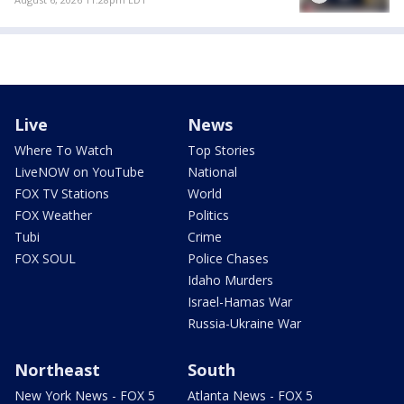
Live
News
Where To Watch
Top Stories
LiveNOW on YouTube
National
FOX TV Stations
World
FOX Weather
Politics
Tubi
Crime
FOX SOUL
Police Chases
Idaho Murders
Israel-Hamas War
Russia-Ukraine War
Northeast
South
New York News - FOX 5
Atlanta News - FOX 5