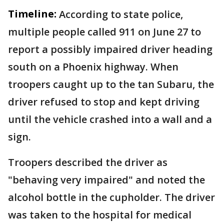
Timeline:
According to state police,
multiple people called 911 on June 27 to
report a possibly impaired driver heading
south on a Phoenix highway. When
troopers caught up to the tan Subaru, the
driver refused to stop and kept driving
until the vehicle crashed into a wall and a
sign.
Troopers described the driver as
"behaving very impaired" and noted the
alcohol bottle in the cupholder. The driver
was taken to the hospital for medical