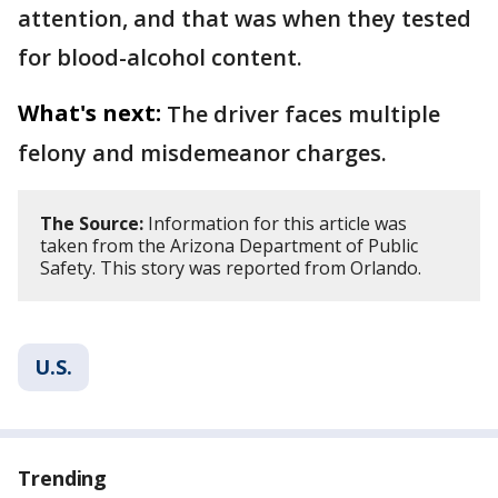
attention, and that was when they tested
for blood-alcohol content.
What's next:
The driver faces multiple
felony and misdemeanor charges.
The Source:
Information for this article was
taken from the Arizona Department of Public
Safety. This story was reported from Orlando.
U.S.
Trending