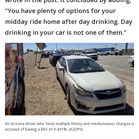
"You have plenty of options for your
midday ride home after day drinking. Day
drinking in your car is not one of them."
An Arizona driver who faces multiple felony and misdemeanor charges is
accused of having a BAC of 0.441%. (AZDPS)