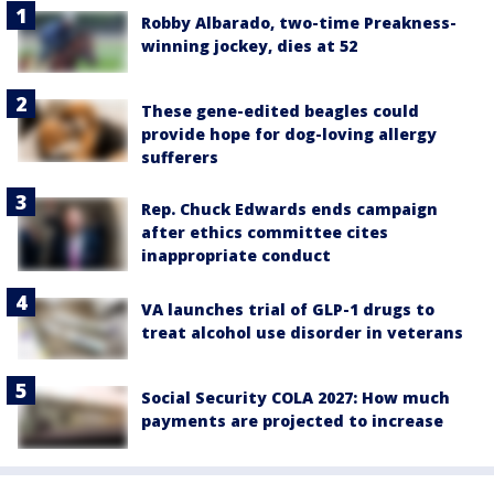
Robby Albarado, two-time Preakness-
winning jockey, dies at 52
These gene-edited beagles could
provide hope for dog-loving allergy
sufferers
Rep. Chuck Edwards ends campaign
after ethics committee cites
inappropriate conduct
VA launches trial of GLP-1 drugs to
treat alcohol use disorder in veterans
Social Security COLA 2027: How much
payments are projected to increase