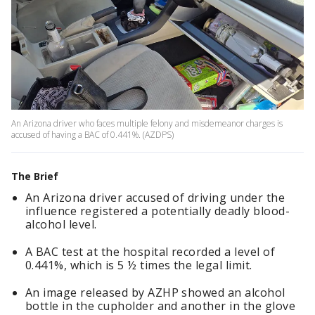
An Arizona driver who faces multiple felony and misdemeanor charges is
accused of having a BAC of 0.441%. (AZDPS)
The Brief
An Arizona driver accused of driving under the
influence registered a potentially deadly blood-
alcohol level.
A BAC test at the hospital recorded a level of
0.441%, which is 5 ½ times the legal limit.
An image released by AZHP showed an alcohol
bottle in the cupholder and another in the glove