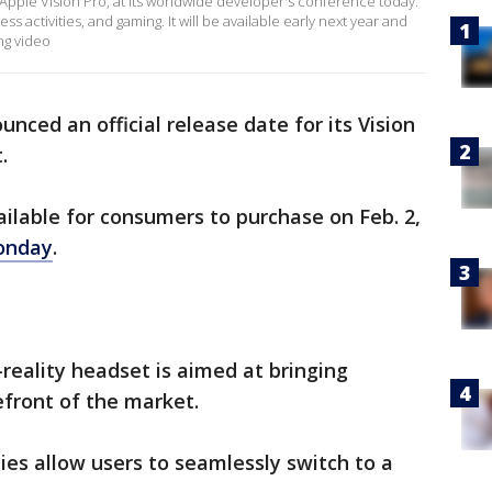
 Apple Vision Pro, at its worldwide developer's conference today.
ss activities, and gaming. It will be available early next year and
ng video
nced an official release date for its Vision
t.
ailable for consumers to purchase on Feb. 2,
onday
.
-reality headset is aimed at bringing
efront of the market.
ies allow users to seamlessly switch to a