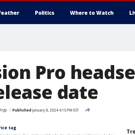
eather
Politics
Where to Watch
L
sion Pro headse
release date
logy
Published
January 8, 2024 4:10 PM EST
rice tag
Tr