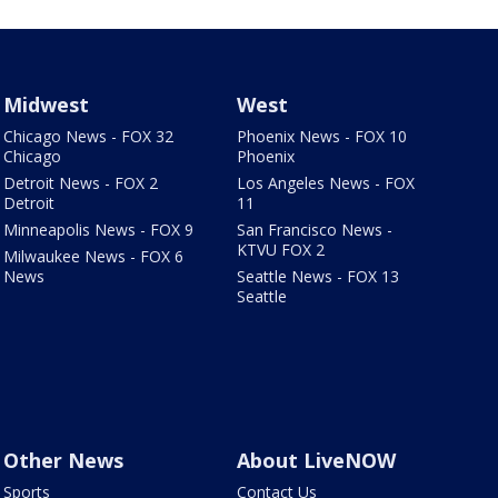
Midwest
West
Chicago News - FOX 32
Phoenix News - FOX 10
Chicago
Phoenix
Detroit News - FOX 2
Los Angeles News - FOX
Detroit
11
Minneapolis News - FOX 9
San Francisco News -
KTVU FOX 2
Milwaukee News - FOX 6
News
Seattle News - FOX 13
Seattle
Other News
About LiveNOW
Sports
Contact Us