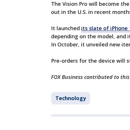
The Vision Pro will become th
out in the U.S. in recent month
It launched
its slate of iPhone
depending on the model, and i
In October, it unveiled new it
Pre-orders for the device will s
FOX Business contributed to this
Technology