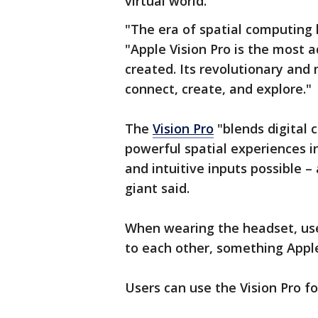
virtual world.
"The era of spatial computing 
"Apple Vision Pro is the most 
created. Its revolutionary and
connect, create, and explore."
The
Vision Pro
"blends digital 
powerful spatial experiences i
and intuitive inputs possible –
giant said.
When wearing the headset, use
to each other, something Apple
Users can use the Vision Pro f