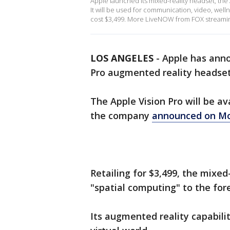
Apple launched its mixed-reality headset, the
It will be used for communication, video, wellne
cost $3,499. More LiveNOW from FOX streami
LOS ANGELES
-
Apple has annou
Pro augmented reality headse
The Apple Vision Pro will be av
the company
announced on M
Retailing for $3,499, the mixed
"spatial computing" to the for
Its augmented reality capabilit