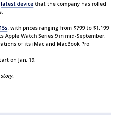
e
latest device
that the company has rolled
s.
 15s
, with prices ranging from $799 to $1,199
ts Apple Watch Series 9 in mid-September.
erations of its iMac and MacBook Pro.
tart on Jan. 19.
 story.