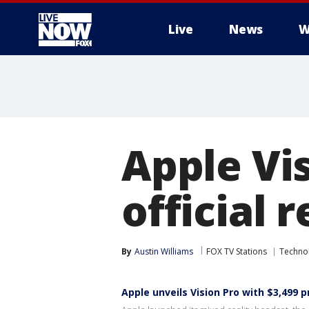
Live
News
W
More
Apple Vi
official 
By
Austin Williams
FOX TV Stations
Techno
Apple unveils Vision Pro with $3,499 p