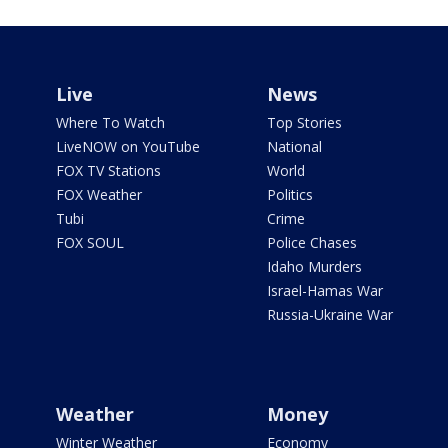
Live
News
Where To Watch
Top Stories
LiveNOW on YouTube
National
FOX TV Stations
World
FOX Weather
Politics
Tubi
Crime
FOX SOUL
Police Chases
Idaho Murders
Israel-Hamas War
Russia-Ukraine War
Weather
Money
Winter Weather
Economy