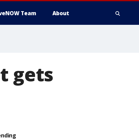
iveNOW Team
About
t gets
ending