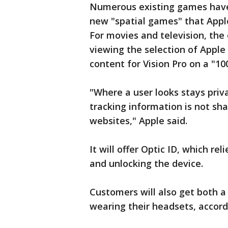
Numerous existing games have 
new "spatial games" that Apple 
For movies and television, the
viewing the selection of Apple
content for Vision Pro on a "10
"Where a user looks stays priv
tracking information is not sha
websites," Apple said.
It will offer Optic ID, which reli
and unlocking the device.
Customers will also get both a
wearing their headsets, accord