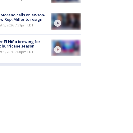
 Moreno calls on ex-son-
aw Rep. Miller to resign
st 5, 2026 7:31pm EDT
r El Niño brewing for
 hurricane season
st 5, 2026 7:00pm EDT