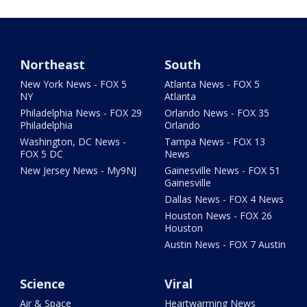
Northeast
South
New York News - FOX 5
Atlanta News - FOX 5
NY
Atlanta
Philadelphia News - FOX 29
Orlando News - FOX 35
Philadelphia
Orlando
Washington, DC News -
Tampa News - FOX 13
FOX 5 DC
News
New Jersey News - My9NJ
Gainesville News - FOX 51
Gainesville
Dallas News - FOX 4 News
Houston News - FOX 26
Houston
Austin News - FOX 7 Austin
Science
Viral
Air & Space
Heartwarming News