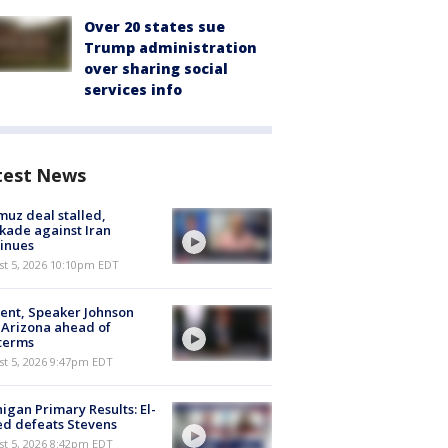
Over 20 states sue
Trump administration
over sharing social
services info
test News
uz deal stalled,
kade against Iran
inues
st 5, 2026 10:10pm EDT
ent, Speaker Johnson
t Arizona ahead of
terms
st 5, 2026 9:47pm EDT
igan Primary Results: El-
d defeats Stevens
st 5, 2026 8:42pm EDT