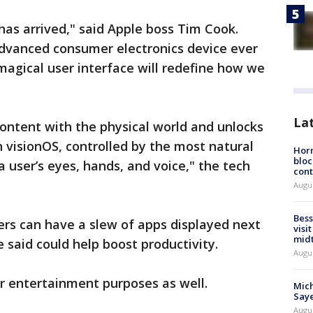
has arrived," said Apple boss Tim Cook.
advanced consumer electronics device ever
 magical user interface will redefine how we
La
content with the physical world and unlocks
n visionOS, controlled by the most natural
Horm
bloc
 a user’s eyes, hands, and voice," the tech
cont
Augu
Bess
rs can have a slew of apps displayed next
visi
mid
 said could help boost productivity.
Augu
or entertainment purposes as well.
Mich
Saye
Augu