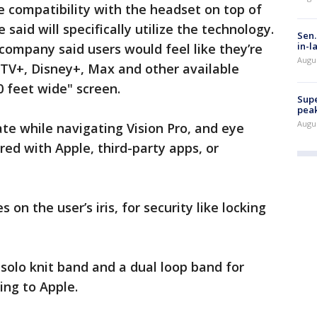
compatibility with the headset on top of
said will specifically utilize the technology.
Sen.
in-l
 company said users would feel like they’re
Augu
 TV+, Disney+, Max and other available
0 feet wide" screen.
Supe
peak
Augu
ate while navigating Vision Pro, and eye
red with Apple, third-party apps, or
es on the user’s iris, for security like locking
 solo knit band and a dual loop band for
ing to Apple.