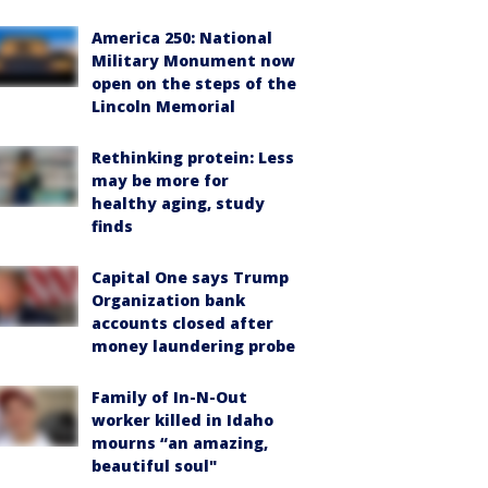
America 250: National
Military Monument now
open on the steps of the
Lincoln Memorial
Rethinking protein: Less
may be more for
healthy aging, study
finds
Capital One says Trump
Organization bank
accounts closed after
money laundering probe
Family of In-N-Out
worker killed in Idaho
mourns “an amazing,
beautiful soul"