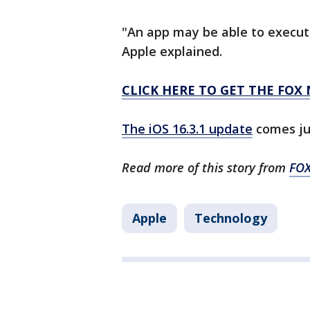
"An app may be able to execute
Apple explained.
CLICK HERE TO GET THE FOX
The iOS 16.3.1 update
comes jus
Read more of this story from
FO
Apple
Technology