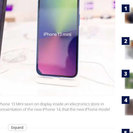
one 13 Mini seen on display inside an electronics store in
 presentation of the new iPhone 14, that the new iPhone model
Expand