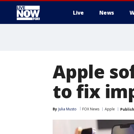
Live
News
W
More
Apple so
to fix im
By
Julia Musto
FOX News
Apple
Publis