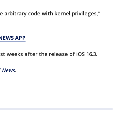
 arbitrary code with kernel privileges,"
 NEWS APP
t weeks after the release of iOS 16.3.
X News
.