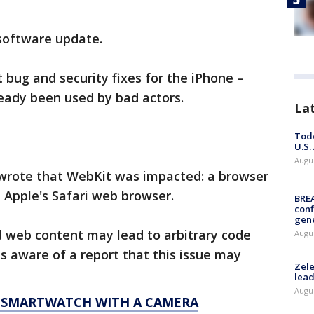
 software update.
bug and security fixes for the iPhone –
ready been used by bad actors.
La
Todd
U.S.
Augus
t wrote that WebKit was impacted: a browser
n Apple's Safari web browser.
BRE
conf
gen
d web content may lead to arbitrary code
Augus
is aware of a report that this issue may
Zele
lead
Augus
R SMARTWATCH WITH A CAMERA