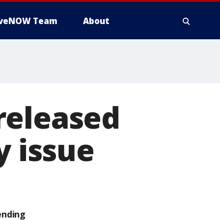
iveNOW Team
About
released
y issue
ending