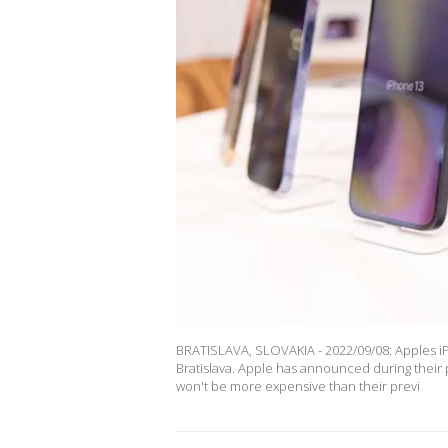
BRATISLAVA, SLOVAKIA - 2022/09/08: Apples iPh
Bratislava. Apple has announced during their
won't be more expensive than their previ