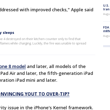
U.S.
ddressed with improved checks," Apple said
Iran
Augus
FDA 
mRNA
y sleeps
Augus
e 4 destroyed on their kitchen counter only to find that
lames while charging. Luckily, the fire was unable to spread
one 8 model
and later, all models of the
iPad Air and later, the fifth-generation iPad
eration iPad mini and later.
NVINCING YOUT TO OVER-TIP?
rity issue in the iPhone's Kernel framework.