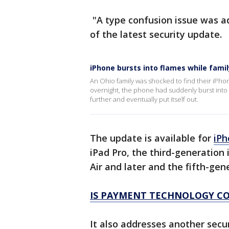
"A type confusion issue was a
of the latest security update.
iPhone bursts into flames while famil
An Ohio family was shocked to find their iPhon
overnight, the phone had suddenly burst into f
further and eventually put itself out.
The update is available for
iPh
iPad Pro, the third-generation 
Air and later and the fifth-gen
IS PAYMENT TECHNOLOGY CO
It also addresses another secu