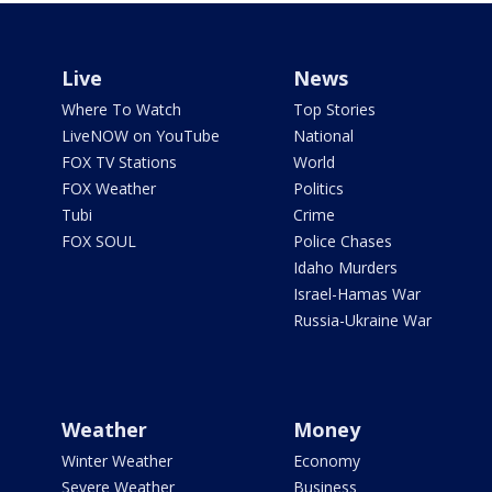
Live
News
Where To Watch
Top Stories
LiveNOW on YouTube
National
FOX TV Stations
World
FOX Weather
Politics
Tubi
Crime
FOX SOUL
Police Chases
Idaho Murders
Israel-Hamas War
Russia-Ukraine War
Weather
Money
Winter Weather
Economy
Severe Weather
Business