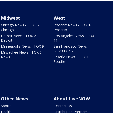
Midwest
West
Chicago News - FOX 32
Phoenix News - FOX 10
Chicago
Phoenix
Detroit News - FOX 2
Los Angeles News - FOX
Detroit
11
Minneapolis News - FOX 9
San Francisco News -
KTVU FOX 2
Milwaukee News - FOX 6
News
Seattle News - FOX 13
Seattle
Other News
About LiveNOW
Sports
Contact Us
Health
Distribution Partners