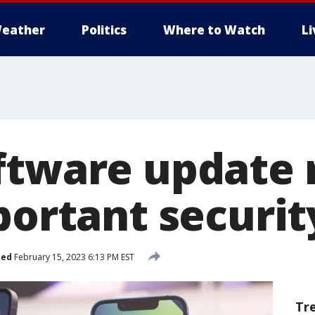
eather
Politics
Where to Watch
L
ftware update 
portant securit
hed
February 15, 2023 6:13 PM EST
Tr