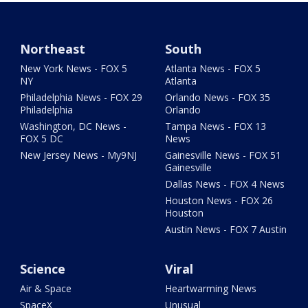
Northeast
South
New York News - FOX 5
Atlanta News - FOX 5
NY
Atlanta
Philadelphia News - FOX 29
Orlando News - FOX 35
Philadelphia
Orlando
Washington, DC News -
Tampa News - FOX 13
FOX 5 DC
News
New Jersey News - My9NJ
Gainesville News - FOX 51
Gainesville
Dallas News - FOX 4 News
Houston News - FOX 26
Houston
Austin News - FOX 7 Austin
Science
Viral
Air & Space
Heartwarming News
SpaceX
Unusual