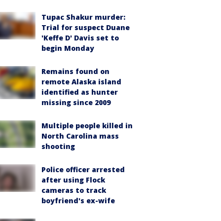
Tupac Shakur murder:
Trial for suspect Duane
'Keffe D' Davis set to
begin Monday
Remains found on
remote Alaska island
identified as hunter
missing since 2009
Multiple people killed in
North Carolina mass
shooting
Police officer arrested
after using Flock
cameras to track
boyfriend's ex-wife