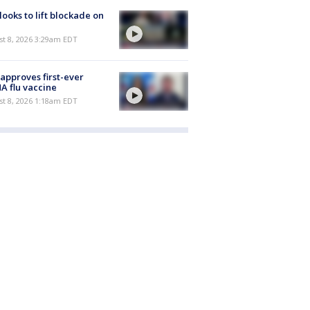
 looks to lift blockade on
t 8, 2026 3:29am EDT
approves first-ever
 flu vaccine
t 8, 2026 1:18am EDT