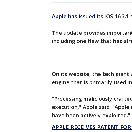
Apple has issued
its iOS 16.3.1
The update provides important 
including one flaw that has al
On its website, the tech gian
engine that is primarily used i
"Processing maliciously crafte
execution," Apple said. "Apple 
have been actively exploited."
APPLE RECEIVES PATENT FO