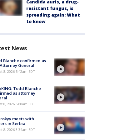
Candida auris, a drug-
resistant fungus, is
spreading again: What
to know
test News
 Blanche confirmed as
 Attorney General
t 8, 2026 5:42am EDT
AKING: Todd Blanche
irmed as attorney
eral
t 8, 2026 5:00am EDT
nskyy meets with
ers in Serbia
t 8, 2026 3:34am EDT