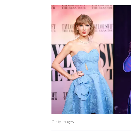
Getty Images