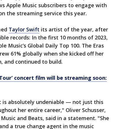
ws Apple Music subscribers to engage with
n the streaming service this year.
med
Taylor Swift
its artist of the year, after
ble records: In the first 10 months of 2023,
ple Music’s Global Daily Top 100. The Eras
rew 61% globally when she kicked off her
, and continued to build.
 Tour’ concert film will be streaming soon:
 is absolutely undeniable — not just this
ghout her entire career," Oliver Schusser,
e Music and Beats, said in a statement. "She
t and a true change agent in the music