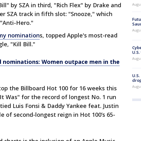
Bill" by SZA in third, "Rich Flex" by Drake and
Augu
r SZA track in fifth slot: "Snooze," which
Futu
 "Anti-Hero."
Saud
Augu
my nomination
s, topped Apple's most-read
e, "Kill Bill."
Cybe
U.S.
Augu
 nominations: Women outpace men in the
U.S.
drop
Augu
top the Billboard Hot 100 for 16 weeks this
 It Was" for the record of longest No. 1 run
o tied Luis Fonsi & Daddy Yankee feat. Justin
tle of second-longest reign in Hot 100’s 65-