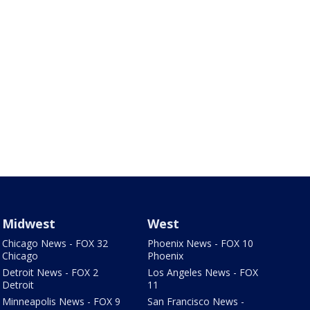
Midwest
West
Chicago News - FOX 32
Phoenix News - FOX 10
Chicago
Phoenix
Detroit News - FOX 2
Los Angeles News - FOX
Detroit
11
Minneapolis News - FOX 9
San Francisco News -