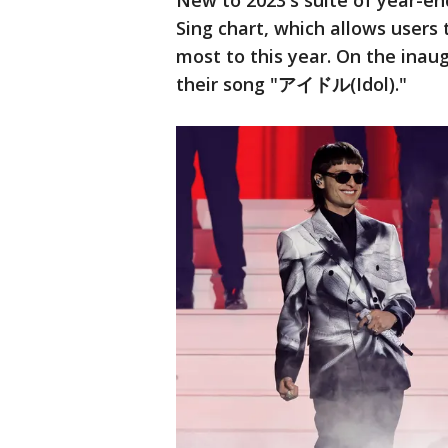
New to 2023's suite of year-end
Sing chart, which allows users
most to this year. On the inau
their song "アイドル(Idol)."