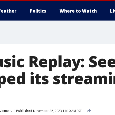
eather
Politics
Where to Watch
L
sic Replay: Se
ped its streami
tainment
Published
November 28, 2023 11:10 AM EST