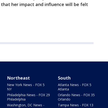
 that her impact and influence will be felt
Northeast
South
New York News - FOX 5
Atlanta News - FOX 5
NY
Atlanta
Philadelphia News - FOX 29
Orlando News - FOX 35
Philadelphia
Orlando
Washington, DC News -
Tampa News - FOX 13