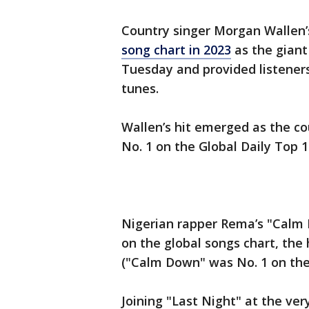
Country singer Morgan Wallen’
song chart in 2023
as the giant
Tuesday and provided listeners
tunes.
Wallen’s hit emerged as the c
No. 1 on the Global Daily Top 1
Nigerian rapper Rema’s "Calm
on the global songs chart, the 
("Calm Down" was No. 1 on the
Joining "Last Night" at the ver