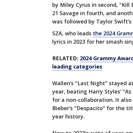
by Miley Cyrus in second, "Kill 
21 Savage in fourth, and anothe
was followed by Taylor Swift’s
SZA, who leads
the 2024 Gram
lyrics in 2023 for her smash singl
RELATED:
2024 Grammy Award
leading categories
Wallen’s "Last Night" stayed a
year, beating Harry Styles’ "As
for a non-collaboration. It als
Bieber’s "Despacito" for the ti
year history.