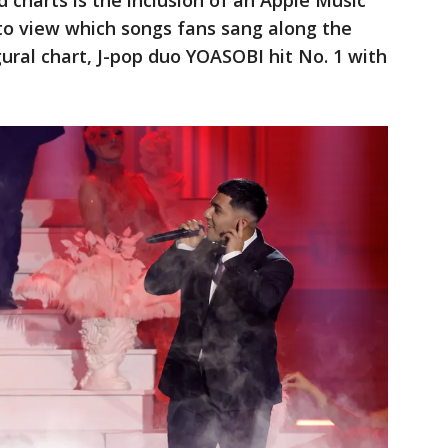
 charts is the inclusion of an Apple Music
 to view which songs fans sang along the
gural chart, J-pop duo YOASOBI hit No. 1 with