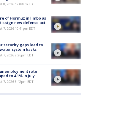
st 8, 2026 12:08am EDT
re of Hormuz in limbo as
is sign new defense act
st 7, 2026 10:41pm EDT
r security gaps lead to
 water system hacks
st 7, 2026 9:26pm EDT
 unemployment rate
ped to 4.1% in July
st 7, 2026 8:42pm EDT