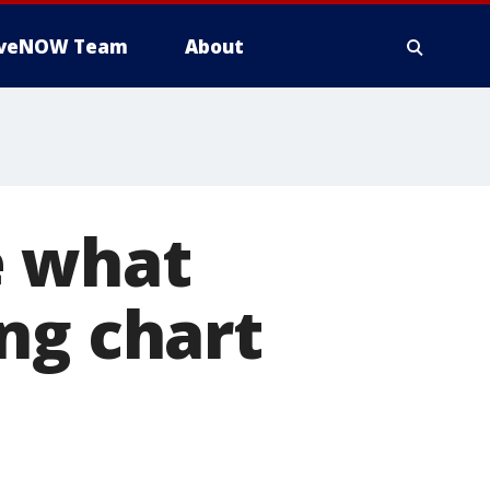
iveNOW Team
About
e what
ng chart