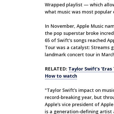
Wrapped playlist — which allo
what music was most popular o
In November, Apple Music na
the pop superstar broke incredi
65 of Swift's songs reached Ap
Tour was a catalyst: Streams g
landmark concert tour in March
RELATED:
Taylor Swift’s ‘Eras
How to watch
"Taylor Swift’s impact on music
record-breaking year, but throu
Apple’s vice president of Appl
is a generation-defining artis