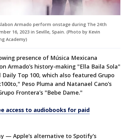
Eslabon Armado perform onstage during The 24th
r 16, 2023 in Seville, Spain. (Photo by Kevin
ing Academy)
rowing presence of Música Mexicana
on Armado’s history-making "Ella Baila Sola"
l Daily Top 100, which also featured Grupo
x100to," Peso Pluma and Natanael Cano’s
Grupo Frontera’s "Bebe Dame."
ree access to audiobooks for paid
y — Apple’s alternative to Spotify’s