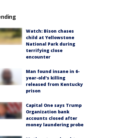
ending
Watch: Bison chases
child at Yellowstone
National Park during
terrifying close
encounter
Man found insane in 6-
year-old's killing
released from Kentucky
prison
Capital One says Trump
Organization bank
accounts closed after
money laundering probe