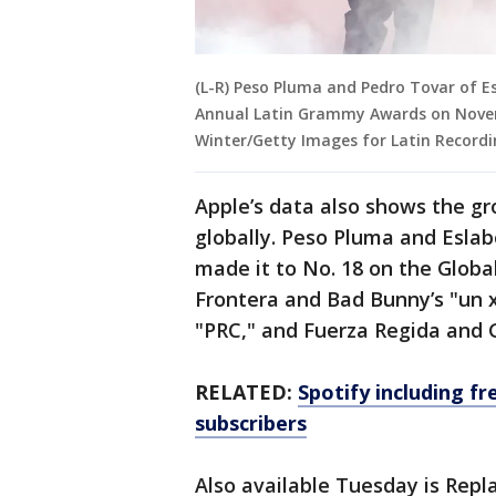
(L-R) Peso Pluma and Pedro Tovar of 
Annual Latin Grammy Awards on Novembe
Winter/Getty Images for Latin Record
Apple’s data also shows the g
globally. Peso Pluma and Eslab
made it to No. 18 on the Globa
Frontera and Bad Bunny’s "un 
"PRC," and Fuerza Regida and 
RELATED:
Spotify including f
subscribers
Also available Tuesday is Repla