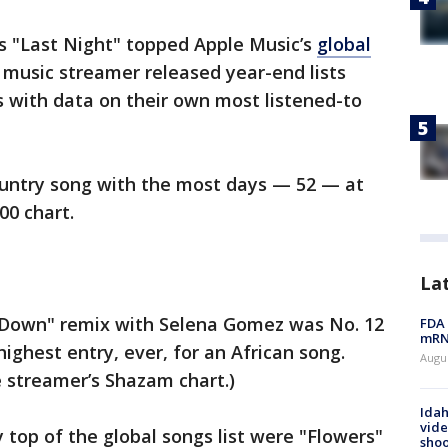
s "Last Night" topped Apple Music’s
global
 music streamer released year-end lists
 with data on their own most listened-to
ountry song with the most days — 52 — at
00 chart.
La
 Down" remix with Selena Gomez was No. 12
FDA 
mRNA
highest entry, ever, for an African song.
Augus
 streamer’s Shazam chart.)
Idah
vide
y top of the global songs list were "Flowers"
shoo