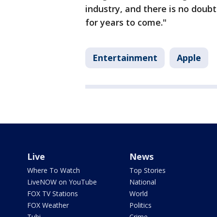
industry, and there is no doubt
for years to come."
Entertainment
Apple
Live
News
Where To Watch
Top Stories
LiveNOW on YouTube
National
FOX TV Stations
World
FOX Weather
Politics
Tubi
Crime