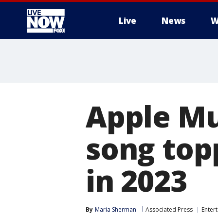
Live
News
W
More
Apple Mu
song top
in 2023
By
Maria Sherman
Associated Press
Enter