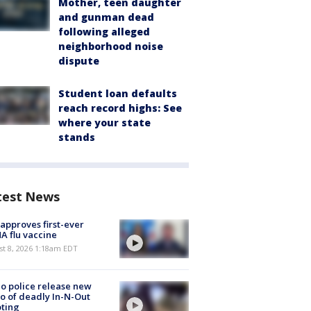
Mother, teen daughter
and gunman dead
following alleged
neighborhood noise
dispute
Student loan defaults
reach record highs: See
where your state
stands
test News
approves first-ever
 flu vaccine
t 8, 2026 1:18am EDT
o police release new
o of deadly In-N-Out
ting