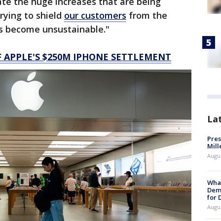
ate the huge increases that are being
rying to shield
our customers
from the
as become unsustainable."
F APPLE'S $250M IPHONE SETTLEMENT
La
Pres
Mill
Augu
What
Dem
for
Augu