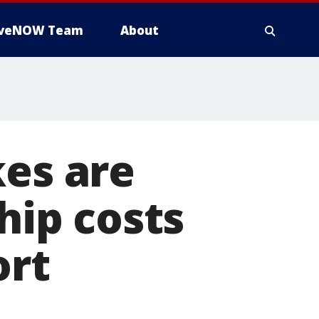
iveNOW Team
About
kes are
hip costs
ort