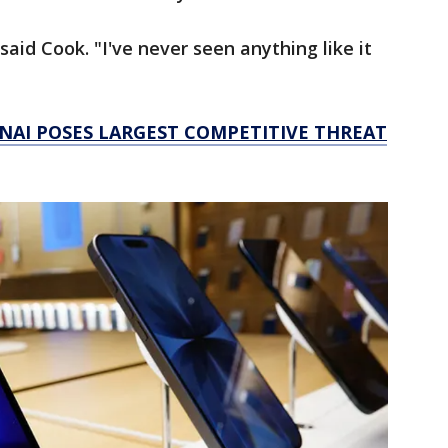
said Cook. "I've never seen anything like it
NAI POSES LARGEST COMPETITIVE THREAT