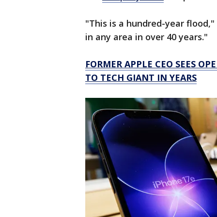
"This is a hundred-year flood," 
in any area in over 40 years."
FORMER APPLE CEO SEES OPE
TO TECH GIANT IN YEARS