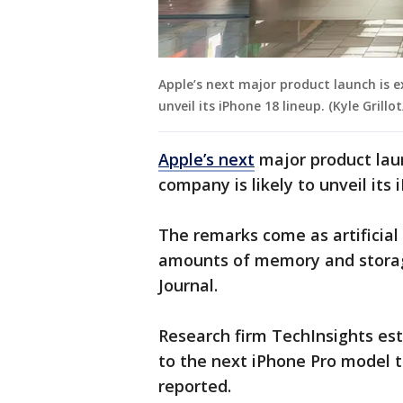
Apple’s next major product launch is 
unveil its iPhone 18 lineup. (Kyle Gril
Apple’s next
major product lau
company is likely to unveil its 
The remarks come as artificial 
amounts of memory and storage
Journal.
Research firm TechInsights es
to the next iPhone Pro model to
reported.