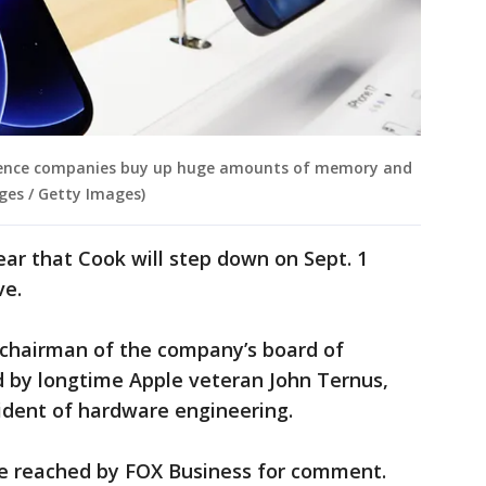
ligence companies buy up huge amounts of memory and
ges / Getty Images)
ear that Cook will step down on Sept. 1
ve.
e chairman of the company’s board of
d by longtime Apple veteran John Ternus,
ident of hardware engineering.
e reached by FOX Business for comment.