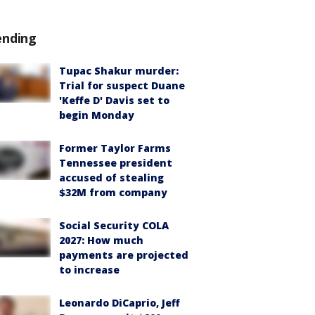
ending
Tupac Shakur murder:
Trial for suspect Duane
'Keffe D' Davis set to
begin Monday
Former Taylor Farms
Tennessee president
accused of stealing
$32M from company
Social Security COLA
2027: How much
payments are projected
to increase
Leonardo DiCaprio, Jeff