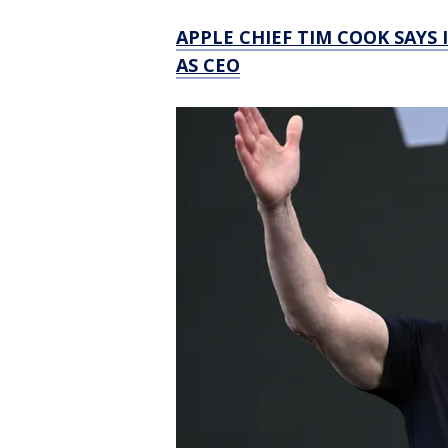
APPLE CHIEF TIM COOK SAYS 
AS CEO