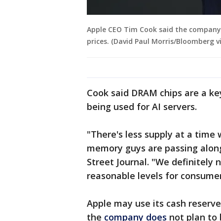
Apple CEO Tim Cook said the company 
prices. (David Paul Morris/Bloomberg v
Cook said DRAM chips are a k
being used for AI servers.
"There's less supply at a tim
memory guys are passing along
Street Journal. "We definitely
reasonable levels for consumer
Apple may use its cash reserve
the
company does
not plan to 