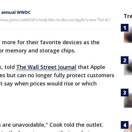
at annual WWDC
Tr
View, joins LiveNOW's Andy Mac to discuss Apple's new "Siri AI."
more for their favorite devices as the
or memory and storage chips.
k, told
The Wall Street Journal
that Apple
ses but can no longer fully protect customers
ot say when prices would rise or which
 are unavoidable," Cook told the outlet.