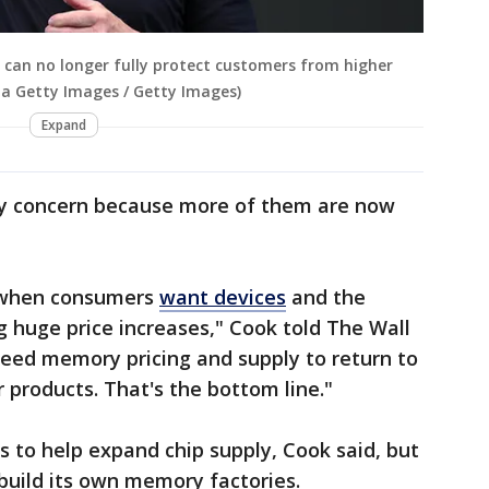
can no longer fully protect customers from higher
ia Getty Images / Getty Images)
Expand
ey concern because more of them are now
e when consumers
want devices
and the
 huge price increases," Cook told The Wall
 need memory pricing and supply to return to
 products. That's the bottom line."
s to help expand chip supply, Cook said, but
build its own memory factories.