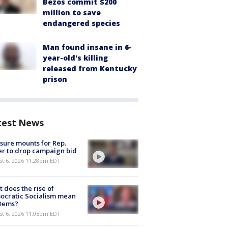
Bezos commit $200
million to save
endangered species
Man found insane in 6-
year-old's killing
released from Kentucky
prison
test News
sure mounts for Rep.
er to drop campaign bid
st 6, 2026 11:28pm EDT
 does the rise of
ocratic Socialism mean
 Dems?
st 6, 2026 11:05pm EDT