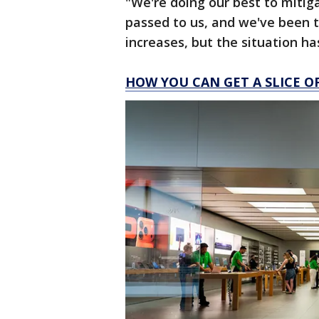
"We're doing our best to mitig
passed to us, and we've been t
increases, but the situation h
HOW YOU CAN GET A SLICE O