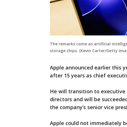
The remarks come as artificial intel
storage chips. (Kevin Carter/Getty Ima
Apple announced earlier this y
after 15 years as chief executi
He will transition to executiv
directors and will be succeede
the company’s senior vice pres
Apple could not immediately b