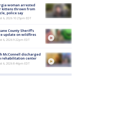
rgia woman arrested
r kittens thrown from
cle, police say
st 6, 2026 10:25pm EDT
ane County Sheriff's
ce update on wildfires
st 6, 2026 9:22pm EDT
ch McConnell discharged
 rehabilitation center
st 6, 2026 8:46pm EDT