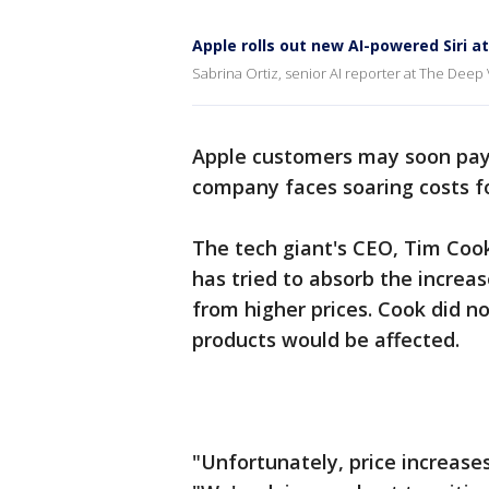
Apple rolls out new AI-powered Siri 
Sabrina Ortiz, senior AI reporter at The Deep 
Apple customers may soon pay 
company faces soaring costs f
The tech giant's CEO, Tim Coo
has tried to absorb the increa
from higher prices. Cook did n
products would be affected.
"Unfortunately, price increases