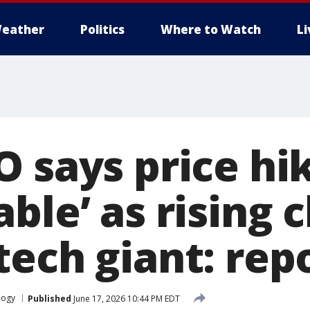
eather
Politics
Where to Watch
L
O says price hi
ble’ as rising c
tech giant: rep
logy
Published
June 17, 2026 10:44 PM EDT