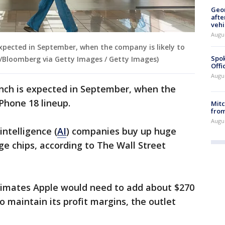
Geo
afte
vehi
Augu
expected in September, when the company is likely to
Spok
lot/Bloomberg via Getty Images / Getty Images)
Offi
Augu
nch is expected in September, when the
iPhone 18 lineup.
Mit
from
Augu
intelligence (
AI
) companies buy up huge
 chips, according to The Wall Street
timates Apple would need to add about $270
 maintain its profit margins, the outlet