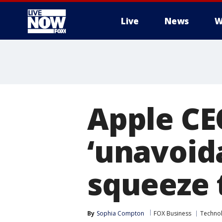
Live
News
W
More
Apple CE
‘unavoida
squeeze 
By
Sophia Compton
FOX Business
Techno