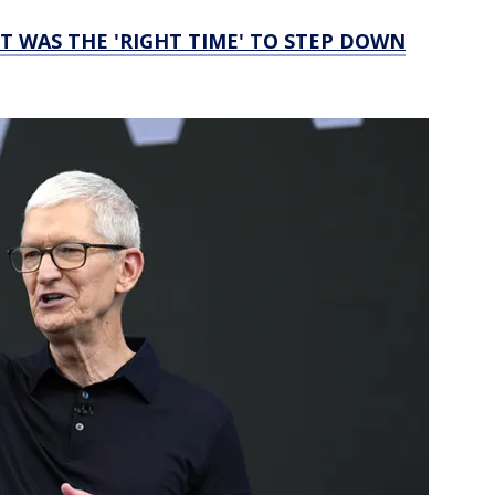
IT WAS THE 'RIGHT TIME' TO STEP DOWN