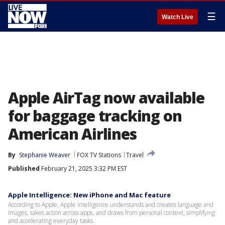
☰
Watch Live
Apple AirTag now available
for baggage tracking on
American Airlines
By
Stephanie Weaver
FOX TV Stations
Travel
Published
February 21, 2025 3:32 PM EST
Apple Intelligence: New iPhone and Mac feature
According to Apple, Apple Intelligence understands and creates language and
images, takes action across apps, and draws from personal context, simplifying
and accelerating everyday tasks.