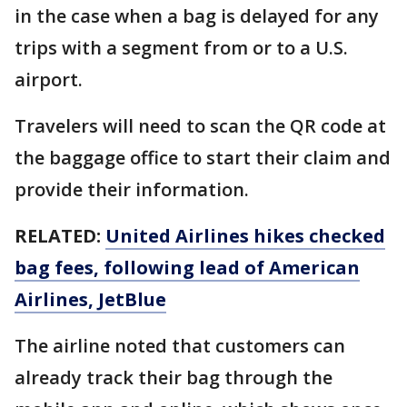
in the case when a bag is delayed for any
trips with a segment from or to a U.S.
airport.
Travelers will need to scan the QR code at
the baggage office to start their claim and
provide their information.
RELATED:
United Airlines hikes checked
bag fees, following lead of American
Airlines, JetBlue
The airline noted that customers can
already track their bag through the