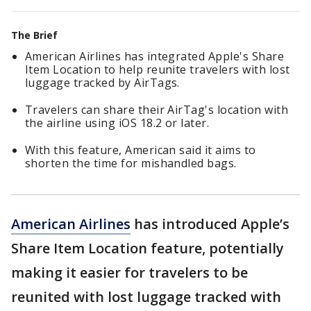
The Brief
American Airlines has integrated Apple's Share
Item Location to help reunite travelers with lost
luggage tracked by AirTags.
Travelers can share their AirTag's location with
the airline using iOS 18.2 or later.
With this feature, American said it aims to
shorten the time for mishandled bags.
American Airlines
has introduced Apple’s
Share Item Location feature, potentially
making it easier for travelers to be
reunited with lost luggage tracked with