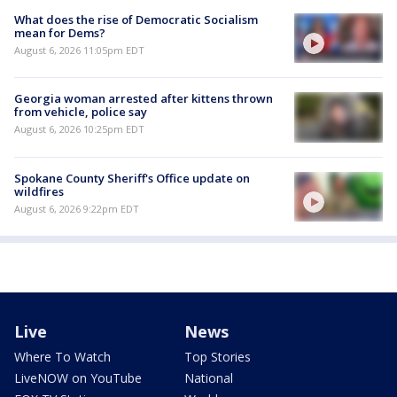
What does the rise of Democratic Socialism
mean for Dems?
August 6, 2026 11:05pm EDT
Georgia woman arrested after kittens thrown
from vehicle, police say
August 6, 2026 10:25pm EDT
Spokane County Sheriff's Office update on
wildfires
August 6, 2026 9:22pm EDT
Live
News
Where To Watch
Top Stories
LiveNOW on YouTube
National