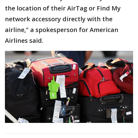
the location of their AirTag or Find My
network accessory directly with the
airline," a spokesperson for American
Airlines said.