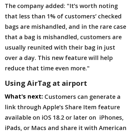
The company added: "It’s worth noting
that less than 1% of customers’ checked
bags are mishandled, and in the rare case
that a bag is mishandled, customers are
usually reunited with their bag in just
over a day. This new feature will help
reduce that time even more."
Using AirTag at airport
What's next:
Customers can generate a
link through Apple’s Share Item feature
available on iOS 18.2 or later on iPhones,
iPads, or Macs and share it with American