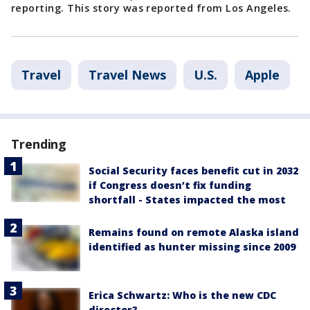
reporting. This story was reported from Los Angeles.
Travel
Travel News
U.S.
Apple
Trending
Social Security faces benefit cut in 2032
if Congress doesn’t fix funding
shortfall - States impacted the most
Remains found on remote Alaska island
identified as hunter missing since 2009
Erica Schwartz: Who is the new CDC
director?