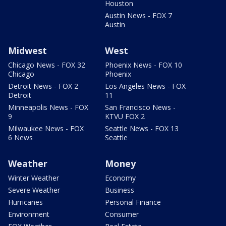
Houston
Austin News - FOX 7
Austin
Midwest
West
Chicago News - FOX 32
Phoenix News - FOX 10
Chicago
Phoenix
Detroit News - FOX 2
Los Angeles News - FOX
Detroit
11
Minneapolis News - FOX
San Francisco News -
9
KTVU FOX 2
Milwaukee News - FOX
Seattle News - FOX 13
6 News
Seattle
Weather
Money
Winter Weather
Economy
Severe Weather
Business
Hurricanes
Personal Finance
Environment
Consumer