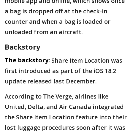
mobile app and online, which shows once
a bag is dropped off at the check-in
counter and when a bag is loaded or
unloaded from an aircraft.
Backstory
The backstory:
Share Item Location was
first introduced as part of the iOS 18.2
update released last December.
According to The Verge, airlines like
United, Delta, and Air Canada integrated
the Share Item Location feature into their
lost luggage procedures soon after it was