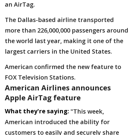
an AirTag.
The Dallas-based airline transported
more than 226,000,000 passengers around
the world last year, making it one of the
largest carriers in the United States.
American confirmed the new feature to
FOX Television Stations.
American Airlines announces
Apple AirTag feature
What they're saying:
"This week,
American introduced the ability for
customers to easily and securely share