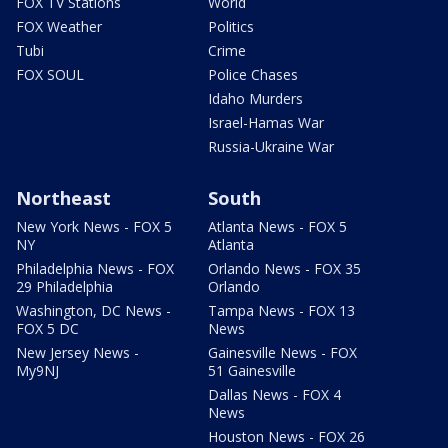
FOX TV Stations
World
FOX Weather
Politics
Tubi
Crime
FOX SOUL
Police Chases
Idaho Murders
Israel-Hamas War
Russia-Ukraine War
Northeast
South
New York News - FOX 5
Atlanta News - FOX 5
NY
Atlanta
Philadelphia News - FOX
Orlando News - FOX 35
29 Philadelphia
Orlando
Washington, DC News -
Tampa News - FOX 13
FOX 5 DC
News
New Jersey News -
Gainesville News - FOX
My9NJ
51 Gainesville
Dallas News - FOX 4
News
Houston News - FOX 26