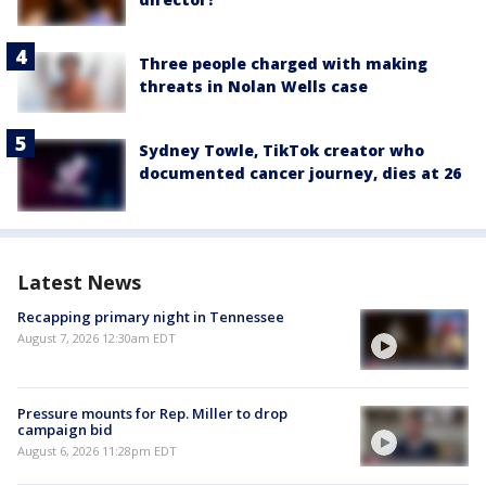
Three people charged with making
threats in Nolan Wells case
Sydney Towle, TikTok creator who
documented cancer journey, dies at 26
Latest News
Recapping primary night in Tennessee
August 7, 2026 12:30am EDT
Pressure mounts for Rep. Miller to drop
campaign bid
August 6, 2026 11:28pm EDT