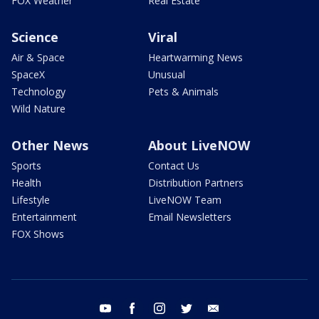
FOX Weather
Real Estate
Science
Viral
Air & Space
Heartwarming News
SpaceX
Unusual
Technology
Pets & Animals
Wild Nature
Other News
About LiveNOW
Sports
Contact Us
Health
Distribution Partners
Lifestyle
LiveNOW Team
Entertainment
Email Newsletters
FOX Shows
youtube
facebook
instagram
twitter
email