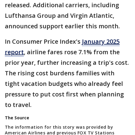
released. Additional carriers, including
Lufthansa Group and Virgin Atlantic,
announced support earlier this month.
In Consumer Price Index's
January 2025
report
, airline fares rose 7.1% from the
prior year, further increasing a trip's cost.
The rising cost burdens families with
tight vacation budgets who already feel
pressure to put cost first when planning
to travel.
The Source
The information for this story was provided by
American Airlines and previous FOX TV Stations