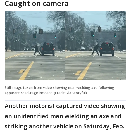
Caught on camera
Still image taken from video showing man wielding axe following
apparent road-rage incident. (Credit: via Storyful)
Another motorist captured video showing
an unidentified man wielding an axe and
striking another vehicle on Saturday, Feb.