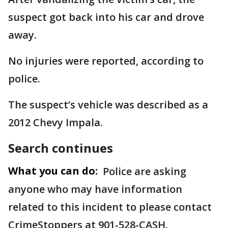
suspect got back into his car and drove
away.
No injuries were reported, according to
police.
The suspect’s vehicle was described as a
2012 Chevy Impala.
Search continues
What you can do:
Police are asking
anyone who may have information
related to this incident to please contact
CrimeStoppers at 901-528-CASH.