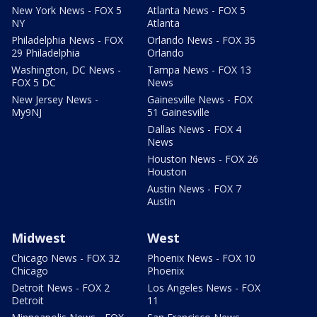
New York News - FOX 5
Atlanta News - FOX 5
NY
Atlanta
Philadelphia News - FOX
Orlando News - FOX 35
29 Philadelphia
Orlando
Washington, DC News -
Tampa News - FOX 13
FOX 5 DC
News
New Jersey News -
Gainesville News - FOX
My9NJ
51 Gainesville
Dallas News - FOX 4
News
Houston News - FOX 26
Houston
Austin News - FOX 7
Austin
Midwest
West
Chicago News - FOX 32
Phoenix News - FOX 10
Chicago
Phoenix
Detroit News - FOX 2
Los Angeles News - FOX
Detroit
11