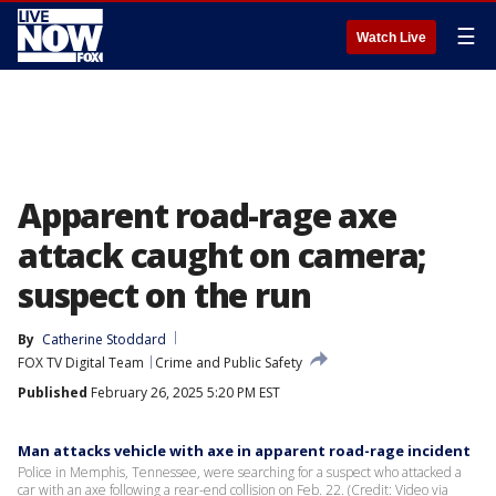
☰
Watch Live
Apparent road-rage axe
attack caught on camera;
suspect on the run
By
Catherine Stoddard
FOX TV Digital Team
Crime and Public Safety
Published
February 26, 2025 5:20 PM EST
Man attacks vehicle with axe in apparent road-rage incident
Police in Memphis, Tennessee, were searching for a suspect who attacked a
car with an axe following a rear-end collision on Feb. 22. (Credit: Video via