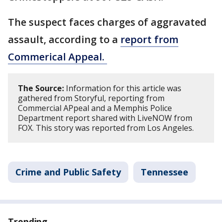
The suspect faces charges of aggravated
assault, according to a
report from
Commerical Appeal.
The Source:
Information for this article was
gathered from Storyful, reporting from
Commercial APpeal and a Memphis Police
Department report shared with LiveNOW from
FOX. This story was reported from Los Angeles.
Crime and Public Safety
Tennessee
Trending