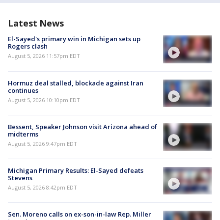
Latest News
El-Sayed's primary win in Michigan sets up
Rogers clash
August 5, 2026 11:57pm EDT
Hormuz deal stalled, blockade against Iran
continues
August 5, 2026 10:10pm EDT
Bessent, Speaker Johnson visit Arizona ahead of
midterms
August 5, 2026 9:47pm EDT
Michigan Primary Results: El-Sayed defeats
Stevens
August 5, 2026 8:42pm EDT
Sen. Moreno calls on ex-son-in-law Rep. Miller