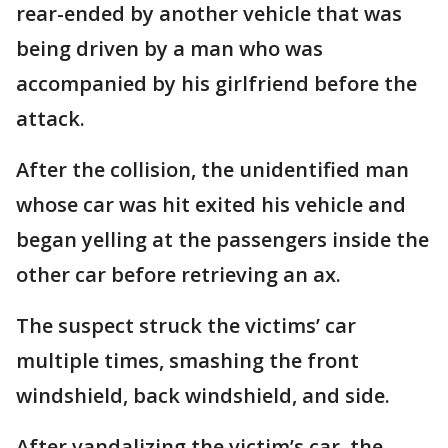
rear-ended by another vehicle that was
being driven by a man who was
accompanied by his girlfriend before the
attack.
After the collision, the unidentified man
whose car was hit exited his vehicle and
began yelling at the passengers inside the
other car before retrieving an ax.
The suspect struck the victims’ car
multiple times, smashing the front
windshield, back windshield, and side.
After vandalizing the victim’s car, the