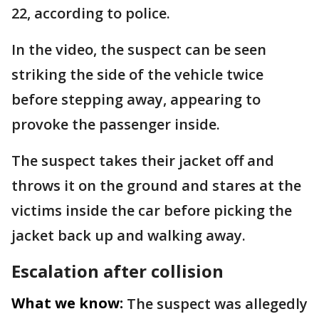
22, according to police.
In the video, the suspect can be seen
striking the side of the vehicle twice
before stepping away, appearing to
provoke the passenger inside.
The suspect takes their jacket off and
throws it on the ground and stares at the
victims inside the car before picking the
jacket back up and walking away.
Escalation after collision
What we know:
The suspect was allegedly