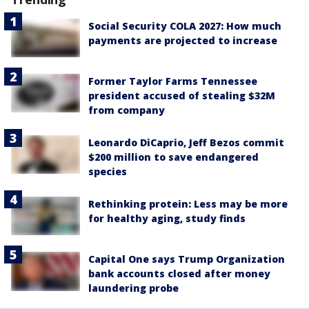
Social Security COLA 2027: How much
payments are projected to increase
Former Taylor Farms Tennessee
president accused of stealing $32M
from company
Leonardo DiCaprio, Jeff Bezos commit
$200 million to save endangered
species
Rethinking protein: Less may be more
for healthy aging, study finds
Capital One says Trump Organization
bank accounts closed after money
laundering probe