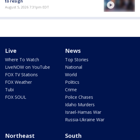
to resign
August 5, 2026 7:31pm EDT
Live
News
Where To Watch
Top Stories
LiveNOW on YouTube
National
FOX TV Stations
World
FOX Weather
Politics
Tubi
Crime
FOX SOUL
Police Chases
Idaho Murders
Israel-Hamas War
Russia-Ukraine War
Northeast
South