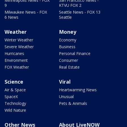
Minneapolis News - FOX
San Francisco News -
9
KTVU FOX 2
Milwaukee News - FOX
Seattle News - FOX 13
6 News
Seattle
Weather
Money
Winter Weather
Economy
Severe Weather
Business
Hurricanes
Personal Finance
Environment
Consumer
FOX Weather
Real Estate
Science
Viral
Air & Space
Heartwarming News
SpaceX
Unusual
Technology
Pets & Animals
Wild Nature
Other News
About LiveNOW