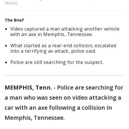
Storyful)
The Brief
Video captured a man attacking another vehicle
with an axe in Memphis, Tennessee.
What started as a rear-end collision, escalated
into a terrifying ax attack, police said.
Police are still searching for the suspect.
MEMPHIS, Tenn.
-
Police are searching for
a man who was seen on video attacking a
car with an axe following a collision in
Memphis, Tennessee.