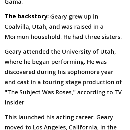
Gama.
The backstory:
Geary grew up in
Coalvilla, Utah, and was raised in a
Mormon household. He had three sisters.
Geary attended the University of Utah,
where he began performing. He was
discovered during his sophomore year
and cast in a touring stage production of
"The Subject Was Roses," according to TV
Insider.
This launched his acting career. Geary
moved to Los Angeles, California, in the