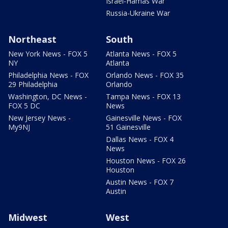
Israel-Hamas War
Russia-Ukraine War
Northeast
South
New York News - FOX 5
Atlanta News - FOX 5
NY
Atlanta
Philadelphia News - FOX
Orlando News - FOX 35
29 Philadelphia
Orlando
Washington, DC News -
Tampa News - FOX 13
FOX 5 DC
News
New Jersey News -
Gainesville News - FOX
My9NJ
51 Gainesville
Dallas News - FOX 4
News
Houston News - FOX 26
Houston
Austin News - FOX 7
Austin
Midwest
West