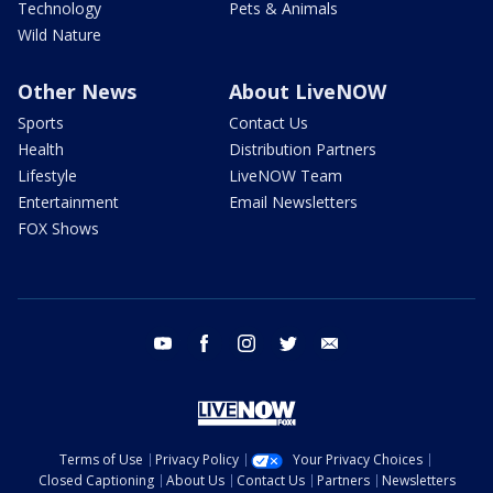
Technology
Pets & Animals
Wild Nature
Other News
About LiveNOW
Sports
Contact Us
Health
Distribution Partners
Lifestyle
LiveNOW Team
Entertainment
Email Newsletters
FOX Shows
youtube
facebook
instagram
twitter
email
Terms of Use
Privacy Policy
Your Privacy Choices
Closed Captioning
About Us
Contact Us
Partners
Newsletters