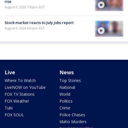
rise
August 9, 2026 7:43pm EDT
Stock market reacts to July jobs report
August 9, 2026 6:03pm EDT
Live
News
Where To Watch
Top Stories
LiveNOW on YouTube
National
FOX TV Stations
World
FOX Weather
Politics
Tubi
Crime
FOX SOUL
Police Chases
Idaho Murders