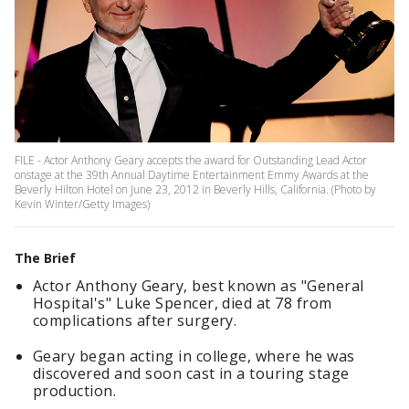
FILE - Actor Anthony Geary accepts the award for Outstanding Lead Actor
onstage at the 39th Annual Daytime Entertainment Emmy Awards at the
Beverly Hilton Hotel on June 23, 2012 in Beverly Hills, California. (Photo by
Kevin Winter/Getty Images)
The Brief
Actor Anthony Geary, best known as "General
Hospital's" Luke Spencer, died at 78 from
complications after surgery.
Geary began acting in college, where he was
discovered and soon cast in a touring stage
production.