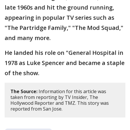
late 1960s and hit the ground running,
appearing in popular TV series such as
"The Partridge Family," "The Mod Squad,"
and many more.
He landed his role on "General Hospital in
1978 as Luke Spencer and became a staple
of the show.
The Source:
Information for this article was
taken from reporting by TV Insider, The
Hollywood Reporter and TMZ. This story was
reported from San Jose.