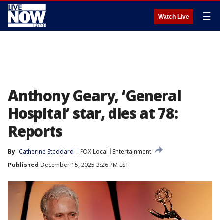
☰
Watch Live
Anthony Geary, ‘General
Hospital’ star, dies at 78:
Reports
By
Catherine Stoddard
FOX Local
Entertainment
Published
December 15, 2025 3:26 PM EST