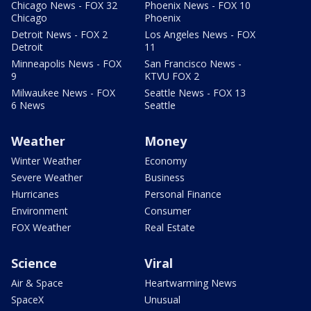
Chicago News - FOX 32
Phoenix News - FOX 10
Chicago
Phoenix
Detroit News - FOX 2
Los Angeles News - FOX
Detroit
11
Minneapolis News - FOX
San Francisco News -
9
KTVU FOX 2
Milwaukee News - FOX
Seattle News - FOX 13
6 News
Seattle
Weather
Money
Winter Weather
Economy
Severe Weather
Business
Hurricanes
Personal Finance
Environment
Consumer
FOX Weather
Real Estate
Science
Viral
Air & Space
Heartwarming News
SpaceX
Unusual