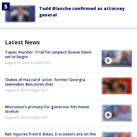
Todd Blanche confirmed as attorney
general
Latest News
Tupac murder: Trial for suspect Duane Davis
set to begin
August 10, 2026 12:20am EDT
'Dukes of Hazzard' actor, former Georgia
lawmaker Ben Jones dies
August 9, 2026 9:06pm EDT
Wisconsin’s primary for governor hits home
stretch
August 9, 2026 8:03pm EDT
Rpt: Injuries from E-bikes, E-scooters are on the