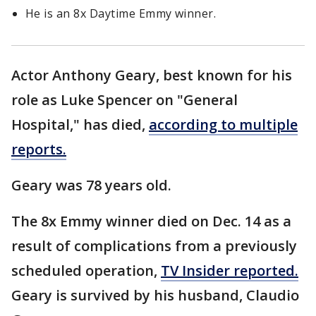
He is an 8x Daytime Emmy winner.
Actor Anthony Geary, best known for his
role as Luke Spencer on "General
Hospital," has died,
according to multiple
reports.
Geary was 78 years old.
The 8x Emmy winner died on Dec. 14 as a
result of complications from a previously
scheduled operation,
TV Insider reported.
Geary is survived by his husband, Claudio