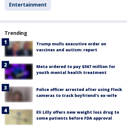
Entertainment
Trending
Trump mulls executive order on
vaccines and autism: report
Meta ordered to pay $567 million for
youth mental health treatment
Police officer arrested after using Flock
cameras to track boyfriend's ex-wife
Eli Lilly offers new weight loss drug to
some patients before FDA approval