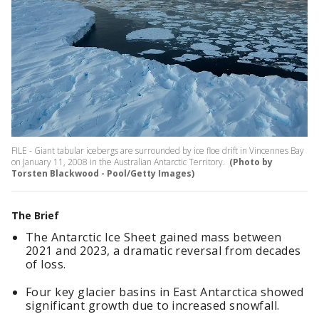
FILE - Giant tabular icebergs are surrounded by ice floe drift in Vincennes Bay
on January 11, 2008 in the Australian Antarctic Territory.
(Photo by
Torsten Blackwood - Pool/Getty Images)
The Brief
The Antarctic Ice Sheet gained mass between
2021 and 2023, a dramatic reversal from decades
of loss.
Four key glacier basins in East Antarctica showed
significant growth due to increased snowfall.