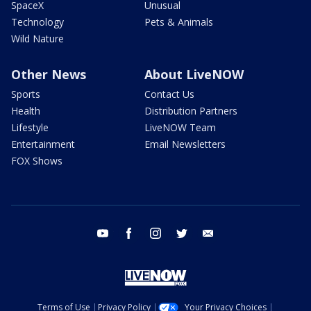
SpaceX
Unusual
Technology
Pets & Animals
Wild Nature
Other News
About LiveNOW
Sports
Contact Us
Health
Distribution Partners
Lifestyle
LiveNOW Team
Entertainment
Email Newsletters
FOX Shows
youtube
facebook
instagram
twitter
email
Terms of Use
Privacy Policy
Your Privacy Choices