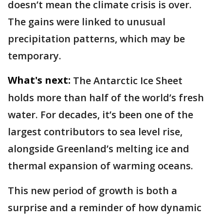
doesn’t mean the climate crisis is over.
The gains were linked to unusual
precipitation patterns, which may be
temporary.
What's next:
The Antarctic Ice Sheet
holds more than half of the world’s fresh
water. For decades, it’s been one of the
largest contributors to sea level rise,
alongside Greenland’s melting ice and
thermal expansion of warming oceans.
This new period of growth is both a
surprise and a reminder of how dynamic