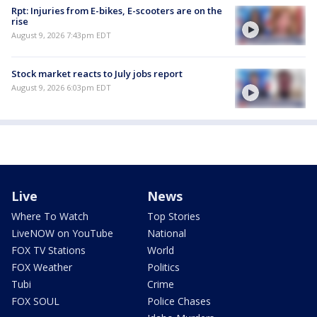
Rpt: Injuries from E-bikes, E-scooters are on the
rise
August 9, 2026 7:43pm EDT
Stock market reacts to July jobs report
August 9, 2026 6:03pm EDT
Live
News
Where To Watch
Top Stories
LiveNOW on YouTube
National
FOX TV Stations
World
FOX Weather
Politics
Tubi
Crime
FOX SOUL
Police Chases