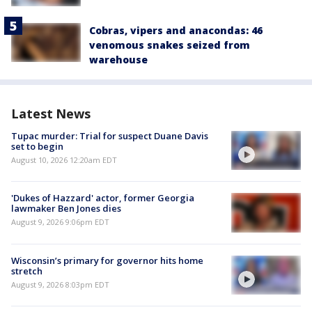
Cobras, vipers and anacondas: 46
venomous snakes seized from
warehouse
Latest News
Tupac murder: Trial for suspect Duane Davis
set to begin
August 10, 2026 12:20am EDT
'Dukes of Hazzard' actor, former Georgia
lawmaker Ben Jones dies
August 9, 2026 9:06pm EDT
Wisconsin’s primary for governor hits home
stretch
August 9, 2026 8:03pm EDT