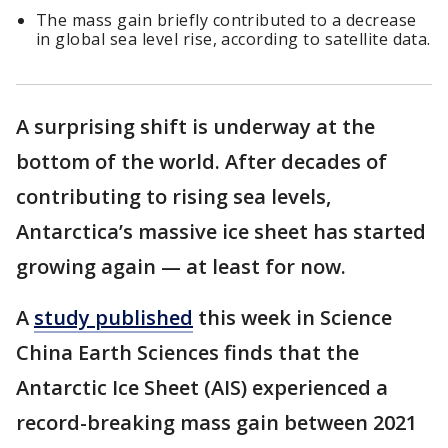
The mass gain briefly contributed to a decrease
in global sea level rise, according to satellite data.
A surprising shift is underway at the
bottom of the world. After decades of
contributing to rising sea levels,
Antarctica’s massive ice sheet has started
growing again — at least for now.
A
study published
this week in Science
China Earth Sciences finds that the
Antarctic Ice Sheet (AIS) experienced a
record-breaking mass gain between 2021