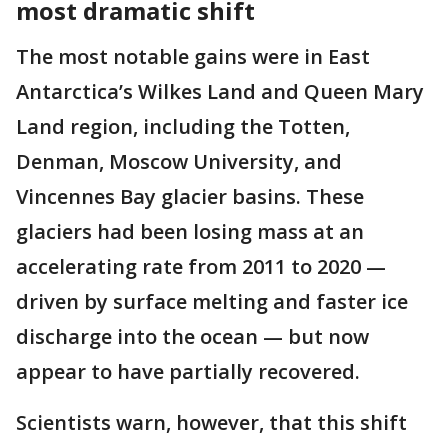
most dramatic shift
The most notable gains were in East
Antarctica’s Wilkes Land and Queen Mary
Land region, including the Totten,
Denman, Moscow University, and
Vincennes Bay glacier basins. These
glaciers had been losing mass at an
accelerating rate from 2011 to 2020 —
driven by surface melting and faster ice
discharge into the ocean — but now
appear to have partially recovered.
Scientists warn, however, that this shift