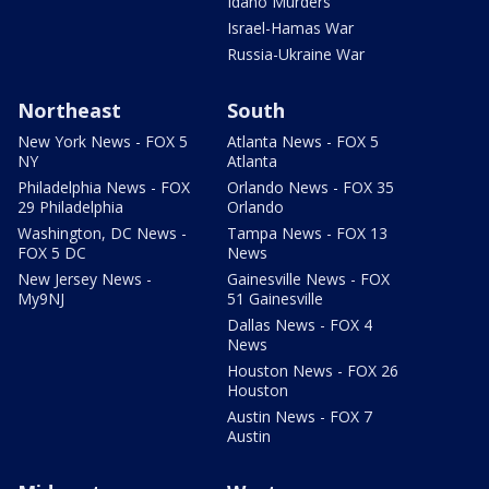
Idaho Murders
Israel-Hamas War
Russia-Ukraine War
Northeast
South
New York News - FOX 5
Atlanta News - FOX 5
NY
Atlanta
Philadelphia News - FOX
Orlando News - FOX 35
29 Philadelphia
Orlando
Washington, DC News -
Tampa News - FOX 13
FOX 5 DC
News
New Jersey News -
Gainesville News - FOX
My9NJ
51 Gainesville
Dallas News - FOX 4
News
Houston News - FOX 26
Houston
Austin News - FOX 7
Austin