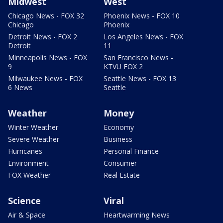
Midwest
West
Chicago News - FOX 32
Phoenix News - FOX 10
Chicago
Phoenix
Detroit News - FOX 2
Los Angeles News - FOX
Detroit
11
Minneapolis News - FOX
San Francisco News -
9
KTVU FOX 2
Milwaukee News - FOX
Seattle News - FOX 13
6 News
Seattle
Weather
Money
Winter Weather
Economy
Severe Weather
Business
Hurricanes
Personal Finance
Environment
Consumer
FOX Weather
Real Estate
Science
Viral
Air & Space
Heartwarming News