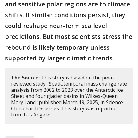
and sensitive polar regions are to climate
shifts. If similar conditions persist, they
could reshape near-term sea level
predictions. But most scientists stress the
rebound is likely temporary unless
supported by larger climatic trends.
The Source:
This story is based on the peer-
reviewed study "Spatiotemporal mass change rate
analysis from 2002 to 2023 over the Antarctic Ice
Sheet and four glacier basins in Wilkes-Queen
Mary Land" published March 19, 2025, in Science
China Earth Sciences. This story was reported
from Los Angeles.