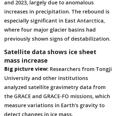
and 2023, largely due to anomalous
increases in precipitation. The rebound is
especially significant in East Antarctica,
where four major glacier basins had
previously shown signs of destabilization.
Satellite data shows ice sheet
mass increase
Big picture view:
Researchers from Tongji
University and other institutions
analyzed satellite gravimetry data from
the GRACE and GRACE-FO missions, which
measure variations in Earth’s gravity to
detect changes in ice mass.