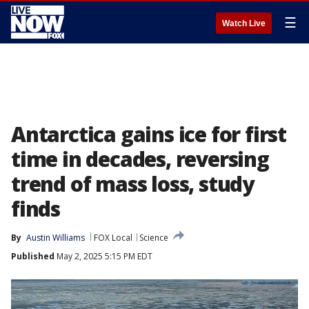
☰
Watch Live
Antarctica gains ice for first
time in decades, reversing
trend of mass loss, study
finds
By
Austin Williams
FOX Local
Science
Published
May 2, 2025 5:15 PM EDT