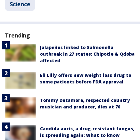
Science
Trending
Jalapeños linked to Salmonella
outbreak in 27 states; Chipotle & Qdoba
affected
Eli Lilly offers new weight loss drug to
some patients before FDA approval
Tommy Detamore, respected country
musician and producer, dies at 70
Candida auris, a drug-resistant fungus,
is spreading again: What to know