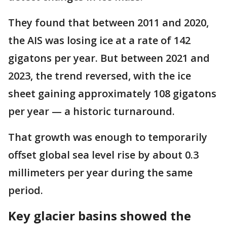
They found that between 2011 and 2020,
the AIS was losing ice at a rate of 142
gigatons per year. But between 2021 and
2023, the trend reversed, with the ice
sheet gaining approximately 108 gigatons
per year — a historic turnaround.
That growth was enough to temporarily
offset global sea level rise by about 0.3
millimeters per year during the same
period.
Key glacier basins showed the