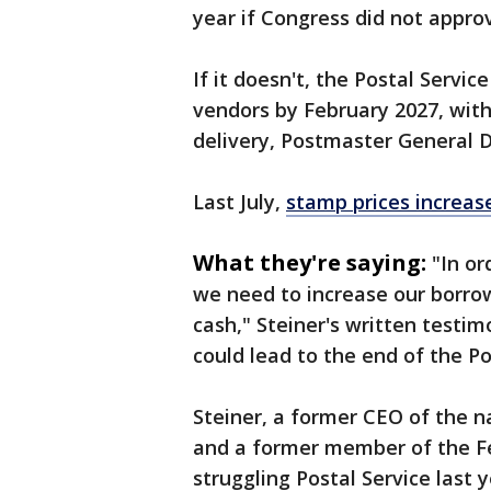
year if Congress did not appro
If it doesn't, the Postal Servi
vendors by February 2027, with
delivery, Postmaster General D
Last July,
stamp prices increas
What they're saying:
"In or
we need ⁠to increase our borro
cash," Steiner's written testimo
could lead to the end of the Po
Steiner, a former CEO of the
and a former member of the Fe
struggling Postal Service last 