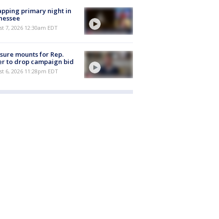
pping primary night in
nessee
st 7, 2026 12:30am EDT
sure mounts for Rep.
er to drop campaign bid
st 6, 2026 11:28pm EDT