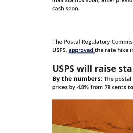
mail stamps soon, after previ
cash soon.
The Postal Regulatory Commiss
USPS,
approved
the rate hike 
USPS will raise st
By the numbers:
The postal 
prices by 4.8% from 78 cents to