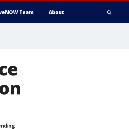
iveNOW Team
About
ce
oon
ending