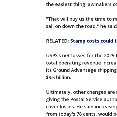
the easiest thing lawmakers c
"That will buy us the time to
sail on down the road," he said
RELATED:
Stamp costs could 
USPS’s net losses for the 2025 
total operating revenue increas
its Ground Advantage shipping 
$9.5 billion.
Ultimately, other changes are n
giving the Postal Service autho
cover losses. He said increasing
from today's 78 cents, would be