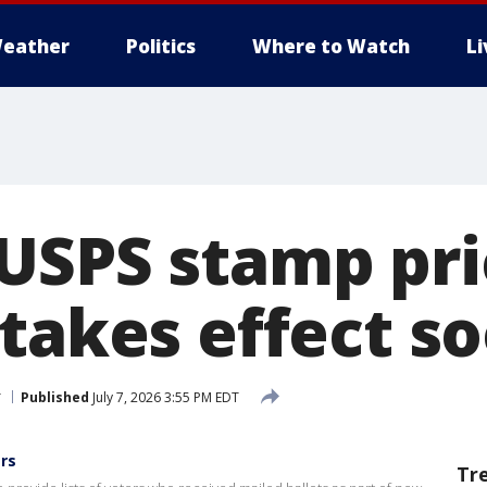
eather
Politics
Where to Watch
L
USPS stamp pri
 takes effect s
r
Published
July 7, 2026 3:55 PM EDT
ers
Tr