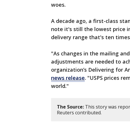
woes.
A decade ago, a first-class sta
note it's still the lowest price
delivery range that's ten times
"As changes in the mailing and
adjustments are needed to achi
organization’s Delivering for 
news release
. "USPS prices re
world."
The Source:
This story was repor
Reuters contributed.