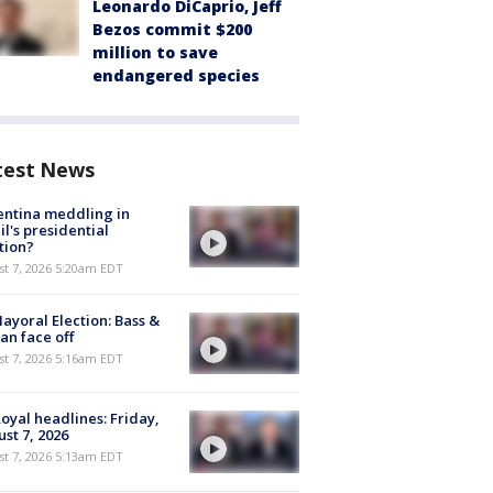
Leonardo DiCaprio, Jeff
Bezos commit $200
million to save
endangered species
test News
ntina meddling in
il's presidential
tion?
t 7, 2026 5:20am EDT
ayoral Election: Bass &
n face off
t 7, 2026 5:16am EDT
oyal headlines: Friday,
st 7, 2026
t 7, 2026 5:13am EDT