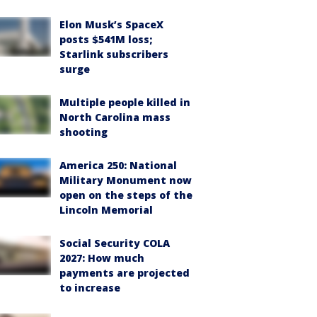
Elon Musk’s SpaceX
posts $541M loss;
Starlink subscribers
surge
Multiple people killed in
North Carolina mass
shooting
America 250: National
Military Monument now
open on the steps of the
Lincoln Memorial
Social Security COLA
2027: How much
payments are projected
to increase