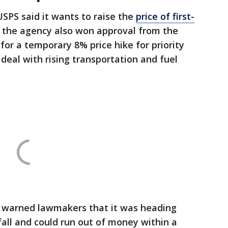
 USPS said it ​wants to raise the
price of first-
, the agency also won approval from ⁠the
or a temporary 8% price hike ​for priority
deal with ​rising transportation and fuel
so warned lawmakers that it was heading
fall and could run out of money within a