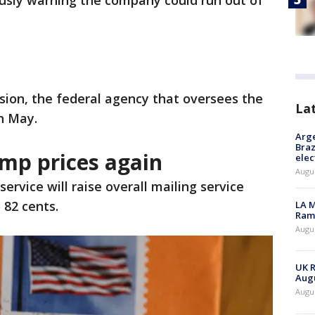
ously warning the company could run out of
ion, the federal agency that oversees the
La
in May.
Arge
Braz
amp prices again
elec
Augus
service will raise overall mailing service
 82 cents.
LA M
Rama
Augus
UK R
Augu
Augus