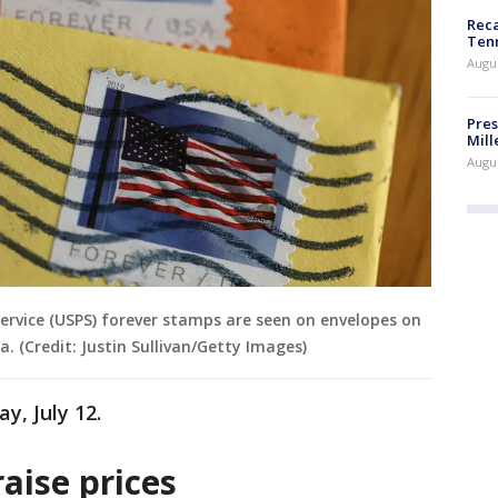
Reca
Ten
Augu
Pres
Mill
Augu
 Service (USPS) forever stamps are seen on envelopes on
a. (Credit: Justin Sullivan/Getty Images)
ay, July 12.
aise prices