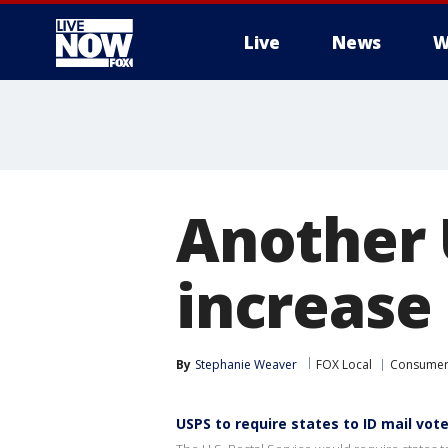
Live
News
W
More
Another 
increase
By
Stephanie Weaver
FOX Local
Consume
USPS to require states to ID mail vot