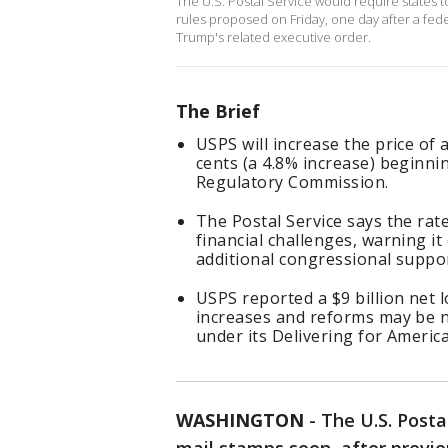
The U.S. Postal Service would require states to
rules proposed on Friday, ‌one day after a fe
Trump's related executive order.
The Brief
USPS will increase the price of 
cents (a 4.8% increase) beginnin
Regulatory Commission.
The Postal Service says the rate
financial challenges, warning it
additional congressional suppo
USPS reported a $9 billion net l
increases and reforms may be ne
under its Delivering for America
WASHINGTON
-
The U.S. Postal