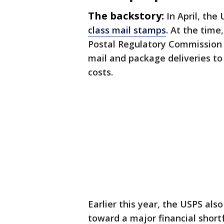
The backstory:
In April, the
class mail stamps
. At the time
Postal Regulatory Commission f
mail and package deliveries to 
costs.
Earlier this year, the USPS al
toward a major financial short