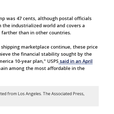
mp was 47 cents, although postal officials
 in the industrialized world and covers a
 farther than in other countries.
 shipping marketplace continue, these price
eve the financial stability sought by the
America 10-year plan," USPS
said in an April
main among the most affordable in the
ted from Los Angeles. The Associated Press,