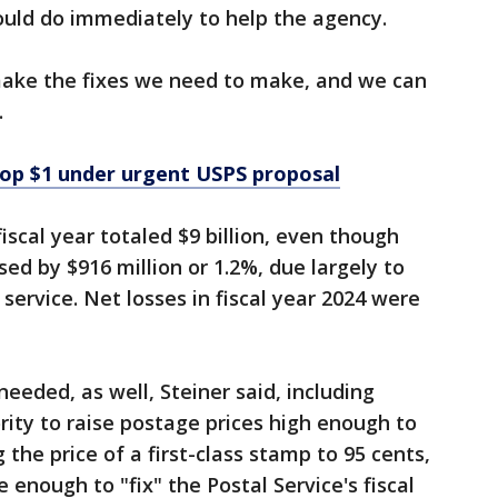
ould do immediately to help the agency.
 make the fixes we need to make, and we can
.
top $1 under urgent USPS proposal
fiscal year totaled $9 billion, even though
ed by $916 million or 1.2%, due largely to
service. Net losses in fiscal year 2024 were
eeded, as well, Steiner said, including
rity to raise postage prices high enough to
 the price of a first-class stamp to 95 cents,
 enough to "fix" the Postal Service's fiscal