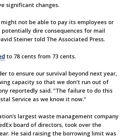
ve significant changes.
ce might not be able to pay its employees or
 potentially dire consequences for mail
avid Steiner told The Associated Press.
ed
to 78 cents from 73 cents.
der to ensure our survival beyond next year,
wing capacity so that we don't run out of
ny ​reportedly said. "The failure to do this
stal Service ​as we know it now."
 nation’s largest waste management company
dEx board of directors, took over the
year. He said raising the borrowing limit was