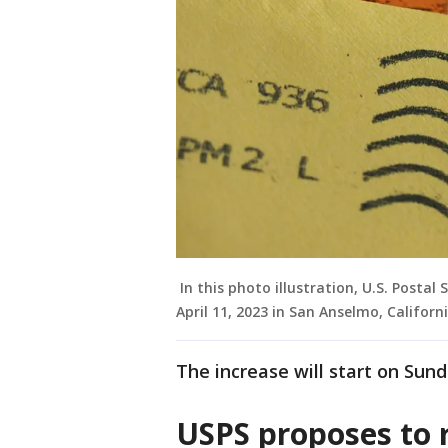
In this photo illustration, U.S. Postal
April 11, 2023 in San Anselmo, Californi
The increase will start on Sund
USPS proposes to r