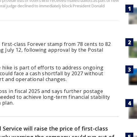
 provide lists of voters ​who received mailed ballots as part of new
deral judge declined to immediately block President Donald
a first-class Forever stamp from 78 cents to 82
g July 12, following approval by the Postal
 hike is part of efforts to address ongoing
 could face a cash shortfall by 2027 without
rt and operational changes.
oss in fiscal 2025 and says further postage
eded to achieve long-term financial stability
 plan.
 Service will raise the price of first-class