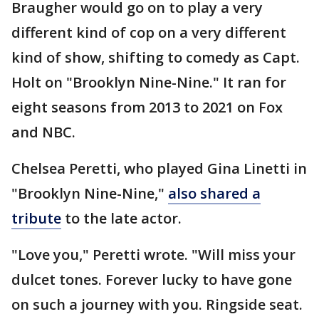
Braugher would go on to play a very
different kind of cop on a very different
kind of show, shifting to comedy as Capt.
Holt on "Brooklyn Nine-Nine." It ran for
eight seasons from 2013 to 2021 on Fox
and NBC.
Chelsea Peretti, who played Gina Linetti in
"Brooklyn Nine-Nine,"
also shared a
tribute
to the late actor.
"Love you," Peretti wrote. "Will miss your
dulcet tones. Forever lucky to have gone
on such a journey with you. Ringside seat.