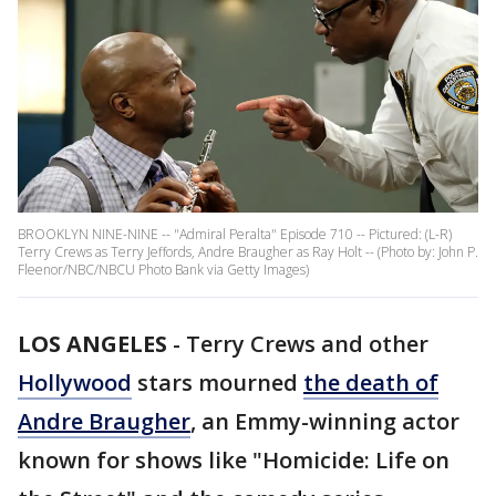
BROOKLYN NINE-NINE -- "Admiral Peralta" Episode 710 -- Pictured: (L-R)
Terry Crews as Terry Jeffords, Andre Braugher as Ray Holt -- (Photo by: John P.
Fleenor/NBC/NBCU Photo Bank via Getty Images)
LOS ANGELES
-
Terry Crews and other
Hollywood
stars mourned
the death of
Andre Braugher
, an Emmy-winning actor
known for shows like "Homicide: Life on