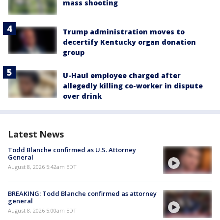
mass shooting
Trump administration moves to
decertify Kentucky organ donation
group
U-Haul employee charged after
allegedly killing co-worker in dispute
over drink
Latest News
Todd Blanche confirmed as U.S. Attorney
General
August 8, 2026 5:42am EDT
BREAKING: Todd Blanche confirmed as attorney
general
August 8, 2026 5:00am EDT