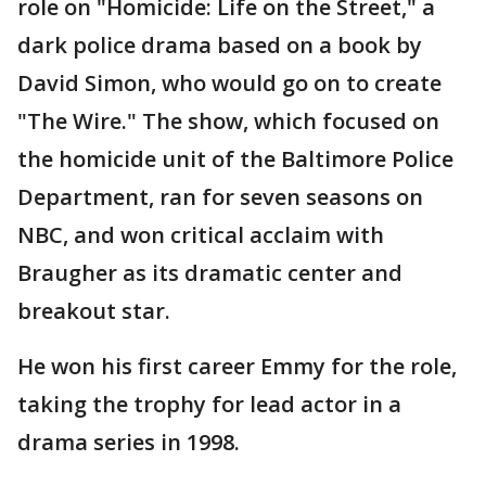
role on "Homicide: Life on the Street," a
dark police drama based on a book by
David Simon, who would go on to create
"The Wire." The show, which focused on
the homicide unit of the Baltimore Police
Department, ran for seven seasons on
NBC, and won critical acclaim with
Braugher as its dramatic center and
breakout star.
He won his first career Emmy for the role,
taking the trophy for lead actor in a
drama series in 1998.