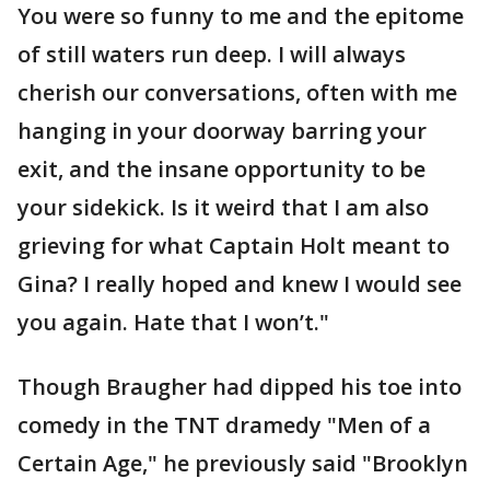
You were so funny to me and the epitome
of still waters run deep. I will always
cherish our conversations, often with me
hanging in your doorway barring your
exit, and the insane opportunity to be
your sidekick. Is it weird that I am also
grieving for what Captain Holt meant to
Gina? I really hoped and knew I would see
you again. Hate that I won’t."
Though Braugher had dipped his toe into
comedy in the TNT dramedy "Men of a
Certain Age," he previously said "Brooklyn