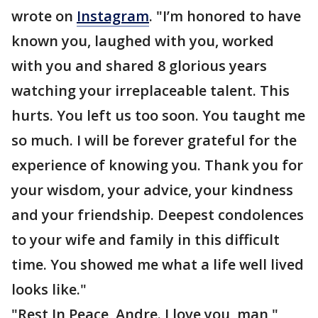
wrote on
Instagram
. "I’m honored to have
known you, laughed with you, worked
with you and shared 8 glorious years
watching your irreplaceable talent. This
hurts. You left us too soon. You taught me
so much. I will be forever grateful for the
experience of knowing you. Thank you for
your wisdom, your advice, your kindness
and your friendship. Deepest condolences
to your wife and family in this difficult
time. You showed me what a life well lived
looks like."
"Rest In Peace, Andre. I love you, man,"