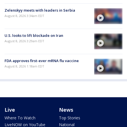
Zelenskyy meets with leaders in Serbia
August 8, 2026 3:34am EDT
U.S. looks to lift blockade on Iran
August 8, 2026 3:29am EDT
FDA approves first-ever mRNA flu vaccine
August 8, 2026 1:18am EDT
Live
News
Where To Watch
Top Stories
LiveNOW on YouTube
National