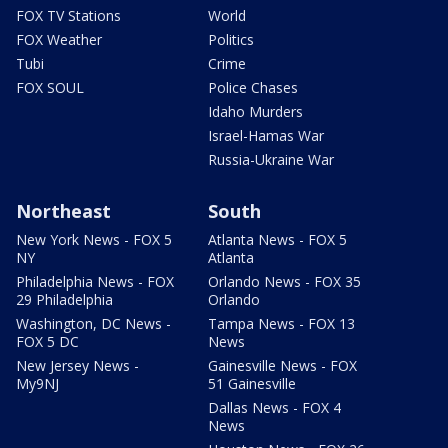
FOX TV Stations
World
FOX Weather
Politics
Tubi
Crime
FOX SOUL
Police Chases
Idaho Murders
Israel-Hamas War
Russia-Ukraine War
Northeast
South
New York News - FOX 5
Atlanta News - FOX 5
NY
Atlanta
Philadelphia News - FOX
Orlando News - FOX 35
29 Philadelphia
Orlando
Washington, DC News -
Tampa News - FOX 13
FOX 5 DC
News
New Jersey News -
Gainesville News - FOX
My9NJ
51 Gainesville
Dallas News - FOX 4
News