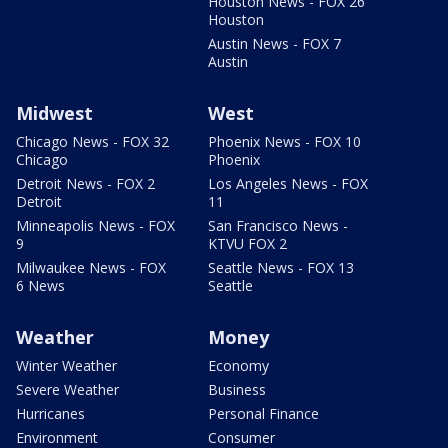
Houston News - FOX 26
Houston
Austin News - FOX 7
Austin
Midwest
West
Chicago News - FOX 32
Phoenix News - FOX 10
Chicago
Phoenix
Detroit News - FOX 2
Los Angeles News - FOX
Detroit
11
Minneapolis News - FOX
San Francisco News -
9
KTVU FOX 2
Milwaukee News - FOX
Seattle News - FOX 13
6 News
Seattle
Weather
Money
Winter Weather
Economy
Severe Weather
Business
Hurricanes
Personal Finance
Environment
Consumer