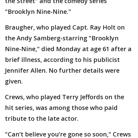
the Street" and the comedy series
"Brooklyn Nine-Nine."
Braugher, who played Capt. Ray Holt on
the Andy Samberg-starring "Brooklyn
Nine-Nine," died Monday at age 61 after a
brief illness, according to his publicist
Jennifer Allen. No further details were
given.
Crews, who played Terry Jeffords on the
hit series, was among those who paid
tribute to the late actor.
"Can’t believe you’re gone so soon," Crews