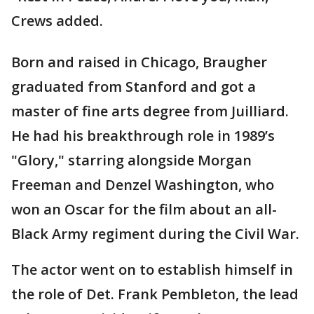
Crews added.
Born and raised in Chicago, Braugher
graduated from Stanford and got a
master of fine arts degree from Juilliard.
He had his breakthrough role in 1989’s
"Glory," starring alongside Morgan
Freeman and Denzel Washington, who
won an Oscar for the film about an all-
Black Army regiment during the Civil War.
The actor went on to establish himself in
the role of Det. Frank Pembleton, the lead