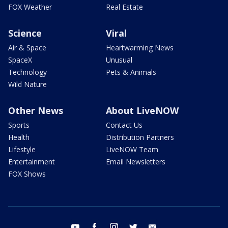
FOX Weather
Real Estate
Science
Viral
Air & Space
Heartwarming News
SpaceX
Unusual
Technology
Pets & Animals
Wild Nature
Other News
About LiveNOW
Sports
Contact Us
Health
Distribution Partners
Lifestyle
LiveNOW Team
Entertainment
Email Newsletters
FOX Shows
youtube
facebook
instagram
twitter
email