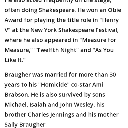
often doing Shakespeare. He won an Obie
Award for playing the title role in "Henry
V" at the New York Shakespeare Festival,
where he also appeared in "Measure for
Measure," "Twelfth Night" and "As You
Like It."
Braugher was married for more than 30
years to his "Homicide" co-star Ami
Brabson. He is also survived by sons
Michael, Isaiah and John Wesley, his
brother Charles Jennings and his mother
Sally Braugher.