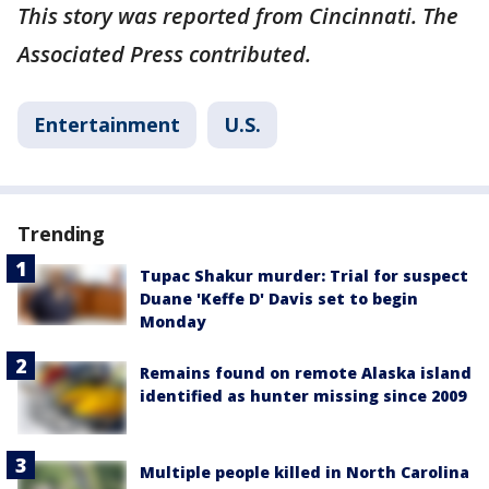
This story was reported from Cincinnati. The
Associated Press contributed.
Entertainment
U.S.
Trending
Tupac Shakur murder: Trial for suspect
Duane 'Keffe D' Davis set to begin
Monday
Remains found on remote Alaska island
identified as hunter missing since 2009
Multiple people killed in North Carolina