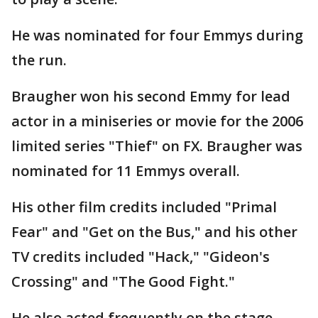
He was nominated for four Emmys during
the run.
Braugher won his second Emmy for lead
actor in a miniseries or movie for the 2006
limited series "Thief" on FX. Braugher was
nominated for 11 Emmys overall.
His other film credits included "Primal
Fear" and "Get on the Bus," and his other
TV credits included "Hack," "Gideon's
Crossing" and "The Good Fight."
He also acted frequently on the stage,