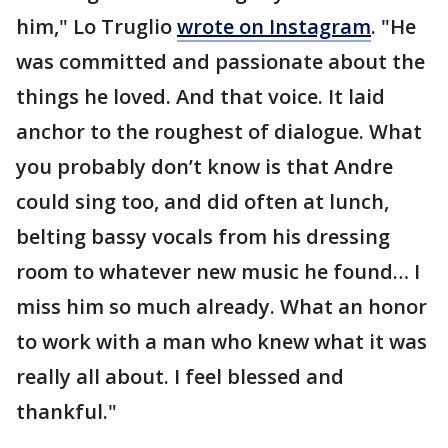
him," Lo Truglio
wrote on Instagram
. "He
was committed and passionate about the
things he loved. And that voice. It laid
anchor to the roughest of dialogue. What
you probably don’t know is that Andre
could sing too, and did often at lunch,
belting bassy vocals from his dressing
room to whatever new music he found… I
miss him so much already. What an honor
to work with a man who knew what it was
really all about. I feel blessed and
thankful."