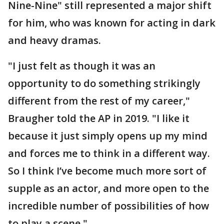
Nine-Nine" still represented a major shift
for him, who was known for acting in dark
and heavy dramas.
"I just felt as though it was an
opportunity to do something strikingly
different from the rest of my career,"
Braugher told the AP in 2019. "I like it
because it just simply opens up my mind
and forces me to think in a different way.
So I think I’ve become much more sort of
supple as an actor, and more open to the
incredible number of possibilities of how
to play a scene."