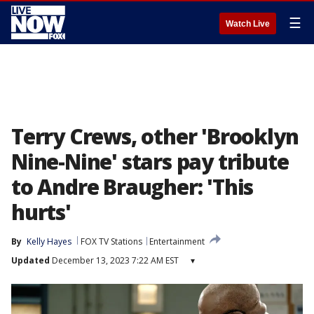
☰
Watch Live
Terry Crews, other 'Brooklyn
Nine-Nine' stars pay tribute
to Andre Braugher: 'This
hurts'
By
Kelly Hayes
FOX TV Stations
Entertainment
Updated
December 13, 2023 7:22 AM EST
▾