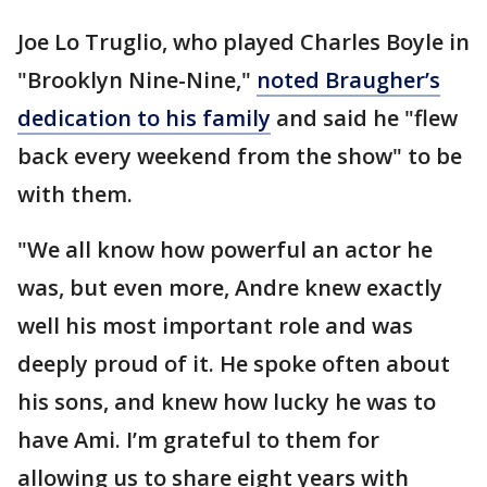
Joe Lo Truglio, who played Charles Boyle in
"Brooklyn Nine-Nine,"
noted Braugher’s
dedication to his family
and said he "flew
back every weekend from the show" to be
with them.
"We all know how powerful an actor he
was, but even more, Andre knew exactly
well his most important role and was
deeply proud of it. He spoke often about
his sons, and knew how lucky he was to
have Ami. I’m grateful to them for
allowing us to share eight years with