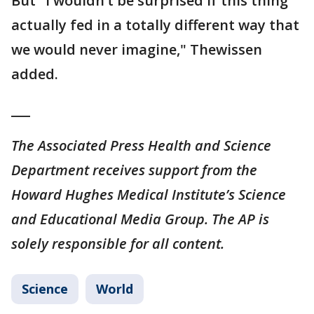
But "I wouldn’t be surprised if this thing
actually fed in a totally different way that
we would never imagine," Thewissen
added.
___
The Associated Press Health and Science
Department receives support from the
Howard Hughes Medical Institute’s Science
and Educational Media Group. The AP is
solely responsible for all content.
Science
World