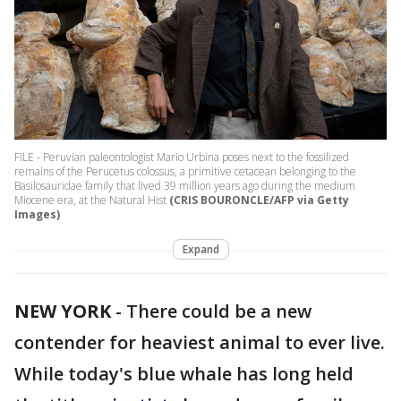
FILE - Peruvian paleontologist Mario Urbina poses next to the fossilized
remains of the Perucetus colossus, a primitive cetacean belonging to the
Basilosauridae family that lived 39 million years ago during the medium
Miocene era, at the Natural Hist
(CRIS BOURONCLE/AFP via Getty
Images)
Expand
NEW YORK
-
There could be a new
contender for heaviest animal to ever live.
While today's blue whale has long held