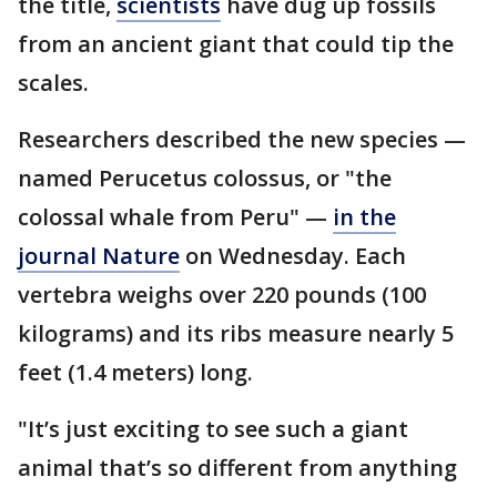
the title,
scientists
have dug up fossils
from an ancient giant that could tip the
scales.
Researchers described the new species —
named Perucetus colossus, or "the
colossal whale from Peru" —
in the
journal Nature
on Wednesday. Each
vertebra weighs over 220 pounds (100
kilograms) and its ribs measure nearly 5
feet (1.4 meters) long.
"It’s just exciting to see such a giant
animal that’s so different from anything