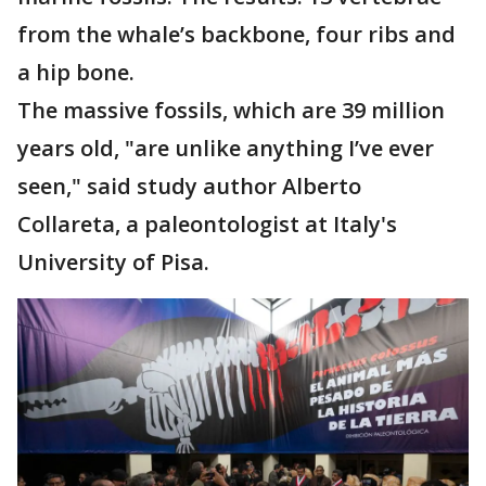
from the whale’s backbone, four ribs and
a hip bone.
The massive fossils, which are 39 million
years old, "are unlike anything I’ve ever
seen," said study author Alberto
Collareta, a paleontologist at Italy's
University of Pisa.