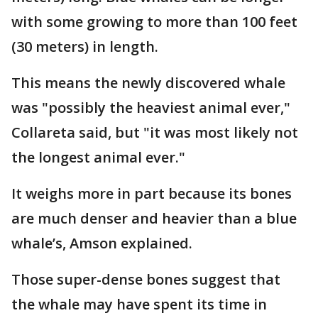
with some growing to more than 100 feet
(30 meters) in length.
This means the newly discovered whale
was "possibly the heaviest animal ever,"
Collareta said, but "it was most likely not
the longest animal ever."
It weighs more in part because its bones
are much denser and heavier than a blue
whale’s, Amson explained.
Those super-dense bones suggest that
the whale may have spent its time in