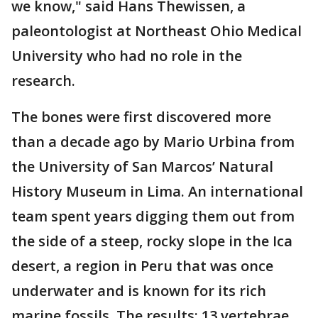
we know," said Hans Thewissen, a
paleontologist at Northeast Ohio Medical
University who had no role in the
research.
The bones were first discovered more
than a decade ago by Mario Urbina from
the University of San Marcos’ Natural
History Museum in Lima. An international
team spent years digging them out from
the side of a steep, rocky slope in the Ica
desert, a region in Peru that was once
underwater and is known for its rich
marine fossils. The results: 13 vertebrae