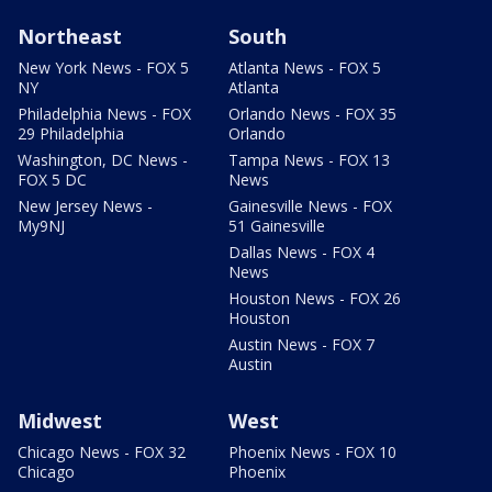
Northeast
South
New York News - FOX 5
Atlanta News - FOX 5
NY
Atlanta
Philadelphia News - FOX
Orlando News - FOX 35
29 Philadelphia
Orlando
Washington, DC News -
Tampa News - FOX 13
FOX 5 DC
News
New Jersey News -
Gainesville News - FOX
My9NJ
51 Gainesville
Dallas News - FOX 4
News
Houston News - FOX 26
Houston
Austin News - FOX 7
Austin
Midwest
West
Chicago News - FOX 32
Phoenix News - FOX 10
Chicago
Phoenix