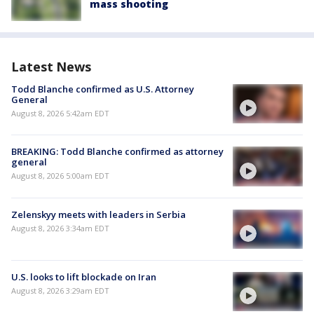
mass shooting
Latest News
Todd Blanche confirmed as U.S. Attorney
General
August 8, 2026 5:42am EDT
BREAKING: Todd Blanche confirmed as attorney
general
August 8, 2026 5:00am EDT
Zelenskyy meets with leaders in Serbia
August 8, 2026 3:34am EDT
U.S. looks to lift blockade on Iran
August 8, 2026 3:29am EDT