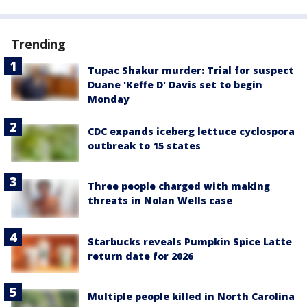
Trending
Tupac Shakur murder: Trial for suspect
Duane 'Keffe D' Davis set to begin
Monday
CDC expands iceberg lettuce cyclospora
outbreak to 15 states
Three people charged with making
threats in Nolan Wells case
Starbucks reveals Pumpkin Spice Latte
return date for 2026
Multiple people killed in North Carolina