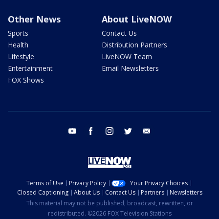
Other News
About LiveNOW
Sports
Contact Us
Health
Distribution Partners
Lifestyle
LiveNOW Team
Entertainment
Email Newsletters
FOX Shows
youtube
facebook
instagram
twitter
email
Terms of Use
Privacy Policy
Your Privacy Choices
Closed Captioning
About Us
Contact Us
Partners
Newsletters
This material may not be published, broadcast, rewritten, or
redistributed. ©2026 FOX Television Stations