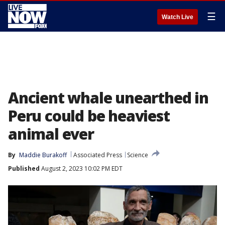
☰
Watch Live
Ancient whale unearthed in
Peru could be heaviest
animal ever
By
Maddie Burakoff
Associated Press
Science
Published
August 2, 2023 10:02 PM EDT