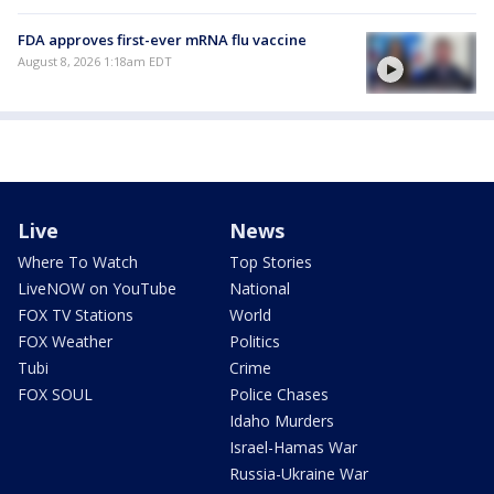
FDA approves first-ever mRNA flu vaccine
August 8, 2026 1:18am EDT
Live
News
Where To Watch
Top Stories
LiveNOW on YouTube
National
FOX TV Stations
World
FOX Weather
Politics
Tubi
Crime
FOX SOUL
Police Chases
Idaho Murders
Israel-Hamas War
Russia-Ukraine War