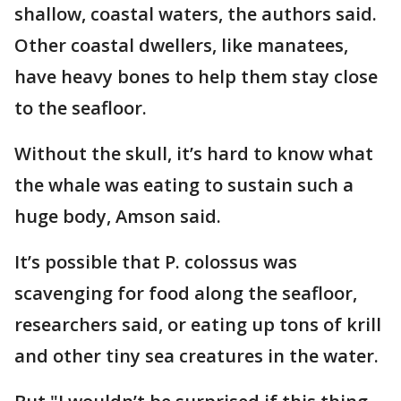
shallow, coastal waters, the authors said.
Other coastal dwellers, like manatees,
have heavy bones to help them stay close
to the seafloor.
Without the skull, it’s hard to know what
the whale was eating to sustain such a
huge body, Amson said.
It’s possible that P. colossus was
scavenging for food along the seafloor,
researchers said, or eating up tons of krill
and other tiny sea creatures in the water.