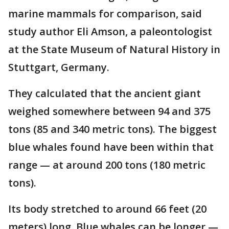
marine mammals for comparison, said
study author Eli Amson, a paleontologist
at the State Museum of Natural History in
Stuttgart, Germany.
They calculated that the ancient giant
weighed somewhere between 94 and 375
tons (85 and 340 metric tons). The biggest
blue whales found have been within that
range — at around 200 tons (180 metric
tons).
Its body stretched to around 66 feet (20
meters) long. Blue whales can be longer —