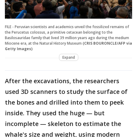
FILE - Peruvian scientists and academics unveil the fossilized remains of
the Perucetus colossus, a primitive cetacean belonging to the
Basilosauridae family that lived 39 million years ago during the medium
Miocene era, at the Natural History Museum
(CRIS BOURONCLE/AFP via
Getty Images)
Expand
After the excavations, the researchers
used 3D scanners to study the surface of
the bones and drilled into them to peek
inside. They used the huge — but
incomplete — skeleton to estimate the
whale's size and weight, using modern