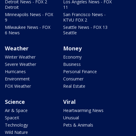
Detroit News - FOX 2
Los Angeles News - FOX
Detroit
11
Minneapolis News - FOX
San Francisco News -
9
KTVU FOX 2
Milwaukee News - FOX
Seattle News - FOX 13
6 News
Seattle
Weather
Money
Winter Weather
Economy
Severe Weather
Business
Hurricanes
Personal Finance
Environment
Consumer
FOX Weather
Real Estate
Science
Viral
Air & Space
Heartwarming News
SpaceX
Unusual
Technology
Pets & Animals
Wild Nature